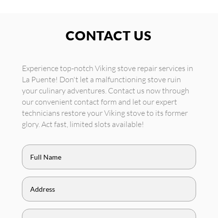
CONTACT US
Experience top-notch Viking stove repair services in
La Puente! Don't let a malfunctioning stove ruin
your culinary adventures. Contact us now through
our convenient contact form and let our expert
technicians restore your Viking stove to its former
glory. Act fast, limited slots available!