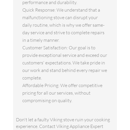
performance and durability.
Quick Response: We understand that a
malfunctioning stove can disrupt your
daily routine, which is why we offer same-
day service and strive to complete repairs
in a timely manner.
Customer Satisfaction: Our goal is to
provide exceptional service and exceed our
customers' expectations. We take pride in
our work and stand behind every repair we
complete.
Affordable Pricing: We offer competitive
pricing for all our services, without
compromising on quality.
Don't let a faulty Viking stove ruin your cooking
experience. Contact Viking Appliance Expert