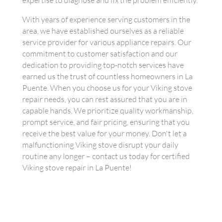
expertise to diagnose and fix the problem efficiently.
With years of experience serving customers in the
area, we have established ourselves as a reliable
service provider for various appliance repairs. Our
commitment to customer satisfaction and our
dedication to providing top-notch services have
earned us the trust of countless homeowners in La
Puente. When you choose us for your Viking stove
repair needs, you can rest assured that you are in
capable hands. We prioritize quality workmanship,
prompt service, and fair pricing, ensuring that you
receive the best value for your money. Don't let a
malfunctioning Viking stove disrupt your daily
routine any longer – contact us today for certified
Viking stove repair in La Puente!