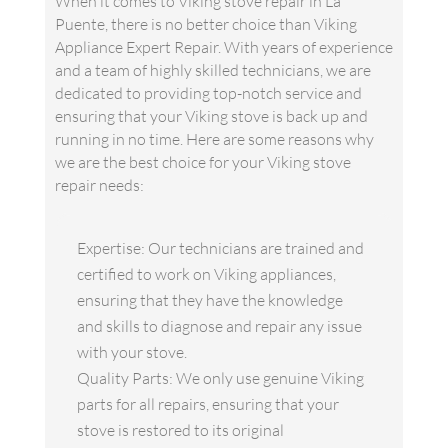
When it comes to Viking stove repair in La
Puente, there is no better choice than Viking
Appliance Expert Repair. With years of experience
and a team of highly skilled technicians, we are
dedicated to providing top-notch service and
ensuring that your Viking stove is back up and
running in no time. Here are some reasons why
we are the best choice for your Viking stove
repair needs:
Expertise: Our technicians are trained and
certified to work on Viking appliances,
ensuring that they have the knowledge
and skills to diagnose and repair any issue
with your stove.
Quality Parts: We only use genuine Viking
parts for all repairs, ensuring that your
stove is restored to its original