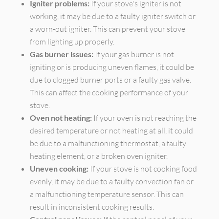
Igniter problems:
If your stove's igniter is not
working, it may be due to a faulty igniter switch or
a worn-out igniter. This can prevent your stove
from lighting up properly.
Gas burner issues:
If your gas burner is not
igniting or is producing uneven flames, it could be
due to clogged burner ports or a faulty gas valve.
This can affect the cooking performance of your
stove.
Oven not heating:
If your oven is not reaching the
desired temperature or not heating at all, it could
be due to a malfunctioning thermostat, a faulty
heating element, or a broken oven igniter.
Uneven cooking:
If your stove is not cooking food
evenly, it may be due to a faulty convection fan or
a malfunctioning temperature sensor. This can
result in inconsistent cooking results.