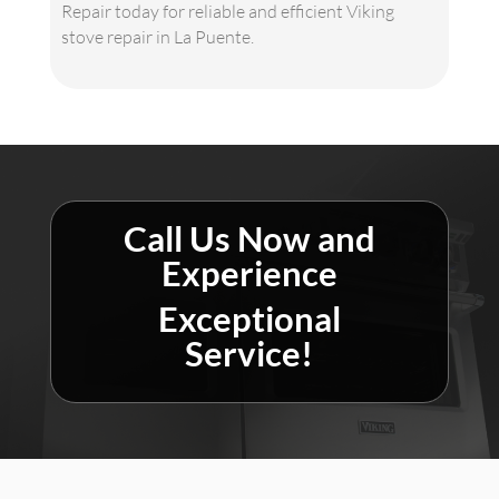
Repair today for reliable and efficient Viking
stove repair in La Puente.
Call Us Now and
Experience
Exceptional
Service!