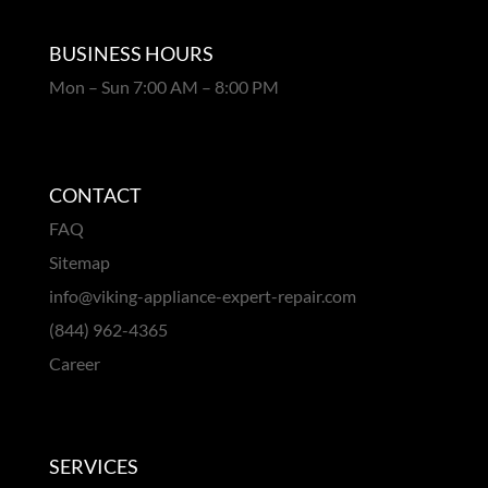
BUSINESS HOURS
Mon – Sun 7:00 AM – 8:00 PM
CONTACT
FAQ
Sitemap
info@viking-appliance-expert-repair.com
(844) 962-4365
Career
SERVICES