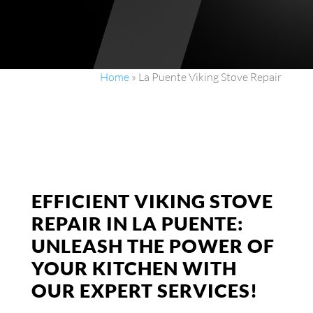
Home
»
La Puente Viking Stove Repair
EFFICIENT VIKING STOVE
REPAIR IN LA PUENTE:
UNLEASH THE POWER OF
YOUR KITCHEN WITH
OUR EXPERT SERVICES!