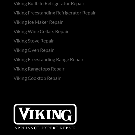
Viking Built-In Refrigerator Repair
Viking Freestanding Refrigerator Repair
Viking Ice Maker Repair
Viking Wine Cellars Repair
Viking Stove Repair
Viking Oven Repair
Viking Freestanding Range Repair
Viking Rangetops Repair
Viking Cooktop Repair