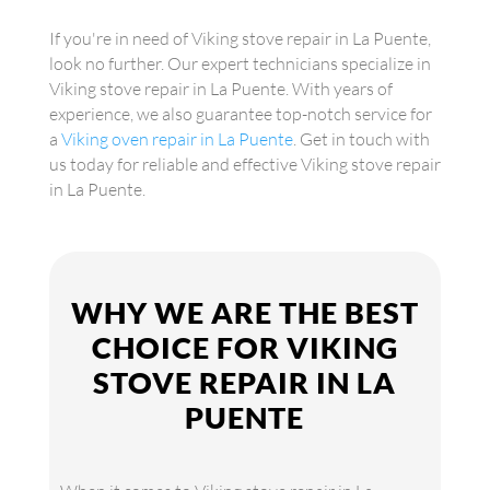
If you're in need of Viking stove repair in La Puente,
look no further. Our expert technicians specialize in
Viking stove repair in La Puente. With years of
experience, we also guarantee top-notch service for
a
Viking oven repair in La Puente
. Get in touch with
us today for reliable and effective Viking stove repair
in La Puente.
WHY WE ARE THE BEST
CHOICE FOR VIKING
STOVE REPAIR IN LA
PUENTE