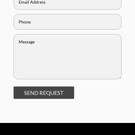
SEND REQUEST