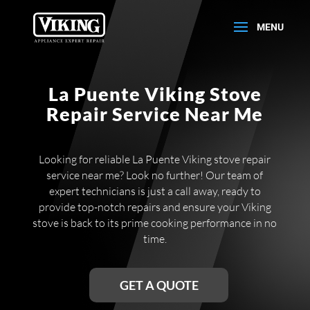
La Puente Viking Stove
Repair Service Near Me
Looking for reliable La Puente Viking stove repair
service near me? Look no further! Our team of
expert technicians is just a call away, ready to
provide top-notch repairs and ensure your Viking
stove is back to its prime cooking performance in no
time.
GET A QUOTE