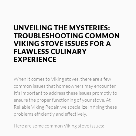
UNVEILING THE MYSTERIES:
TROUBLESHOOTING COMMON
VIKING STOVE ISSUES FOR A
FLAWLESS CULINARY
EXPERIENCE
When it comes to Viking stoves, there are a few
common issues that homeowners may encounter.
It's important to address these issues promptly to
ensure the proper functioning of your stove. At
Reliable Viking Repair, we specialize in fixing these
problems efficiently and effectively.
Here are some common Viking stove issues: