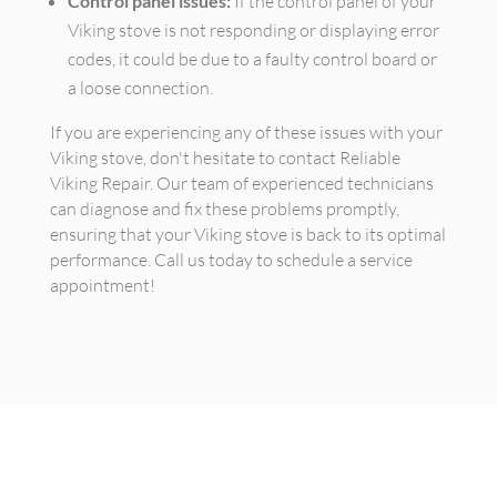
Control panel issues:
If the control panel of your
Viking stove is not responding or displaying error
codes, it could be due to a faulty control board or
a loose connection.
If you are experiencing any of these issues with your
Viking stove, don't hesitate to contact Reliable
Viking Repair. Our team of experienced technicians
can diagnose and fix these problems promptly,
ensuring that your Viking stove is back to its optimal
performance. Call us today to schedule a service
appointment!