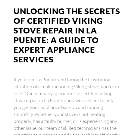
UNLOCKING THE SECRETS
OF CERTIFIED VIKING
STOVE REPAIR IN LA
PUENTE: A GUIDE TO
EXPERT APPLIANCE
SERVICES
If you're in La Puente and facing the frustrating
situation of a malfunctioning Viking stove, you're in
luck! Our company specializes in certified Viking
stove repair in La Puente, and we are here to help
you get your appliance back up and running
smoothly. Whether your stove is not heating
properly, has a faulty burner, or is experiencing any
other issue, our team of skilled technicians has the