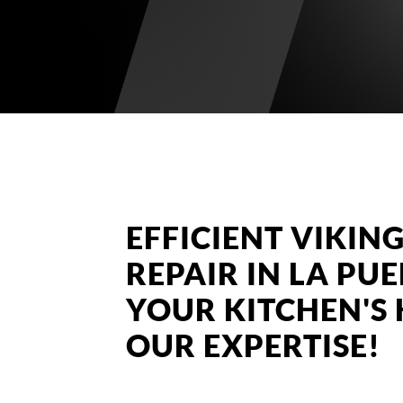
EFFICIENT VIKI
REPAIR IN LA PU
YOUR KITCHEN'S
OUR EXPERTISE!