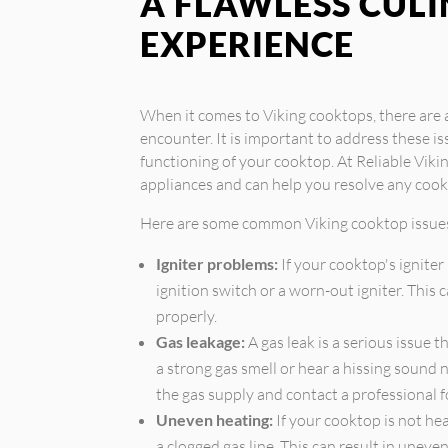
A FLAWLESS CUL
EXPERIENCE
When it comes to Viking cooktops, there ar
encounter. It is important to address these i
functioning of your cooktop. At Reliable Vikin
appliances and can help you resolve any cook
Here are some common Viking cooktop issue
Igniter problems:
If your cooktop's igniter 
ignition switch or a worn-out igniter. This
properly.
Gas leakage:
A gas leak is a serious issue 
a strong gas smell or hear a hissing sound n
the gas supply and contact a professional f
Uneven heating:
If your cooktop is not hea
a clogged gas line. This can result in unev