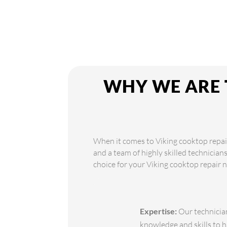
WHY WE ARE 
When it comes to Viking cooktop repair
and a team of highly skilled technician
choice for your Viking cooktop repair 
Expertise:
Our technician
knowledge and skills to h