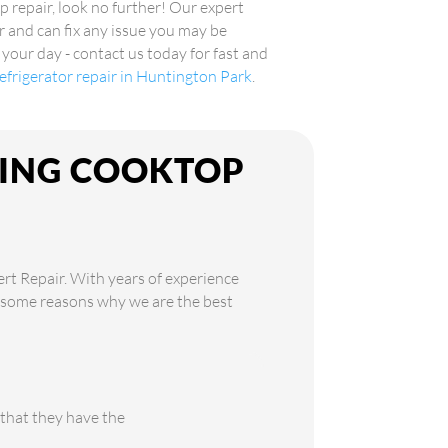
p repair, look no further! Our expert
r and can fix any issue you may be
 your day - contact us today for fast and
 refrigerator repair in Huntington Park
.
KING COOKTOP
ert Repair. With years of experience
re some reasons why we are the best
 that they have the