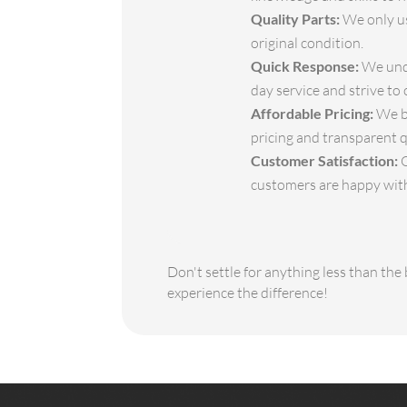
Quality Parts:
We only use
original condition.
Quick Response:
We unde
day service and strive to 
Affordable Pricing:
We be
pricing and transparent 
Customer Satisfaction:
O
customers are happy with
Don't settle for anything less than th
experience the difference!