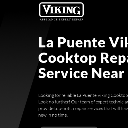
La Puente Vi
Cooktop Rep
Service Near
Looking for reliable La Puente Viking Cookto
Look no further! Our team of expert technicians
provide top-notch repair services that will ha
new in no time.