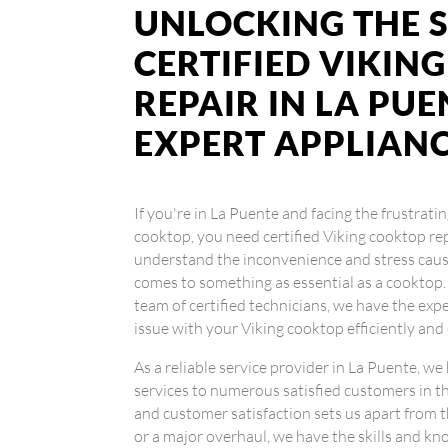
UNLOCKING THE S
CERTIFIED VIKIN
REPAIR IN LA PUE
EXPERT APPLIAN
If you're in La Puente and facing the frustrati
cooktop, you need certified Viking cooktop re
understand the inconvenience and stress cause
comes to something as essential as a cooktop.
team of certified technicians, we have the exp
issue with your Viking cooktop efficiently and 
As a reliable service provider in La Puente, we
services to numerous satisfied customers in t
and customer satisfaction sets us apart from 
or a major overhaul, we have the skills and kno