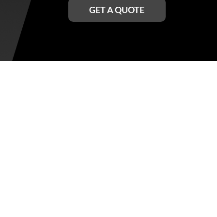
GET A QUOTE