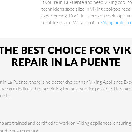
If you're in La Puente and need Viking cookto
technicians specialize in Viking cooktop repai
experiencing. Don't let a broken cooktop ruin
reliable service. We also offer
Viking built-in
THE BEST CHOICE FOR VI
REPAIR IN LA PUENTE
 in La Puente, there is no better choice than Viking Appliance Exp
s, we are dedicated to providing the best service possible. Here a
needs:
s are trained and certified to work on Viking appliances, ensuring
andle any repair job.