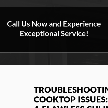
Call Us Now and Experience
Exceptional Service!
TROUBLESHOOTIN
COOKTOP ISSUES: