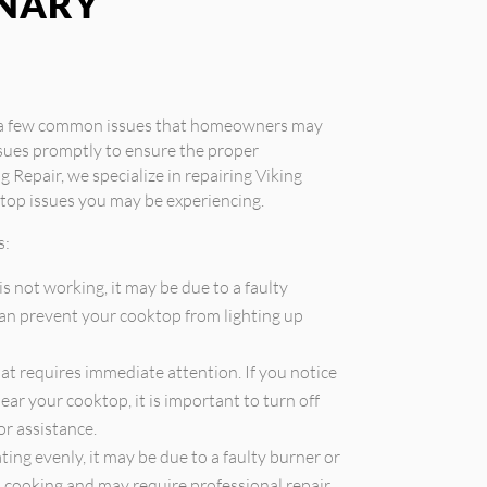
INARY
e a few common issues that homeowners may
ssues promptly to ensure the proper
g Repair, we specialize in repairing Viking
top issues you may be experiencing.
s:
is not working, it may be due to a faulty
 can prevent your cooktop from lighting up
that requires immediate attention. If you notice
ear your cooktop, it is important to turn off
or assistance.
ting evenly, it may be due to a faulty burner or
en cooking and may require professional repair.