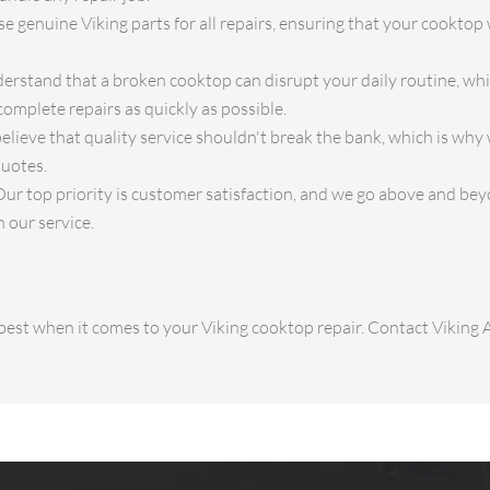
 genuine Viking parts for all repairs, ensuring that your cooktop w
rstand that a broken cooktop can disrupt your daily routine, whi
complete repairs as quickly as possible.
lieve that quality service shouldn't break the bank, which is why
quotes.
ur top priority is customer satisfaction, and we go above and bey
 our service.
e best when it comes to your Viking cooktop repair. Contact Viking