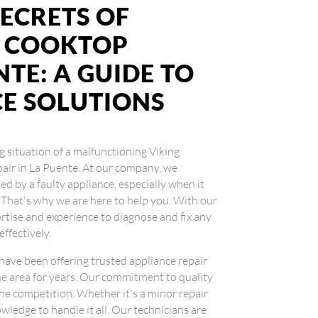
ECRETS OF
G COOKTOP
NTE: A GUIDE TO
CE SOLUTIONS
ng situation of a malfunctioning Viking
pair in La Puente. At our company, we
d by a faulty appliance, especially when it
 That's why we are here to help you. With our
ertise and experience to diagnose and fix any
effectively.
 have been offering trusted appliance repair
he area for years. Our commitment to quality
the competition. Whether it's a minor repair
wledge to handle it all. Our technicians are