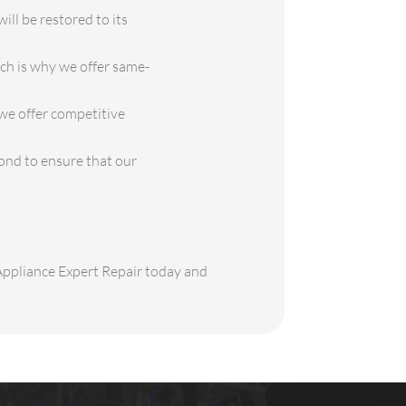
ill be restored to its
ch is why we offer same-
 we offer competitive
ond to ensure that our
 Appliance Expert Repair today and