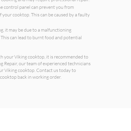
he control panel can prevent you from
f your cooktop. This can be caused by a faulty
g, it may be due to a malfunctioning
 This can lead to burnt food and potential
ith your Viking cooktop, it is recommended to
ing Repair, our team of experienced technicians
ur Viking cooktop. Contact us today to
 cooktop back in working order.