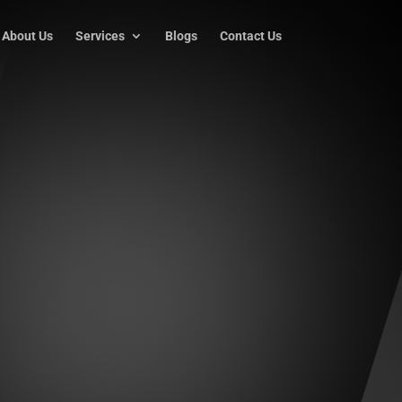
About Us
Services
Blogs
Contact Us