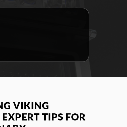
G VIKING
 EXPERT TIPS FOR