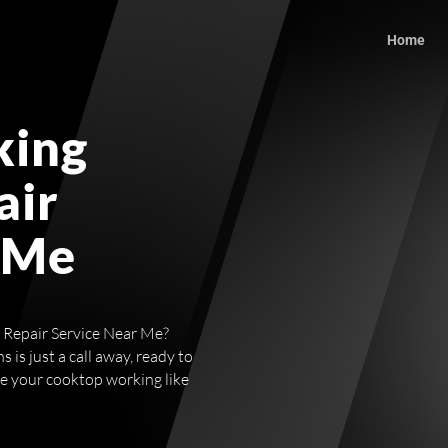
Home
king
air
 Me
p Repair Service Near Me?
 is just a call away, ready to
ve your cooktop working like