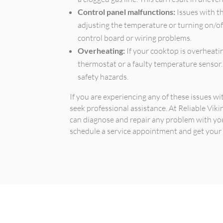
Control panel malfunctions:
Issues with t
adjusting the temperature or turning on/of
control board or wiring problems.
Overheating:
If your cooktop is overheatin
thermostat or a faulty temperature sensor.
safety hazards.
If you are experiencing any of these issues w
seek professional assistance. At Reliable Vik
can diagnose and repair any problem with yo
schedule a service appointment and get your