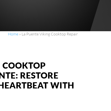
Home
»
La Puente Viking Cooktop Repair
NG COOKTOP
ENTE: RESTORE
 HEARTBEAT WITH