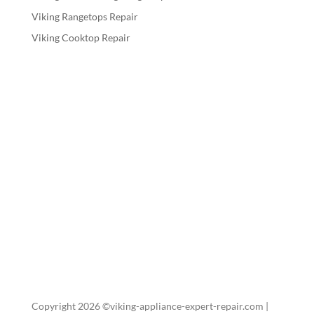
Viking Rangetops Repair
Viking Cooktop Repair
Copyright 2026 ©viking-appliance-expert-repair.com |