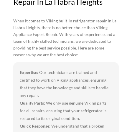
Repair In La Habra Heights
When it comes to Viking built-in refrigerator repair in La
Habra Heights, there is no better choice than Viking
Appliance Expert Repair. With years of experience and a
team of highly skilled technicians, we are dedicated to
providing the best service possible. Here are some
reasons why we are the best choice:
Expertise:
Our technicians are trained and
certified to work on Viking appliances, ensuring
that they have the knowledge and skills to handle
any repair.
Quality Parts:
We only use genuine Viking parts
for all repairs, ensuring that your refrigerator is
restored to its original condition.
Quick Response:
We understand that a broken