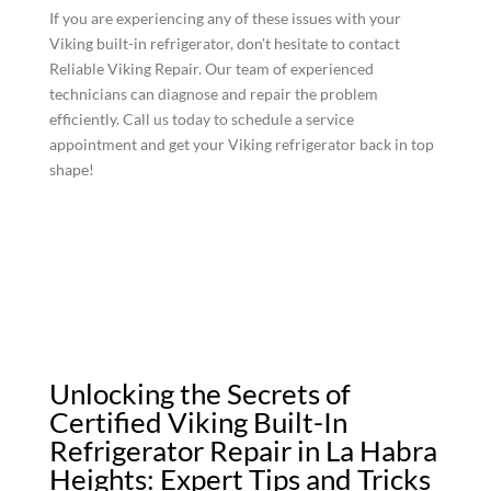
If you are experiencing any of these issues with your
Viking built-in refrigerator, don't hesitate to contact
Reliable Viking Repair. Our team of experienced
technicians can diagnose and repair the problem
efficiently. Call us today to schedule a service
appointment and get your Viking refrigerator back in top
shape!
Unlocking the Secrets of
Certified Viking Built-In
Refrigerator Repair in La Habra
Heights: Expert Tips and Tricks