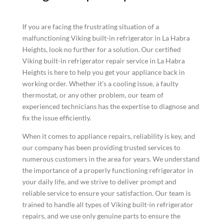
If you are facing the frustrating situation of a
malfunctioning Viking built-in refrigerator in La Habra
Heights, look no further for a solution. Our certified
Viking built-in refrigerator repair service in La Habra
Heights is here to help you get your appliance back in
working order. Whether it's a cooling issue, a faulty
thermostat, or any other problem, our team of
experienced technicians has the expertise to diagnose and
fix the issue efficiently.
When it comes to appliance repairs, reliability is key, and
our company has been providing trusted services to
numerous customers in the area for years. We understand
the importance of a properly functioning refrigerator in
your daily life, and we strive to deliver prompt and
reliable service to ensure your satisfaction. Our team is
trained to handle all types of Viking built-in refrigerator
repairs, and we use only genuine parts to ensure the