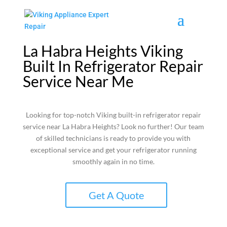
La Habra Heights Viking
Built In Refrigerator Repair
Service Near Me
Looking for top-notch Viking built-in refrigerator repair
service near La Habra Heights? Look no further! Our team
of skilled technicians is ready to provide you with
exceptional service and get your refrigerator running
smoothly again in no time.
Get A Quote