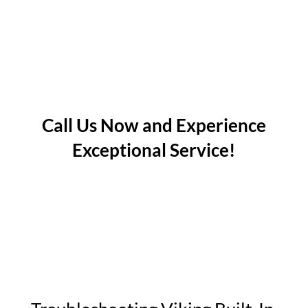
Call Us Now and Experience
Exceptional Service!