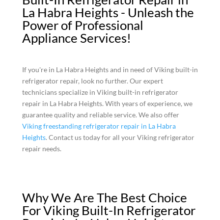
La Habra Heights - Unleash the
Power of Professional
Appliance Services!
If you're in La Habra Heights and in need of Viking built-in
refrigerator repair, look no further. Our expert
technicians specialize in Viking built-in refrigerator
repair in La Habra Heights. With years of experience, we
guarantee quality and reliable service. We also offer
Viking freestanding refrigerator repair in La Habra
Heights
. Contact us today for all your Viking refrigerator
repair needs.
Why We Are The Best Choice
For Viking Built-In Refrigerator