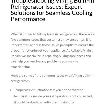
Troubleshooting Viking Built-In
Refrigerator Issues: Expert
Solutions for Seamless Cooling
Performance
When it comes to Viking built-in refrigerators, there are a
few common issues that customers may encounter. It is
important to address these issues promptly to ensure the
proper functioning of your appliance. At Reliable Viking
Repair, we specialize in repairing Viking appliances and
can help you resolve any problems you may be
experiencing.
Here are some of the common issues with Viking built-in
refrigerators:
Temperature fluctuations: If you notice that the
temperature inside your refrigerator is not consistent,
it could be due to a faulty thermostat or a