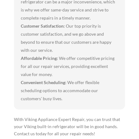
refrigerator can be a major inconvenience, which
is why we offer same-day service and strive to
complete repairs in a timely manner.
Customer Satisfaction:
Our top priority is
customer satisfaction, and we go above and
beyond to ensure that our customers are happy
with our service.
Affordable Pricing:
We offer competitive pricing
for all our repair services, providing excellent
value for money.
Convenient Scheduling:
We offer flexible
scheduling options to accommodate our
customers' busy lives.
With Viking Appliance Expert Repair, you can trust that
your Viking built-in refrigerator will be in good hands.
Contact us today for all your repair needs!