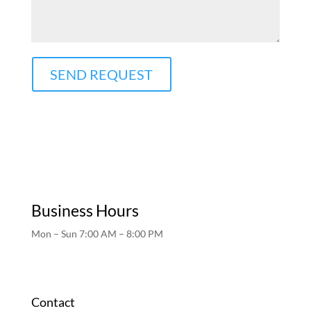
SEND REQUEST
Business Hours
Mon – Sun 7:00 AM – 8:00 PM
Contact