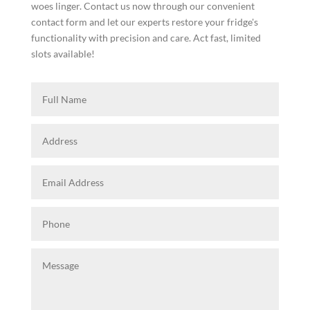
woes linger. Contact us now through our convenient
contact form and let our experts restore your fridge's
functionality with precision and care. Act fast, limited
slots available!