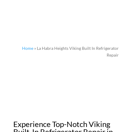
Home
»
La Habra Heights Viking Built In Refrigerator
Repair
Experience Top-Notch Viking
Built-In Refrigerator Repair in