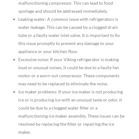
malfunctioning compressor. This can lead to food
spoilage and should be addressed immediately.
Leaking water: A common issue with refrigerators is
water leakage. This can be caused by a clogged drain
tube or a faulty water inlet valve. It is important to fix
this issue promptly to prevent any damage to your
appliance or your kitchen floor.
Excessive noise: If your Viking refrigerator is making
loud or unusual noises, it could be due to a faulty fan
motor or a worn-out compressor. These components
may need to be replaced to eliminate the noise.
Ice maker problems: If your ice maker is not producing
ice or is producing ice with an unusual taste or odor, it
could be due to a clogged water filter or a
malfunctioning ice maker assembly. These issues can be
resolved by replacing the filter or repairing the ice
maker.