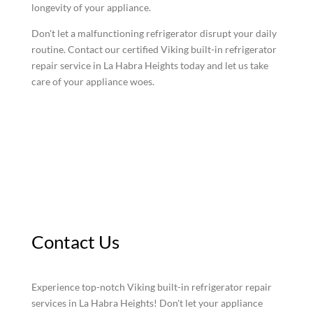
longevity of your appliance.
Don't let a malfunctioning refrigerator disrupt your daily
routine. Contact our certified Viking built-in refrigerator
repair service in La Habra Heights today and let us take
care of your appliance woes.
Contact Us
Experience top-notch Viking built-in refrigerator repair
services in La Habra Heights! Don't let your appliance