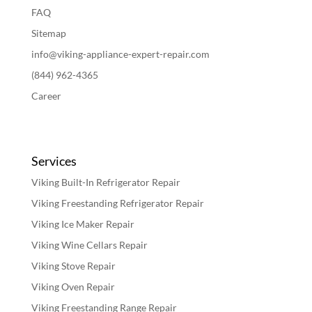
FAQ
Sitemap
info@viking-appliance-expert-repair.com
(844) 962-4365
Career
Services
Viking Built-In Refrigerator Repair
Viking Freestanding Refrigerator Repair
Viking Ice Maker Repair
Viking Wine Cellars Repair
Viking Stove Repair
Viking Oven Repair
Viking Freestanding Range Repair