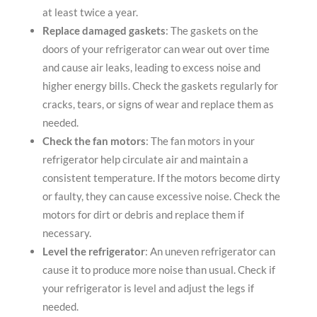
at least twice a year.
Replace damaged gaskets
: The gaskets on the
doors of your refrigerator can wear out over time
and cause air leaks, leading to excess noise and
higher energy bills. Check the gaskets regularly for
cracks, tears, or signs of wear and replace them as
needed.
Check the fan motors
: The fan motors in your
refrigerator help circulate air and maintain a
consistent temperature. If the motors become dirty
or faulty, they can cause excessive noise. Check the
motors for dirt or debris and replace them if
necessary.
Level the refrigerator
: An uneven refrigerator can
cause it to produce more noise than usual. Check if
your refrigerator is level and adjust the legs if
needed.