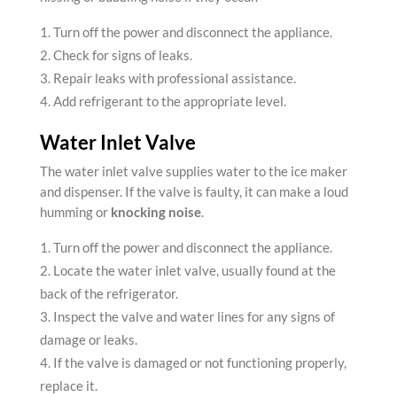
Turn off the power and disconnect the appliance.
Check for signs of leaks.
Repair leaks with professional assistance.
Add refrigerant to the appropriate level.
Water Inlet Valve
The water inlet valve supplies water to the ice maker
and dispenser. If the valve is faulty, it can make a loud
humming or
knocking noise
.
Turn off the power and disconnect the appliance.
Locate the water inlet valve, usually found at the
back of the refrigerator.
Inspect the valve and water lines for any signs of
damage or leaks.
If the valve is damaged or not functioning properly,
replace it.