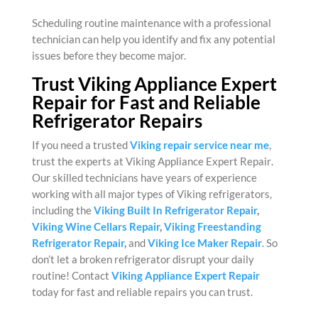
Scheduling routine maintenance with a professional
technician can help you identify and fix any potential
issues before they become major.
Trust Viking Appliance Expert
Repair for Fast and Reliable
Refrigerator Repairs
If you need a trusted
Viking repair service near me
,
trust the experts at
Viking Appliance Expert Repair
.
Our skilled technicians have years of experience
working with all major types of Viking refrigerators,
including the
Viking Built In Refrigerator Repair
,
Viking Wine Cellars Repair
,
Viking Freestanding
Refrigerator Repair
,
and
Viking Ice Maker Repair
. So
don’t let a broken refrigerator disrupt your daily
routine! Contact
Viking Appliance Expert Repair
today for fast and reliable repairs you can trust.