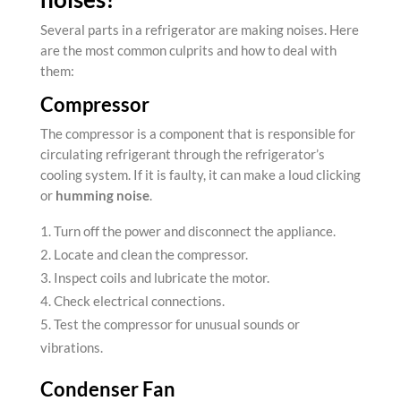
Several parts in a
refrigerator are making noises
. Here
are the most common culprits and how to deal with
them:
Compressor
The compressor is a component that is responsible for
circulating refrigerant through the refrigerator’s
cooling system. If it is faulty, it can make a loud clicking
or
humming noise
.
Turn off the power and disconnect the appliance.
Locate and clean the compressor.
Inspect coils and lubricate the motor.
Check electrical connections.
Test the compressor for unusual sounds or
vibrations.
Condenser Fan