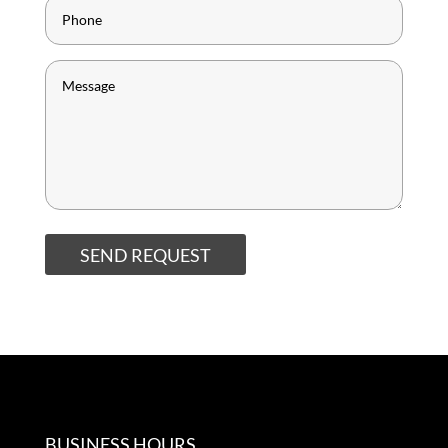
SEND REQUEST
BUSINESS HOURS