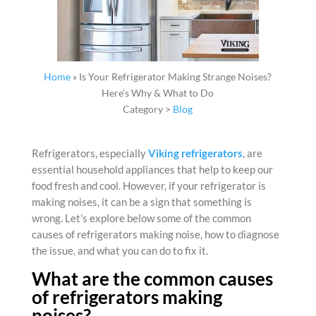
Home
»
Is Your Refrigerator Making Strange Noises?
Here’s Why & What to Do
Category >
Blog
Refrigerators
, especially
Viking refrigerators
, are
essential household appliances that help to keep our
food fresh and cool. However, if your
refrigerator is
making noises
, it can be a sign that something is
wrong. Let’s explore below some of the common
causes of
refrigerators making noise
, how to diagnose
the issue, and what you can do to fix it.
What are the common causes
of refrigerators making
noises?