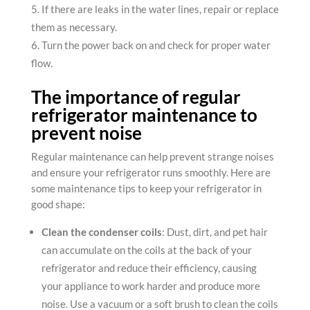
If there are leaks in the water lines, repair or replace
them as necessary.
Turn the power back on and check for proper water
flow.
The importance of regular
refrigerator maintenance to
prevent noise
Regular maintenance can help prevent strange noises
and ensure your refrigerator runs smoothly. Here are
some maintenance tips to keep your refrigerator in
good shape:
Clean the condenser coils
: Dust, dirt, and pet hair
can accumulate on the coils at the back of your
refrigerator and reduce their efficiency, causing
your appliance to work harder and produce more
noise. Use a vacuum or a soft brush to clean the coils