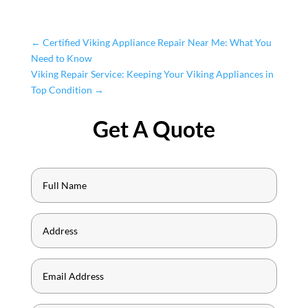
←
Certified Viking Appliance Repair Near Me: What You
Need to Know
Viking Repair Service: Keeping Your Viking Appliances in
Top Condition
→
Get A Quote