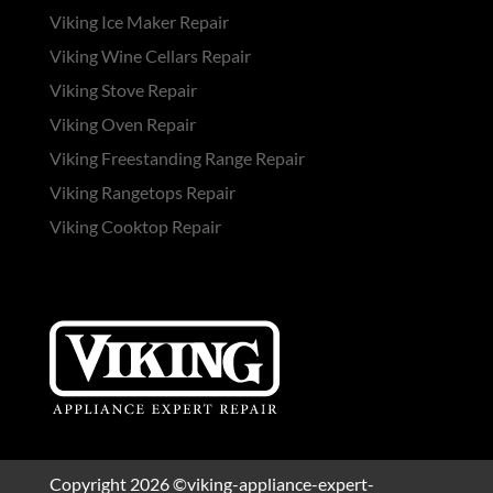
Viking Ice Maker Repair
Viking Wine Cellars Repair
Viking Stove Repair
Viking Oven Repair
Viking Freestanding Range Repair
Viking Rangetops Repair
Viking Cooktop Repair
Copyright 2026 ©viking-appliance-expert-