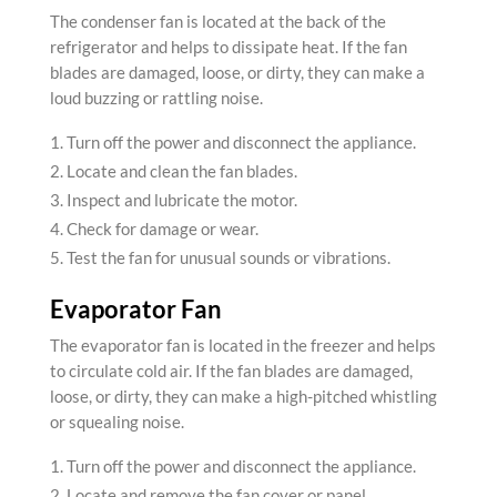
The condenser fan is located at the back of the
refrigerator and helps to dissipate heat. If the fan
blades are damaged, loose, or dirty, they can make a
loud buzzing or rattling noise.
Turn off the power and disconnect the appliance.
Locate and clean the fan blades.
Inspect and lubricate the motor.
Check for damage or wear.
Test the fan for unusual sounds or vibrations.
Evaporator Fan
The evaporator fan is located in the freezer and helps
to circulate cold air. If the fan blades are damaged,
loose, or dirty, they can make a high-pitched whistling
or squealing noise.
Turn off the power and disconnect the appliance.
Locate and remove the fan cover or panel.