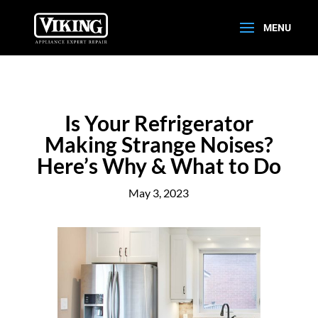
Is Your Refrigerator
Making Strange Noises?
Here’s Why & What to Do
May 3, 2023