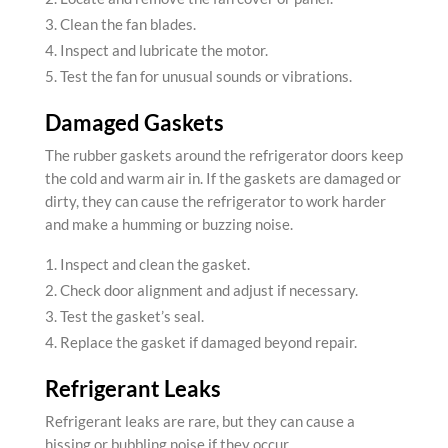
Clean the fan blades.
Inspect and lubricate the motor.
Test the fan for unusual sounds or vibrations.
Damaged Gaskets
The rubber gaskets around the refrigerator doors keep
the cold and warm air in. If the gaskets are damaged or
dirty, they can cause the refrigerator to work harder
and make a humming or buzzing noise.
Inspect and clean the gasket.
Check door alignment and adjust if necessary.
Test the gasket’s seal.
Replace the gasket if damaged beyond repair.
Refrigerant Leaks
Refrigerant leaks are rare, but they can cause a
hissing or bubbling noise if they occur.