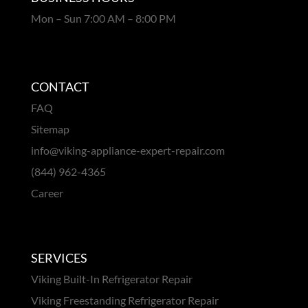
Mon – Sun 7:00 AM – 8:00 PM
CONTACT
FAQ
Sitemap
info@viking-appliance-expert-repair.com
(844) 962-4365
Career
SERVICES
Viking Built-In Refrigerator Repair
Viking Freestanding Refrigerator Repair