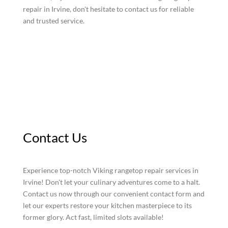
repair in Irvine, don't hesitate to contact us for reliable
and trusted service.
Contact Us
Experience top-notch Viking rangetop repair services in
Irvine! Don't let your culinary adventures come to a halt.
Contact us now through our convenient contact form and
let our experts restore your kitchen masterpiece to its
former glory. Act fast, limited slots available!