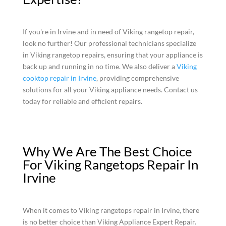
If you're in Irvine and in need of Viking rangetop repair,
look no further! Our professional technicians specialize
in Viking rangetop repairs, ensuring that your appliance is
back up and running in no time. We also deliver a
Viking
cooktop repair in Irvine
, providing comprehensive
solutions for all your Viking appliance needs. Contact us
today for reliable and efficient repairs.
Why We Are The Best Choice
For Viking Rangetops Repair In
Irvine
When it comes to Viking rangetops repair in Irvine, there
is no better choice than Viking Appliance Expert Repair.