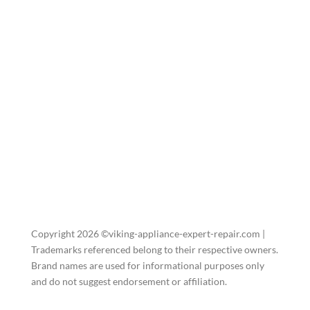
Copyright 2026 ©viking-appliance-expert-repair.com |
Trademarks referenced belong to their respective owners.
Brand names are used for informational purposes only
and do not suggest endorsement or affiliation.