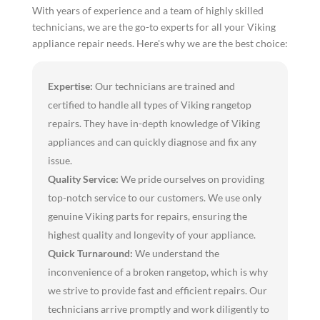
With years of experience and a team of highly skilled
technicians, we are the go-to experts for all your Viking
appliance repair needs. Here's why we are the best choice:
Expertise:
Our technicians are trained and
certified to handle all types of Viking rangetop
repairs. They have in-depth knowledge of Viking
appliances and can quickly diagnose and fix any
issue.
Quality Service:
We pride ourselves on providing
top-notch service to our customers. We use only
genuine Viking parts for repairs, ensuring the
highest quality and longevity of your appliance.
Quick Turnaround:
We understand the
inconvenience of a broken rangetop, which is why
we strive to provide fast and efficient repairs. Our
technicians arrive promptly and work diligently to