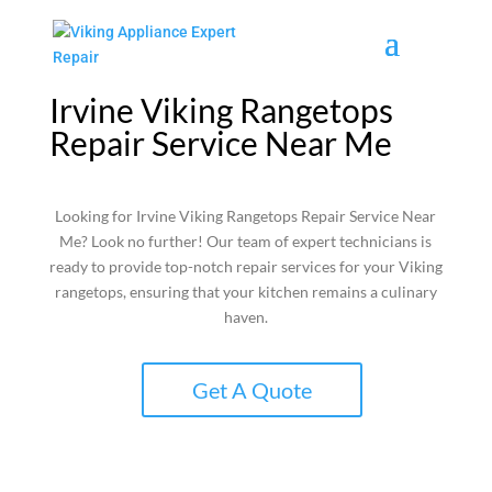
Irvine Viking Rangetops
Repair Service Near Me
Looking for Irvine Viking Rangetops Repair Service Near
Me? Look no further! Our team of expert technicians is
ready to provide top-notch repair services for your Viking
rangetops, ensuring that your kitchen remains a culinary
haven.
Get A Quote