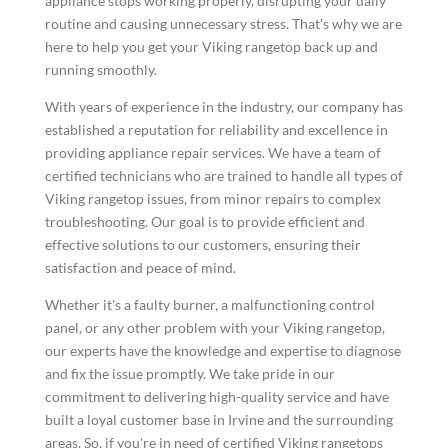
appliance stops working properly, disrupting your daily
routine and causing unnecessary stress. That's why we are
here to help you get your Viking rangetop back up and
running smoothly.
With years of experience in the industry, our company has
established a reputation for reliability and excellence in
providing appliance repair services. We have a team of
certified technicians who are trained to handle all types of
Viking rangetop issues, from minor repairs to complex
troubleshooting. Our goal is to provide efficient and
effective solutions to our customers, ensuring their
satisfaction and peace of mind.
Whether it's a faulty burner, a malfunctioning control
panel, or any other problem with your Viking rangetop,
our experts have the knowledge and expertise to diagnose
and fix the issue promptly. We take pride in our
commitment to delivering high-quality service and have
built a loyal customer base in Irvine and the surrounding
areas. So, if you're in need of certified Viking rangetops