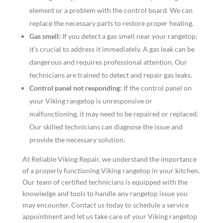
element or a problem with the control board. We can
replace the necessary parts to restore proper heating.
Gas smell:
If you detect a gas smell near your rangetop,
it's crucial to address it immediately. A gas leak can be
dangerous and requires professional attention. Our
technicians are trained to detect and repair gas leaks.
Control panel not responding:
If the control panel on
your Viking rangetop is unresponsive or
malfunctioning, it may need to be repaired or replaced.
Our skilled technicians can diagnose the issue and
provide the necessary solution.
At Reliable Viking Repair, we understand the importance
of a properly functioning Viking rangetop in your kitchen.
Our team of certified technicians is equipped with the
knowledge and tools to handle any rangetop issue you
may encounter. Contact us today to schedule a service
appointment and let us take care of your Viking rangetop