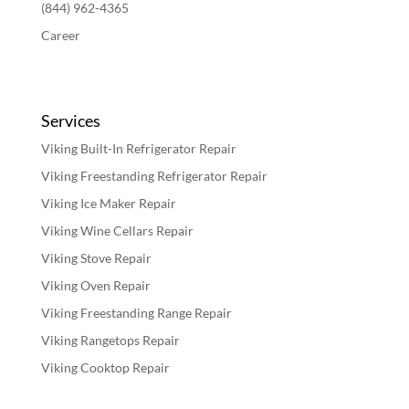
(844) 962-4365
Career
Services
Viking Built-In Refrigerator Repair
Viking Freestanding Refrigerator Repair
Viking Ice Maker Repair
Viking Wine Cellars Repair
Viking Stove Repair
Viking Oven Repair
Viking Freestanding Range Repair
Viking Rangetops Repair
Viking Cooktop Repair