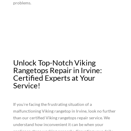
problems.
Unlock Top-Notch Viking
Rangetops Repair in Irvine:
Certified Experts at Your
Service!
If you're facing the frustrating situation of a
malfunctioning Viking rangetop in Irvine, look no further
than our certified Viking rangetops repair service. We
understand how inconvenient it can be when your