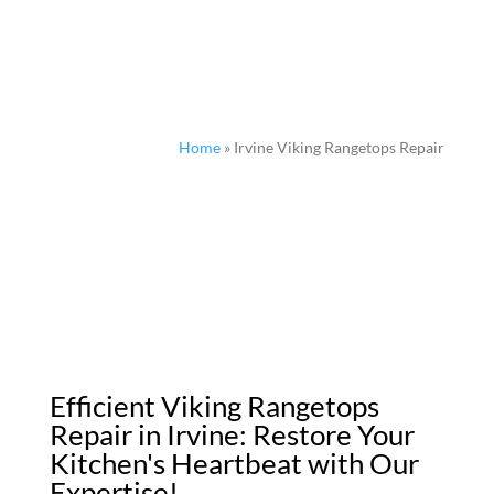
Home
»
Irvine Viking Rangetops Repair
Efficient Viking Rangetops
Repair in Irvine: Restore Your
Kitchen's Heartbeat with Our
Expertise!