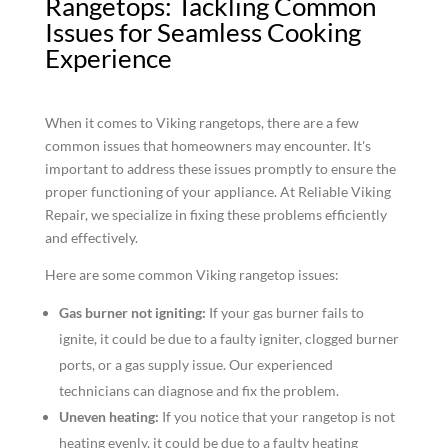
Rangetops: Tackling Common
Issues for Seamless Cooking
Experience
When it comes to Viking rangetops, there are a few
common issues that homeowners may encounter. It's
important to address these issues promptly to ensure the
proper functioning of your appliance. At Reliable Viking
Repair, we specialize in fixing these problems efficiently
and effectively.
Here are some common Viking rangetop issues:
Gas burner not igniting:
If your gas burner fails to
ignite, it could be due to a faulty igniter, clogged burner
ports, or a gas supply issue. Our experienced
technicians can diagnose and fix the problem.
Uneven heating:
If you notice that your rangetop is not
heating evenly, it could be due to a faulty heating