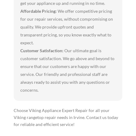
get your appliance up and running in no time.
Affordable Pricing:
We offer competitive pricing
for our repair services, without compromising on
quality. We provide upfront quotes and
transparent pricing, so you know exactly what to
expect.
Customer Satisfaction:
Our ultimate goal is
customer satisfaction. We go above and beyond to
ensure that our customers are happy with our
service. Our friendly and professional staff are
always ready to assist you with any questions or
concerns.
Choose Viking Appliance Expert Repair for all your
Viking rangetop repair needs in Irvine. Contact us today
for reliable and efficient service!