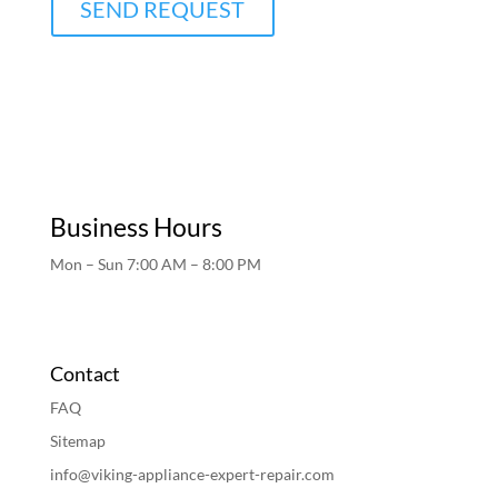
SEND REQUEST
Business Hours
Mon – Sun 7:00 AM – 8:00 PM
Contact
FAQ
Sitemap
info@viking-appliance-expert-repair.com