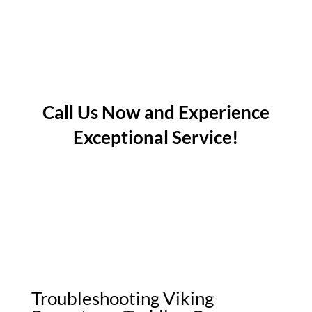
Call Us Now and Experience
Exceptional Service!
Troubleshooting Viking