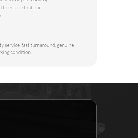
 to ensure that our
h.
ty service, fast turnaround, genuine
rking condition.