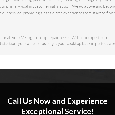
ur primary goal is customer satisfaction. We go above and beyond
our service, providing a hassle-free experience from start to finis
or all your Viking cooktop repair needs. With our expertise, quali
sfaction, you can trust us to get your cooktop back in perfect wo
Call Us Now and Experience
Exceptional Service!