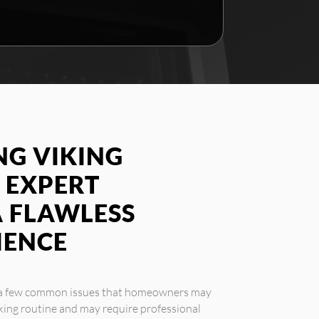
G VIKING
 EXPERT
A FLAWLESS
IENCE
e a few common issues that homeowners may
king routine and may require professional