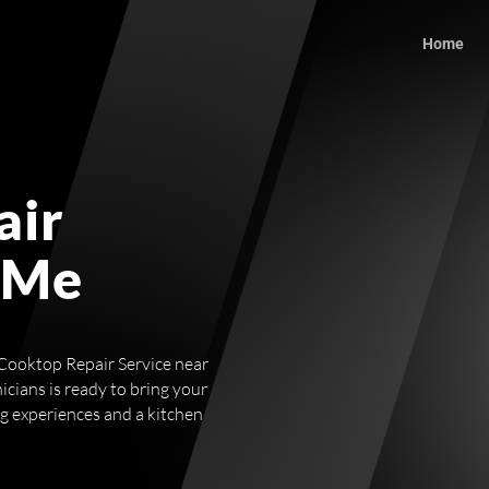
Home
air
 Me
g Cooktop Repair Service near
icians is ready to bring your
ng experiences and a kitchen