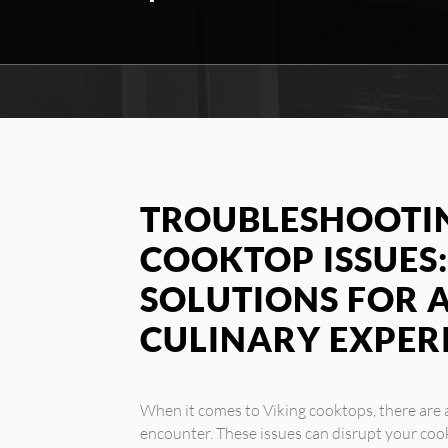
TROUBLESHOOTIN
COOKTOP ISSUES:
SOLUTIONS FOR 
CULINARY EXPER
When it comes to Viking cooktops, there ar
encounter. These issues can disrupt your coo