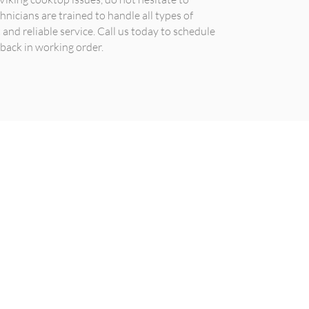
hnicians are trained to handle all types of
and reliable service. Call us today to schedule
back in working order.