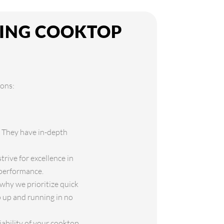
KING COOKTOP
sons:
. They have in-depth
rive for excellence in
 performance.
why we prioritize quick
p up and running in no
iability of your cooktop.