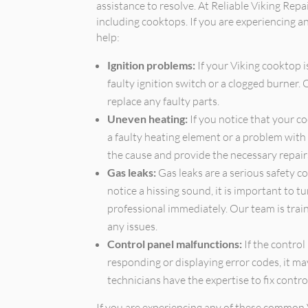
assistance to resolve. At Reliable Viking Repai
including cooktops. If you are experiencing a
help:
Ignition problems:
If your Viking cooktop is
faulty ignition switch or a clogged burner.
replace any faulty parts.
Uneven heating:
If you notice that your co
a faulty heating element or a problem with 
the cause and provide the necessary repair
Gas leaks:
Gas leaks are a serious safety c
notice a hissing sound, it is important to t
professional immediately. Our team is train
any issues.
Control panel malfunctions:
If the control
responding or displaying error codes, it ma
technicians have the expertise to fix contro
If you are experiencing any of these common 