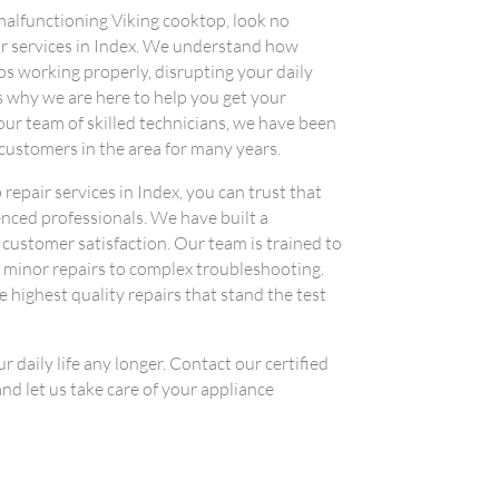
a malfunctioning Viking cooktop, look no
air services in Index. We understand how
s working properly, disrupting your daily
s why we are here to help you get your
ur team of skilled technicians, we have been
 customers in the area for many years.
epair services in Index, you can trust that
enced professionals. We have built a
 customer satisfaction. Our team is trained to
m minor repairs to complex troubleshooting.
 highest quality repairs that stand the test
 daily life any longer. Contact our certified
nd let us take care of your appliance