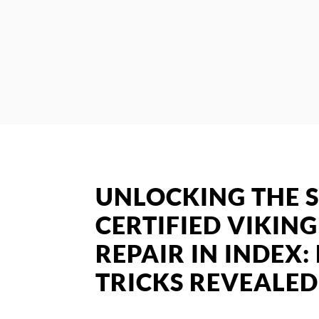
UNLOCKING THE S
CERTIFIED VIKIN
REPAIR IN INDEX:
TRICKS REVEALED