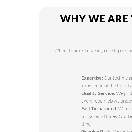
WHY WE ARE 
When it comes to Viking cooktop repair,
Expertise:
Our technician
knowledge of the brand an
Quality Service:
We pride
every repair job we under
Fast Turnaround:
We unde
turnaround times. Our te
time.
Genuine Parts:
We only u