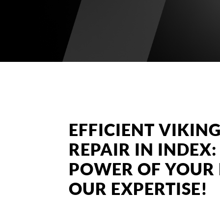
EFFICIENT VIKI
REPAIR IN INDEX
POWER OF YOUR 
OUR EXPERTISE!