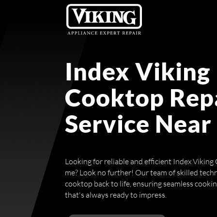
Index Viking
Cooktop Rep
Service Near
Looking for reliable and efficient Index Vikin
me? Look no further! Our team of skilled techn
cooktop back to life, ensuring seamless cooki
that's always ready to impress.