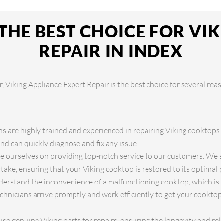
THE BEST CHOICE FOR VI
REPAIR IN INDEX
 Viking Appliance Expert Repair is the best choice for several rea
s are highly trained and experienced in repairing Viking cooktops
d can quickly diagnose and fix any issue.
 ourselves on providing top-notch service to our customers. We st
take, ensuring that your Viking cooktop is restored to its optimal
rstand the inconvenience of a malfunctioning cooktop, which is 
chnicians arrive promptly and work efficiently to get your cookto
se genuine Viking parts for repairs, ensuring the longevity and rel