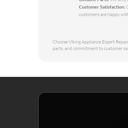
Customer Satisfaction:
O
customers are happy with 
Choose Viking Appliance Expert Repair f
parts, and commitment to customer sati