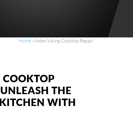
Home
»
Index Viking Cooktop Repair
NG COOKTOP
: UNLEASH THE
KITCHEN WITH