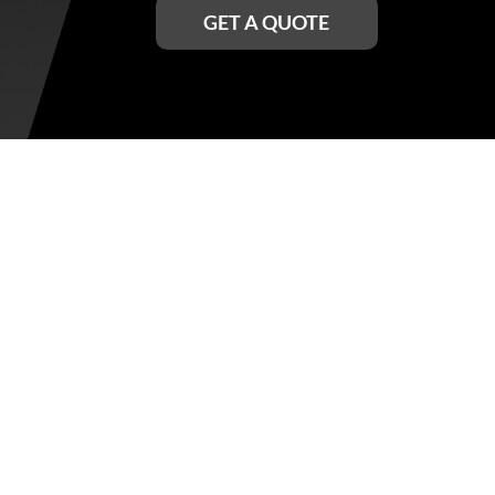
GET A QUOTE