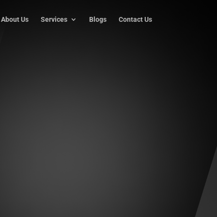
About Us
Services
Blogs
Contact Us