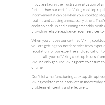
If you are facing the frustrating situation of 
further than our certified Viking cooktop rep
inconvenient it can be when your cooktop stop
routine and causing unnecessary stress. That'
cooktop back up and running smoothly. With o
providing reliable appliance repair services to
When you choose our certified Viking cooktop r
you are getting top-notch service from experi
reputation for our expertise and dedication to
handle all types of Viking cooktop issues, fro
We use only genuine Viking parts to ensure the
of time.
Don't let a malfunctioning cooktop disrupt your
Viking cooktop repair services in Index today a
problems efficiently and effectively.