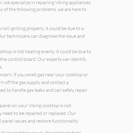
r, we specialize in repairing Viking appliances,
ny of the following problems, we are here to
 not igniting properly, it could be due to a
 Our technicians can diagnose the issue and
oktop is not heating evenly, it could be due to
the control board. Our experts can identify
s.
oncern. If you smell gas near your cooktop or
urn off the gas supply and contact a
ed to handle gas leaks and can safely repair
 panel on your Viking cooktop is not
y need to be repaired or replaced. Our
l panel issues and restore functionality.
Viking cooktop issues, do not hesitate to