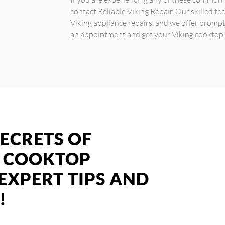
contact Reliable Viking Repair. Our skilled tec
Viking appliance repairs, and we offer prompt 
an appointment and get your Viking cooktop 
ECRETS OF
G COOKTOP
 EXPERT TIPS AND
!