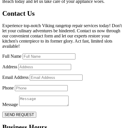
Beach today and let us take care of your appliance woes.
Contact Us
Experience top-notch Viking rangetop repair services today! Don't
let your culinary adventures be hindered. Contact us now through
our convenient contact form and let our experts restore your
kitchen's centerpiece to its former glory. Act fast, limited slots
available!
Full Name
Address
Email Address
Phone
Message
SEND REQUEST
Business Hours