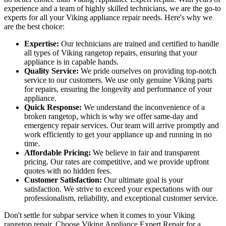
experience and a team of highly skilled technicians, we are the go-to
experts for all your Viking appliance repair needs. Here's why we
are the best choice:
Expertise:
Our technicians are trained and certified to handle
all types of Viking rangetop repairs, ensuring that your
appliance is in capable hands.
Quality Service:
We pride ourselves on providing top-notch
service to our customers. We use only genuine Viking parts
for repairs, ensuring the longevity and performance of your
appliance.
Quick Response:
We understand the inconvenience of a
broken rangetop, which is why we offer same-day and
emergency repair services. Our team will arrive promptly and
work efficiently to get your appliance up and running in no
time.
Affordable Pricing:
We believe in fair and transparent
pricing. Our rates are competitive, and we provide upfront
quotes with no hidden fees.
Customer Satisfaction:
Our ultimate goal is your
satisfaction. We strive to exceed your expectations with our
professionalism, reliability, and exceptional customer service.
Don't settle for subpar service when it comes to your Viking
rangetop repair. Choose Viking Appliance Expert Repair for a