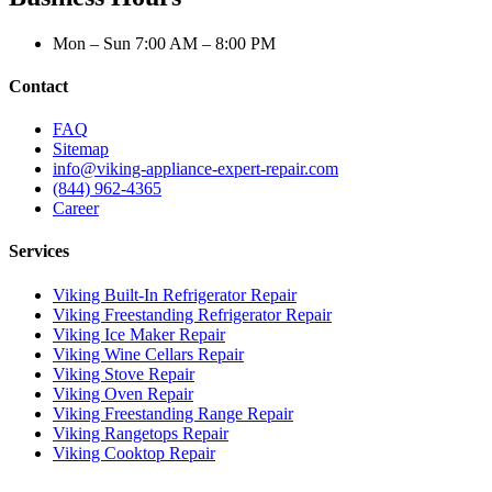
Mon – Sun 7:00 AM – 8:00 PM
Contact
FAQ
Sitemap
info@viking-appliance-expert-repair.com
(844) 962-4365
Career
Services
Viking Built-In Refrigerator Repair
Viking Freestanding Refrigerator Repair
Viking Ice Maker Repair
Viking Wine Cellars Repair
Viking Stove Repair
Viking Oven Repair
Viking Freestanding Range Repair
Viking Rangetops Repair
Viking Cooktop Repair