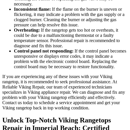
necessary.
Inconsistent flame:
If the flame on the burner is uneven or
flickering, it may indicate a problem with the gas supply or a
clogged burner. Cleaning the burner or adjusting the gas
pressure can help resolve this issue.
Overheating:
If the rangetop gets too hot or overheats, it
could be due to a malfunctioning thermostat or a faulty
temperature sensor. Professional repair is recommended to
diagnose and fix this issue.
Control panel not responding:
If the control panel becomes
unresponsive or displays error codes, it may indicate a
problem with the electronic control board. Replacing the
control board may be necessary to restore functionality.
If you are experiencing any of these issues with your Viking
rangetop, it is recommended to seek professional assistance. At
Reliable Viking Repair, our team of experienced technicians
specializes in Viking appliance repair. We can diagnose and fix any
problem with your Viking rangetop efficiently and effectively.
Contact us today to schedule a service appointment and get your
Viking rangetop back in top working condition.
Unlock Top-Notch Viking Rangetops
Repair in Imperial Beach: Certified