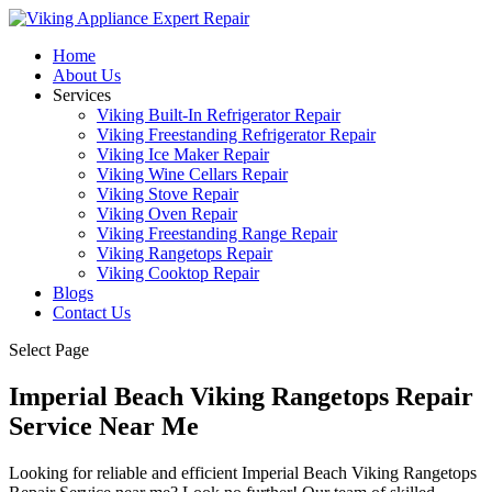
Home
About Us
Services
Viking Built-In Refrigerator Repair
Viking Freestanding Refrigerator Repair
Viking Ice Maker Repair
Viking Wine Cellars Repair
Viking Stove Repair
Viking Oven Repair
Viking Freestanding Range Repair
Viking Rangetops Repair
Viking Cooktop Repair
Blogs
Contact Us
Select Page
Imperial Beach Viking Rangetops Repair
Service Near Me
Looking for reliable and efficient Imperial Beach Viking Rangetops