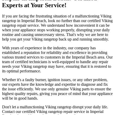
Experts at Your Service!
If you are facing the frustrating situation of a malfunctioning Viking
rangetop in Imperial Beach, look no further than our certified Viking
rangetop repair service. We understand how inconvenient it can be
when your appliance stops working properly, disrupting your daily
routine and causing unnecessary stress. That's why we are here to
help you get your Viking rangetop back up and running smoothly.
With years of experience in the industry, our company has
established a reputation for reliability and excellence in providing
various trusted services to customers in the Imperial Beach area. Our
team of certified technicians is well-equipped to handle any repair
needs your Viking rangetop may have, ensuring that it is restored to
its optimal performance.
Whether it's a faulty burner, ignition issues, or any other problem,
our experts have the knowledge and expertise to diagnose and fix
the issue efficiently. We use only genuine Viking parts to ensure the
highest quality repairs, giving you peace of mind that your appliance
will be in good hands.
Don't let a malfunctioning Viking rangetop disrupt your daily life.
Contact our certified Viking rangetop repair service in Imperial