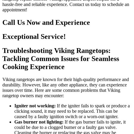
hassle-free and reliable experience. Contact us today to schedule an
appointment!
Call Us Now and Experience
Exceptional Service!
Troubleshooting Viking Rangetops:
Tackling Common Issues for Seamless
Cooking Experience
Viking rangetops are known for their high-quality performance and
durability. However, like any other appliance, they can experience
issues over time. Here are some common problems that Viking
rangetop owners may encounter:
Igniter not working:
If the igniter fails to spark or produce a
clicking sound, it may need to be replaced. This can be
caused by a faulty ignition switch or a worn-out igniter.
Gas burner not lighting:
If the gas burner fails to ignite, it
could be due to a clogged burner or a faulty gas valve.
Cleaning the burner or replacing the gas valve may be