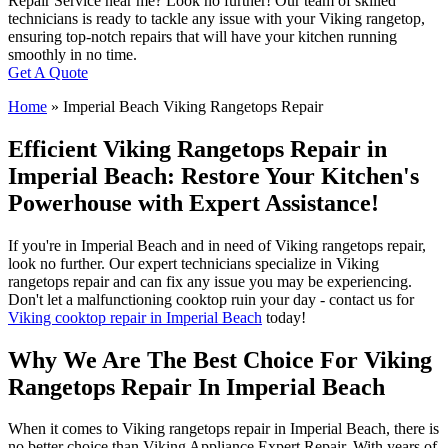
Repair Service near me? Look no further! Our team of skilled
technicians is ready to tackle any issue with your Viking rangetop,
ensuring top-notch repairs that will have your kitchen running
smoothly in no time.
Get A Quote
Home
»
Imperial Beach Viking Rangetops Repair
Efficient Viking Rangetops Repair in
Imperial Beach: Restore Your Kitchen's
Powerhouse with Expert Assistance!
If you're in Imperial Beach and in need of Viking rangetops repair,
look no further. Our expert technicians specialize in Viking
rangetops repair and can fix any issue you may be experiencing.
Don't let a malfunctioning cooktop ruin your day - contact us for
Viking cooktop repair in Imperial Beach
today!
Why We Are The Best Choice For Viking
Rangetops Repair In Imperial Beach
When it comes to Viking rangetops repair in Imperial Beach, there is
no better choice than Viking Appliance Expert Repair. With years of