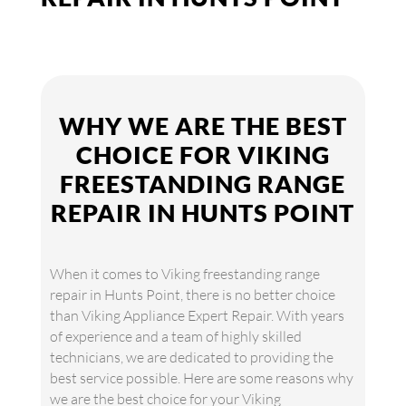
WHY WE ARE THE BEST
CHOICE FOR VIKING
FREESTANDING RANGE
REPAIR IN HUNTS POINT
When it comes to Viking freestanding range
repair in Hunts Point, there is no better choice
than Viking Appliance Expert Repair. With years
of experience and a team of highly skilled
technicians, we are dedicated to providing the
best service possible. Here are some reasons why
we are the best choice for your Viking