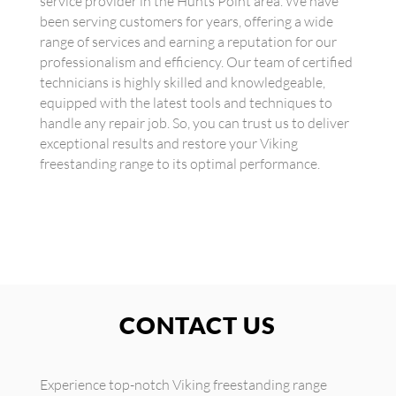
service provider in the Hunts Point area. We have
been serving customers for years, offering a wide
range of services and earning a reputation for our
professionalism and efficiency. Our team of certified
technicians is highly skilled and knowledgeable,
equipped with the latest tools and techniques to
handle any repair job. So, you can trust us to deliver
exceptional results and restore your Viking
freestanding range to its optimal performance.
CONTACT US
Experience top-notch Viking freestanding range