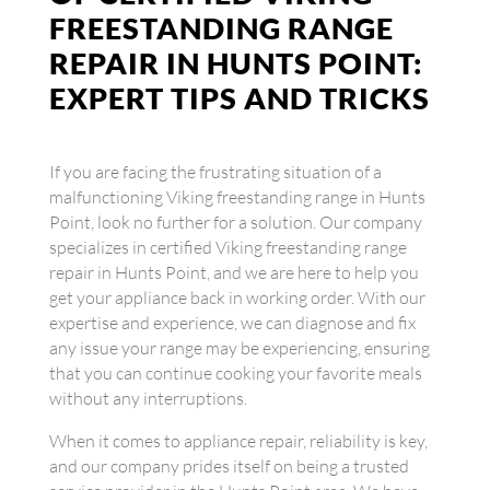
FREESTANDING RANGE
REPAIR IN HUNTS POINT:
EXPERT TIPS AND TRICKS
If you are facing the frustrating situation of a
malfunctioning Viking freestanding range in Hunts
Point, look no further for a solution. Our company
specializes in certified Viking freestanding range
repair in Hunts Point, and we are here to help you
get your appliance back in working order. With our
expertise and experience, we can diagnose and fix
any issue your range may be experiencing, ensuring
that you can continue cooking your favorite meals
without any interruptions.
When it comes to appliance repair, reliability is key,
and our company prides itself on being a trusted