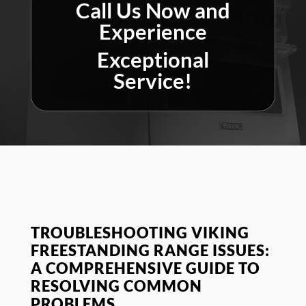
Call Us Now and
Experience
Exceptional
Service!
TROUBLESHOOTING VIKING
FREESTANDING RANGE ISSUES:
A COMPREHENSIVE GUIDE TO
RESOLVING COMMON
PROBLEMS