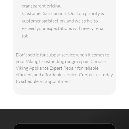
transparent pricing.
Customer Satisfaction: Our top priority is
customer satisfaction, and we strive to
exceed your expectations with every repair
job.
Don't settle for subpar service when it comes to
your Viking freestanding range repair. Choose
Viking Appliance Expert Repair for reliable,
efficient, and affordable service. Contact us today
to schedule an appointment.