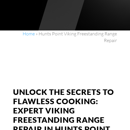
Home
»
Hunts Point Viking Freestanding Range
Repair
UNLOCK THE SECRETS TO
FLAWLESS COOKING:
EXPERT VIKING
FREESTANDING RANGE
REPAIR IN HUNTS POINT