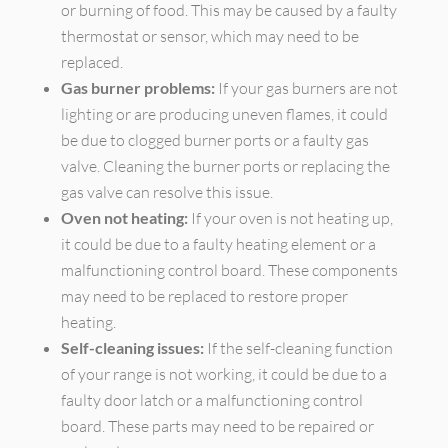
or burning of food. This may be caused by a faulty
thermostat or sensor, which may need to be
replaced.
Gas burner problems:
If your gas burners are not
lighting or are producing uneven flames, it could
be due to clogged burner ports or a faulty gas
valve. Cleaning the burner ports or replacing the
gas valve can resolve this issue.
Oven not heating:
If your oven is not heating up,
it could be due to a faulty heating element or a
malfunctioning control board. These components
may need to be replaced to restore proper
heating.
Self-cleaning issues:
If the self-cleaning function
of your range is not working, it could be due to a
faulty door latch or a malfunctioning control
board. These parts may need to be repaired or