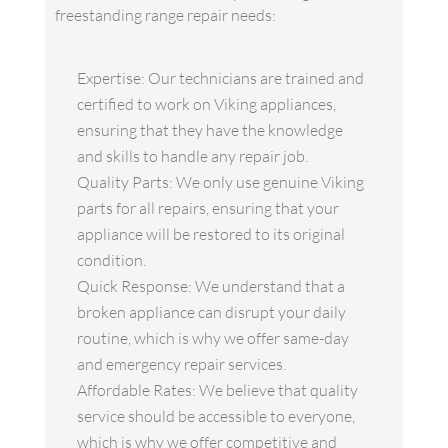
freestanding range repair needs:
Expertise: Our technicians are trained and
certified to work on Viking appliances,
ensuring that they have the knowledge
and skills to handle any repair job.
Quality Parts: We only use genuine Viking
parts for all repairs, ensuring that your
appliance will be restored to its original
condition.
Quick Response: We understand that a
broken appliance can disrupt your daily
routine, which is why we offer same-day
and emergency repair services.
Affordable Rates: We believe that quality
service should be accessible to everyone,
which is why we offer competitive and