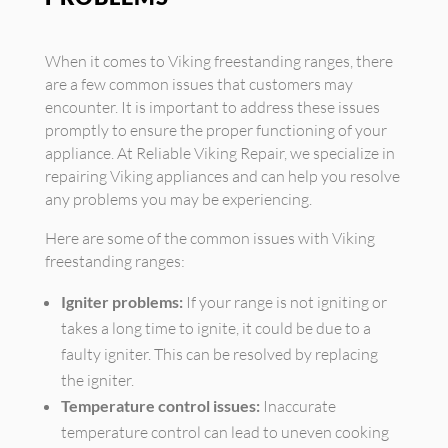
When it comes to Viking freestanding ranges, there
are a few common issues that customers may
encounter. It is important to address these issues
promptly to ensure the proper functioning of your
appliance. At Reliable Viking Repair, we specialize in
repairing Viking appliances and can help you resolve
any problems you may be experiencing.
Here are some of the common issues with Viking
freestanding ranges:
Igniter problems:
If your range is not igniting or
takes a long time to ignite, it could be due to a
faulty igniter. This can be resolved by replacing
the igniter.
Temperature control issues:
Inaccurate
temperature control can lead to uneven cooking