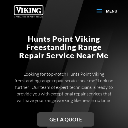
Hunts Point Viking
Freestanding Range
Repair Service Near Me
Looking for top-notch Hunts Point Viking
freestanding range repair service near me? Look no
further! Our team of expert technicians is ready to
provide you with exceptional repair services that
will have your range working like new in no time.
GET A QUOTE