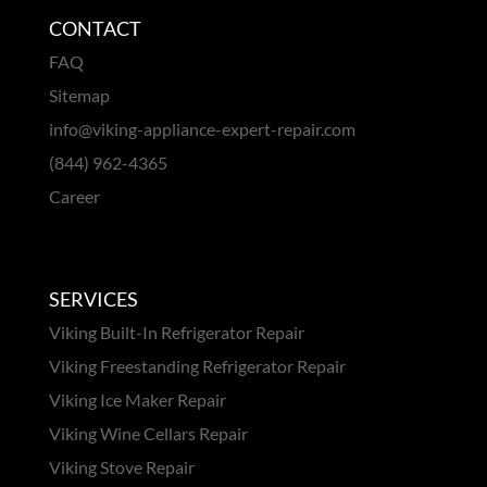
CONTACT
FAQ
Sitemap
info@viking-appliance-expert-repair.com
(844) 962-4365
Career
SERVICES
Viking Built-In Refrigerator Repair
Viking Freestanding Refrigerator Repair
Viking Ice Maker Repair
Viking Wine Cellars Repair
Viking Stove Repair