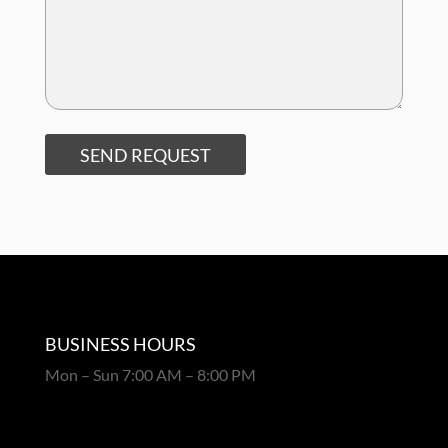
SEND REQUEST
BUSINESS HOURS
Mon – Sun 7:00 AM – 8:00 PM