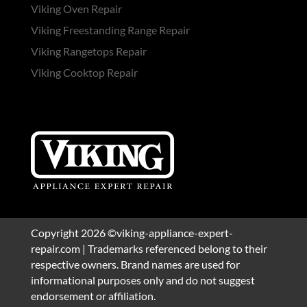
Viking Oven Repair
Viking Freestanding Range Repair
Viking Rangetops Repair
Viking Cooktop Repair
Copyright 2026 ©viking-appliance-expert-
repair.com | Trademarks referenced belong to their
respective owners. Brand names are used for
informational purposes only and do not suggest
endorsement or affiliation.