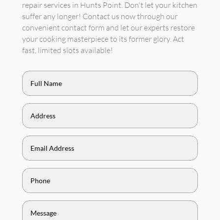
repair services in Hunts Point. Don't let your kitchen
suffer any longer! Contact us now through our
convenient contact form and let our experts restore
your cooking masterpiece to its former glory. Act
fast, limited slots available!