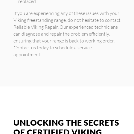
replaced.
If you are experiencing any of these issues with your
Viking freestanding range, do not hesitate to contact
Reliable Viking Repair. Our experienced technicians
can diagnose and repair the problem efficiently,
ensuring that your range is back to working order.
Contact us today to schedule a service
appointment!
UNLOCKING THE SECRETS
OF CERTIFIED VIKING