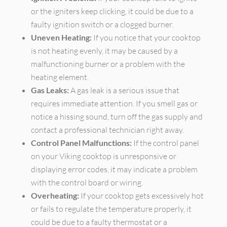
or the igniters keep clicking, it could be due to a
faulty ignition switch or a clogged burner.
Uneven Heating:
If you notice that your cooktop
is not heating evenly, it may be caused by a
malfunctioning burner or a problem with the
heating element.
Gas Leaks:
A gas leak is a serious issue that
requires immediate attention. If you smell gas or
notice a hissing sound, turn off the gas supply and
contact a professional technician right away.
Control Panel Malfunctions:
If the control panel
on your Viking cooktop is unresponsive or
displaying error codes, it may indicate a problem
with the control board or wiring.
Overheating:
If your cooktop gets excessively hot
or fails to regulate the temperature properly, it
could be due to a faulty thermostat or a