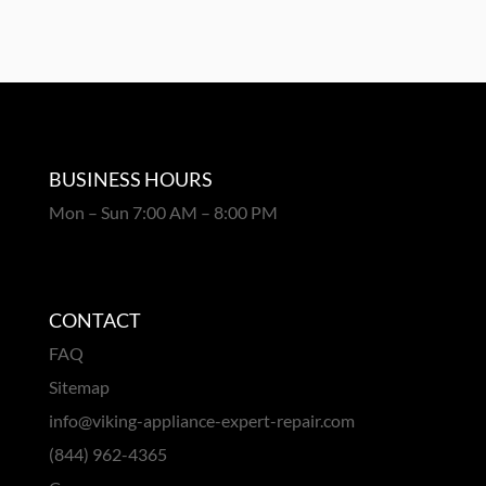
BUSINESS HOURS
Mon – Sun 7:00 AM – 8:00 PM
CONTACT
FAQ
Sitemap
info@viking-appliance-expert-repair.com
(844) 962-4365