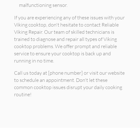
malfunctioning sensor.
If you are experiencing any of these issues with your
Viking cooktop, don't hesitate to contact Reliable
Viking Repair. Our team of skilled technicians is
trained to diagnose and repair all types of Viking
cooktop problems. We offer prompt and reliable
service to ensure your cooktop is back up and
running in no time.
Call us today at [phone number] or visit our website
to schedule an appointment. Don't let these
common cooktop issues disrupt your daily cooking
routine!