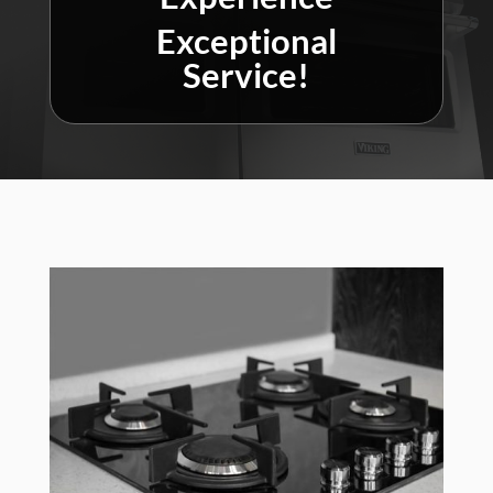
Exceptional
Service!