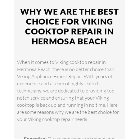
WHY WE ARE THE BEST
CHOICE FOR VIKING
COOKTOP REPAIR IN
HERMOSA BEACH
When it comes to Viking cooktop repair in
Hermosa Beach, there is no better choice than
Viking Appliance Expert Repair. With years of
experience and a team of highly skilled
technicians, we are dedicated to providing top-
notch service and ensuring that your Viking
cooktop is back up and running in no time. Here
are some reasons why we are the best choice for
your Viking cooktop repair needs:
Expertise:
Our technicians are trained and