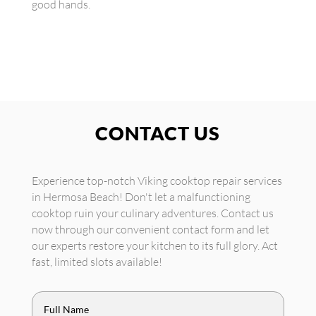
good hands.
CONTACT US
Experience top-notch Viking cooktop repair services
in Hermosa Beach! Don't let a malfunctioning
cooktop ruin your culinary adventures. Contact us
now through our convenient contact form and let
our experts restore your kitchen to its full glory. Act
fast, limited slots available!