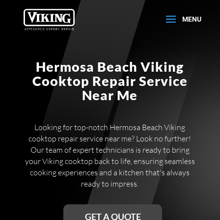
Hermosa Beach Viking
Cooktop Repair Service
Near Me
Looking for top-notch Hermosa Beach Viking
cooktop repair service near me? Look no further!
Our team of expert technicians is ready to bring
your Viking cooktop back to life, ensuring seamless
cooking experiences and a kitchen that's always
ready to impress.
GET A QUOTE