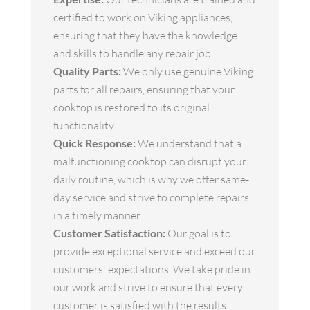
certified to work on Viking appliances,
ensuring that they have the knowledge
and skills to handle any repair job.
Quality Parts:
We only use genuine Viking
parts for all repairs, ensuring that your
cooktop is restored to its original
functionality.
Quick Response:
We understand that a
malfunctioning cooktop can disrupt your
daily routine, which is why we offer same-
day service and strive to complete repairs
in a timely manner.
Customer Satisfaction:
Our goal is to
provide exceptional service and exceed our
customers' expectations. We take pride in
our work and strive to ensure that every
customer is satisfied with the results.