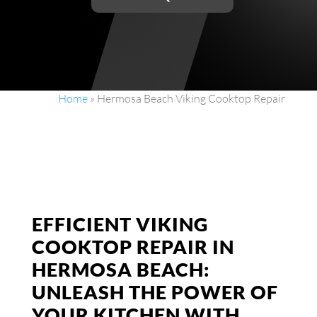
Home
»
Hermosa Beach Viking Cooktop Repair
EFFICIENT VIKING
COOKTOP REPAIR IN
HERMOSA BEACH:
UNLEASH THE POWER OF
YOUR KITCHEN WITH