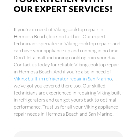
OUR EXPERT SERVICES!
If you're in need of Viking cooktop repair in
Hermosa Beach, look no further! Our expert
technicians specialize in Viking cooktop repairs and
can have your appliance up and running in no time.
Don't let a malfunctioning cooktop ruin your day.
Contact us today for reliable Viking cooktop repair
in Hermosa Beach. And if you're also in need of
Viking built-in refrigerator repair in San Marino
,
we've got you covered there too. Our skilled
technicians are experienced in repairing Viking built-
in refrigerators and can get yours back to optimal
performance. Trust us for all your Viking appliance
repair needs in Hermosa Beach and San Marino.