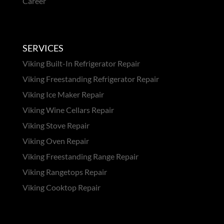
Career
SERVICES
Viking Built-In Refrigerator Repair
Viking Freestanding Refrigerator Repair
Viking Ice Maker Repair
Viking Wine Cellars Repair
Viking Stove Repair
Viking Oven Repair
Viking Freestanding Range Repair
Viking Rangetops Repair
Viking Cooktop Repair