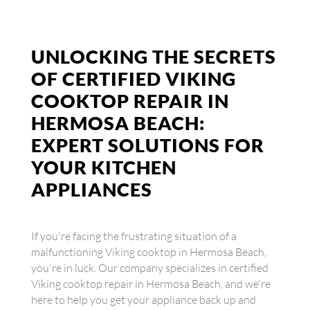
UNLOCKING THE SECRETS
OF CERTIFIED VIKING
COOKTOP REPAIR IN
HERMOSA BEACH:
EXPERT SOLUTIONS FOR
YOUR KITCHEN
APPLIANCES
If you're facing the frustrating situation of a
malfunctioning Viking cooktop in Hermosa Beach,
you're in luck. Our company specializes in certified
Viking cooktop repair in Hermosa Beach, and we're
here to help you get your appliance back up and