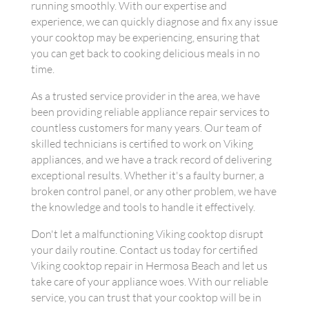
running smoothly. With our expertise and
experience, we can quickly diagnose and fix any issue
your cooktop may be experiencing, ensuring that
you can get back to cooking delicious meals in no
time.
As a trusted service provider in the area, we have
been providing reliable appliance repair services to
countless customers for many years. Our team of
skilled technicians is certified to work on Viking
appliances, and we have a track record of delivering
exceptional results. Whether it's a faulty burner, a
broken control panel, or any other problem, we have
the knowledge and tools to handle it effectively.
Don't let a malfunctioning Viking cooktop disrupt
your daily routine. Contact us today for certified
Viking cooktop repair in Hermosa Beach and let us
take care of your appliance woes. With our reliable
service, you can trust that your cooktop will be in