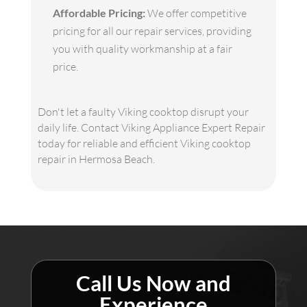
Affordable Pricing:
We offer competitive
pricing for all our repair services, providing
you with quality workmanship at a fair
price.
Don't let a faulty Viking cooktop disrupt your
daily life. Contact Viking Appliance Expert Repair
today for reliable and efficient Viking cooktop
repair in Hermosa Beach.
Call Us Now and
Experience