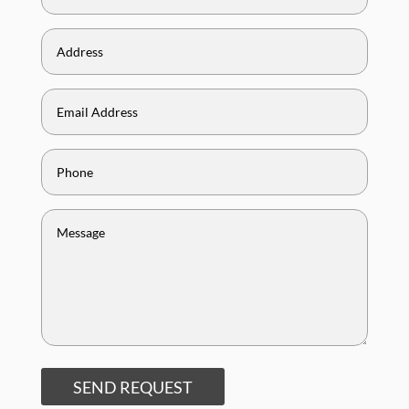
SEND REQUEST