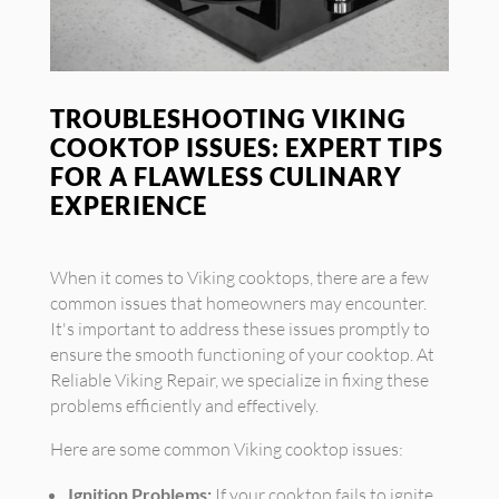
TROUBLESHOOTING VIKING
COOKTOP ISSUES: EXPERT TIPS
FOR A FLAWLESS CULINARY
EXPERIENCE
When it comes to Viking cooktops, there are a few
common issues that homeowners may encounter.
It's important to address these issues promptly to
ensure the smooth functioning of your cooktop. At
Reliable Viking Repair, we specialize in fixing these
problems efficiently and effectively.
Here are some common Viking cooktop issues:
Ignition Problems:
If your cooktop fails to ignite