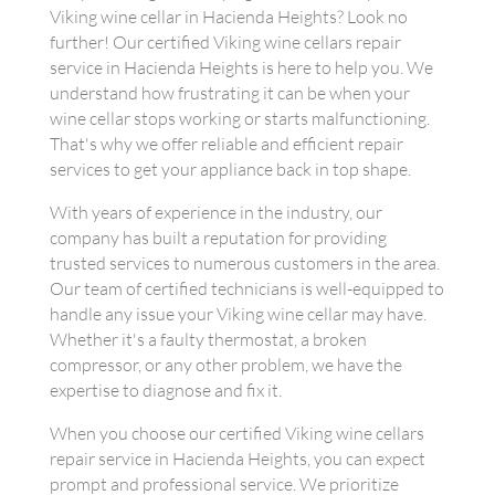
Viking wine cellar in Hacienda Heights? Look no
further! Our certified Viking wine cellars repair
service in Hacienda Heights is here to help you. We
understand how frustrating it can be when your
wine cellar stops working or starts malfunctioning.
That's why we offer reliable and efficient repair
services to get your appliance back in top shape.
With years of experience in the industry, our
company has built a reputation for providing
trusted services to numerous customers in the area.
Our team of certified technicians is well-equipped to
handle any issue your Viking wine cellar may have.
Whether it's a faulty thermostat, a broken
compressor, or any other problem, we have the
expertise to diagnose and fix it.
When you choose our certified Viking wine cellars
repair service in Hacienda Heights, you can expect
prompt and professional service. We prioritize