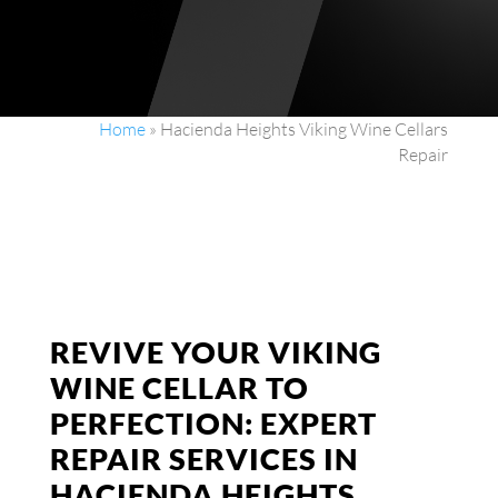
Home
»
Hacienda Heights Viking Wine Cellars
Repair
REVIVE YOUR VIKING
WINE CELLAR TO
PERFECTION: EXPERT
REPAIR SERVICES IN
HACIENDA HEIGHTS