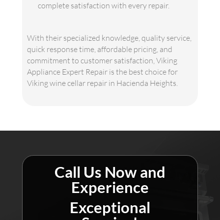
complete satisfaction with every repair.
With their specialized knowledge, quality service,
quick response time, affordable pricing, and
commitment to customer satisfaction, Viking
Appliance Expert Repair is the best choice for
Viking wine cellar repair in Hacienda Heights.
Call Us Now and
Experience
Exceptional