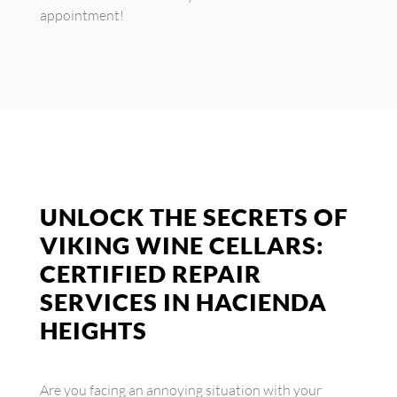
appointment!
UNLOCK THE SECRETS OF
VIKING WINE CELLARS:
CERTIFIED REPAIR
SERVICES IN HACIENDA
HEIGHTS
Are you facing an annoying situation with your