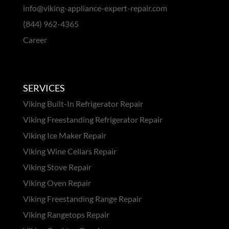
info@viking-appliance-expert-repair.com
(844) 962-4365
Career
SERVICES
Viking Built-In Refrigerator Repair
Viking Freestanding Refrigerator Repair
Viking Ice Maker Repair
Viking Wine Cellars Repair
Viking Stove Repair
Viking Oven Repair
Viking Freestanding Range Repair
Viking Rangetops Repair