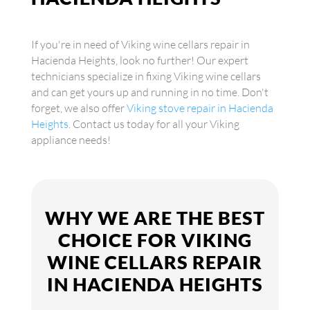
If you're in need of Viking wine cellars repair in
Hacienda Heights, look no further! Our expert
technicians specialize in fixing Viking wine cellars
and can get yours up and running in no time. Don't
forget, we also offer
Viking stove repair in Hacienda
Heights
. Contact us today for all your Viking
appliance needs!
WHY WE ARE THE BEST
CHOICE FOR VIKING
WINE CELLARS REPAIR
IN HACIENDA HEIGHTS