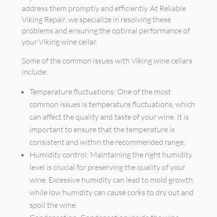
address them promptly and efficiently. At Reliable
Viking Repair, we specialize in resolving these
problems and ensuring the optimal performance of
your Viking wine cellar.
Some of the common issues with Viking wine cellars
include:
Temperature fluctuations: One of the most
common issues is temperature fluctuations, which
can affect the quality and taste of your wine. It is
important to ensure that the temperature is
consistent and within the recommended range.
Humidity control: Maintaining the right humidity
level is crucial for preserving the quality of your
wine. Excessive humidity can lead to mold growth,
while low humidity can cause corks to dry out and
spoil the wine.