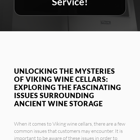
Service!
UNLOCKING THE MYSTERIES
OF VIKING WINE CELLARS:
EXPLORING THE FASCINATING
ISSUES SURROUNDING
ANCIENT WINE STORAGE
When it comes to Viking wine cellars, there are a few
common issues that customers may encounter. It is
important to be aware of these issues in order to