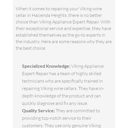
When it comes to repairing your Viking wine
cellar in Hacienda Heights, there is no better
choice than Viking Appliance Expert Repair. With
their exceptional service and expertise, they have
established themselves as the go-to experts in
the industry. Here are some reasons why they are
the best choice:
Specialized Knowledge:
Viking Appliance
Expert Repair has a team of highly skilled
technicians who are specifically trained in
repairing Viking wine cellars. They have in-
depth knowledge of the product and can
quickly diagnose and fix any issue.
Quality Service:
They are committed to
providing top-notch service to their
customers. They use only genuine Viking