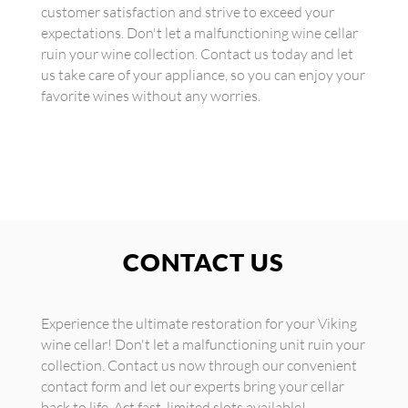
customer satisfaction and strive to exceed your
expectations. Don't let a malfunctioning wine cellar
ruin your wine collection. Contact us today and let
us take care of your appliance, so you can enjoy your
favorite wines without any worries.
CONTACT US
Experience the ultimate restoration for your Viking
wine cellar! Don't let a malfunctioning unit ruin your
collection. Contact us now through our convenient
contact form and let our experts bring your cellar
back to life. Act fast, limited slots available!