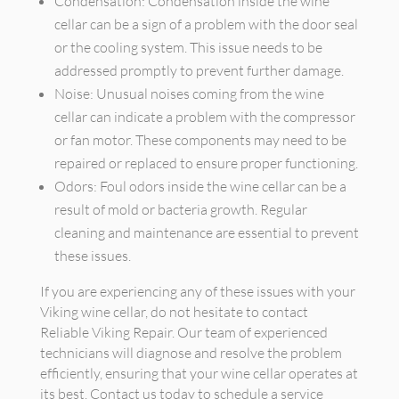
Condensation: Condensation inside the wine
cellar can be a sign of a problem with the door seal
or the cooling system. This issue needs to be
addressed promptly to prevent further damage.
Noise: Unusual noises coming from the wine
cellar can indicate a problem with the compressor
or fan motor. These components may need to be
repaired or replaced to ensure proper functioning.
Odors: Foul odors inside the wine cellar can be a
result of mold or bacteria growth. Regular
cleaning and maintenance are essential to prevent
these issues.
If you are experiencing any of these issues with your
Viking wine cellar, do not hesitate to contact
Reliable Viking Repair. Our team of experienced
technicians will diagnose and resolve the problem
efficiently, ensuring that your wine cellar operates at
its best. Contact us today to schedule a service