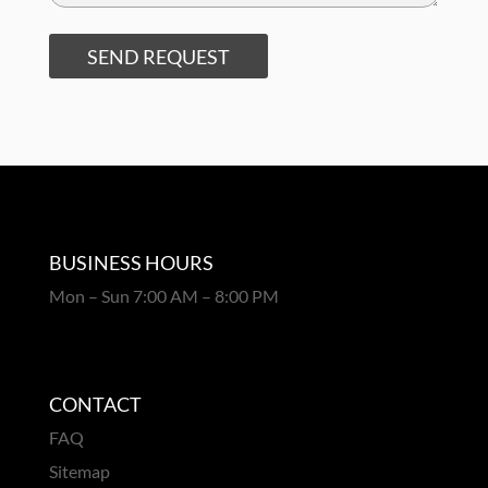
SEND REQUEST
BUSINESS HOURS
Mon – Sun 7:00 AM – 8:00 PM
CONTACT
FAQ
Sitemap