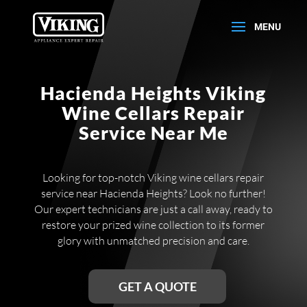
Hacienda Heights Viking
Wine Cellars Repair
Service Near Me
Looking for top-notch Viking wine cellars repair
service near Hacienda Heights? Look no further!
Our expert technicians are just a call away, ready to
restore your prized wine collection to its former
glory with unmatched precision and care.
GET A QUOTE