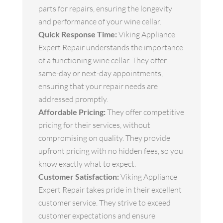
parts for repairs, ensuring the longevity
and performance of your wine cellar.
Quick Response Time:
Viking Appliance
Expert Repair understands the importance
of a functioning wine cellar. They offer
same-day or next-day appointments,
ensuring that your repair needs are
addressed promptly.
Affordable Pricing:
They offer competitive
pricing for their services, without
compromising on quality. They provide
upfront pricing with no hidden fees, so you
know exactly what to expect.
Customer Satisfaction:
Viking Appliance
Expert Repair takes pride in their excellent
customer service. They strive to exceed
customer expectations and ensure