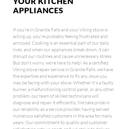
YOUR KITCHEN
APPLIANCES
If you're in Granite Falls and your Viking stove is
acting up, you're probably feeling frustrated and
annoyed. Cooking is an essential part of our daily
lives, and when our appliances break down, it can
disrupt our routines and cause unnecessary stress.
But don't worry, we're here to help! As a certified
Viking stove repair service in Granite Falls, we have
the expertise and experience to fix any issue you
may be facing with your stove. Whether it's a faulty
burner, a malfunctioning control panel, or any other
problem, our team of skilled technicians will
diagnose and repair it efficiently. We take pride in
our reliability as a service provider, having served
numerous satisfied customers in the area for many
years. Our commitment to quality and customer