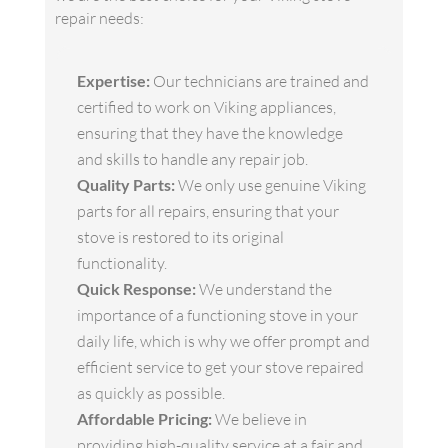
repair needs:
Expertise:
Our technicians are trained and
certified to work on Viking appliances,
ensuring that they have the knowledge
and skills to handle any repair job.
Quality Parts:
We only use genuine Viking
parts for all repairs, ensuring that your
stove is restored to its original
functionality.
Quick Response:
We understand the
importance of a functioning stove in your
daily life, which is why we offer prompt and
efficient service to get your stove repaired
as quickly as possible.
Affordable Pricing:
We believe in
providing high-quality service at a fair and