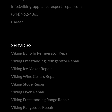
info@viking-appliance-expert-repair.com
(844) 962-4365
Career
SERVICES
Viking Built-In Refrigerator Repair
Viking Freestanding Refrigerator Repair
Viking Ice Maker Repair
Viking Wine Cellars Repair
Viking Stove Repair
Viking Oven Repair
Viking Freestanding Range Repair
Viking Rangetops Repair