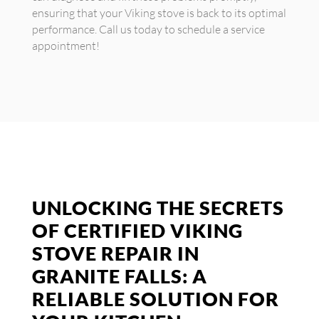
ensuring that your Viking stove is back to its optimal
performance. Call us today to schedule a service
appointment!
UNLOCKING THE SECRETS
OF CERTIFIED VIKING
STOVE REPAIR IN
GRANITE FALLS: A
RELIABLE SOLUTION FOR