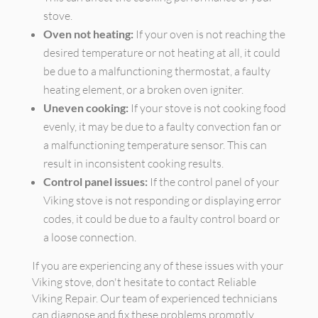
stove.
Oven not heating:
If your oven is not reaching the
desired temperature or not heating at all, it could
be due to a malfunctioning thermostat, a faulty
heating element, or a broken oven igniter.
Uneven cooking:
If your stove is not cooking food
evenly, it may be due to a faulty convection fan or
a malfunctioning temperature sensor. This can
result in inconsistent cooking results.
Control panel issues:
If the control panel of your
Viking stove is not responding or displaying error
codes, it could be due to a faulty control board or
a loose connection.
If you are experiencing any of these issues with your
Viking stove, don't hesitate to contact Reliable
Viking Repair. Our team of experienced technicians
can diagnose and fix these problems promptly,