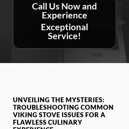
Call Us Now and
Experience
Exceptional
Service!
UNVEILING THE MYSTERIES:
TROUBLESHOOTING COMMON
VIKING STOVE ISSUES FOR A
FLAWLESS CULINARY