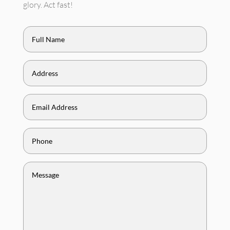
glory. Act fast!