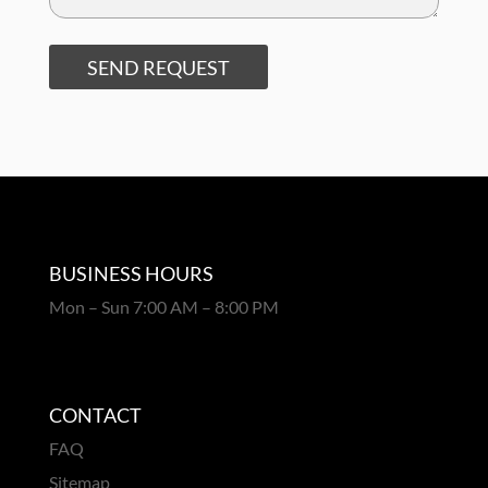
SEND REQUEST
BUSINESS HOURS
Mon – Sun 7:00 AM – 8:00 PM
CONTACT
FAQ
Sitemap