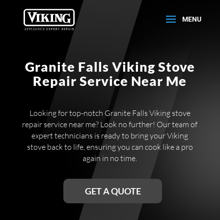
Granite Falls Viking Stove
Repair Service Near Me
Looking for top-notch Granite Falls Viking stove
repair service near me? Look no further! Our team of
expert technicians is ready to bring your Viking
stove back to life, ensuring you can cook like a pro
again in no time.
GET A QUOTE