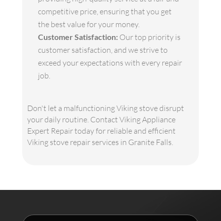
competitive price, ensuring that you get
the best value for your money.
Customer Satisfaction:
Our top priority is
customer satisfaction, and we strive to
exceed your expectations with every repair
job.
Don't let a malfunctioning Viking stove disrupt
your daily routine. Contact Viking Appliance
Expert Repair today for reliable and efficient
Viking stove repair services in Granite Falls.