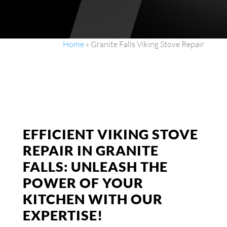
Home
»
Granite Falls Viking Stove Repair
EFFICIENT VIKING STOVE
REPAIR IN GRANITE
FALLS: UNLEASH THE
POWER OF YOUR
KITCHEN WITH OUR
EXPERTISE!