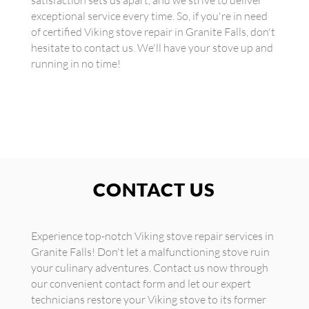
satisfaction sets us apart, and we strive to deliver
exceptional service every time. So, if you're in need
of certified Viking stove repair in Granite Falls, don't
hesitate to contact us. We'll have your stove up and
running in no time!
CONTACT US
Experience top-notch Viking stove repair services in
Granite Falls! Don't let a malfunctioning stove ruin
your culinary adventures. Contact us now through
our convenient contact form and let our expert
technicians restore your Viking stove to its former