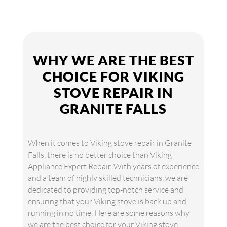
WHY WE ARE THE BEST
CHOICE FOR VIKING
STOVE REPAIR IN
GRANITE FALLS
When it comes to Viking stove repair in Granite
Falls, there is no better choice than Viking
Appliance Expert Repair. With years of experience
and a team of highly skilled technicians, we are
dedicated to providing top-notch service and
ensuring that your Viking stove is back up and
running in no time. Here are some reasons why
we are the best choice for your Viking stove