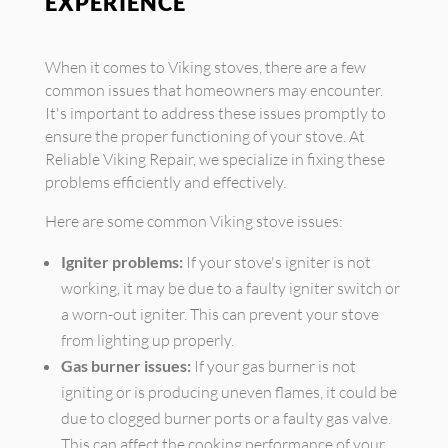
EXPERIENCE
When it comes to Viking stoves, there are a few
common issues that homeowners may encounter.
It's important to address these issues promptly to
ensure the proper functioning of your stove. At
Reliable Viking Repair, we specialize in fixing these
problems efficiently and effectively.
Here are some common Viking stove issues:
Igniter problems:
If your stove's igniter is not
working, it may be due to a faulty igniter switch or
a worn-out igniter. This can prevent your stove
from lighting up properly.
Gas burner issues:
If your gas burner is not
igniting or is producing uneven flames, it could be
due to clogged burner ports or a faulty gas valve.
This can affect the cooking performance of your