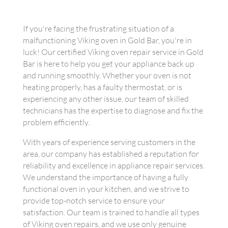
If you're facing the frustrating situation of a
malfunctioning Viking oven in Gold Bar, you're in
luck! Our certified Viking oven repair service in Gold
Bar is here to help you get your appliance back up
and running smoothly. Whether your oven is not
heating properly, has a faulty thermostat, or is
experiencing any other issue, our team of skilled
technicians has the expertise to diagnose and fix the
problem efficiently.
With years of experience serving customers in the
area, our company has established a reputation for
reliability and excellence in appliance repair services.
We understand the importance of having a fully
functional oven in your kitchen, and we strive to
provide top-notch service to ensure your
satisfaction. Our team is trained to handle all types
of Viking oven repairs, and we use only genuine