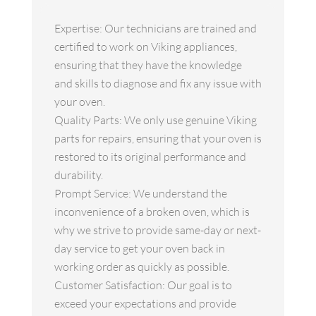
Expertise: Our technicians are trained and
certified to work on Viking appliances,
ensuring that they have the knowledge
and skills to diagnose and fix any issue with
your oven.
Quality Parts: We only use genuine Viking
parts for repairs, ensuring that your oven is
restored to its original performance and
durability.
Prompt Service: We understand the
inconvenience of a broken oven, which is
why we strive to provide same-day or next-
day service to get your oven back in
working order as quickly as possible.
Customer Satisfaction: Our goal is to
exceed your expectations and provide