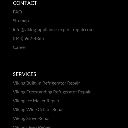
CONTACT
FAQ
Sitemap
info@viking-appliance-expert-repair.com
(844) 962-4365
Career
SERVICES
Viking Built-In Refrigerator Repair
Viking Freestanding Refrigerator Repair
Viking Ice Maker Repair
Viking Wine Cellars Repair
Viking Stove Repair
Viking Oven Repair