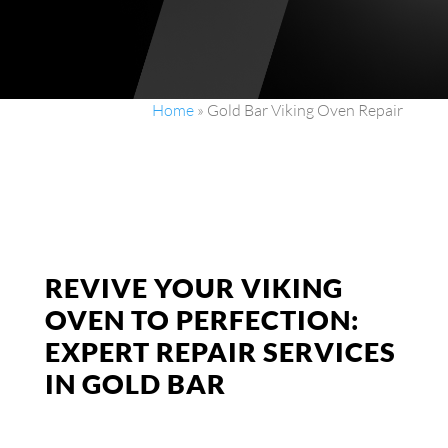
Home
»
Gold Bar Viking Oven Repair
REVIVE YOUR VIKING
OVEN TO PERFECTION:
EXPERT REPAIR SERVICES
IN GOLD BAR