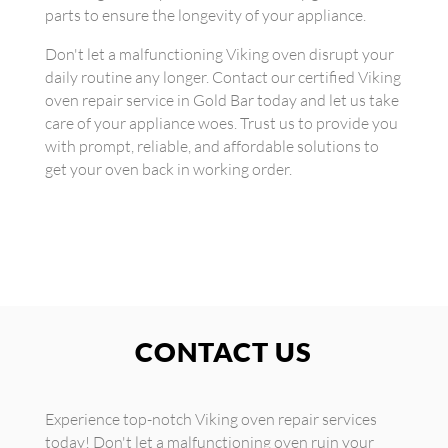
parts to ensure the longevity of your appliance.
Don't let a malfunctioning Viking oven disrupt your
daily routine any longer. Contact our certified Viking
oven repair service in Gold Bar today and let us take
care of your appliance woes. Trust us to provide you
with prompt, reliable, and affordable solutions to
get your oven back in working order.
CONTACT US
Experience top-notch Viking oven repair services
today! Don't let a malfunctioning oven ruin your