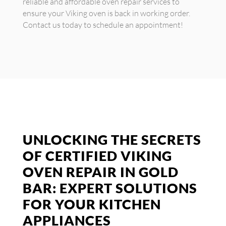
reliable and affordable oven repair services to
ensure your Viking oven is back in working order.
Contact us today to schedule an appointment!
UNLOCKING THE SECRETS
OF CERTIFIED VIKING
OVEN REPAIR IN GOLD
BAR: EXPERT SOLUTIONS
FOR YOUR KITCHEN
APPLIANCES