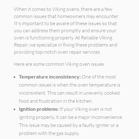
When it comes to Viking ovens, there are a few
common issues that homeowners may encounter.
It's important to be aware of these issues so that
you can address them promptly and ensure your
oven is functioning properly. At Reliable Viking
Repair, we specialize in fixing these problems and
providing top-notch oven repair services.
Here are some common Viking oven issues:
Temperature inconsistency:
One of the most
common issues is when the oven temperature is
inconsistent. This can result in unevenly cooked
food and frustration in the kitchen.
Ignition problems:
If your Viking oven is not
igniting properly, it can be a major inconvenience.
This issue may be caused by a faulty igniter or a
problem with the gas supply.