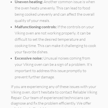
Uneven heating:
Another common issue is when
the oven heats unevenly. This can lead to food
being cooked unevenly and can affect the overall
quality of your meals.
Malfunctioning controls:
If the controls on your
Viking oven are not working properly, it can be
difficult to set the desired temperature and
cooking time. This can make it challenging to cook
your favorite dishes.
Excessive noise:
Unusual noises coming from
your Viking oven can be a sign of a problem. It's
important to address this issue promptly to
prevent further damage.
If you are experiencing any of these issues with your
Viking oven, don't hesitate to contact Reliable Viking
Repair. Our team of experienced technicians can
diagnose and fix the problem efficiently. We offer