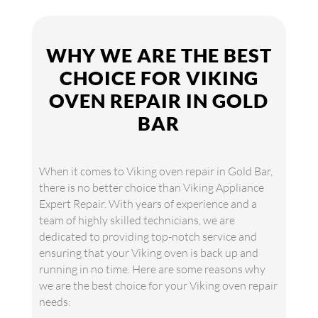
WHY WE ARE THE BEST
CHOICE FOR VIKING
OVEN REPAIR IN GOLD
BAR
When it comes to Viking oven repair in Gold Bar,
there is no better choice than Viking Appliance
Expert Repair. With years of experience and a
team of highly skilled technicians, we are
dedicated to providing top-notch service and
ensuring that your Viking oven is back up and
running in no time. Here are some reasons why
we are the best choice for your Viking oven repair
needs: