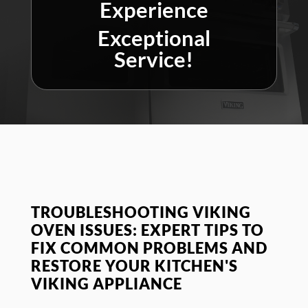
Experience
Exceptional
Service!
TROUBLESHOOTING VIKING
OVEN ISSUES: EXPERT TIPS TO
FIX COMMON PROBLEMS AND
RESTORE YOUR KITCHEN'S
VIKING APPLIANCE