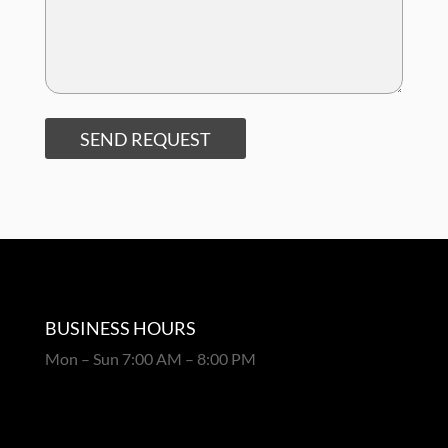
SEND REQUEST
BUSINESS HOURS
Mon – Sun 7:00 AM – 8:00 PM