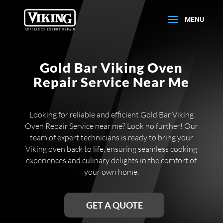
Gold Bar Viking Oven
Repair Service Near Me
Looking for reliable and efficient Gold Bar Viking
Oven Repair Service near me? Look no further! Our
team of expert technicians is ready to bring your
Viking oven back to life, ensuring seamless cooking
experiences and culinary delights in the comfort of
your own home.
GET A QUOTE