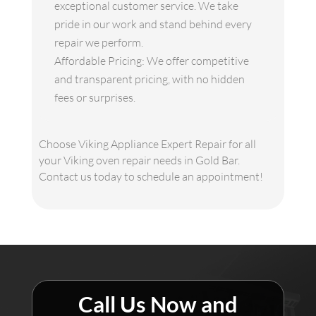
exceptional customer service. We take
pride in our work and stand behind every
repair we perform.
Affordable Pricing: We offer competitive
and transparent pricing, with no hidden
fees or surprises.
Choose Viking Appliance Expert Repair for all
your Viking oven repair needs in Gold Bar.
Contact us today to schedule an appointment!
Call Us Now and