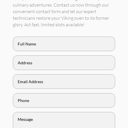
culinary adventures. Contact us now through our
convenient contact form and let our expert
technicians restore your Viking oven to its former
glory. Act fast, limited slots available!