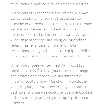
technicians is ready to provide a reliable solution.
With years of experience in the industry, we have
built a reputation for being a trusted service
provider in Gardena. Our commitment to customer
satisfaction has earned us the trust of many
homeowners and businesses in the area. We offer a
wide range of services, including Viking cooktop
repair, maintenance, and installation. Our
technicians are highly trained and equipped with the
necessary tools to handle any repair job efficiently.
When you choose our certified Viking cooktop
repair service in Gardena, you can expect prompt
and professional service. We understand the
importance of a properly functioning cooktop in
your daily life, and we strive to get your appliance
back up and running as quickly as possible. Contact
us today for all your Viking cooktop repair needs in
Gardena!