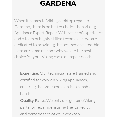
GARDENA
When it comes to Viking cooktop repair in
Gardena, there is no better choice than Viking
Appliance Expert Repair. With years of experience
and a team of highly skilled technicians, we are
dedicated to providing the best service possible.
Here are some reasons why we are the best
choice for your Viking cooktop repair needs:
Expertise:
Our technicians are trained and
certified to work on Viking appliances,
ensuring that your cooktop is in capable
hands.
Quality Parts:
We only use genuine Viking
parts for repairs, ensuring the longevity
and performance of your cooktop.