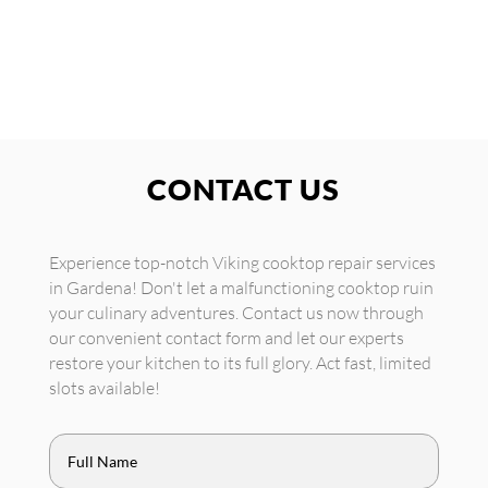
CONTACT US
Experience top-notch Viking cooktop repair services
in Gardena! Don't let a malfunctioning cooktop ruin
your culinary adventures. Contact us now through
our convenient contact form and let our experts
restore your kitchen to its full glory. Act fast, limited
slots available!