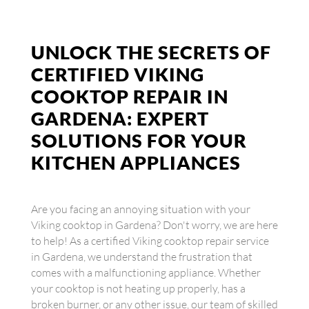
UNLOCK THE SECRETS OF
CERTIFIED VIKING
COOKTOP REPAIR IN
GARDENA: EXPERT
SOLUTIONS FOR YOUR
KITCHEN APPLIANCES
Are you facing an annoying situation with your
Viking cooktop in Gardena? Don't worry, we are here
to help! As a certified Viking cooktop repair service
in Gardena, we understand the frustration that
comes with a malfunctioning appliance. Whether
your cooktop is not heating up properly, has a
broken burner, or any other issue, our team of skilled