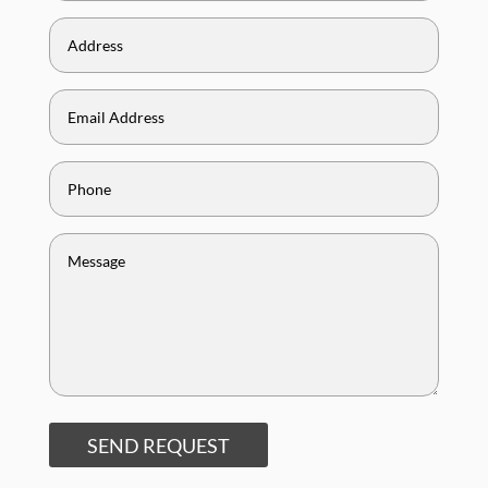
SEND REQUEST