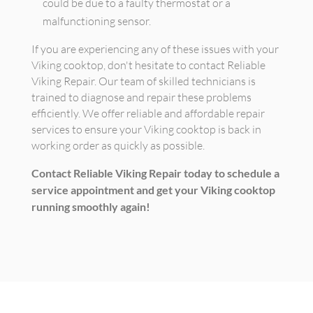
could be due to a faulty thermostat or a
malfunctioning sensor.
If you are experiencing any of these issues with your
Viking cooktop, don't hesitate to contact Reliable
Viking Repair. Our team of skilled technicians is
trained to diagnose and repair these problems
efficiently. We offer reliable and affordable repair
services to ensure your Viking cooktop is back in
working order as quickly as possible.
Contact Reliable Viking Repair today to schedule a
service appointment and get your Viking cooktop
running smoothly again!