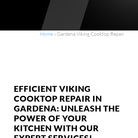
Home
»
Gardena Viking Cooktop Repair
EFFICIENT VIKING
COOKTOP REPAIR IN
GARDENA: UNLEASH THE
POWER OF YOUR
KITCHEN WITH OUR
EXPERT SERVICES!