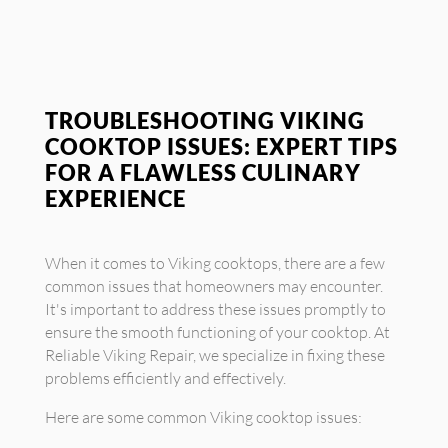
TROUBLESHOOTING VIKING
COOKTOP ISSUES: EXPERT TIPS
FOR A FLAWLESS CULINARY
EXPERIENCE
When it comes to Viking cooktops, there are a few
common issues that homeowners may encounter.
It's important to address these issues promptly to
ensure the smooth functioning of your cooktop. At
Reliable Viking Repair, we specialize in fixing these
problems efficiently and effectively.
Here are some common Viking cooktop issues: