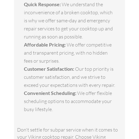
Quick Response:
We understand the
inconvenience of a broken cooktop, which
is why we offer same-day and emergency
repair services to get your cooktop up and
running as soon as possible.
Affordable Pricing:
We offer competitive
and transparent pricing, with no hidden
fees or surprises.
Customer Satisfaction:
Our top priority is
customer satisfaction, and we strive to
exceed your expectations with every repair.
Convenient Scheduling:
We offer flexible
scheduling options to accommodate your
busy lifestyle.
Don't settle for subpar service when it comes to
your Viking cooktop repair. Choose Viking