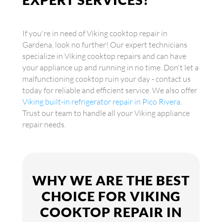
If you're in need of Viking cooktop repair in
Gardena, look no further! Our expert technicians
specialize in Viking cooktop repairs and can have
your appliance up and running in no time. Don't let a
malfunctioning cooktop ruin your day - contact us
today for reliable and efficient service. We also offer
Viking built-in refrigerator repair in Pico Rivera
.
Trust our team to handle all your Viking appliance
repair needs.
WHY WE ARE THE BEST
CHOICE FOR VIKING
COOKTOP REPAIR IN