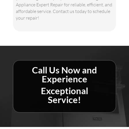
Appliance Expert Repair for reliable, efficient, and
affordable service. Contact us today to schedule
your repair!
Call Us Now and
Experience
Exceptional
Service!