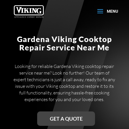
Gardena Viking Cooktop
Repair Service Near Me
Looking for reliable Gardena Viking cooktop repair
service near me? Look no further! Our team of
expert technicians is just a call away, ready to fix any
issue with your Viking cooktop and restore it to its
full functionality, ensuring hassle-free cooking
experiences for you and your loved ones.
GET A QUOTE