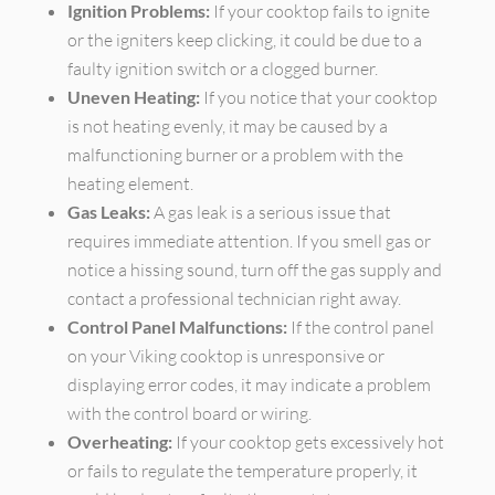
Ignition Problems:
If your cooktop fails to ignite
or the igniters keep clicking, it could be due to a
faulty ignition switch or a clogged burner.
Uneven Heating:
If you notice that your cooktop
is not heating evenly, it may be caused by a
malfunctioning burner or a problem with the
heating element.
Gas Leaks:
A gas leak is a serious issue that
requires immediate attention. If you smell gas or
notice a hissing sound, turn off the gas supply and
contact a professional technician right away.
Control Panel Malfunctions:
If the control panel
on your Viking cooktop is unresponsive or
displaying error codes, it may indicate a problem
with the control board or wiring.
Overheating:
If your cooktop gets excessively hot
or fails to regulate the temperature properly, it