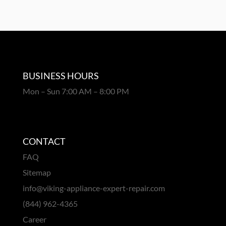
BUSINESS HOURS
Mon – Sun 7:00 AM – 8:00 PM
CONTACT
FAQ
Sitemap
info@viking-appliance-expert-repair.com
(844) 962-4365
Career