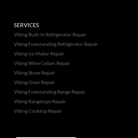
SERVICES
Viking Built-In Refrigerator Repair
Viking Freestanding Refrigerator Repair
Viking Ice Maker Repair
Viking Wine Cellars Repair
Viking Stove Repair
Viking Oven Repair
Viking Freestanding Range Repair
Viking Rangetops Repair
Viking Cooktop Repair