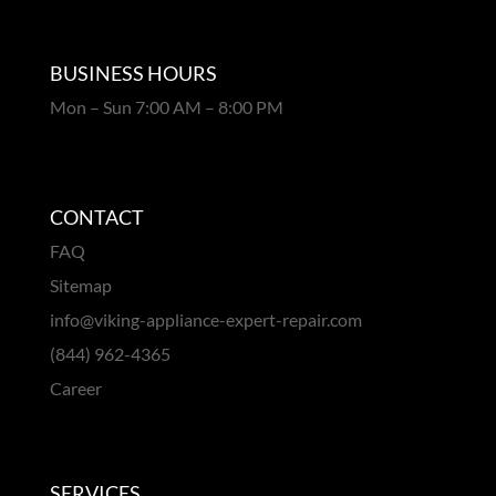
BUSINESS HOURS
Mon – Sun 7:00 AM – 8:00 PM
CONTACT
FAQ
Sitemap
info@viking-appliance-expert-repair.com
(844) 962-4365
Career
SERVICES