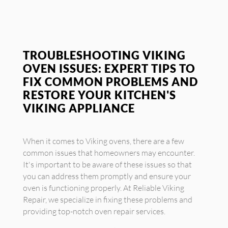
TROUBLESHOOTING VIKING
OVEN ISSUES: EXPERT TIPS TO
FIX COMMON PROBLEMS AND
RESTORE YOUR KITCHEN'S
VIKING APPLIANCE
When it comes to Viking ovens, there are a few
common issues that homeowners may encounter.
It's important to be aware of these issues so that
you can address them promptly and ensure your
oven is functioning properly. At Reliable Viking
Repair, we specialize in fixing these problems and
providing top-notch oven repair services.