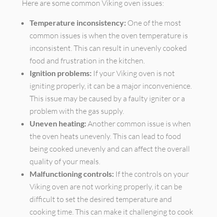
Here are some common Viking oven issues:
Temperature inconsistency:
One of the most
common issues is when the oven temperature is
inconsistent. This can result in unevenly cooked
food and frustration in the kitchen.
Ignition problems:
If your Viking oven is not
igniting properly, it can be a major inconvenience.
This issue may be caused by a faulty igniter or a
problem with the gas supply.
Uneven heating:
Another common issue is when
the oven heats unevenly. This can lead to food
being cooked unevenly and can affect the overall
quality of your meals.
Malfunctioning controls:
If the controls on your
Viking oven are not working properly, it can be
difficult to set the desired temperature and
cooking time. This can make it challenging to cook