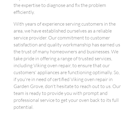
the expertise to diagnose and fix the problem
efficiently.
With years of experience serving customers in the
area, we have established ourselves as a reliable
service provider. Our commitment to customer
satisfaction and quality workmanship has earned us
the trust of many homeowners and businesses. We
take pride in offering a range of trusted services,
including Viking oven repair, to ensure that our
customers' appliances are functioning optimally. So,
if you're in need of certified Viking oven repair in
Garden Grove, don't hesitate to reach out to us. Our
team is ready to provide you with prompt and
professional service to get your oven back to its full
potential.