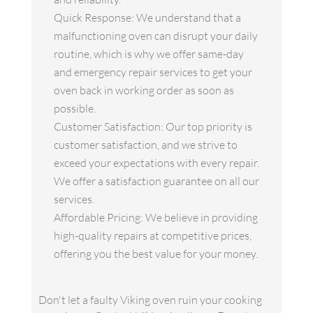
Quick Response: We understand that a
malfunctioning oven can disrupt your daily
routine, which is why we offer same-day
and emergency repair services to get your
oven back in working order as soon as
possible.
Customer Satisfaction: Our top priority is
customer satisfaction, and we strive to
exceed your expectations with every repair.
We offer a satisfaction guarantee on all our
services.
Affordable Pricing: We believe in providing
high-quality repairs at competitive prices,
offering you the best value for your money.
Don't let a faulty Viking oven ruin your cooking