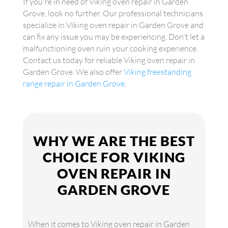
If you're in need of Viking oven repair in Garden
Grove, look no further. Our professional technicians
specialize in Viking oven repair in Garden Grove and
can fix any issue you may be experiencing. Don't let a
malfunctioning oven ruin your cooking experience.
Contact us today for reliable Viking oven repair in
Garden Grove. We also offer
Viking freestanding
range repair in Garden Grove
.
WHY WE ARE THE BEST
CHOICE FOR VIKING
OVEN REPAIR IN
GARDEN GROVE
When it comes to Viking oven repair in Garden