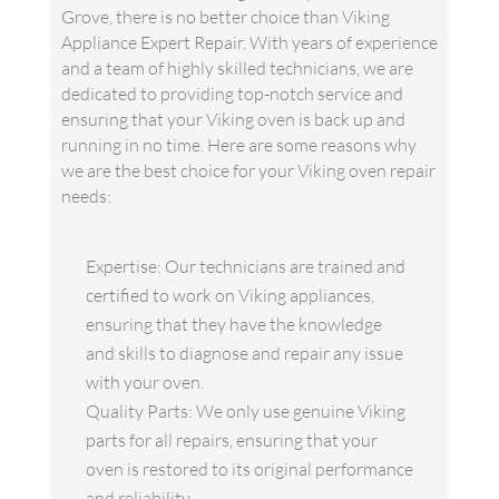
Grove, there is no better choice than Viking
Appliance Expert Repair. With years of experience
and a team of highly skilled technicians, we are
dedicated to providing top-notch service and
ensuring that your Viking oven is back up and
running in no time. Here are some reasons why
we are the best choice for your Viking oven repair
needs:
Expertise: Our technicians are trained and
certified to work on Viking appliances,
ensuring that they have the knowledge
and skills to diagnose and repair any issue
with your oven.
Quality Parts: We only use genuine Viking
parts for all repairs, ensuring that your
oven is restored to its original performance
and reliability.