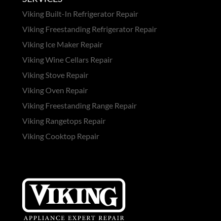
Viking Built-In Refrigerator Repair
Viking Freestanding Refrigerator Repair
Viking Ice Maker Repair
Viking Wine Cellars Repair
Viking Stove Repair
Viking Oven Repair
Viking Freestanding Range Repair
Viking Rangetops Repair
Viking Cooktop Repair