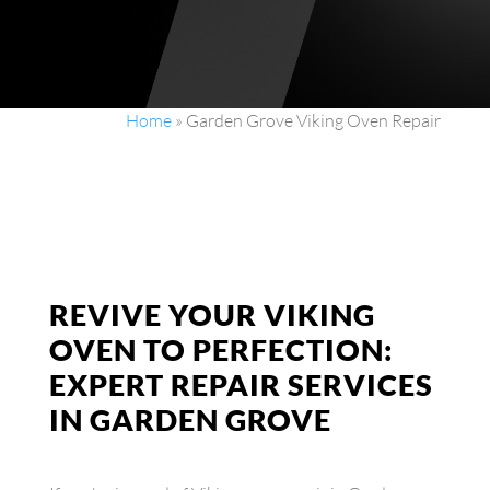
Home
»
Garden Grove Viking Oven Repair
REVIVE YOUR VIKING
OVEN TO PERFECTION:
EXPERT REPAIR SERVICES
IN GARDEN GROVE