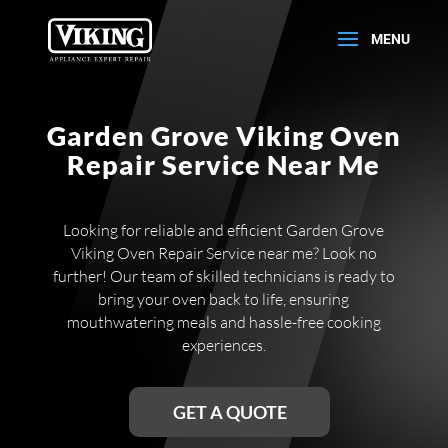
Garden Grove Viking Oven
Repair Service Near Me
Looking for reliable and efficient Garden Grove
Viking Oven Repair Service near me? Look no
further! Our team of skilled technicians is ready to
bring your oven back to life, ensuring
mouthwatering meals and hassle-free cooking
experiences.
GET A QUOTE