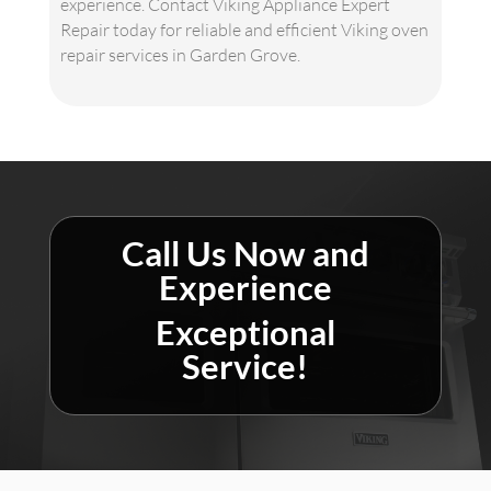
experience. Contact Viking Appliance Expert
Repair today for reliable and efficient Viking oven
repair services in Garden Grove.
Call Us Now and
Experience
Exceptional
Service!