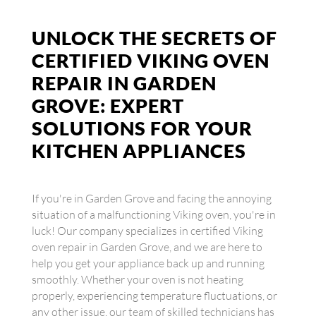
UNLOCK THE SECRETS OF
CERTIFIED VIKING OVEN
REPAIR IN GARDEN
GROVE: EXPERT
SOLUTIONS FOR YOUR
KITCHEN APPLIANCES
If you're in Garden Grove and facing the annoying
situation of a malfunctioning Viking oven, you're in
luck! Our company specializes in certified Viking
oven repair in Garden Grove, and we are here to
help you get your appliance back up and running
smoothly. Whether your oven is not heating
properly, experiencing temperature fluctuations, or
any other issue, our team of skilled technicians has