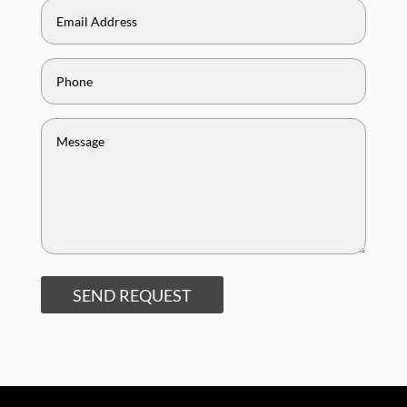
SEND REQUEST