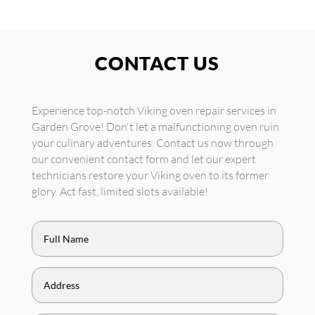
CONTACT US
Experience top-notch Viking oven repair services in
Garden Grove! Don't let a malfunctioning oven ruin
your culinary adventures. Contact us now through
our convenient contact form and let our expert
technicians restore your Viking oven to its former
glory. Act fast, limited slots available!