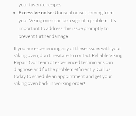
your favorite recipes.
Excessive noise:
Unusual noises coming from
your Viking oven can be a sign of a problem. It's
important to address this issue promptly to
prevent further damage.
If you are experiencing any of these issues with your
Viking oven, don't hesitate to contact Reliable Viking
Repair. Our team of experienced technicians can
diagnose and fix the problem efficiently. Call us
today to schedule an appointment and get your
Viking oven back in working order!