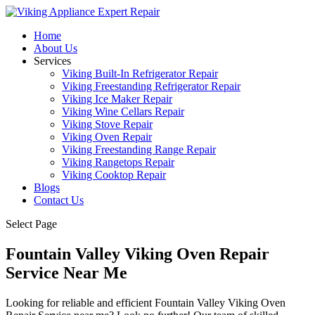
Home
About Us
Services
Viking Built-In Refrigerator Repair
Viking Freestanding Refrigerator Repair
Viking Ice Maker Repair
Viking Wine Cellars Repair
Viking Stove Repair
Viking Oven Repair
Viking Freestanding Range Repair
Viking Rangetops Repair
Viking Cooktop Repair
Blogs
Contact Us
Select Page
Fountain Valley Viking Oven Repair
Service Near Me
Looking for reliable and efficient Fountain Valley Viking Oven