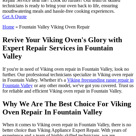
Repair Service near me? Look no further! Our team of skilled
technicians is ready to bring your oven back to life, ensuring
mouthwatering meals and hassle-free cooking experiences.
Get A Quote
Home
»
Fountain Valley Viking Oven Repair
Revive Your Viking Oven's Glory with
Expert Repair Services in Fountain
Valley
If you're in need of Viking oven repair in Fountain Valley, look no
further. Our professional technicians specialize in Viking oven repair
in Fountain Valley. Whether it's a
Viking freestanding range repair in
Fountain Valley
or any other model, we've got you covered. Trust us
for reliable and efficient Viking oven repair in Fountain Valley.
Why We Are The Best Choice For Viking
Oven Repair In Fountain Valley
When it comes to Viking oven repair in Fountain Valley, there is no
better choice than Viking Appliance Expert Repair. With years of
experience and a team of highly skilled technicians, we are