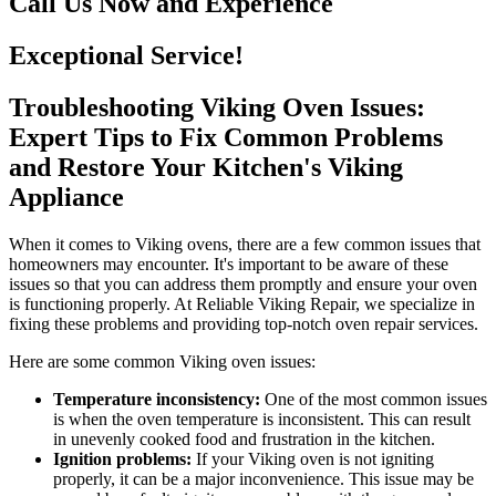
Call Us Now and Experience
Exceptional Service!
Troubleshooting Viking Oven Issues:
Expert Tips to Fix Common Problems
and Restore Your Kitchen's Viking
Appliance
When it comes to Viking ovens, there are a few common issues that
homeowners may encounter. It's important to be aware of these
issues so that you can address them promptly and ensure your oven
is functioning properly. At Reliable Viking Repair, we specialize in
fixing these problems and providing top-notch oven repair services.
Here are some common Viking oven issues:
Temperature inconsistency:
One of the most common issues
is when the oven temperature is inconsistent. This can result
in unevenly cooked food and frustration in the kitchen.
Ignition problems:
If your Viking oven is not igniting
properly, it can be a major inconvenience. This issue may be