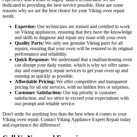
dedicated to providing the best service possible. Here are some
reasons why we are the best choice for your Viking oven repair
needs:
Expertise:
Our technicians are trained and certified to work
on Viking appliances, ensuring that they have the knowledge
and skills to diagnose and repair any issue with your oven.
Quality Parts:
We only use genuine Viking parts for all
repairs, ensuring that your oven will be restored to its original
performance and reliability.
Quick Response:
We understand that a malfunctioning oven
can disrupt your daily routine, which is why we offer same-
day and emergency repair services to get your oven up and
running as quickly as possible.
Affordable Pricing:
We offer competitive and transparent
pricing for all our services, with no hidden fees or surprises.
Customer Satisfaction:
Our top priority is customer
satisfaction, and we strive to exceed your expectations with
our prompt and reliable service.
Don't settle for anything less than the best when it comes to your
Viking oven repair. Contact Viking Appliance Expert Repair today
and experience the difference!