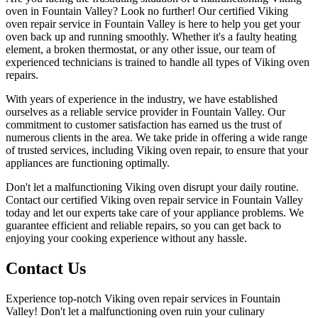
oven in Fountain Valley? Look no further! Our certified Viking
oven repair service in Fountain Valley is here to help you get your
oven back up and running smoothly. Whether it's a faulty heating
element, a broken thermostat, or any other issue, our team of
experienced technicians is trained to handle all types of Viking oven
repairs.
With years of experience in the industry, we have established
ourselves as a reliable service provider in Fountain Valley. Our
commitment to customer satisfaction has earned us the trust of
numerous clients in the area. We take pride in offering a wide range
of trusted services, including Viking oven repair, to ensure that your
appliances are functioning optimally.
Don't let a malfunctioning Viking oven disrupt your daily routine.
Contact our certified Viking oven repair service in Fountain Valley
today and let our experts take care of your appliance problems. We
guarantee efficient and reliable repairs, so you can get back to
enjoying your cooking experience without any hassle.
Contact Us
Experience top-notch Viking oven repair services in Fountain
Valley! Don't let a malfunctioning oven ruin your culinary