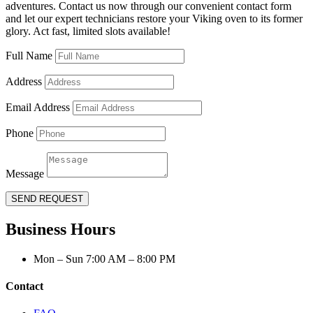
adventures. Contact us now through our convenient contact form
and let our expert technicians restore your Viking oven to its former
glory. Act fast, limited slots available!
Full Name
Address
Email Address
Phone
Message
SEND REQUEST
Business Hours
Mon – Sun 7:00 AM – 8:00 PM
Contact