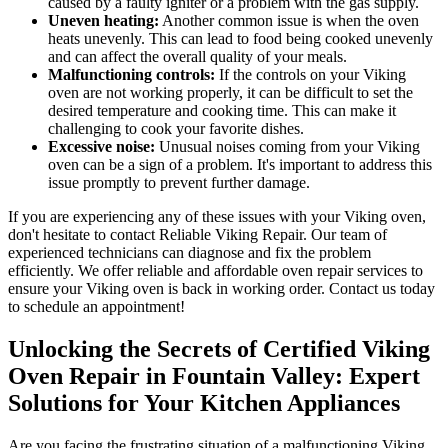
caused by a faulty igniter or a problem with the gas supply.
Uneven heating:
Another common issue is when the oven
heats unevenly. This can lead to food being cooked unevenly
and can affect the overall quality of your meals.
Malfunctioning controls:
If the controls on your Viking
oven are not working properly, it can be difficult to set the
desired temperature and cooking time. This can make it
challenging to cook your favorite dishes.
Excessive noise:
Unusual noises coming from your Viking
oven can be a sign of a problem. It's important to address this
issue promptly to prevent further damage.
If you are experiencing any of these issues with your Viking oven,
don't hesitate to contact Reliable Viking Repair. Our team of
experienced technicians can diagnose and fix the problem
efficiently. We offer reliable and affordable oven repair services to
ensure your Viking oven is back in working order. Contact us today
to schedule an appointment!
Unlocking the Secrets of Certified Viking
Oven Repair in Fountain Valley: Expert
Solutions for Your Kitchen Appliances
Are you facing the frustrating situation of a malfunctioning Viking