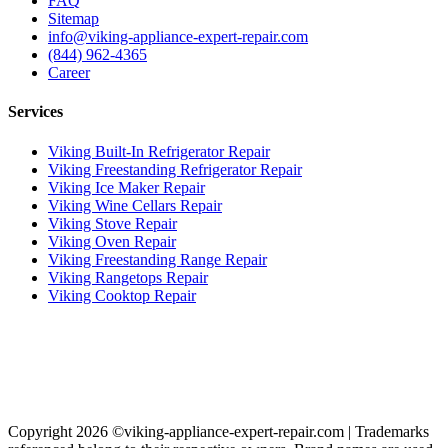
FAQ
Sitemap
info@viking-appliance-expert-repair.com
(844) 962-4365
Career
Services
Viking Built-In Refrigerator Repair
Viking Freestanding Refrigerator Repair
Viking Ice Maker Repair
Viking Wine Cellars Repair
Viking Stove Repair
Viking Oven Repair
Viking Freestanding Range Repair
Viking Rangetops Repair
Viking Cooktop Repair
Copyright 2026 ©viking-appliance-expert-repair.com | Trademarks