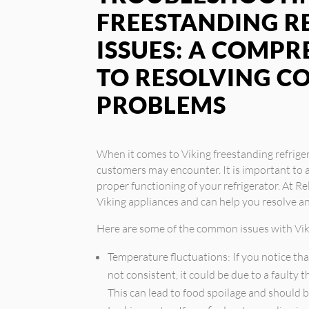
FREESTANDING R
ISSUES: A COMPR
TO RESOLVING 
PROBLEMS
When it comes to Viking freestanding refrige
customers may encounter. It is important to 
proper functioning of your refrigerator. At Rel
Viking appliances and can help you resolve 
Here are some of the common issues with Viki
Temperature fluctuations: If you notice tha
not consistent, it could be due to a faulty
This can lead to food spoilage and should 