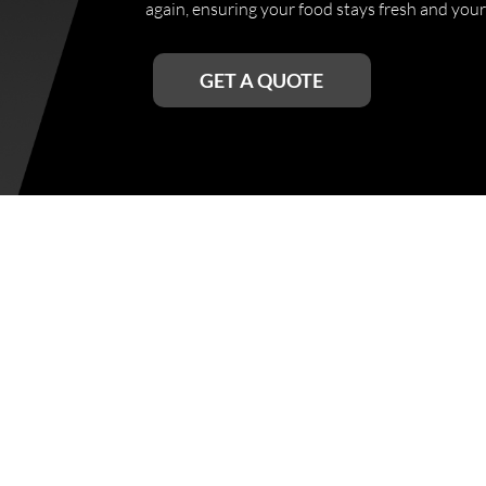
again, ensuring your food stays fresh and your
GET A QUOTE