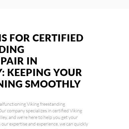
S FOR CERTIFIED
NDING
PAIR IN
: KEEPING YOUR
NING SMOOTHLY
 malfunctioning Viking freestanding
 Our company specializes in certified Viking
lley, and we're here to help you get your
our expertise and experience, we can quickly