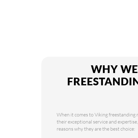
WHY WE 
FREESTANDIN
When it comes to Viking freestanding re
their exceptional service and expertise
reasons why they are the best choice: