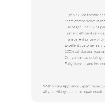
Highly skilled technician
Years of experience in re
Use of genuine Viking part
Fast and efficient servic
Transparent pricing with 
Excellent customer servic
100% satisfaction guarant
Convenient scheduling opt
Fully licensed and insure
With Viking Appliance Expert Repair, yo
all your Viking appliance repair needs.