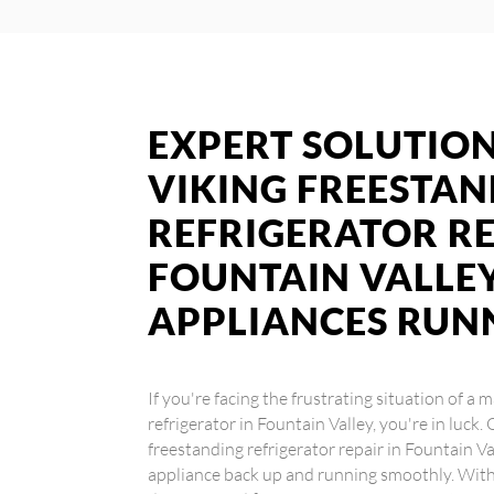
EXPERT SOLUTION
VIKING FREESTA
REFRIGERATOR RE
FOUNTAIN VALLEY
APPLIANCES RUN
If you're facing the frustrating situation of a
refrigerator in Fountain Valley, you're in luck.
freestanding refrigerator repair in Fountain Va
appliance back up and running smoothly. With 