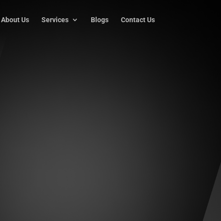
About Us
Services
Blogs
Contact Us