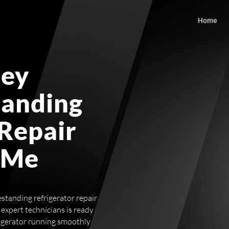
Home
ley
tanding
 Repair
 Me
estanding refrigerator repair
expert technicians is ready
rigerator running smoothly