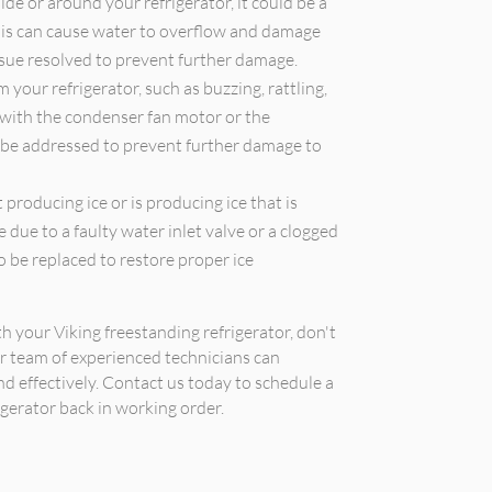
ide or around your refrigerator, it could be a
 This can cause water to overflow and damage
issue resolved to prevent further damage.
your refrigerator, such as buzzing, rattling,
 with the condenser fan motor or the
 be addressed to prevent further damage to
 producing ice or is producing ice that is
e due to a faulty water inlet valve or a clogged
 be replaced to restore proper ice
th your Viking freestanding refrigerator, don't
ur team of experienced technicians can
nd effectively. Contact us today to schedule a
gerator back in working order.