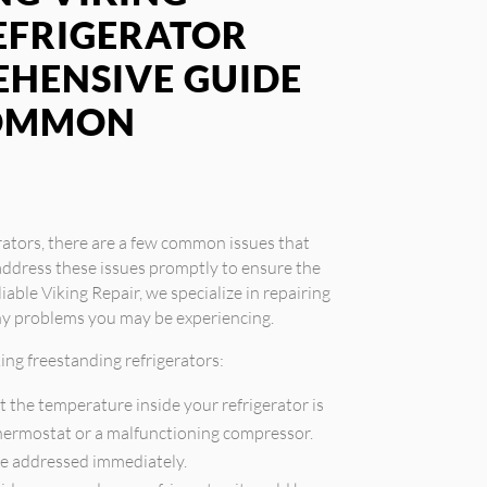
EFRIGERATOR
EHENSIVE GUIDE
COMMON
rators, there are a few common issues that
address these issues promptly to ensure the
iable Viking Repair, we specialize in repairing
any problems you may be experiencing.
ng freestanding refrigerators:
t the temperature inside your refrigerator is
 thermostat or a malfunctioning compressor.
be addressed immediately.