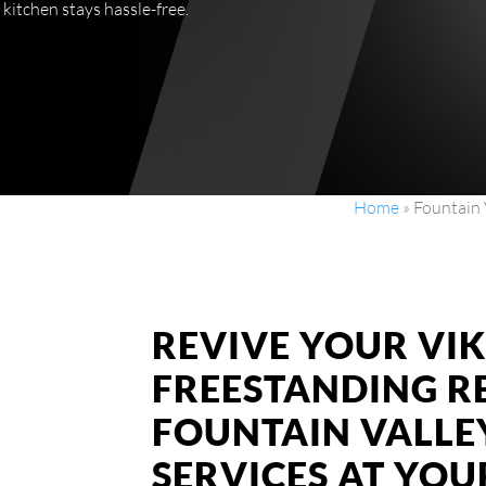
 kitchen stays hassle-free.
Home
»
Fountain 
REVIVE YOUR VI
FREESTANDING R
FOUNTAIN VALLEY
SERVICES AT YO