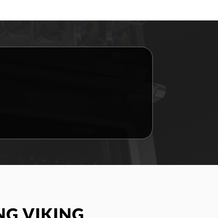
G VIKING