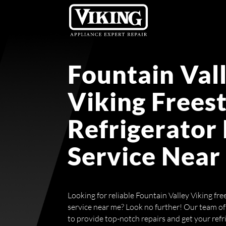
Fountain Val
Viking Frees
Refrigerator
Service Near
Looking for reliable Fountain Valley Viking fre
service near me? Look no further! Our team of 
to provide top-notch repairs and get your ref