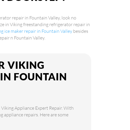
erator repair in Fountain Valley, look no
ze in Viking freestanding refrigerator repair in
ng ice maker repair in Fountain Valley
besides
epair n Fountain Valley.
R VIKING
 IN FOUNTAIN
n Viking Appliance Expert Repair. With
ing appliance repairs. Here are some