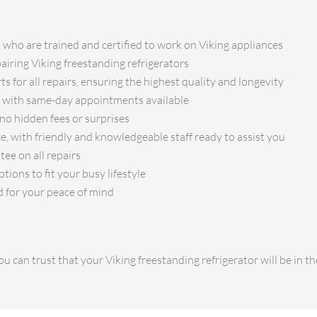
s who are trained and certified to work on Viking appliances
pairing Viking freestanding refrigerators
s for all repairs, ensuring the highest quality and longevity
e, with same-day appointments available
no hidden fees or surprises
e, with friendly and knowledgeable staff ready to assist you
ee on all repairs
ions to fit your busy lifestyle
d for your peace of mind
u can trust that your Viking freestanding refrigerator will be in 