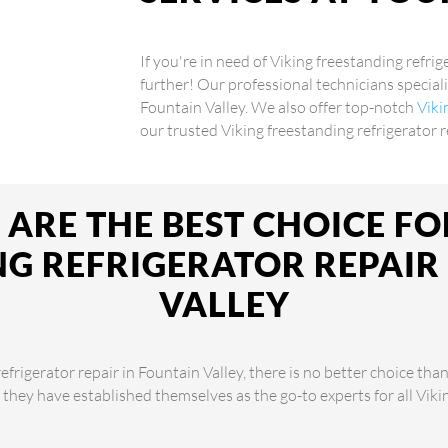
If you're in need of Viking freestanding refrig
further! Our professional technicians speciali
Fountain Valley. We also offer top-notch
Viki
our trusted Viking freestanding refrigerator r
ARE THE BEST CHOICE FO
G REFRIGERATOR REPAIR
VALLEY
frigerator repair in Fountain Valley, there is no better choice tha
, they have established themselves as the go-to experts for all Vik