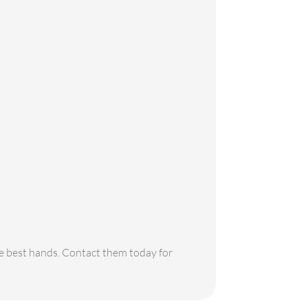
the best hands. Contact them today for