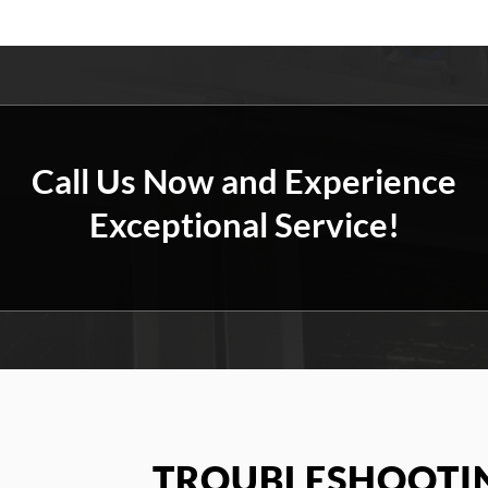
Call Us Now and Experience
Exceptional Service!
TROUBLESHOOTIN