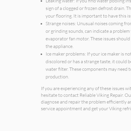
Leaking water: If you find water pooling ins
sign of a clogged or frozen defrost drain.
your flooring. It is important to have this 
Strange noises: Unusual noises coming from 
or grinding sounds, can indicate a problem
evaporator fan motor. These issues should
the appliance.
Ice maker problems: If your ice maker is not
discolored or has a strange taste, it could b
water filter. These components may need to
production.
If you are experiencing any of these issues wi
hesitate to contact Reliable Viking Repair. O
diagnose and repair the problem efficiently a
service appointment and get your Viking refri