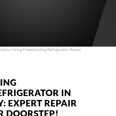
Valley Viking Freestanding Refrigerator Repair
KING
EFRIGERATOR IN
: EXPERT REPAIR
UR DOORSTEP!