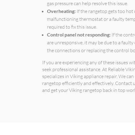
gas pressure can help resolve this issue.
Overheating:
If the rangetop gets too hot 
malfunctioning thermostat or a faulty temp
required to fix this issue.
Control panel not responding:
If the cont
are unresponsive, it may be due to a faulty
the connections or replacing the control b
If you are experiencing any of these issues w
seek professional assistance. At Reliable Vik
specializes in Viking appliance repair. We ca
rangetop efficiently and effectively. Contact
and get your Viking rangetop back in top wor