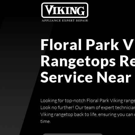
Floral Park V
Rangetops R
Service Near
Looking for top-notch Floral Park Viking rang
Look no further! Our team of expert technician
Viking rangetop back to life, ensuring you can 
time.