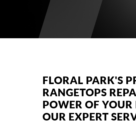
FLORAL PARK'S P
RANGETOPS REPA
POWER OF YOUR 
OUR EXPERT SERV