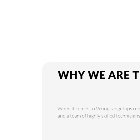
WHY WE ARE T
When it comes to Viking rangetops repai
and a team of highly skilled technician