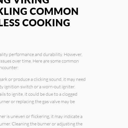
CKLING COMMON
LESS COOKING
ality performance and durability. However,
e issues over time. Here are some common
ncounter:
 spark or produce a clicking sound, it may need
ty ignition switch or a worn-out igniter.
ails to ignite, it could be due to a clogged
burner or replacing the gas valve may be
er is uneven or flickering, it may indicate a
urner. Cleaning the burner or adjusting the