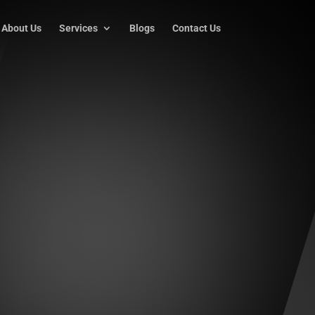
About Us
Services
Blogs
Contact Us