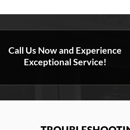
Call Us Now and Experience
Exceptional Service!
TROUBLESHOOTIN