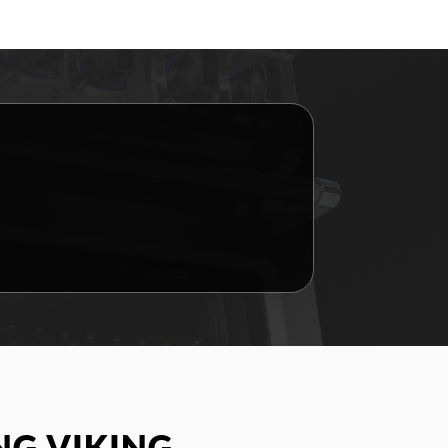
G VIKING