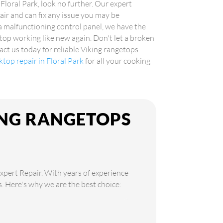
 Floral Park, look no further. Our expert
air and can fix any issue you may be
 a malfunctioning control panel, we have the
top working like new again. Don't let a broken
ct us today for reliable Viking rangetops
ktop repair in Floral Park
for all your cooking
ING RANGETOPS
Expert Repair. With years of experience
ds. Here's why we are the best choice: