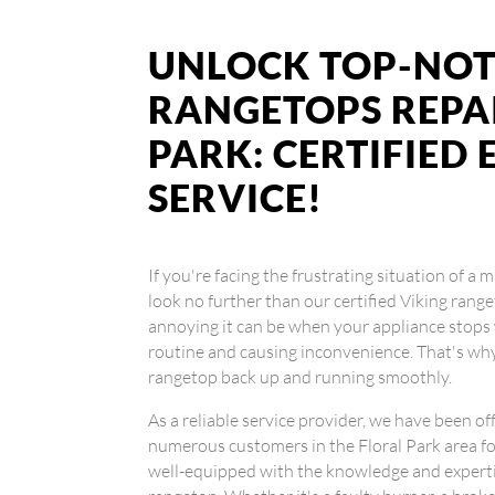
UNLOCK TOP-NOT
RANGETOPS REPAI
PARK: CERTIFIED
SERVICE!
If you're facing the frustrating situation of a 
look no further than our certified Viking ran
annoying it can be when your appliance stops 
routine and causing inconvenience. That's why
rangetop back up and running smoothly.
As a reliable service provider, we have been of
numerous customers in the Floral Park area for
well-equipped with the knowledge and experti