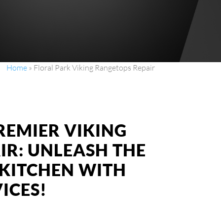
Home
»
Floral Park Viking Rangetops Repair
REMIER VIKING
IR: UNLEASH THE
KITCHEN WITH
ICES!