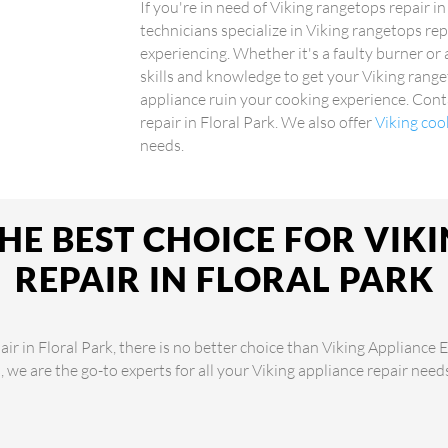
If you're in need of Viking rangetops repair in
technicians specialize in Viking rangetops rep
experiencing. Whether it's a faulty burner or
skills and knowledge to get your Viking range
appliance ruin your cooking experience. Conta
repair in Floral Park. We also offer
Viking coo
needs.
HE BEST CHOICE FOR VIK
REPAIR IN FLORAL PARK
r in Floral Park, there is no better choice than Viking Appliance 
s, we are the go-to experts for all your Viking appliance repair nee