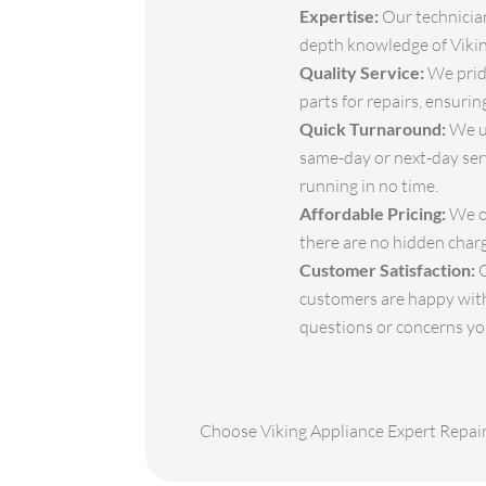
Expertise:
Our technician
depth knowledge of Viking
Quality Service:
We pride
parts for repairs, ensuri
Quick Turnaround:
We un
same-day or next-day serv
running in no time.
Affordable Pricing:
We of
there are no hidden char
Customer Satisfaction:
O
customers are happy with
questions or concerns y
Choose Viking Appliance Expert Repair 