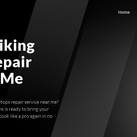
Home
iking
epair
 Me
etops repair service near me?
s is ready to bring your
cook like a pro again in no