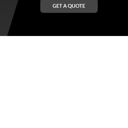
GET A QUOTE