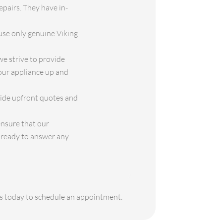
epairs. They have in-
use only genuine Viking
e strive to provide
your appliance up and
vide upfront quotes and
ensure that our
s ready to answer any
 us today to schedule an appointment.