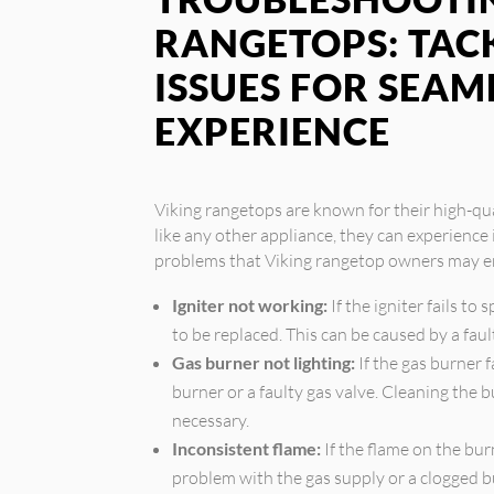
RANGETOPS: TA
ISSUES FOR SEAM
EXPERIENCE
Viking rangetops are known for their high-qu
like any other appliance, they can experienc
problems that Viking rangetop owners may e
Igniter not working:
If the igniter fails to
to be replaced. This can be caused by a faul
Gas burner not lighting:
If the gas burner f
burner or a faulty gas valve. Cleaning the 
necessary.
Inconsistent flame:
If the flame on the burn
problem with the gas supply or a clogged b