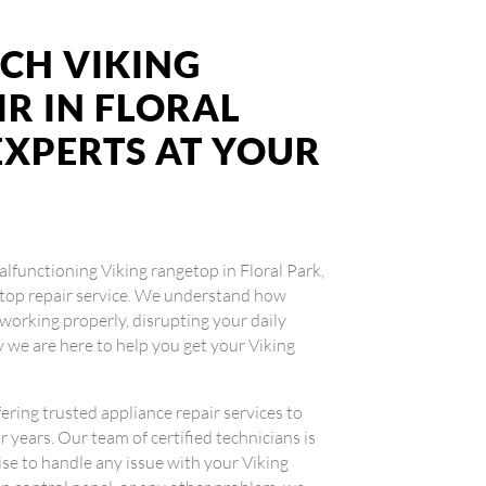
CH VIKING
R IN FLORAL
 EXPERTS AT YOUR
malfunctioning Viking rangetop in Floral Park,
getop repair service. We understand how
working properly, disrupting your daily
 we are here to help you get your Viking
fering trusted appliance repair services to
 years. Our team of certified technicians is
se to handle any issue with your Viking