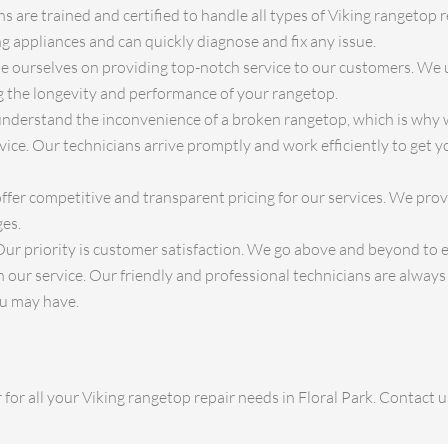
s are trained and certified to handle all types of Viking rangetop r
 appliances and can quickly diagnose and fix any issue.
 ourselves on providing top-notch service to our customers. We 
ng the longevity and performance of your rangetop.
derstand the inconvenience of a broken rangetop, which is why w
ice. Our technicians arrive promptly and work efficiently to get 
fer competitive and transparent pricing for our services. We pro
ges.
ur priority is customer satisfaction. We go above and beyond to 
 our service. Our friendly and professional technicians are alway
ou may have.
for all your Viking rangetop repair needs in Floral Park. Contact