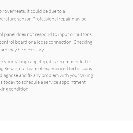
or overheats, it could be due to a
erature sensor. Professional repair may be
rol panel does not respond to input or buttons
 control board or a loose connection. Checking
oard may be necessary.
ith your Viking rangetop, it is recommended to
ing Repair, our team of experienced technicians
n diagnose and fix any problem with your Viking
 us today to schedule a service appointment
king condition.