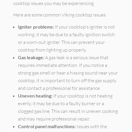
cooktop issues you may be experiencing.
Here are some common Viking cooktop issues:
Igniter problems:
If your cooktop's igniter is not
working, it may be due to a faulty ignition switch
or a worn-out igniter. This can prevent your
cooktop from lighting up properly.
Gas leakage:
A gas leak is a serious issue that
requires immediate attention. If you notice a
strong gas smell or hear a hissing sound near your
cooktop, it is important to turn off the gas supply
and contact a professional for assistance.
Uneven heating:
If your cooktop is not heating
evenly, it may be due to a faulty burner or a
clogged gas line. This can result in uneven cooking
and may require professional repair.
Control panel malfunctions:
Issues with the