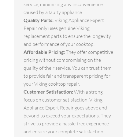
service, minimizing any inconvenience
caused by a faulty appliance.
Quality Parts:
Viking Appliance Expert
Repair only uses genuine Viking
replacement parts to ensure the longevity
and performance of your cooktop.
Affordable Pricing:
They offer competitive
pricing without compromising on the
quality of their service. You can trust them
to provide fair and transparent pricing for
your Viking cooktop repair.
Customer Satisfaction:
With a strong
focus on customer satisfaction, Viking
Appliance Expert Repair goes above and
beyond to exceed your expectations. They
strive to provide a hassle-free experience
and ensure your complete satisfaction