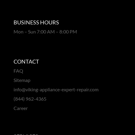
BUSINESS HOURS
Mon – Sun 7:00 AM – 8:00 PM
CONTACT
FAQ
Sitemap
info@viking-appliance-expert-repair.com
(844) 962-4365
Career