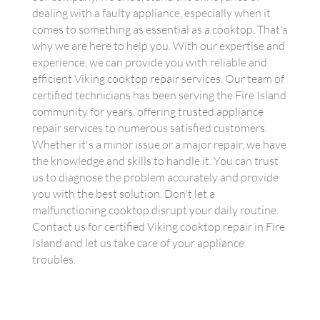
dealing with a faulty appliance, especially when it
comes to something as essential as a cooktop. That's
why we are here to help you. With our expertise and
experience, we can provide you with reliable and
efficient Viking cooktop repair services. Our team of
certified technicians has been serving the Fire Island
community for years, offering trusted appliance
repair services to numerous satisfied customers.
Whether it's a minor issue or a major repair, we have
the knowledge and skills to handle it. You can trust
us to diagnose the problem accurately and provide
you with the best solution. Don't let a
malfunctioning cooktop disrupt your daily routine.
Contact us for certified Viking cooktop repair in Fire
Island and let us take care of your appliance
troubles.