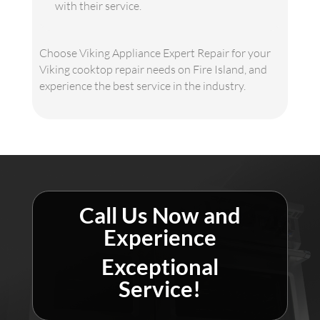
with their service.
Choose Viking Appliance Expert Repair for your
Viking cooktop repair needs on Fire Island, and
experience the best service in the industry.
Call Us Now and
Experience
Exceptional
Service!