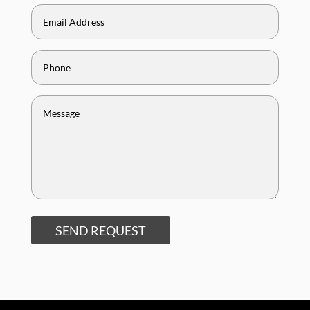
SEND REQUEST