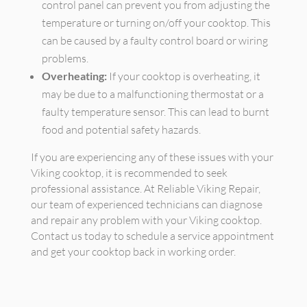
control panel can prevent you from adjusting the
temperature or turning on/off your cooktop. This
can be caused by a faulty control board or wiring
problems.
Overheating:
If your cooktop is overheating, it
may be due to a malfunctioning thermostat or a
faulty temperature sensor. This can lead to burnt
food and potential safety hazards.
If you are experiencing any of these issues with your
Viking cooktop, it is recommended to seek
professional assistance. At Reliable Viking Repair,
our team of experienced technicians can diagnose
and repair any problem with your Viking cooktop.
Contact us today to schedule a service appointment
and get your cooktop back in working order.