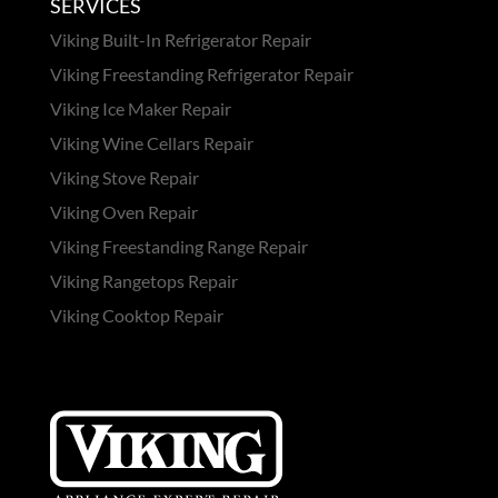
SERVICES
Viking Built-In Refrigerator Repair
Viking Freestanding Refrigerator Repair
Viking Ice Maker Repair
Viking Wine Cellars Repair
Viking Stove Repair
Viking Oven Repair
Viking Freestanding Range Repair
Viking Rangetops Repair
Viking Cooktop Repair