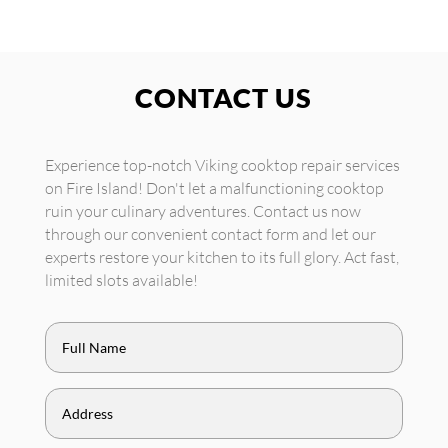
CONTACT US
Experience top-notch Viking cooktop repair services
on Fire Island! Don't let a malfunctioning cooktop
ruin your culinary adventures. Contact us now
through our convenient contact form and let our
experts restore your kitchen to its full glory. Act fast,
limited slots available!