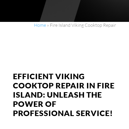
Home
»
Fire Island Viking Cooktop Repair
EFFICIENT VIKING
COOKTOP REPAIR IN FIRE
ISLAND: UNLEASH THE
POWER OF
PROFESSIONAL SERVICE!