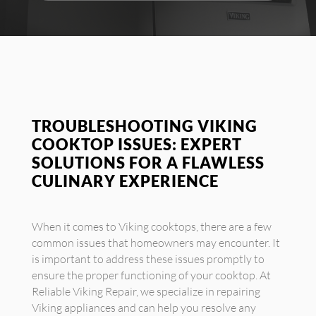
TROUBLESHOOTING VIKING
COOKTOP ISSUES: EXPERT
SOLUTIONS FOR A FLAWLESS
CULINARY EXPERIENCE
When it comes to Viking cooktops, there are a few
common issues that homeowners may encounter. It
is important to address these issues promptly to
ensure the proper functioning of your cooktop. At
Reliable Viking Repair, we specialize in repairing
Viking appliances and can help you resolve any