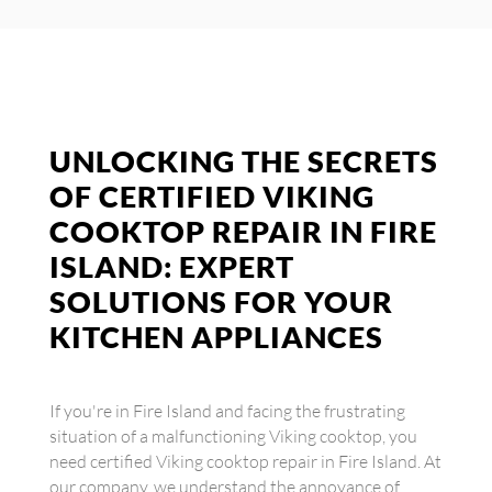
UNLOCKING THE SECRETS
OF CERTIFIED VIKING
COOKTOP REPAIR IN FIRE
ISLAND: EXPERT
SOLUTIONS FOR YOUR
KITCHEN APPLIANCES
If you're in Fire Island and facing the frustrating
situation of a malfunctioning Viking cooktop, you
need certified Viking cooktop repair in Fire Island. At
our company, we understand the annoyance of