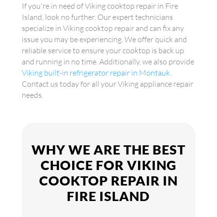
If you're in need of Viking cooktop repair in Fire
Island, look no further. Our expert technicians
specialize in Viking cooktop repair and can fix any
issue you may be experiencing. We offer quick and
reliable service to ensure your cooktop is back up
and running in no time. Additionally, we also provide
Viking built-in refrigerator repair in Montauk
.
Contact us today for all your Viking appliance repair
needs.
WHY WE ARE THE BEST
CHOICE FOR VIKING
COOKTOP REPAIR IN
FIRE ISLAND