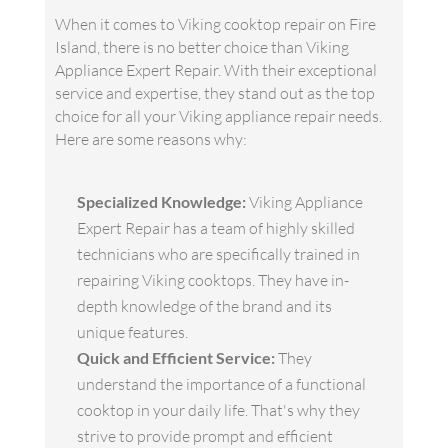
When it comes to Viking cooktop repair on Fire
Island, there is no better choice than Viking
Appliance Expert Repair. With their exceptional
service and expertise, they stand out as the top
choice for all your Viking appliance repair needs.
Here are some reasons why:
Specialized Knowledge:
Viking Appliance
Expert Repair has a team of highly skilled
technicians who are specifically trained in
repairing Viking cooktops. They have in-
depth knowledge of the brand and its
unique features.
Quick and Efficient Service:
They
understand the importance of a functional
cooktop in your daily life. That's why they
strive to provide prompt and efficient