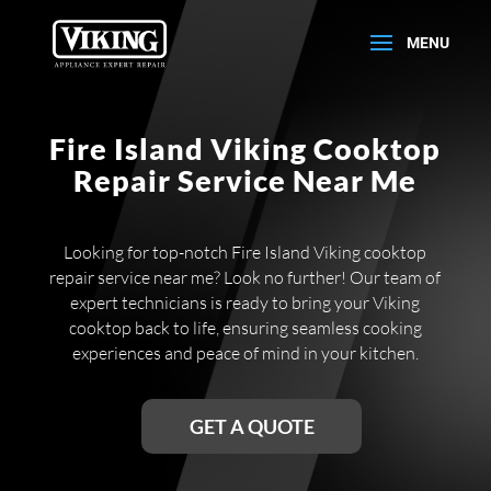
Fire Island Viking Cooktop
Repair Service Near Me
Looking for top-notch Fire Island Viking cooktop
repair service near me? Look no further! Our team of
expert technicians is ready to bring your Viking
cooktop back to life, ensuring seamless cooking
experiences and peace of mind in your kitchen.
GET A QUOTE