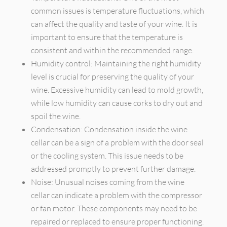
common issues is temperature fluctuations, which
can affect the quality and taste of your wine. It is
important to ensure that the temperature is
consistent and within the recommended range.
Humidity control: Maintaining the right humidity
level is crucial for preserving the quality of your
wine. Excessive humidity can lead to mold growth,
while low humidity can cause corks to dry out and
spoil the wine.
Condensation: Condensation inside the wine
cellar can be a sign of a problem with the door seal
or the cooling system. This issue needs to be
addressed promptly to prevent further damage.
Noise: Unusual noises coming from the wine
cellar can indicate a problem with the compressor
or fan motor. These components may need to be
repaired or replaced to ensure proper functioning.