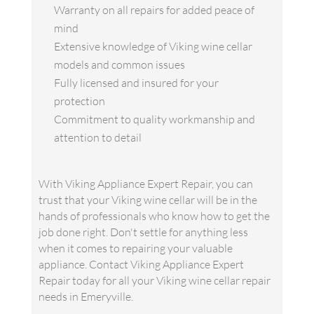
Warranty on all repairs for added peace of
mind
Extensive knowledge of Viking wine cellar
models and common issues
Fully licensed and insured for your
protection
Commitment to quality workmanship and
attention to detail
With Viking Appliance Expert Repair, you can
trust that your Viking wine cellar will be in the
hands of professionals who know how to get the
job done right. Don't settle for anything less
when it comes to repairing your valuable
appliance. Contact Viking Appliance Expert
Repair today for all your Viking wine cellar repair
needs in Emeryville.