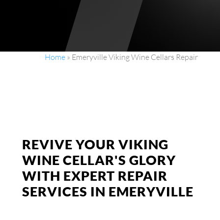
Home
»
Emeryville Viking Wine Cellars Repair
REVIVE YOUR VIKING
WINE CELLAR'S GLORY
WITH EXPERT REPAIR
SERVICES IN EMERYVILLE