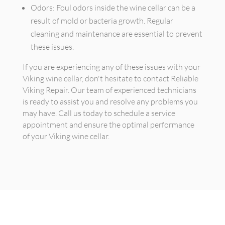
Odors: Foul odors inside the wine cellar can be a
result of mold or bacteria growth. Regular
cleaning and maintenance are essential to prevent
these issues.
If you are experiencing any of these issues with your
Viking wine cellar, don't hesitate to contact Reliable
Viking Repair. Our team of experienced technicians
is ready to assist you and resolve any problems you
may have. Call us today to schedule a service
appointment and ensure the optimal performance
of your Viking wine cellar.