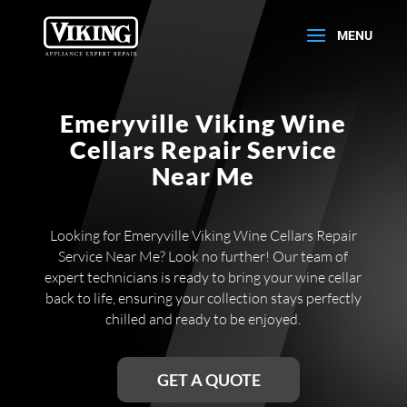
Emeryville Viking Wine
Cellars Repair Service
Near Me
Looking for Emeryville Viking Wine Cellars Repair
Service Near Me? Look no further! Our team of
expert technicians is ready to bring your wine cellar
back to life, ensuring your collection stays perfectly
chilled and ready to be enjoyed.
GET A QUOTE