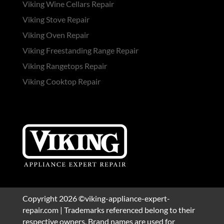
Viking Wine Cellars Repair
Viking Stove Repair
Viking Oven Repair
Viking Freestanding Range Repair
Viking Rangetops Repair
Viking Cooktop Repair
Copyright 2026 ©viking-appliance-expert-
repair.com | Trademarks referenced belong to their
respective owners. Brand names are used for