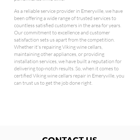
As a reliable service provider in Emeryville, we have
been offering a wide range of trusted services to
countless satisfied customers in the area for years.
Our commitment to excellence and customer
satisfaction sets us apart from the competition.
Whether it's repairing Viking wine cellars,
maintaining other appliances, or providing
installation services, we have built a reputation for
delivering top-notch results. So, when it comes to
certified Viking wine cellars repair in Emeryville, you
can trust us to get the job done right.
CONTACT US