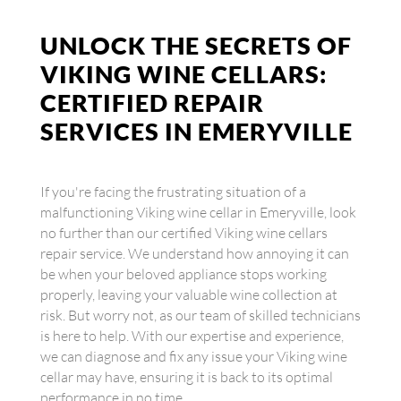
UNLOCK THE SECRETS OF
VIKING WINE CELLARS:
CERTIFIED REPAIR
SERVICES IN EMERYVILLE
If you're facing the frustrating situation of a
malfunctioning Viking wine cellar in Emeryville, look
no further than our certified Viking wine cellars
repair service. We understand how annoying it can
be when your beloved appliance stops working
properly, leaving your valuable wine collection at
risk. But worry not, as our team of skilled technicians
is here to help. With our expertise and experience,
we can diagnose and fix any issue your Viking wine
cellar may have, ensuring it is back to its optimal
performance in no time.