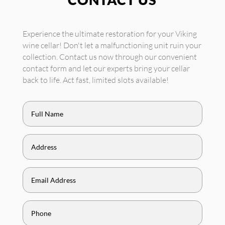
Experience the ultimate restoration for your Viking
wine cellar! Don't let a malfunctioning unit ruin your
collection. Contact us now through our convenient
contact form and let our experts bring your cellar
back to life. Act fast, limited slots available!