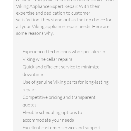
Viking Appliance Expert Repair. With their
expertise and dedication to customer
satisfaction, they stand out as the top choice for
all your Viking appliance repair needs. Here are
some reasons why:
Experienced technicians who specialize in
Viking wine cellar repairs
Quick and efficient service to minimize
downtime
Use of genuine Viking parts for long-lasting
repairs
Competitive pricing and transparent
quotes
Flexible scheduling options to
accommodate your needs
Excellent customer service and support