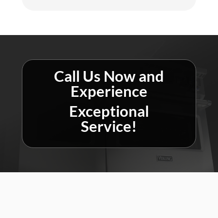
Call Us Now and
Experience
Exceptional
Service!