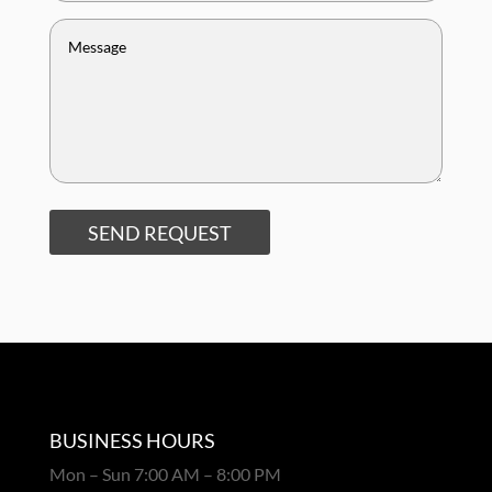
SEND REQUEST
BUSINESS HOURS
Mon – Sun 7:00 AM – 8:00 PM