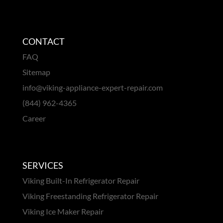
CONTACT
FAQ
Sitemap
info@viking-appliance-expert-repair.com
(844) 962-4365
Career
SERVICES
Viking Built-In Refrigerator Repair
Viking Freestanding Refrigerator Repair
Viking Ice Maker Repair