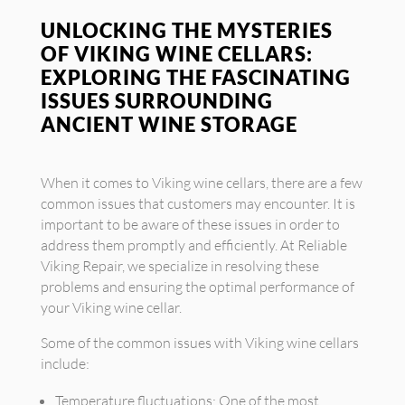
UNLOCKING THE MYSTERIES
OF VIKING WINE CELLARS:
EXPLORING THE FASCINATING
ISSUES SURROUNDING
ANCIENT WINE STORAGE
When it comes to Viking wine cellars, there are a few
common issues that customers may encounter. It is
important to be aware of these issues in order to
address them promptly and efficiently. At Reliable
Viking Repair, we specialize in resolving these
problems and ensuring the optimal performance of
your Viking wine cellar.
Some of the common issues with Viking wine cellars
include:
Temperature fluctuations: One of the most