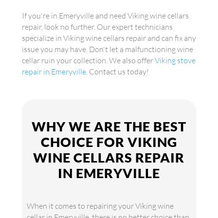
If you're in Emeryville and need Viking wine cellars
repair, look no further. Our expert technicians
specialize in Viking wine cellars repair and can fix any
issue you may have. Don't let a malfunctioning wine
cellar ruin your collection. We also offer
Viking stove
repair in Emeryville
. Contact us today!
WHY WE ARE THE BEST
CHOICE FOR VIKING
WINE CELLARS REPAIR
IN EMERYVILLE
When it comes to repairing your Viking wine
cellar in Emeryville, there is no better choice than