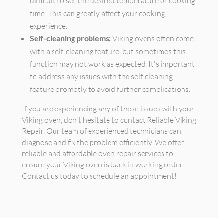
difficult to set the desired temperature or cooking
time. This can greatly affect your cooking
experience.
Self-cleaning problems:
Viking ovens often come
with a self-cleaning feature, but sometimes this
function may not work as expected. It's important
to address any issues with the self-cleaning
feature promptly to avoid further complications.
If you are experiencing any of these issues with your
Viking oven, don't hesitate to contact Reliable Viking
Repair. Our team of experienced technicians can
diagnose and fix the problem efficiently. We offer
reliable and affordable oven repair services to
ensure your Viking oven is back in working order.
Contact us today to schedule an appointment!