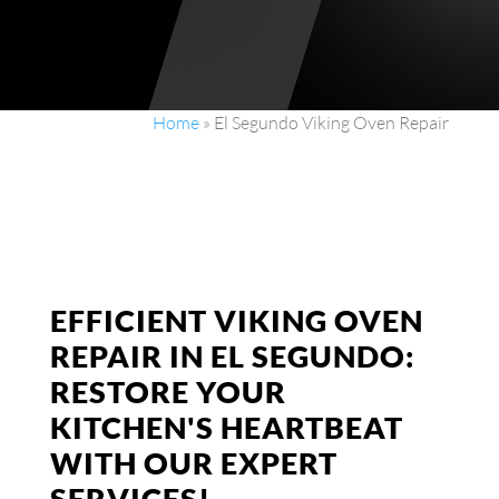
Home
»
El Segundo Viking Oven Repair
EFFICIENT VIKING OVEN
REPAIR IN EL SEGUNDO:
RESTORE YOUR
KITCHEN'S HEARTBEAT
WITH OUR EXPERT
SERVICES!