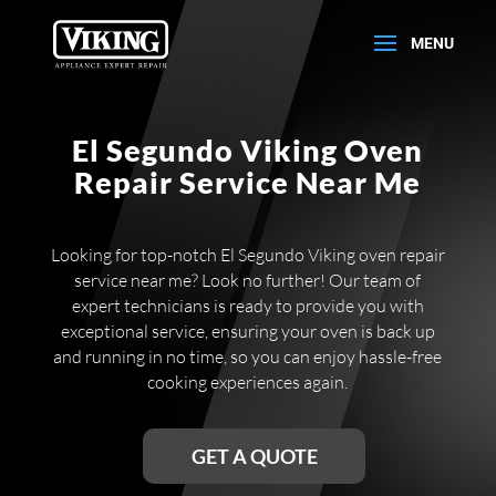
El Segundo Viking Oven
Repair Service Near Me
Looking for top-notch El Segundo Viking oven repair
service near me? Look no further! Our team of
expert technicians is ready to provide you with
exceptional service, ensuring your oven is back up
and running in no time, so you can enjoy hassle-free
cooking experiences again.
GET A QUOTE