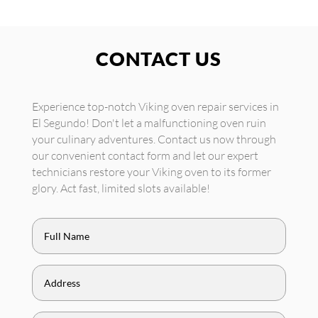
CONTACT US
Experience top-notch Viking oven repair services in
El Segundo! Don't let a malfunctioning oven ruin
your culinary adventures. Contact us now through
our convenient contact form and let our expert
technicians restore your Viking oven to its former
glory. Act fast, limited slots available!