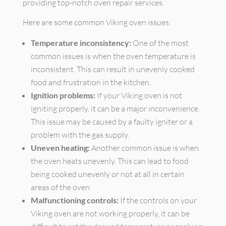
providing top-notch oven repair services.
Here are some common Viking oven issues:
Temperature inconsistency:
One of the most
common issues is when the oven temperature is
inconsistent. This can result in unevenly cooked
food and frustration in the kitchen.
Ignition problems:
If your Viking oven is not
igniting properly, it can be a major inconvenience.
This issue may be caused by a faulty igniter or a
problem with the gas supply.
Uneven heating:
Another common issue is when
the oven heats unevenly. This can lead to food
being cooked unevenly or not at all in certain
areas of the oven.
Malfunctioning controls:
If the controls on your
Viking oven are not working properly, it can be