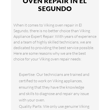
OVEN REPAIR IN EL
SEGUNDO
When it comes to Viking oven repair in El
Segundo, there is no better choice than Viking
Appliance Expert Repair. With years of experience
and a team of highly skilled technicians, we are
dedicated to providing the best service possible.
Here are some reasons why we are the best
choice for your Viking oven repair needs:
Expertise: Our technicians are trained and
certified to work on Viking appliances,
ensuring that they have the knowledge
and skills to diagnose and repair any issue
with your oven.
Quality Parts: We only use genuine Viking