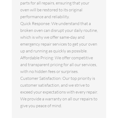
parts for all repairs, ensuring that your
oven will be restored to its original
performance and reliability.
Quick Response: We understand that a
broken oven can disrupt your daily routine,
which is why we offer same-day and
emergency repair services to get your oven
up and running as quickly as possible.
Affordable Pricing: We offer competitive
and transparent pricing for all our services,
with no hidden fees or surprises.
Customer Satisfaction: Our top priority is
customer satisfaction, and we strive to
exceed your expectations with every repair.
We provide a warranty on all our repairs to
give you peace of mind.