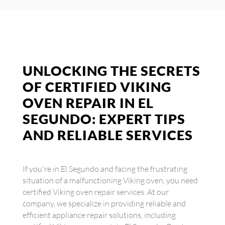
UNLOCKING THE SECRETS
OF CERTIFIED VIKING
OVEN REPAIR IN EL
SEGUNDO: EXPERT TIPS
AND RELIABLE SERVICES
If you're in El Segundo and facing the frustrating
situation of a malfunctioning Viking oven, you need
certified Viking oven repair services. At our
company, we specialize in providing reliable and
efficient appliance repair solutions, including