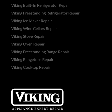
Viking Built-In Refrigerator Repair
Viking Freestanding Refrigerator Repair
Viking Ice Maker Repair
Viking Wine Cellars Repair
Viking Stove Repair
Viking Oven Repair
Viking Freestanding Range Repair
Viking Rangetops Repair
Viking Cooktop Repair