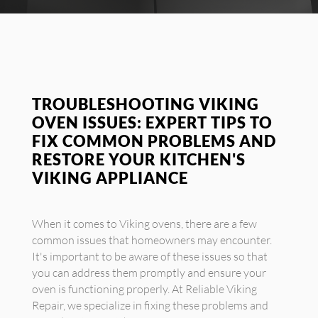
TROUBLESHOOTING VIKING
OVEN ISSUES: EXPERT TIPS TO
FIX COMMON PROBLEMS AND
RESTORE YOUR KITCHEN'S
VIKING APPLIANCE
When it comes to Viking ovens, there are a few
common issues that homeowners may encounter.
It's important to be aware of these issues so that
you can address them promptly and ensure your
oven is functioning properly. At Reliable Viking
Repair, we specialize in fixing these problems and