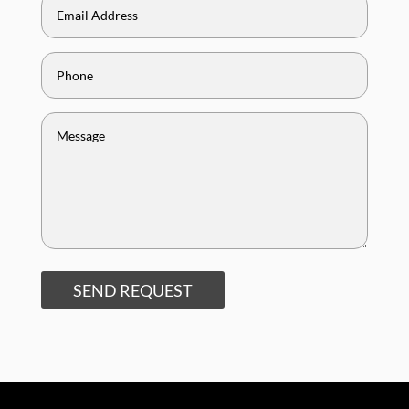
SEND REQUEST