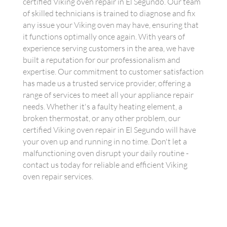
certified Viking oven repair in El Segundo. Our team
of skilled technicians is trained to diagnose and fix
any issue your Viking oven may have, ensuring that
it functions optimally once again. With years of
experience serving customers in the area, we have
built a reputation for our professionalism and
expertise. Our commitment to customer satisfaction
has made us a trusted service provider, offering a
range of services to meet all your appliance repair
needs. Whether it's a faulty heating element, a
broken thermostat, or any other problem, our
certified Viking oven repair in El Segundo will have
your oven up and running in no time. Don't let a
malfunctioning oven disrupt your daily routine -
contact us today for reliable and efficient Viking
oven repair services.