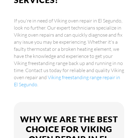
If you're in need of Viking oven repair in El Segundo,
look no further. Our expert technicians specialize in
Viking oven repairs and can quickly diagnose and fix
any issue you may be experiencing. Whether it's a
faulty thermostat or a broken heating element, we
have the knowledge and experience to get your
Viking freestanding range back up and running in no
time. Contact us today for reliable and quality Viking
oven repair and
Viking freestanding range repair in
El Segundo
.
WHY WE ARE THE BEST
CHOICE FOR VIKING