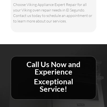
Choose Viking Appliance Expert Repair for all
your Viking oven repair needs in El Segundo.
Contact us today to schedule an appointment or
to learn more about our services.
Call Us Now and
Experience
Exceptional
Service!