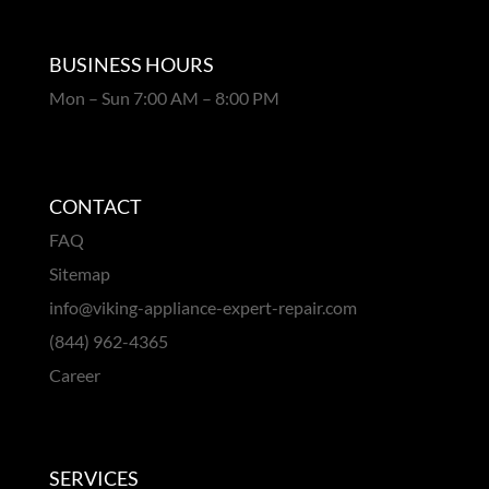
BUSINESS HOURS
Mon – Sun 7:00 AM – 8:00 PM
CONTACT
FAQ
Sitemap
info@viking-appliance-expert-repair.com
(844) 962-4365
Career
SERVICES