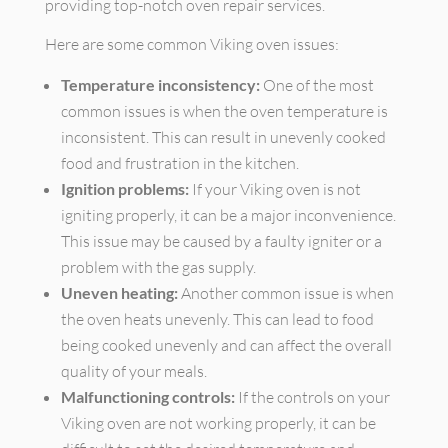
providing top-notch oven repair services.
Here are some common Viking oven issues:
Temperature inconsistency:
One of the most
common issues is when the oven temperature is
inconsistent. This can result in unevenly cooked
food and frustration in the kitchen.
Ignition problems:
If your Viking oven is not
igniting properly, it can be a major inconvenience.
This issue may be caused by a faulty igniter or a
problem with the gas supply.
Uneven heating:
Another common issue is when
the oven heats unevenly. This can lead to food
being cooked unevenly and can affect the overall
quality of your meals.
Malfunctioning controls:
If the controls on your
Viking oven are not working properly, it can be