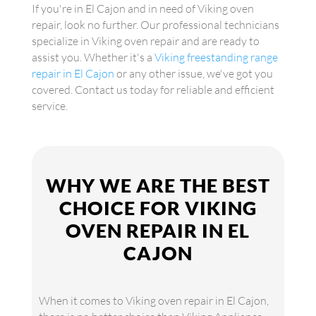
If you're in El Cajon and in need of Viking oven
repair, look no further. Our professional technicians
specialize in Viking oven repair and are ready to
assist you. Whether it's a
Viking freestanding range
repair in El Cajon
or any other issue, we've got you
covered. Contact us today for reliable and efficient
service.
WHY WE ARE THE BEST
CHOICE FOR VIKING
OVEN REPAIR IN EL
CAJON
When it comes to Viking oven repair in El Cajon,