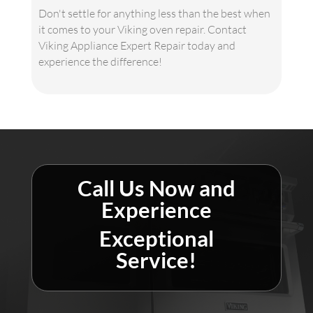
Don't settle for anything less than the best when
it comes to your Viking oven repair. Contact
Viking Appliance Expert Repair today and
experience the difference!
Call Us Now and
Experience
Exceptional
Service!