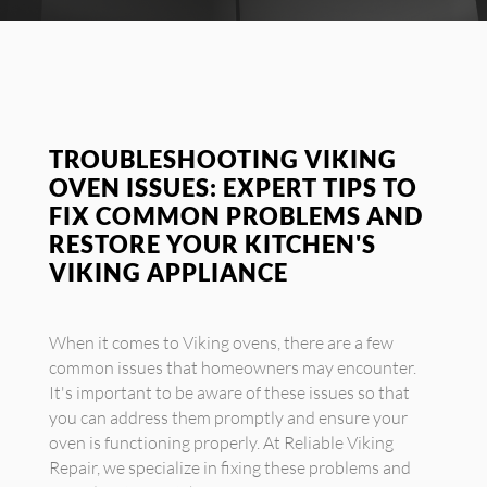
TROUBLESHOOTING VIKING
OVEN ISSUES: EXPERT TIPS TO
FIX COMMON PROBLEMS AND
RESTORE YOUR KITCHEN'S
VIKING APPLIANCE
When it comes to Viking ovens, there are a few
common issues that homeowners may encounter.
It's important to be aware of these issues so that
you can address them promptly and ensure your
oven is functioning properly. At Reliable Viking
Repair, we specialize in fixing these problems and