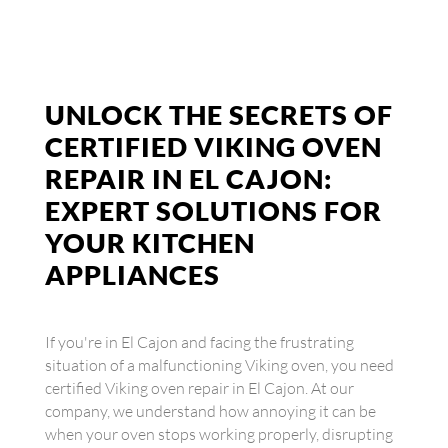
UNLOCK THE SECRETS OF
CERTIFIED VIKING OVEN
REPAIR IN EL CAJON:
EXPERT SOLUTIONS FOR
YOUR KITCHEN
APPLIANCES
If you're in El Cajon and facing the frustrating
situation of a malfunctioning Viking oven, you need
certified Viking oven repair in El Cajon. At our
company, we understand how annoying it can be
when your oven stops working properly, disrupting