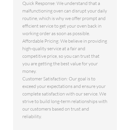
Quick Response: We understand that a
malfunctioning oven can disrupt your daily
routine, which is why we offer prompt and
efficient service to get your oven back in
working order as soon as possible.
Affordable Pricing: We believe in providing
high-quality service at a fair and
competitive price, so you can trust that
you are getting the best value for your
money.
Customer Satisfaction: Our goal is to
exceed your expectations and ensure your
complete satisfaction with our service. We
strive to build long-term relationships with
our customers based on trust and
reliability.