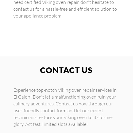
need certified Viking oven repair, don't hesitate to
contact us for a hassle-free and efficient solution to
your appliance problem.
CONTACT US
Experience top-notch Viking oven repair services in
El Cajon! Don't let a malfunctioning oven ruin your
culinary adventures. Contact us now through our
user-friendly contact form and let our expert
technicians restore your Viking oven to its former
glory. Act fast, limited slots available!