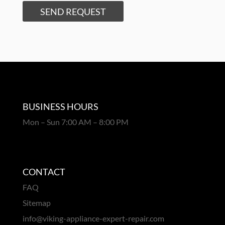
SEND REQUEST
BUSINESS HOURS
Mon – Sun 7:00 AM – 8:00 PM
CONTACT
FAQ
Sitemap
info@viking-appliance-expert-repair.com