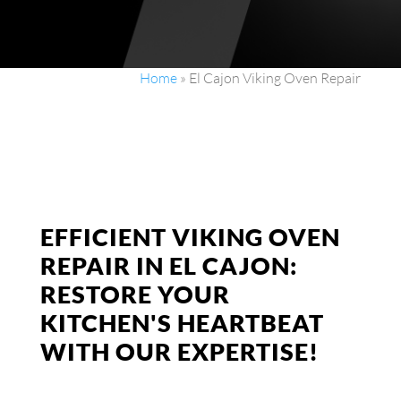
Home
»
El Cajon Viking Oven Repair
EFFICIENT VIKING OVEN
REPAIR IN EL CAJON:
RESTORE YOUR
KITCHEN'S HEARTBEAT
WITH OUR EXPERTISE!