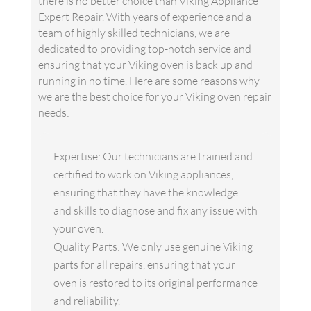
there is no better choice than Viking Appliance
Expert Repair. With years of experience and a
team of highly skilled technicians, we are
dedicated to providing top-notch service and
ensuring that your Viking oven is back up and
running in no time. Here are some reasons why
we are the best choice for your Viking oven repair
needs:
Expertise: Our technicians are trained and
certified to work on Viking appliances,
ensuring that they have the knowledge
and skills to diagnose and fix any issue with
your oven.
Quality Parts: We only use genuine Viking
parts for all repairs, ensuring that your
oven is restored to its original performance
and reliability.