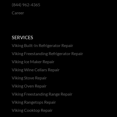
(844) 962-4365
Career
SERVICES
Viking Built-In Refrigerator Repair
Viking Freestanding Refrigerator Repair
Viking Ice Maker Repair
Viking Wine Cellars Repair
Viking Stove Repair
Viking Oven Repair
Viking Freestanding Range Repair
Viking Rangetops Repair
Viking Cooktop Repair