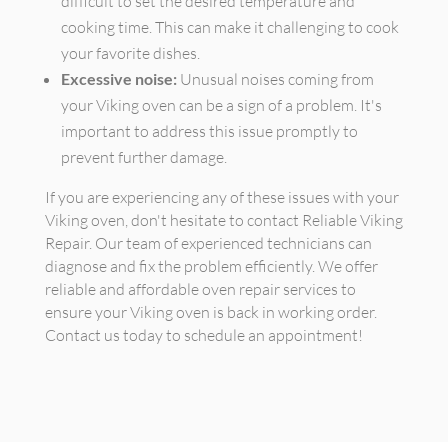
difficult to set the desired temperature and
cooking time. This can make it challenging to cook
your favorite dishes.
Excessive noise:
Unusual noises coming from
your Viking oven can be a sign of a problem. It's
important to address this issue promptly to
prevent further damage.
If you are experiencing any of these issues with your
Viking oven, don't hesitate to contact Reliable Viking
Repair. Our team of experienced technicians can
diagnose and fix the problem efficiently. We offer
reliable and affordable oven repair services to
ensure your Viking oven is back in working order.
Contact us today to schedule an appointment!