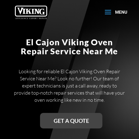
El Cajon Viking Oven
Repair Service Near Me
Looking for reliable El Cajon Viking Oven Repair
Service Near Me? Look no further! Our team of
expert technicians is just a call away, ready to
provide top-notch repair services that will have your
oven working like new in no time.
GET A QUOTE