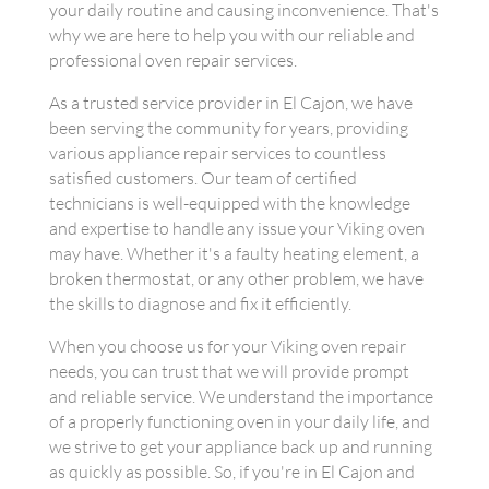
your daily routine and causing inconvenience. That's
why we are here to help you with our reliable and
professional oven repair services.
As a trusted service provider in El Cajon, we have
been serving the community for years, providing
various appliance repair services to countless
satisfied customers. Our team of certified
technicians is well-equipped with the knowledge
and expertise to handle any issue your Viking oven
may have. Whether it's a faulty heating element, a
broken thermostat, or any other problem, we have
the skills to diagnose and fix it efficiently.
When you choose us for your Viking oven repair
needs, you can trust that we will provide prompt
and reliable service. We understand the importance
of a properly functioning oven in your daily life, and
we strive to get your appliance back up and running
as quickly as possible. So, if you're in El Cajon and