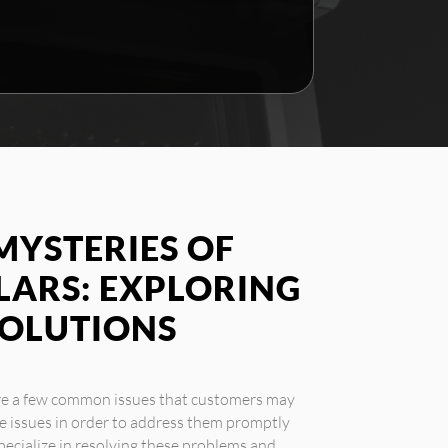
MYSTERIES OF
LARS: EXPLORING
SOLUTIONS
 are a few common issues that customers may
se issues in order to address them promptly
 specialize in resolving these problems and