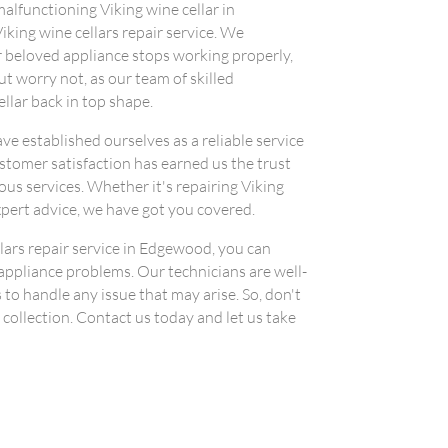
 malfunctioning Viking wine cellar in
iking wine cellars repair service. We
 beloved appliance stops working properly,
ut worry not, as our team of skilled
ellar back in top shape.
ve established ourselves as a reliable service
omer satisfaction has earned us the trust
us services. Whether it's repairing Viking
xpert advice, we have got you covered.
lars repair service in Edgewood, you can
 appliance problems. Our technicians are well-
to handle any issue that may arise. So, don't
 collection. Contact us today and let us take