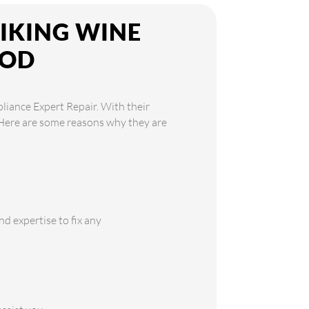
VIKING WINE
OOD
pliance Expert Repair. With their
. Here are some reasons why they are
d expertise to fix any