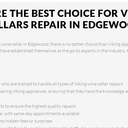
 THE BEST CHOICE FOR 
LLARS REPAIR IN EDGEW
 wine cellar in Edgewood, there is no better choice than Viking Ap
y have established themselves as the go-to experts in the industry
 who are trained to handle all types of Viking wine cellar repairs
pairing Viking appliances, ensuring that they have the knowledge an
ts to ensure the highest quality repairs
ice, with same-day appointments available
no hidden fees or surprises