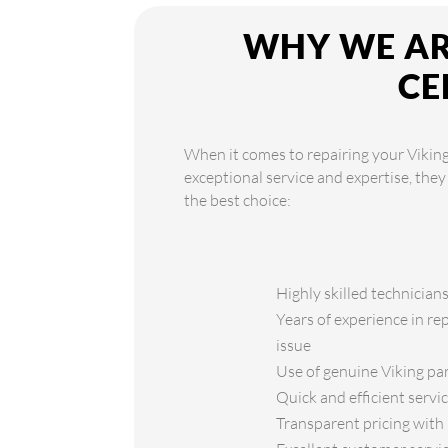
WHY WE ARE
CE
When it comes to repairing your Viking
exceptional service and expertise, the
the best choice:
Highly skilled technicians
Years of experience in re
issue
Use of genuine Viking par
Quick and efficient serv
Transparent pricing with 