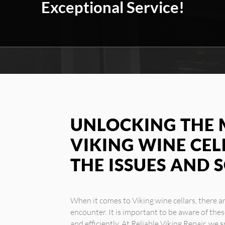
Exceptional Service!
UNLOCKING THE 
VIKING WINE CEL
THE ISSUES AND 
When it comes to Viking wine cellars, there
encounter. It is important to be aware of the
and efficiently. At Reliable Viking Repair, we