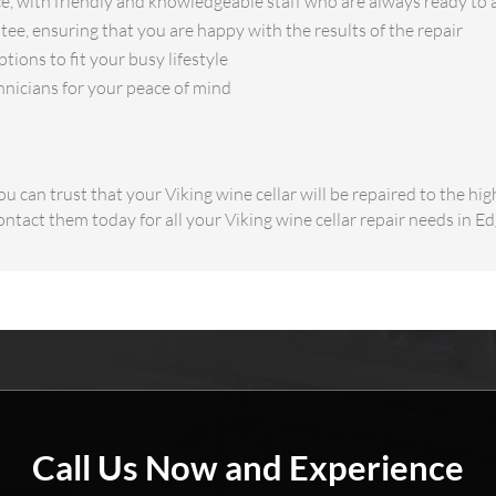
e, with friendly and knowledgeable staff who are always ready to 
ee, ensuring that you are happy with the results of the repair
ions to fit your busy lifestyle
hnicians for your peace of mind
u can trust that your Viking wine cellar will be repaired to the hi
ontact them today for all your Viking wine cellar repair needs in 
Call Us Now and Experience