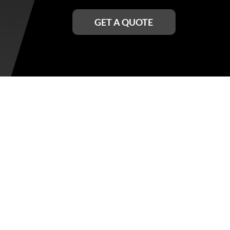
GET A QUOTE