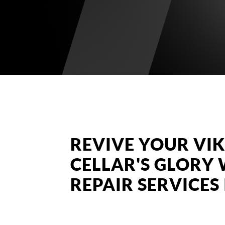
REVIVE YOUR VI
CELLAR'S GLORY 
REPAIR SERVICE