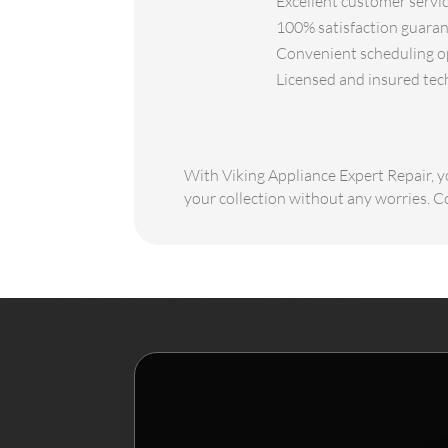
Excellent customer servic
100% satisfaction guarant
Convenient scheduling opt
Licensed and insured tec
With Viking Appliance Expert Repair, yo
your collection without any worries. C