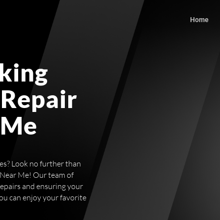
Home
king
 Repair
 Me
ces? Look no further than
 Near Me! Our team of
repairs and ensuring your
you can enjoy your favorite