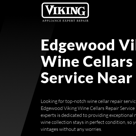
Edgewood Vi
Wine Cellars
Service Near
Looking for top-notch wine cellar repair servi
Edgewood Viking Wine Cellars Repair Service
experts is dedicated to providing exceptional 
wine collection stays in perfect condition, so 
vintages without any worries.