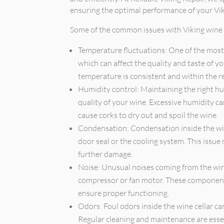
ensuring the optimal performance of your Viki
Some of the common issues with Viking wine c
Temperature fluctuations: One of the most
which can affect the quality and taste of yo
temperature is consistent and within the
Humidity control: Maintaining the right hum
quality of your wine. Excessive humidity c
cause corks to dry out and spoil the wine.
Condensation: Condensation inside the wine
door seal or the cooling system. This issu
further damage.
Noise: Unusual noises coming from the wine
compressor or fan motor. These component
ensure proper functioning.
Odors: Foul odors inside the wine cellar ca
Regular cleaning and maintenance are essen