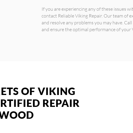
If you are experiencing any of these issues wit
contact Reliable Viking Repair. Our team of e
and resolve any problems you may have. Call
and ensure the optimal performance of your V
ETS OF VIKING
RTIFIED REPAIR
GEWOOD