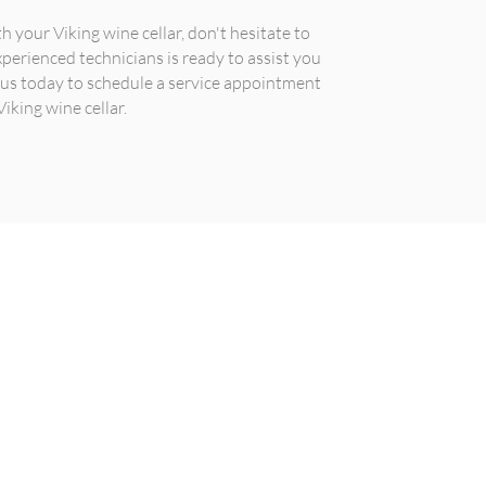
h your Viking wine cellar, don't hesitate to
xperienced technicians is ready to assist you
 us today to schedule a service appointment
iking wine cellar.