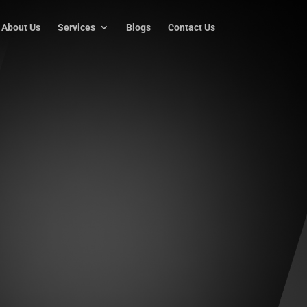
About Us
Services
Blogs
Contact Us