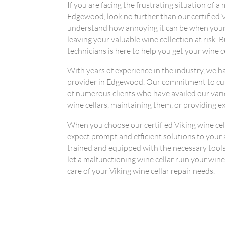
If you are facing the frustrating situation of a
Edgewood, look no further than our certified V
understand how annoying it can be when your
leaving your valuable wine collection at risk. B
technicians is here to help you get your wine c
With years of experience in the industry, we ha
provider in Edgewood. Our commitment to cust
of numerous clients who have availed our vario
wine cellars, maintaining them, or providing e
When you choose our certified Viking wine cel
expect prompt and efficient solutions to your
trained and equipped with the necessary tools 
let a malfunctioning wine cellar ruin your wine
care of your Viking wine cellar repair needs.