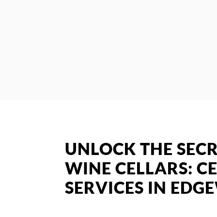
UNLOCK THE SECR
WINE CELLARS: CE
SERVICES IN ED