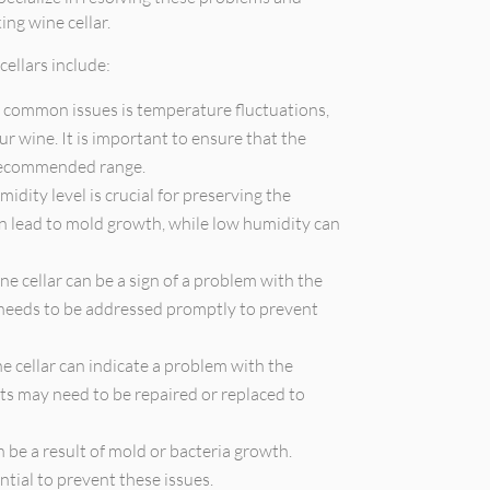
ng wine cellar.
ellars include:
 common issues is temperature fluctuations,
ur wine. It is important to ensure that the
 recommended range.
idity level is crucial for preserving the
an lead to mold growth, while low humidity can
 cellar can be a sign of a problem with the
e needs to be addressed promptly to prevent
 cellar can indicate a problem with the
s may need to be repaired or replaced to
n be a result of mold or bacteria growth.
tial to prevent these issues.