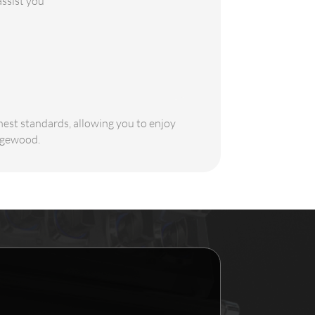
assist you
ghest standards, allowing you to enjoy
Edgewood.