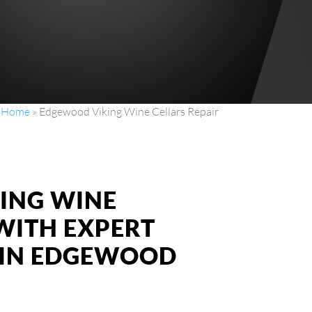
Home
»
Edgewood Viking Wine Cellars Repair
KING WINE
WITH EXPERT
S IN EDGEWOOD