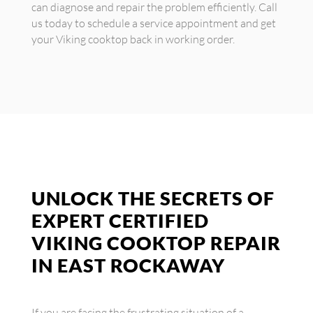
can diagnose and repair the problem efficiently. Call
us today to schedule a service appointment and get
your Viking cooktop back in working order.
UNLOCK THE SECRETS OF
EXPERT CERTIFIED
VIKING COOKTOP REPAIR
IN EAST ROCKAWAY
If you are facing the frustrating situation of a