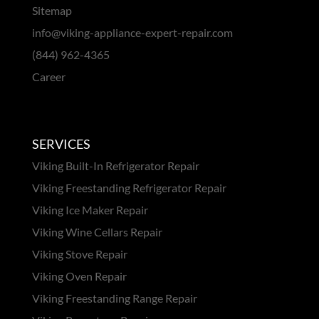
Sitemap
info@viking-appliance-expert-repair.com
(844) 962-4365
Career
SERVICES
Viking Built-In Refrigerator Repair
Viking Freestanding Refrigerator Repair
Viking Ice Maker Repair
Viking Wine Cellars Repair
Viking Stove Repair
Viking Oven Repair
Viking Freestanding Range Repair