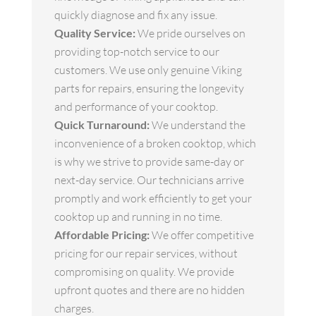
quickly diagnose and fix any issue.
Quality Service:
We pride ourselves on
providing top-notch service to our
customers. We use only genuine Viking
parts for repairs, ensuring the longevity
and performance of your cooktop.
Quick Turnaround:
We understand the
inconvenience of a broken cooktop, which
is why we strive to provide same-day or
next-day service. Our technicians arrive
promptly and work efficiently to get your
cooktop up and running in no time.
Affordable Pricing:
We offer competitive
pricing for our repair services, without
compromising on quality. We provide
upfront quotes and there are no hidden
charges.