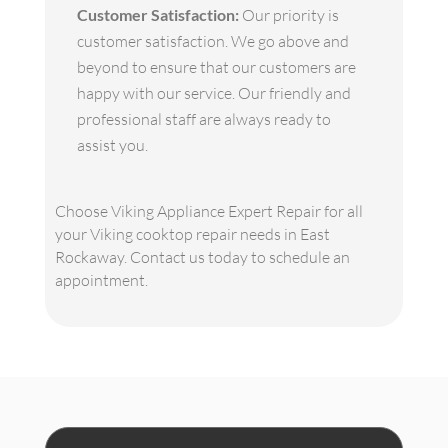
Customer Satisfaction:
Our priority is
customer satisfaction. We go above and
beyond to ensure that our customers are
happy with our service. Our friendly and
professional staff are always ready to
assist you.
Choose Viking Appliance Expert Repair for all
your Viking cooktop repair needs in East
Rockaway. Contact us today to schedule an
appointment.