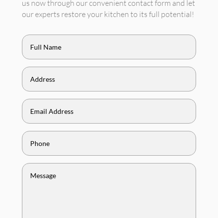
us now through our convenient contact form and let
our experts restore your kitchen to its full potential!