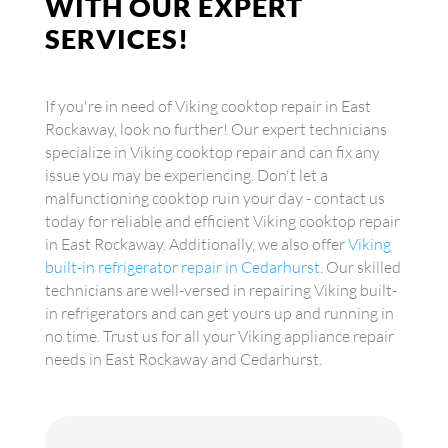
WITH OUR EXPERT
SERVICES!
If you're in need of Viking cooktop repair in East
Rockaway, look no further! Our expert technicians
specialize in Viking cooktop repair and can fix any
issue you may be experiencing. Don't let a
malfunctioning cooktop ruin your day - contact us
today for reliable and efficient Viking cooktop repair
in East Rockaway. Additionally, we also offer
Viking
built-in refrigerator repair in Cedarhurst
. Our skilled
technicians are well-versed in repairing Viking built-
in refrigerators and can get yours up and running in
no time. Trust us for all your Viking appliance repair
needs in East Rockaway and Cedarhurst.