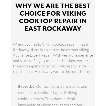
WHY WE ARE THE BEST
CHOICE FOR VIKING
COOKTOP REPAIR IN
EAST ROCKAWAY
When it comes to Viking cooktop repair in East
Rockaway, there is no better choice than Viking
Appliance Expert Repair. With years of experience
and a team of highly skilled technicians, we are
the go-to experts for all your Viking appliance
repair needs. Here's why we are the best choice:
Expertise:
Our technicians are trained and
certified to handle all types of Viking
cooktop repairs. They have in-depth
knowledge of Viking appliances and can