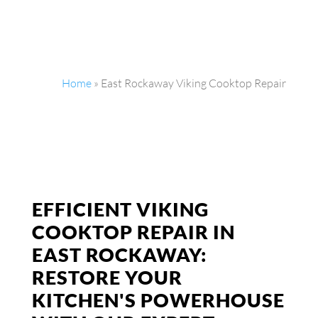
Home
»
East Rockaway Viking Cooktop Repair
EFFICIENT VIKING
COOKTOP REPAIR IN
EAST ROCKAWAY:
RESTORE YOUR
KITCHEN'S POWERHOUSE