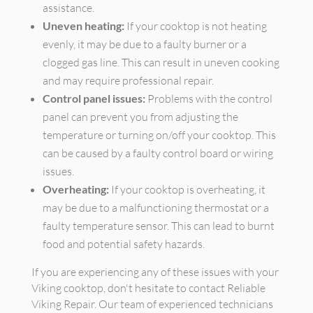
assistance.
Uneven heating:
If your cooktop is not heating
evenly, it may be due to a faulty burner or a
clogged gas line. This can result in uneven cooking
and may require professional repair.
Control panel issues:
Problems with the control
panel can prevent you from adjusting the
temperature or turning on/off your cooktop. This
can be caused by a faulty control board or wiring
issues.
Overheating:
If your cooktop is overheating, it
may be due to a malfunctioning thermostat or a
faulty temperature sensor. This can lead to burnt
food and potential safety hazards.
If you are experiencing any of these issues with your
Viking cooktop, don't hesitate to contact Reliable
Viking Repair. Our team of experienced technicians