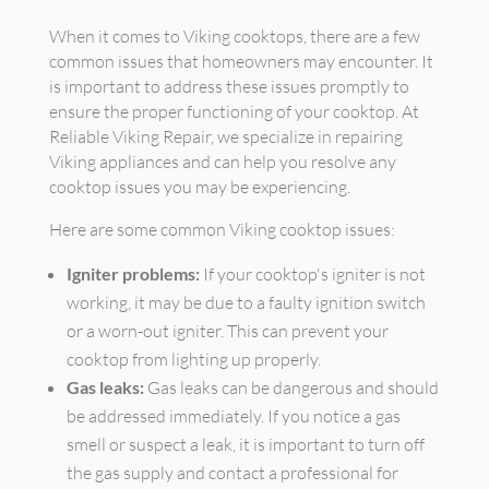
When it comes to Viking cooktops, there are a few
common issues that homeowners may encounter. It
is important to address these issues promptly to
ensure the proper functioning of your cooktop. At
Reliable Viking Repair, we specialize in repairing
Viking appliances and can help you resolve any
cooktop issues you may be experiencing.
Here are some common Viking cooktop issues:
Igniter problems:
If your cooktop's igniter is not
working, it may be due to a faulty ignition switch
or a worn-out igniter. This can prevent your
cooktop from lighting up properly.
Gas leaks:
Gas leaks can be dangerous and should
be addressed immediately. If you notice a gas
smell or suspect a leak, it is important to turn off
the gas supply and contact a professional for