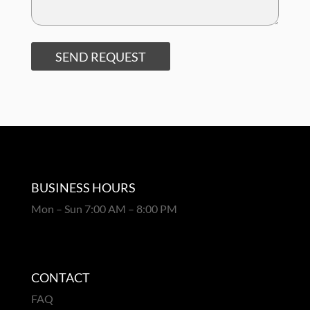
SEND REQUEST
BUSINESS HOURS
Mon – Sun 7:00 AM – 8:00 PM
CONTACT
FAQ