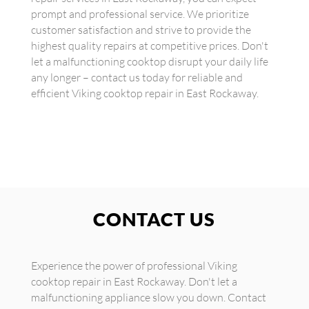
prompt and professional service. We prioritize
customer satisfaction and strive to provide the
highest quality repairs at competitive prices. Don't
let a malfunctioning cooktop disrupt your daily life
any longer – contact us today for reliable and
efficient Viking cooktop repair in East Rockaway.
CONTACT US
Experience the power of professional Viking
cooktop repair in East Rockaway. Don't let a
malfunctioning appliance slow you down. Contact