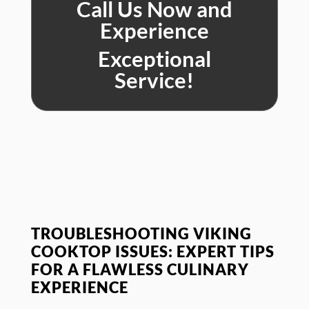
Call Us Now and
Experience
Exceptional
Service!
TROUBLESHOOTING VIKING
COOKTOP ISSUES: EXPERT TIPS
FOR A FLAWLESS CULINARY
EXPERIENCE