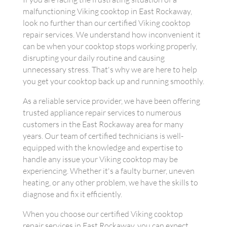
malfunctioning Viking cooktop in East Rockaway,
look no further than our certified Viking cooktop
repair services. We understand how inconvenient it
can be when your cooktop stops working properly,
disrupting your daily routine and causing
unnecessary stress. That's why we are here to help
you get your cooktop back up and running smoothly.
As a reliable service provider, we have been offering
trusted appliance repair services to numerous
customers in the East Rockaway area for many
years. Our team of certified technicians is well-
equipped with the knowledge and expertise to
handle any issue your Viking cooktop may be
experiencing. Whether it's a faulty burner, uneven
heating, or any other problem, we have the skills to
diagnose and fix it efficiently.
When you choose our certified Viking cooktop
repair services in East Rockaway, you can expect