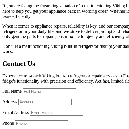
If you are facing the frustrating situation of a malfunctioning Viking bu
here to help you get your appliance back in working order. Whether it'
issue efficiently.
When it comes to appliance repairs, reliability is key, and our compa
refrigerator in your daily life, and we strive to deliver prompt and re
only genuine parts for repairs, ensuring the longevity and efficiency of
Don't let a malfunctioning Viking built-in refrigerator disrupt your dai
woes.
Contact Us
Experience top-notch Viking built-in refrigerator repair services in E
fridge's functionality with precision and efficiency. Act fast, limited sl
Full Name
Address
Email Address
Phone