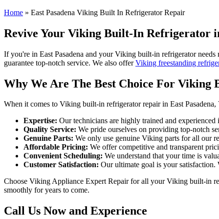
Home
»
East Pasadena Viking Built In Refrigerator Repair
Revive Your Viking Built-In Refrigerator 
If you're in East Pasadena and your Viking built-in refrigerator needs 
guarantee top-notch service. We also offer
Viking freestanding refrige
Why We Are The Best Choice For Viking Bu
When it comes to Viking built-in refrigerator repair in East Pasadena,
Expertise:
Our technicians are highly trained and experienced in
Quality Service:
We pride ourselves on providing top-notch serv
Genuine Parts:
We only use genuine Viking parts for all our rep
Affordable Pricing:
We offer competitive and transparent pricin
Convenient Scheduling:
We understand that your time is valua
Customer Satisfaction:
Our ultimate goal is your satisfaction.
Choose Viking Appliance Expert Repair for all your Viking built-in ref
smoothly for years to come.
Call Us Now and Experience