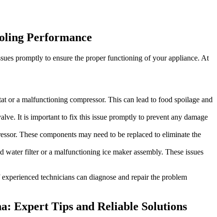
ooling Performance
ssues promptly to ensure the proper functioning of your appliance. At
ostat or a malfunctioning compressor. This can lead to food spoilage and
lve. It is important to fix this issue promptly to prevent any damage
pressor. These components may need to be replaced to eliminate the
ed water filter or a malfunctioning ice maker assembly. These issues
 of experienced technicians can diagnose and repair the problem
na: Expert Tips and Reliable Solutions