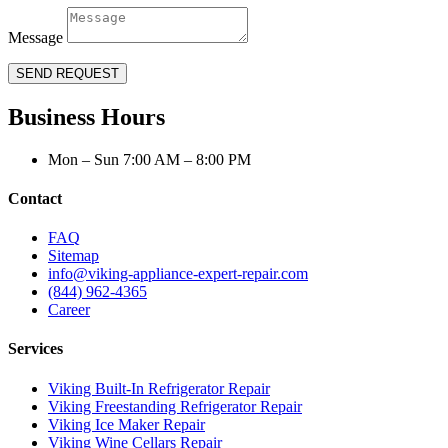
Message
SEND REQUEST
Business Hours
Mon – Sun 7:00 AM – 8:00 PM
Contact
FAQ
Sitemap
info@viking-appliance-expert-repair.com
(844) 962-4365
Career
Services
Viking Built-In Refrigerator Repair
Viking Freestanding Refrigerator Repair
Viking Ice Maker Repair
Viking Wine Cellars Repair