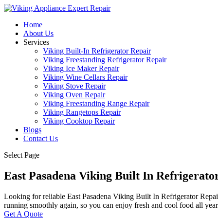
Home
About Us
Services
Viking Built-In Refrigerator Repair
Viking Freestanding Refrigerator Repair
Viking Ice Maker Repair
Viking Wine Cellars Repair
Viking Stove Repair
Viking Oven Repair
Viking Freestanding Range Repair
Viking Rangetops Repair
Viking Cooktop Repair
Blogs
Contact Us
Select Page
East Pasadena Viking Built In Refrigerat
Looking for reliable East Pasadena Viking Built In Refrigerator Repair
running smoothly again, so you can enjoy fresh and cool food all yea
Get A Quote