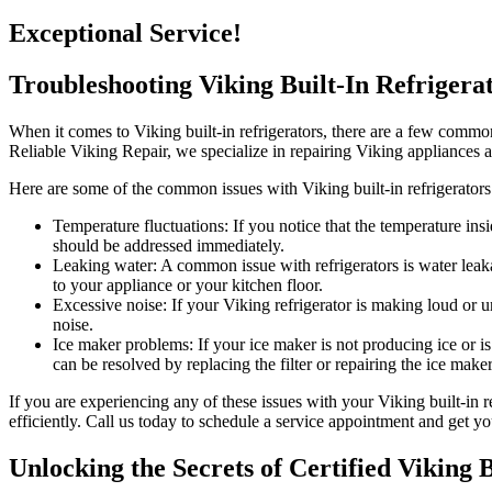
Exceptional Service!
Troubleshooting Viking Built-In Refrigera
When it comes to Viking built-in refrigerators, there are a few common
Reliable Viking Repair, we specialize in repairing Viking appliances
Here are some of the common issues with Viking built-in refrigerators
Temperature fluctuations: If you notice that the temperature insi
should be addressed immediately.
Leaking water: A common issue with refrigerators is water leakag
to your appliance or your kitchen floor.
Excessive noise: If your Viking refrigerator is making loud or 
noise.
Ice maker problems: If your ice maker is not producing ice or is
can be resolved by replacing the filter or repairing the ice maker
If you are experiencing any of these issues with your Viking built-in 
efficiently. Call us today to schedule a service appointment and get yo
Unlocking the Secrets of Certified Viking 