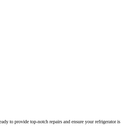
ady to provide top-notch repairs and ensure your refrigerator is