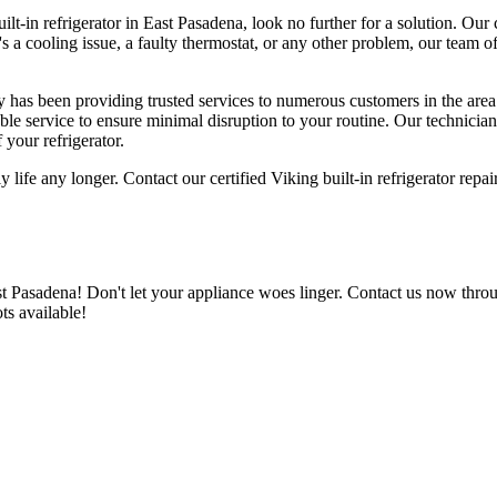
ilt-in refrigerator in East Pasadena, look no further for a solution. Our c
s a cooling issue, a faulty thermostat, or any other problem, our team o
ny has been providing trusted services to numerous customers in the are
liable service to ensure minimal disruption to your routine. Our technicia
 your refrigerator.
ly life any longer. Contact our certified Viking built-in refrigerator rep
ast Pasadena! Don't let your appliance woes linger. Contact us now thro
ots available!