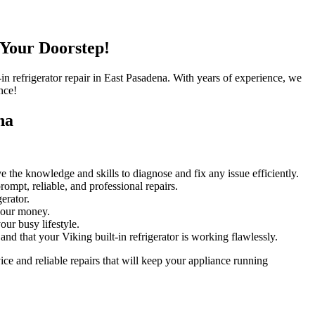
 Your Doorstep!
t-in refrigerator repair in East Pasadena. With years of experience, we
nce!
na
e the knowledge and skills to diagnose and fix any issue efficiently.
ompt, reliable, and professional repairs.
erator.
 your money.
ur busy lifestyle.
nd that your Viking built-in refrigerator is working flawlessly.
ce and reliable repairs that will keep your appliance running