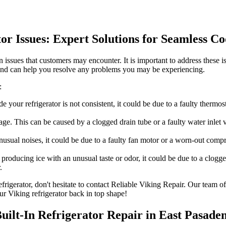
tor Issues: Expert Solutions for Seamless C
 issues that customers may encounter. It is important to address these i
 and can help you resolve any problems you may be experiencing.
:
de your refrigerator is not consistent, it could be due to a faulty therm
e. This can be caused by a clogged drain tube or a faulty water inlet va
unusual noises, it could be due to a faulty fan motor or a worn-out com
 producing ice with an unusual taste or odor, it could be due to a clogg
.
refrigerator, don't hesitate to contact Reliable Viking Repair. Our team
ur Viking refrigerator back in top shape!
Built-In Refrigerator Repair in East Pasade