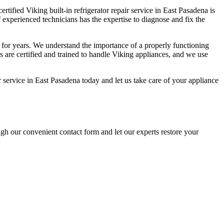
ertified Viking built-in refrigerator repair service in East Pasadena is
f experienced technicians has the expertise to diagnose and fix the
a for years. We understand the importance of a properly functioning
ns are certified and trained to handle Viking appliances, and we use
air service in East Pasadena today and let us take care of your appliance
ugh our convenient contact form and let our experts restore your