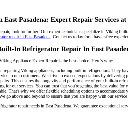
in East Pasadena: Expert Repair Services at
repair, look no further! Our expert technicians specialize in Viking buil
rator repair in East Pasadena
. Contact us today for a hassle-free experie
ilt-In Refrigerator Repair In East Pasade
 Viking Appliance Expert Repair is the best choice. Here's why:
 repairing Viking appliances, including built-in refrigerators. They hav
ice to our customers. We strive to exceed expectations by delivering pr
airs. This ensures the longevity and performance of your built-in refrig
g for our services. You can trust that you're getting the best value for
ble. That's why we offer flexible scheduling options to accommodate yo
 We go above and beyond to ensure that you are happy with our service a
rigerator repair needs in East Pasadena. We guarantee exceptional servi