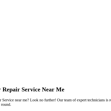
or Repair Service Near Me
 Service near me? Look no further! Our team of expert technicians is re
r round.