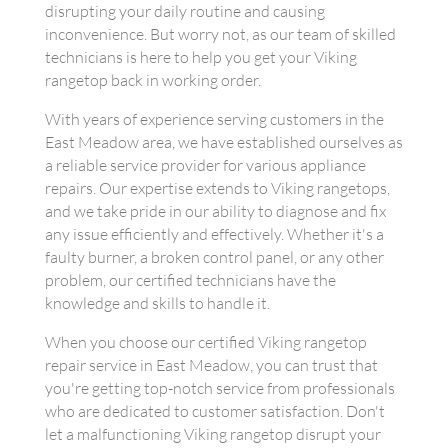
disrupting your daily routine and causing
inconvenience. But worry not, as our team of skilled
technicians is here to help you get your Viking
rangetop back in working order.
With years of experience serving customers in the
East Meadow area, we have established ourselves as
a reliable service provider for various appliance
repairs. Our expertise extends to Viking rangetops,
and we take pride in our ability to diagnose and fix
any issue efficiently and effectively. Whether it's a
faulty burner, a broken control panel, or any other
problem, our certified technicians have the
knowledge and skills to handle it.
When you choose our certified Viking rangetop
repair service in East Meadow, you can trust that
you're getting top-notch service from professionals
who are dedicated to customer satisfaction. Don't
let a malfunctioning Viking rangetop disrupt your