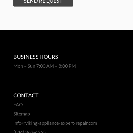
SEND REQUEST
BUSINESS HOURS
Mon – Sun 7:00 AM – 8:00 PM
CONTACT
FAQ
Sitemap
info@viking-appliance-expert-repair.com
(844) 962-4365