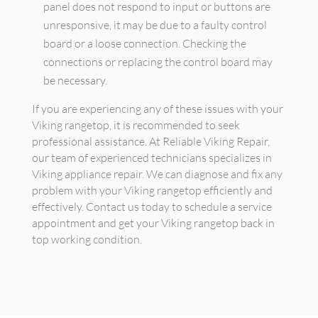
panel does not respond to input or buttons are
unresponsive, it may be due to a faulty control
board or a loose connection. Checking the
connections or replacing the control board may
be necessary.
If you are experiencing any of these issues with your
Viking rangetop, it is recommended to seek
professional assistance. At Reliable Viking Repair,
our team of experienced technicians specializes in
Viking appliance repair. We can diagnose and fix any
problem with your Viking rangetop efficiently and
effectively. Contact us today to schedule a service
appointment and get your Viking rangetop back in
top working condition.