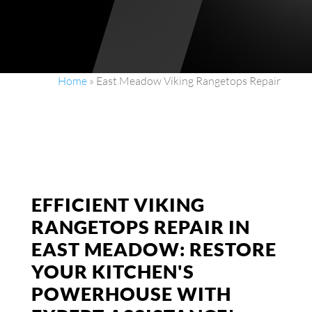
Home
»
East Meadow Viking Rangetops Repair
EFFICIENT VIKING
RANGETOPS REPAIR IN
EAST MEADOW: RESTORE
YOUR KITCHEN'S
POWERHOUSE WITH