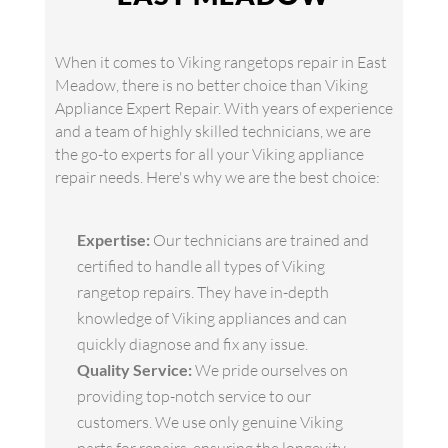
When it comes to Viking rangetops repair in East
Meadow, there is no better choice than Viking
Appliance Expert Repair. With years of experience
and a team of highly skilled technicians, we are
the go-to experts for all your Viking appliance
repair needs. Here's why we are the best choice:
Expertise:
Our technicians are trained and
certified to handle all types of Viking
rangetop repairs. They have in-depth
knowledge of Viking appliances and can
quickly diagnose and fix any issue.
Quality Service:
We pride ourselves on
providing top-notch service to our
customers. We use only genuine Viking