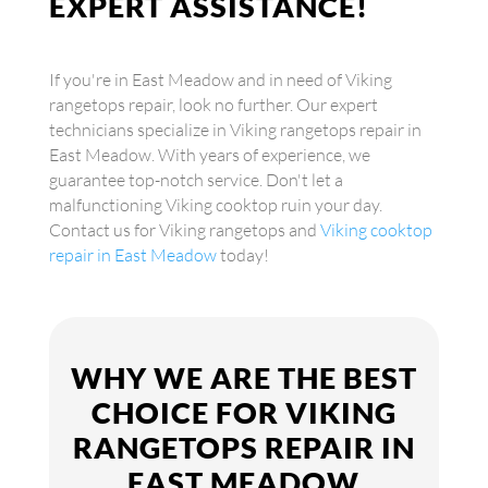
EXPERT ASSISTANCE!
If you're in East Meadow and in need of Viking
rangetops repair, look no further. Our expert
technicians specialize in Viking rangetops repair in
East Meadow. With years of experience, we
guarantee top-notch service. Don't let a
malfunctioning Viking cooktop ruin your day.
Contact us for Viking rangetops and
Viking cooktop
repair in East Meadow
today!
WHY WE ARE THE BEST
CHOICE FOR VIKING
RANGETOPS REPAIR IN
EAST MEADOW