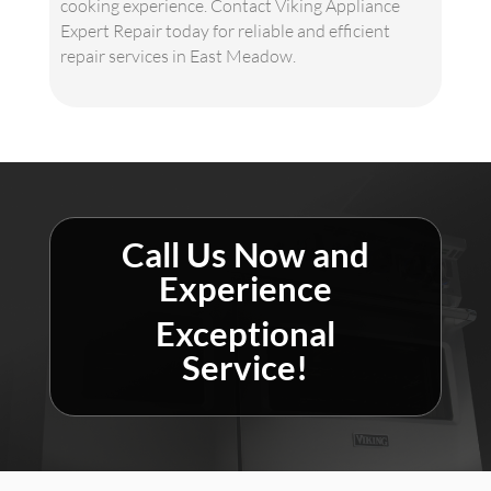
cooking experience. Contact Viking Appliance
Expert Repair today for reliable and efficient
repair services in East Meadow.
Call Us Now and
Experience
Exceptional
Service!