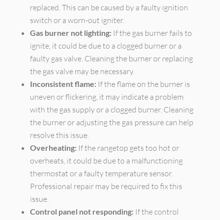
replaced. This can be caused by a faulty ignition
switch or a worn-out igniter.
Gas burner not lighting:
If the gas burner fails to
ignite, it could be due to a clogged burner or a
faulty gas valve. Cleaning the burner or replacing
the gas valve may be necessary.
Inconsistent flame:
If the flame on the burner is
uneven or flickering, it may indicate a problem
with the gas supply or a clogged burner. Cleaning
the burner or adjusting the gas pressure can help
resolve this issue.
Overheating:
If the rangetop gets too hot or
overheats, it could be due to a malfunctioning
thermostat or a faulty temperature sensor.
Professional repair may be required to fix this
issue.
Control panel not responding:
If the control