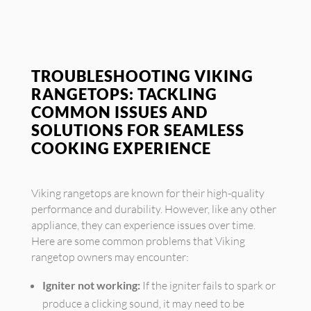
TROUBLESHOOTING VIKING
RANGETOPS: TACKLING
COMMON ISSUES AND
SOLUTIONS FOR SEAMLESS
COOKING EXPERIENCE
Viking rangetops are known for their high-quality
performance and durability. However, like any other
appliance, they can experience issues over time.
Here are some common problems that Viking
rangetop owners may encounter:
Igniter not working:
If the igniter fails to spark or
produce a clicking sound, it may need to be