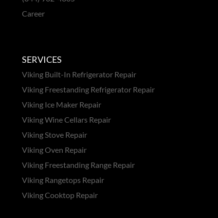
Career
SERVICES
Viking Built-In Refrigerator Repair
Viking Freestanding Refrigerator Repair
Viking Ice Maker Repair
Viking Wine Cellars Repair
Viking Stove Repair
Viking Oven Repair
Viking Freestanding Range Repair
Viking Rangetops Repair
Viking Cooktop Repair