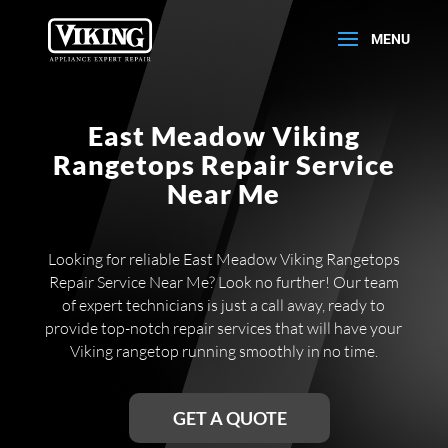
East Meadow Viking
Rangetops Repair Service
Near Me
Looking for reliable East Meadow Viking Rangetops
Repair Service Near Me? Look no further! Our team
of expert technicians is just a call away, ready to
provide top-notch repair services that will have your
Viking rangetop running smoothly in no time.
GET A QUOTE