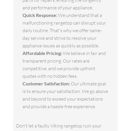
parts for repairs, ensuring the longevity
and performance of your appliance.
Quick Response:
We understand that a
malfunctioning rangetop can disrupt your
daily routine. That's why we offer same-
day service and strive to resolve your
appliance issues as quickly as possible.
Affordable Pricing:
We believe in fair and
transparent pricing. Our rates are
competitive, and we provide upfront
quotes with no hidden fees.
Customer Satisfaction:
Our ultimate goal
is to ensure your satisfaction. We go above
and beyond to exceed your expectations
and provide a hassle-free experience.
Don't let a faulty Viking rangetop ruin your