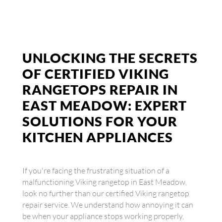
UNLOCKING THE SECRETS
OF CERTIFIED VIKING
RANGETOPS REPAIR IN
EAST MEADOW: EXPERT
SOLUTIONS FOR YOUR
KITCHEN APPLIANCES
If you're facing the frustrating situation of a
malfunctioning Viking rangetop in East Meadow,
look no further than our certified Viking rangetop
repair service. We understand how annoying it can
be when your appliance stops working properly,