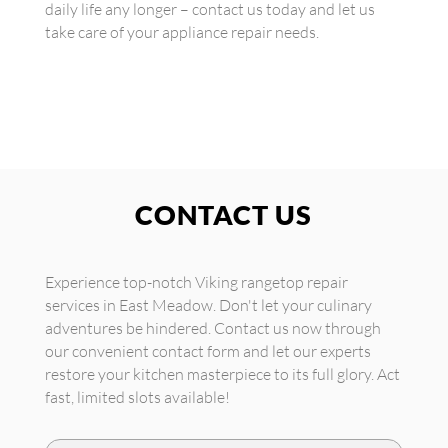
daily life any longer – contact us today and let us
take care of your appliance repair needs.
CONTACT US
Experience top-notch Viking rangetop repair
services in East Meadow. Don't let your culinary
adventures be hindered. Contact us now through
our convenient contact form and let our experts
restore your kitchen masterpiece to its full glory. Act
fast, limited slots available!