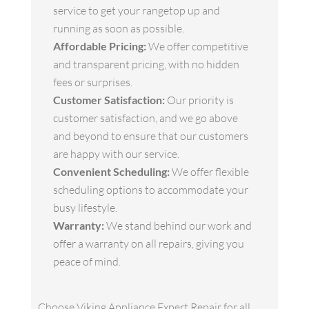
service to get your rangetop up and
running as soon as possible.
Affordable Pricing:
We offer competitive
and transparent pricing, with no hidden
fees or surprises.
Customer Satisfaction:
Our priority is
customer satisfaction, and we go above
and beyond to ensure that our customers
are happy with our service.
Convenient Scheduling:
We offer flexible
scheduling options to accommodate your
busy lifestyle.
Warranty:
We stand behind our work and
offer a warranty on all repairs, giving you
peace of mind.
Choose Viking Appliance Expert Repair for all