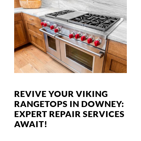
REVIVE YOUR VIKING
RANGETOPS IN DOWNEY:
EXPERT REPAIR SERVICES
AWAIT!