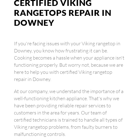
CERTIFIED VIKING
RANGETOPS REPAIR IN
DOWNEY
If you're facing issues with your Viking rangetop in
Downey, you know how frustrating it can be.
Cooking becomes a hassle when your appliance isn't
functioning properly. But worry not, because we are
here to help you with certified Viking rangetop
repair in Downey.
At our company, we understand the importance of a
well-functioning kitchen appliance. That's why we
have been providing reliable repair services to
customers in the area for years. Our team of
certified technicians is trained to handle all types of
Viking rangetop problems, from faulty burners to
malfunctioning controls.