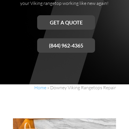
your Viking rangetop working like new again!
GET A QUOTE
(844) 962-4365
Home
»
Downey Viking Rangetops Repair