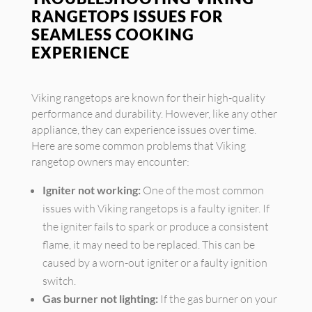
RANGETOPS ISSUES FOR
SEAMLESS COOKING
EXPERIENCE
Viking rangetops are known for their high-quality
performance and durability. However, like any other
appliance, they can experience issues over time.
Here are some common problems that Viking
rangetop owners may encounter:
Igniter not working:
One of the most common
issues with Viking rangetops is a faulty igniter. If
the igniter fails to spark or produce a consistent
flame, it may need to be replaced. This can be
caused by a worn-out igniter or a faulty ignition
switch.
Gas burner not lighting:
If the gas burner on your