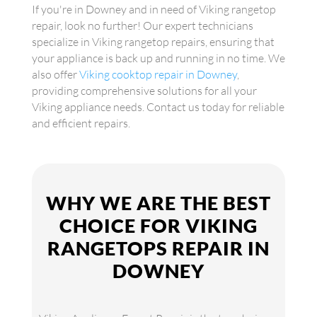
If you're in Downey and in need of Viking rangetop
repair, look no further! Our expert technicians
specialize in Viking rangetop repairs, ensuring that
your appliance is back up and running in no time. We
also offer
Viking cooktop repair in Downey
,
providing comprehensive solutions for all your
Viking appliance needs. Contact us today for reliable
and efficient repairs.
WHY WE ARE THE BEST
CHOICE FOR VIKING
RANGETOPS REPAIR IN
DOWNEY