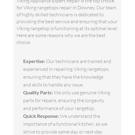
Viking Appliance Expert Repair is the top choice
for Viking rangetops repair in Downey. Our team
of highly skilled technicians is dedicated to
providing the best service and ensuring that your
Viking rangetop is functioning at its optimal level.
Here are some reasons why we are the best
choice:
Expertise:
Our technicians are trained and
experienced in repairing Viking rangetops,
ensuring that they have the knowledge
and skills to handle any issue.
Quality Parts:
We only use genuine Viking
parts for repairs, ensuring the longevity
and performance of your rangetop.
Quick Response:
We understand the
importance of a functional kitchen, so we
strive to provide same-day or next-day