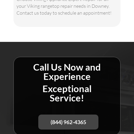
your Viking rangetop repair needs in Downey.
Contact us today to schedule an appointment!
Call Us Now and
Experience
Exceptional
Service!
(844) 962-4365