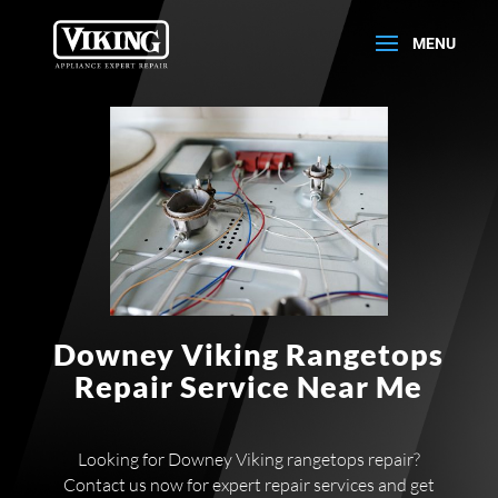
Downey Viking Rangetops
Repair Service Near Me
Looking for Downey Viking rangetops repair?
Contact us now for expert repair services and get