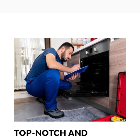
TOP-NOTCH AND