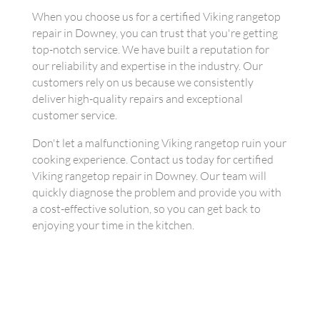
When you choose us for a certified Viking rangetop
repair in Downey, you can trust that you're getting
top-notch service. We have built a reputation for
our reliability and expertise in the industry. Our
customers rely on us because we consistently
deliver high-quality repairs and exceptional
customer service.
Don't let a malfunctioning Viking rangetop ruin your
cooking experience. Contact us today for certified
Viking rangetop repair in Downey. Our team will
quickly diagnose the problem and provide you with
a cost-effective solution, so you can get back to
enjoying your time in the kitchen.