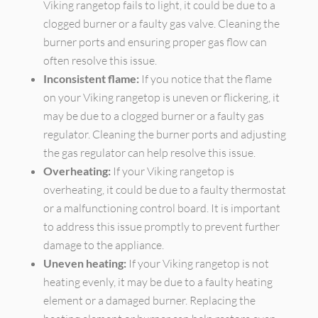
Viking rangetop fails to light, it could be due to a
clogged burner or a faulty gas valve. Cleaning the
burner ports and ensuring proper gas flow can
often resolve this issue.
Inconsistent flame:
If you notice that the flame
on your Viking rangetop is uneven or flickering, it
may be due to a clogged burner or a faulty gas
regulator. Cleaning the burner ports and adjusting
the gas regulator can help resolve this issue.
Overheating:
If your Viking rangetop is
overheating, it could be due to a faulty thermostat
or a malfunctioning control board. It is important
to address this issue promptly to prevent further
damage to the appliance.
Uneven heating:
If your Viking rangetop is not
heating evenly, it may be due to a faulty heating
element or a damaged burner. Replacing the