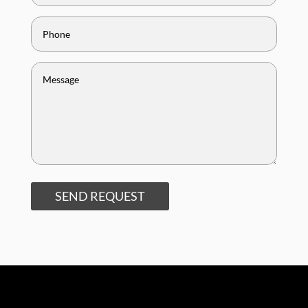
SEND REQUEST