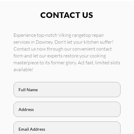
CONTACT US
Experience top-notch Viking rangetop repair
services in Downey. Don't let your kitchen suffer!
Contact us now through our convenient contact
form and let our experts restore your cooking
masterpiece to its former glory. Act fast, limited slots
available!