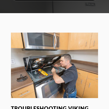
TROUBLESHOOTING VIKING