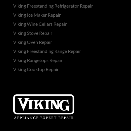
Viking Freestanding Refrigerator Repair
Viking Ice Maker Repair
Viking Wine Cellars Repair
Viking Stove Repair
Viking Oven Repair
Viking Freestanding Range Repair
Viking Rangetops Repair
Viking Cooktop Repair