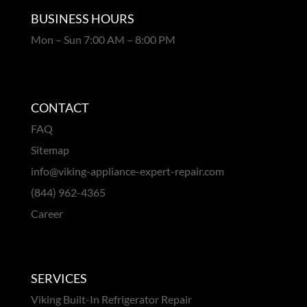
BUSINESS HOURS
Mon – Sun 7:00 AM – 8:00 PM
CONTACT
FAQ
Sitemap
info@viking-appliance-expert-repair.com
(844) 962-4365
Career
SERVICES
Viking Built-In Refrigerator Repair