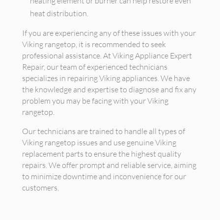
heating element or burner can help restore even
heat distribution.
If you are experiencing any of these issues with your
Viking rangetop, it is recommended to seek
professional assistance. At Viking Appliance Expert
Repair, our team of experienced technicians
specializes in repairing Viking appliances. We have
the knowledge and expertise to diagnose and fix any
problem you may be facing with your Viking
rangetop.
Our technicians are trained to handle all types of
Viking rangetop issues and use genuine Viking
replacement parts to ensure the highest quality
repairs. We offer prompt and reliable service, aiming
to minimize downtime and inconvenience for our
customers.