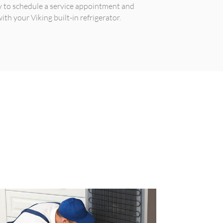
y to schedule a service appointment and
th your Viking built-in refrigerator.