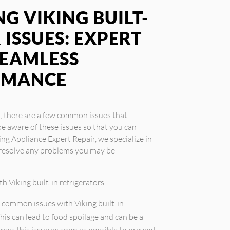
G VIKING BUILT-
 ISSUES: EXPERT
SEAMLESS
RMANCE
s, there are a few common issues that
e aware of these issues so that you can
ing Appliance Expert Repair, we specialize in
u resolve any problems you may be
 Viking built-in refrigerators:
 common issues with Viking built-in
This can lead to food spoilage and can be a