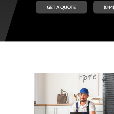
GET A QUOTE
(844