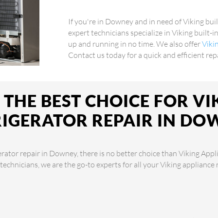
If you're in Downey and in need of Viking buil
expert technicians specialize in Viking built-i
up and running in no time. We also offer
Viki
Contact us today for a quick and efficient rep
THE BEST CHOICE FOR VIK
RIGERATOR REPAIR IN DO
erator repair in Downey, there is no better choice than Viking Appl
 technicians, we are the go-to experts for all your Viking appliance