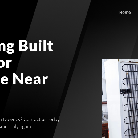
Home
g Built
or
ce Near
r in Downey? Contact us today
 smoothly again!