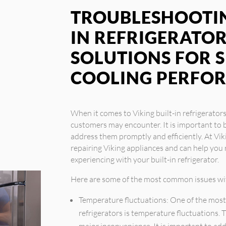
TROUBLESHOOTIN
IN REFRIGERATOR
SOLUTIONS FOR 
COOLING PERFO
When it comes to Viking built-in refrigerator
customers may encounter. It is important to b
address them promptly and efficiently. At Vik
repairing Viking appliances and can help yo
experiencing with your built-in refrigerator.
Here are some of the most common issues with
Temperature fluctuations: One of the most
refrigerators is temperature fluctuations. 