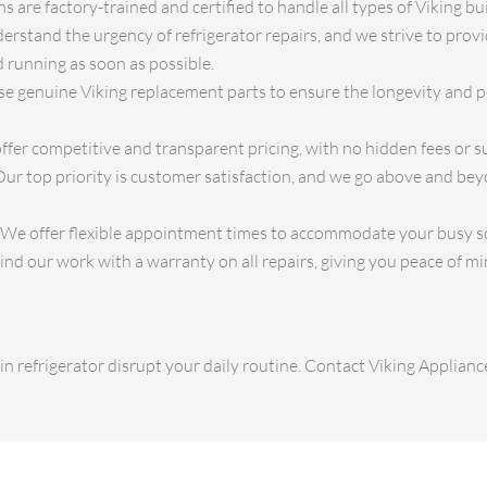
 are factory-trained and certified to handle all types of Viking buil
rstand the urgency of refrigerator repairs, and we strive to prov
 running as soon as possible.
e genuine Viking replacement parts to ensure the longevity and 
fer competitive and transparent pricing, with no hidden fees or su
ur top priority is customer satisfaction, and we go above and be
We offer flexible appointment times to accommodate your busy s
d our work with a warranty on all repairs, giving you peace of mi
-in refrigerator disrupt your daily routine. Contact Viking Applianc