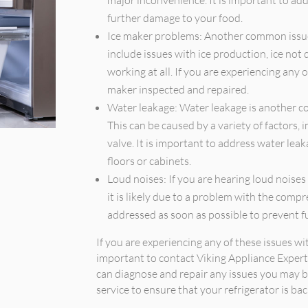
major inconvenience. It is important to add
further damage to your food.
Ice maker problems: Another common issue 
include issues with ice production, ice not 
working at all. If you are experiencing any o
maker inspected and repaired.
Water leakage: Water leakage is another co
This can be caused by a variety of factors, i
valve. It is important to address water le
floors or cabinets.
Loud noises: If you are hearing loud noises 
it is likely due to a problem with the comp
addressed as soon as possible to prevent f
If you are experiencing any of these issues with
important to contact Viking Appliance Expert
can diagnose and repair any issues you may b
service to ensure that your refrigerator is ba