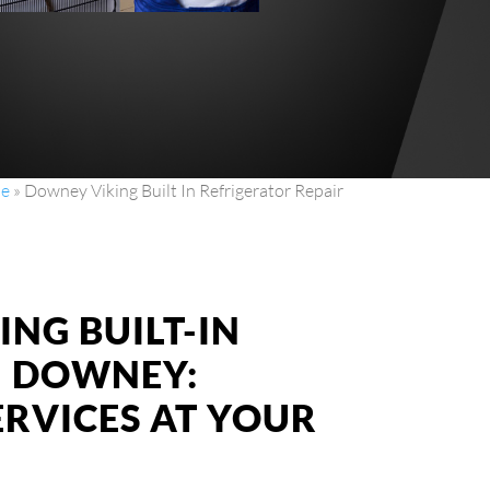
e
»
Downey Viking Built In Refrigerator Repair
ING BUILT-IN
N DOWNEY:
ERVICES AT YOUR