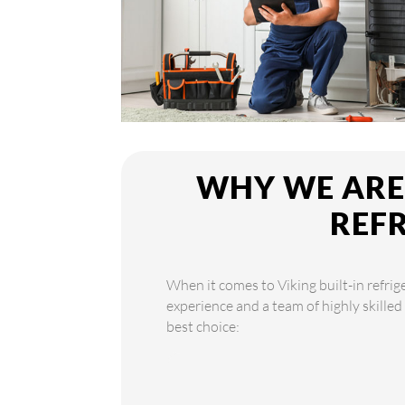
WHY WE ARE 
REF
When it comes to Viking built-in refrig
experience and a team of highly skilled
best choice: