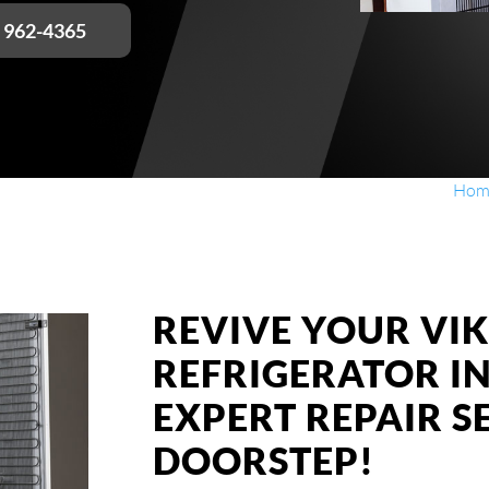
) 962-4365
Hom
REVIVE YOUR VIK
REFRIGERATOR I
EXPERT REPAIR S
DOORSTEP!