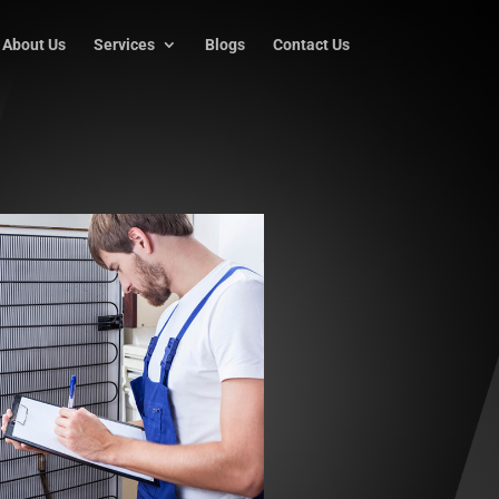
About Us
Services
Blogs
Contact Us