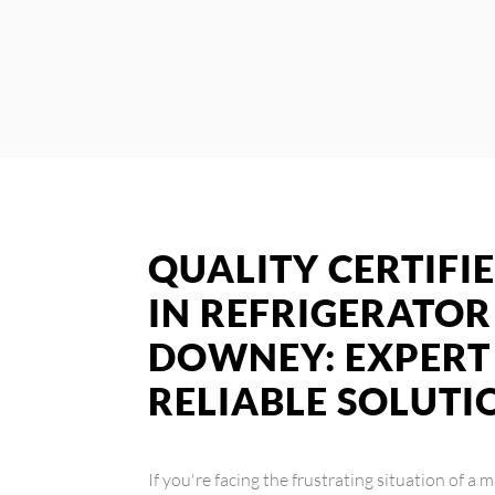
QUALITY CERTIFIE
IN REFRIGERATOR
DOWNEY: EXPERT 
RELIABLE SOLUTI
If you're facing the frustrating situation of a 