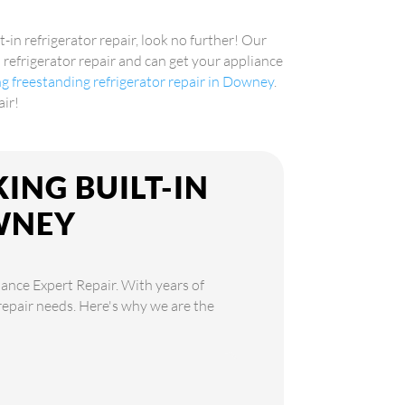
t-in refrigerator repair, look no further! Our
n refrigerator repair and can get your appliance
ng freestanding refrigerator repair in Downey
.
air!
ING BUILT-IN
WNEY
iance Expert Repair. With years of
 repair needs. Here's why we are the