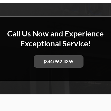
Call Us Now and Experience
Exceptional Service!
(844) 962-4365