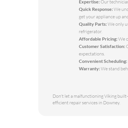
Expertise:
Our technicians
Quick Response:
We unde
get your appliance up and
Quality Parts:
We only us
refrigerator.
Affordable Pricing:
We of
Customer Satisfaction:
O
expectations.
Convenient Scheduling:
Warranty:
We stand behin
Don't let a malfunctioning Viking built
efficient repair services in Downey.