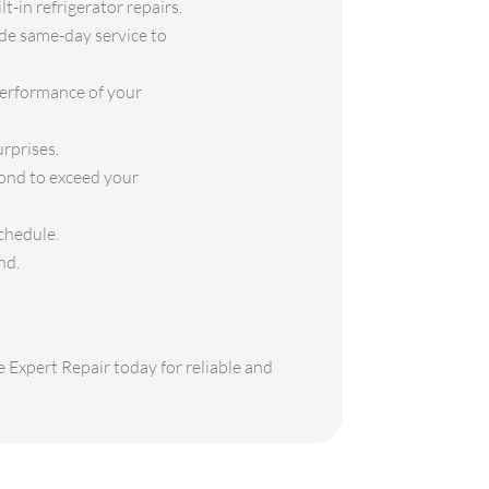
t-in refrigerator repairs.
ide same-day service to
performance of your
rprises.
yond to exceed your
chedule.
nd.
e Expert Repair today for reliable and