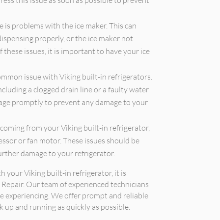
ress this issue as soon as possible to prevent
is problems with the ice maker. This can
dispensing properly, or the ice maker not
f these issues, it is important to have your ice
mmon issue with Viking built-in refrigerators.
ncluding a clogged drain line or a faulty water
akage promptly to prevent any damage to your
coming from your Viking built-in refrigerator,
ressor or fan motor. These issues should be
urther damage to your refrigerator.
 your Viking built-in refrigerator, it is
 Repair. Our team of experienced technicians
e experiencing. We offer prompt and reliable
ck up and running as quickly as possible.