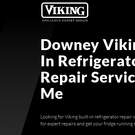
Downey Vikin
In Refrigerat
Repair Servi
Me
Looking for Viking built-in refrigerator repai
for expert repairs and get your fridge running