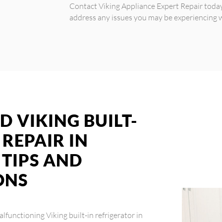
Contact Viking Appliance Expert Repair toda
address any issues you may be experiencing wi
D VIKING BUILT-
 REPAIR IN
TIPS AND
ONS
malfunctioning Viking built-in refrigerator in