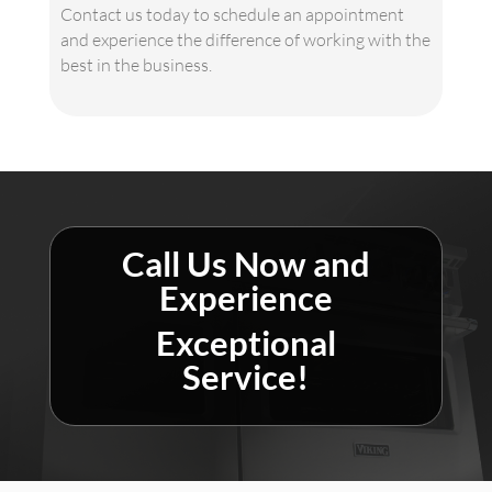
Contact us today to schedule an appointment
and experience the difference of working with the
best in the business.
Call Us Now and
Experience
Exceptional
Service!