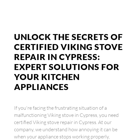
UNLOCK THE SECRETS OF
CERTIFIED VIKING STOVE
REPAIR IN CYPRESS:
EXPERT SOLUTIONS FOR
YOUR KITCHEN
APPLIANCES
If you're facing the frustrating situation of a
malfunctioning Viking stove in Cypress, you need
certified Viking stove repair in Cypress. At our
company, we understand how annoying it can be
when your appliance stops working properly,