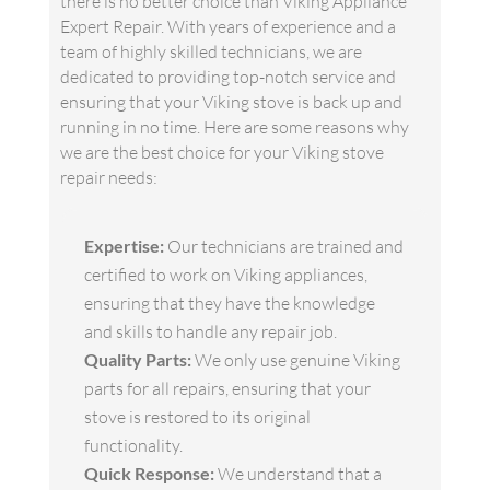
there is no better choice than Viking Appliance
Expert Repair. With years of experience and a
team of highly skilled technicians, we are
dedicated to providing top-notch service and
ensuring that your Viking stove is back up and
running in no time. Here are some reasons why
we are the best choice for your Viking stove
repair needs:
Expertise:
Our technicians are trained and
certified to work on Viking appliances,
ensuring that they have the knowledge
and skills to handle any repair job.
Quality Parts:
We only use genuine Viking
parts for all repairs, ensuring that your
stove is restored to its original
functionality.
Quick Response:
We understand that a