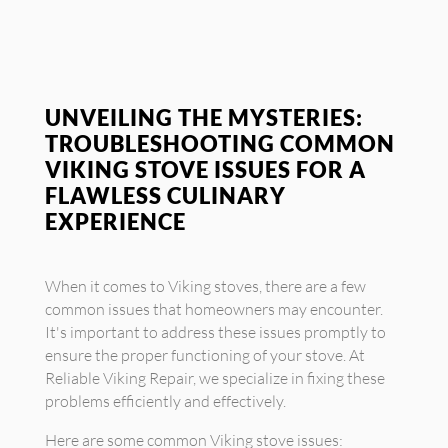
UNVEILING THE MYSTERIES:
TROUBLESHOOTING COMMON
VIKING STOVE ISSUES FOR A
FLAWLESS CULINARY
EXPERIENCE
When it comes to Viking stoves, there are a few
common issues that homeowners may encounter.
It's important to address these issues promptly to
ensure the proper functioning of your stove. At
Reliable Viking Repair, we specialize in fixing these
problems efficiently and effectively.
Here are some common Viking stove issues: