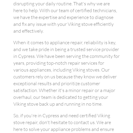
disrupting your daily routine. That's why we are
here to help. With our team of certified technicians,
we have the expertise and experience to diagnose
and fix any issue with your Viking stove efficiently
and effectively.
When it comes to appliance repair, reliability is key,
and we take pride in being a trusted service provider
in Cypress. We have been serving the community for
years, providing top-notch repair services for
various appliances, including Viking stoves. Our
customers rely on us because they know we deliver
exceptional results and prioritize customer
satisfaction. Whether it's a minor repair or a major
overhaul, our team is dedicated to getting your
Viking stove back up and running in no time.
So, if you're in Cypress and need certified Viking
stove repair, don't hesitate to contact us. We are
here to solve your appliance problems and ensure