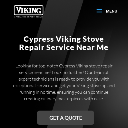
Cypress Viking Stove
Repair Service Near Me
Looking for top-notch Cypress Viking stove repair
service near me? Look no further! Our team of
expert technicians is ready to provide you with
exceptional service and get your Viking stove up and
running in no time, ensuring you can continue
creating culinary masterpieces with ease.
GET A QUOTE