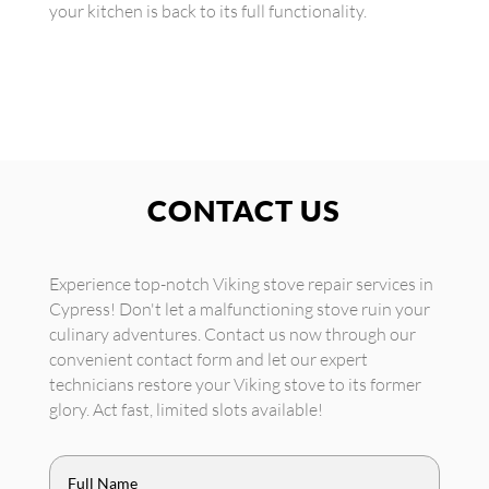
your kitchen is back to its full functionality.
CONTACT US
Experience top-notch Viking stove repair services in
Cypress! Don't let a malfunctioning stove ruin your
culinary adventures. Contact us now through our
convenient contact form and let our expert
technicians restore your Viking stove to its former
glory. Act fast, limited slots available!