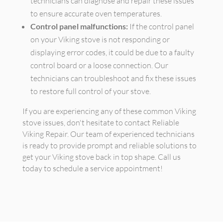
technicians can diagnose and repair these issues
to ensure accurate oven temperatures.
Control panel malfunctions:
If the control panel
on your Viking stove is not responding or
displaying error codes, it could be due to a faulty
control board or a loose connection. Our
technicians can troubleshoot and fix these issues
to restore full control of your stove.
If you are experiencing any of these common Viking
stove issues, don't hesitate to contact Reliable
Viking Repair. Our team of experienced technicians
is ready to provide prompt and reliable solutions to
get your Viking stove back in top shape. Call us
today to schedule a service appointment!