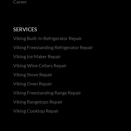
Career
SERVICES
Viking Built-In Refrigerator Repair
Viking Freestanding Refrigerator Repair
Viking Ice Maker Repair
Viking Wine Cellars Repair
Viking Stove Repair
Viking Oven Repair
Viking Freestanding Range Repair
Viking Rangetops Repair
Viking Cooktop Repair