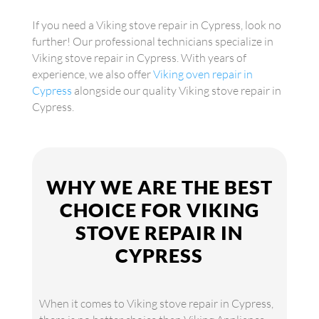
If you need a Viking stove repair in Cypress, look no
further! Our professional technicians specialize in
Viking stove repair in Cypress. With years of
experience, we also offer
Viking oven repair in
Cypress
alongside our quality Viking stove repair in
Cypress.
WHY WE ARE THE BEST
CHOICE FOR VIKING
STOVE REPAIR IN
CYPRESS
When it comes to Viking stove repair in Cypress,