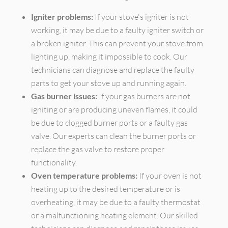
Igniter problems:
If your stove's igniter is not
working, it may be due to a faulty igniter switch or
a broken igniter. This can prevent your stove from
lighting up, making it impossible to cook. Our
technicians can diagnose and replace the faulty
parts to get your stove up and running again.
Gas burner issues:
If your gas burners are not
igniting or are producing uneven flames, it could
be due to clogged burner ports or a faulty gas
valve. Our experts can clean the burner ports or
replace the gas valve to restore proper
functionality.
Oven temperature problems:
If your oven is not
heating up to the desired temperature or is
overheating, it may be due to a faulty thermostat
or a malfunctioning heating element. Our skilled