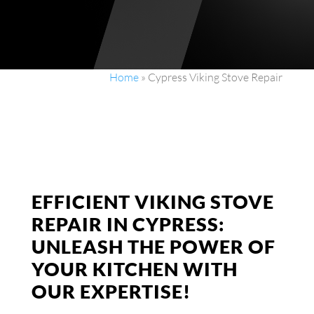
Home
»
Cypress Viking Stove Repair
EFFICIENT VIKING STOVE
REPAIR IN CYPRESS:
UNLEASH THE POWER OF
YOUR KITCHEN WITH
OUR EXPERTISE!