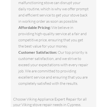
malfunctioning stove can disrupt your
daily routine, which is why we offer prompt
and efficient service to get your stove back
in working order as soon as possible.
Affordable Pricing:
We believe in
providing high-quality service at a fair and
competitive price, ensuring that you get
the best value for your money.
Customer Satisfaction:
Our top priority is
customer satisfaction, and we strive to
exceed your expectations with every repair
job. We are committed to providing
excellent service and ensuring that you are
completely satisfied with the results.
Choose Viking Appliance Expert Repair for all
your Viking stove repair needs in Cypress.