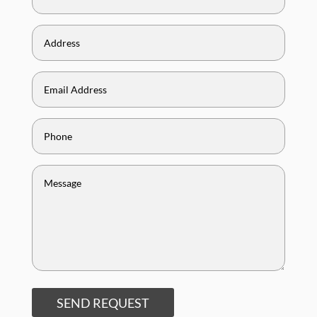
SEND REQUEST