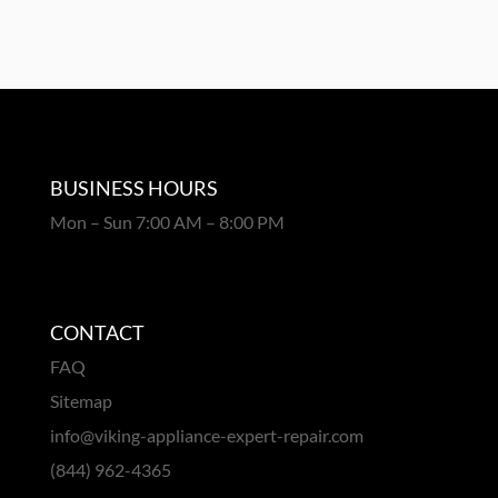
BUSINESS HOURS
Mon – Sun 7:00 AM – 8:00 PM
CONTACT
FAQ
Sitemap
info@viking-appliance-expert-repair.com
(844) 962-4365