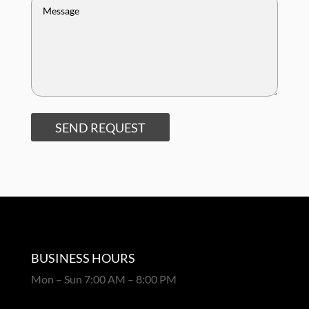
SEND REQUEST
BUSINESS HOURS
Mon – Sun 7:00 AM – 8:00 PM