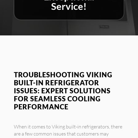
Service!
TROUBLESHOOTING VIKING
BUILT-IN REFRIGERATOR
ISSUES: EXPERT SOLUTIONS
FOR SEAMLESS COOLING
PERFORMANCE
When it comes to Viking built-in refrigerators, there
are a few common issues that customers may