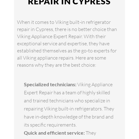
REPAIR IN CYPRESS
When it comes to Viking built-in refrigerator
repair in Cypress, there is no better choice than
Viking Appliance Expert Repair. With their
exceptional service and expertise, they have
established themselves as the go-to experts for
all Viking appliance repairs. Here are some
reasons why they are the best choice:
Specialized technicians:
Viking Appliance
Expert Repair has a team of highly skilled
and trained technicians who specialize in
repairing Viking built-in refrigerators. They
have in-depth knowledge of the brand and
its specific requirements.
Quick and efficient service:
They