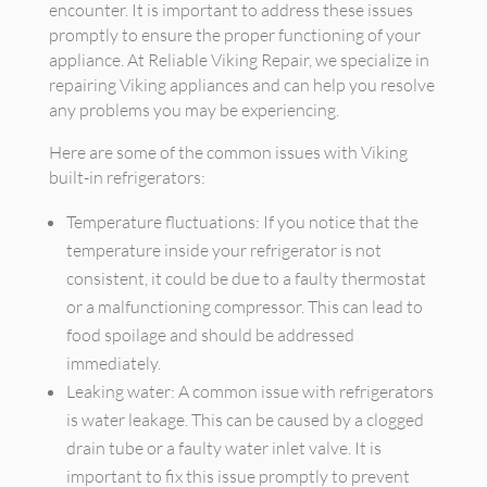
encounter. It is important to address these issues
promptly to ensure the proper functioning of your
appliance. At Reliable Viking Repair, we specialize in
repairing Viking appliances and can help you resolve
any problems you may be experiencing.
Here are some of the common issues with Viking
built-in refrigerators:
Temperature fluctuations: If you notice that the
temperature inside your refrigerator is not
consistent, it could be due to a faulty thermostat
or a malfunctioning compressor. This can lead to
food spoilage and should be addressed
immediately.
Leaking water: A common issue with refrigerators
is water leakage. This can be caused by a clogged
drain tube or a faulty water inlet valve. It is
important to fix this issue promptly to prevent