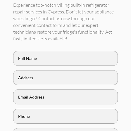
Experience top-notch Viking built-in refrigerator
repair services in Cypress. Don't let your appliance
woes linger! Contact us now through our
convenient contact form and let our expert
technicians restore your fridge's functionality. Act
fast, limited slots available!