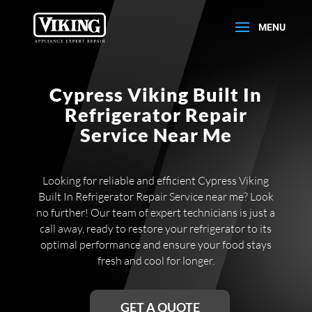
Cypress Viking Built In
Refrigerator Repair
Service Near Me
Looking for reliable and efficient Cypress Viking
Built In Refrigerator Repair Service near me? Look
no further! Our team of expert technicians is just a
call away, ready to restore your refrigerator to its
optimal performance and ensure your food stays
fresh and cool for longer.
GET A QUOTE