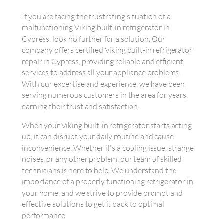
If you are facing the frustrating situation of a
malfunctioning Viking built-in refrigerator in
Cypress, look no further for a solution. Our
company offers certified Viking built-in refrigerator
repair in Cypress, providing reliable and efficient
services to address all your appliance problems.
With our expertise and experience, we have been
serving numerous customers in the area for years,
earning their trust and satisfaction.
When your Viking built-in refrigerator starts acting
up, it can disrupt your daily routine and cause
inconvenience. Whether it's a cooling issue, strange
noises, or any other problem, our team of skilled
technicians is here to help. We understand the
importance of a properly functioning refrigerator in
your home, and we strive to provide prompt and
effective solutions to get it back to optimal
performance.