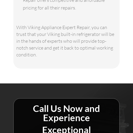
Repair offers competitive and affordable
pricing for all their repairs.
With Viking Appliance Expert Repair, you can
trust that your Viking built-in refrigerator will be
in the hands of experts who will provide top-
notch service and get it back to optimal working
condition.
Call Us Now and
Experience
Exceptional