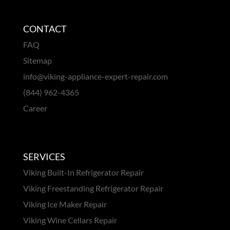
CONTACT
FAQ
Sitemap
info@viking-appliance-expert-repair.com
(844) 962-4365
Career
SERVICES
Viking Built-In Refrigerator Repair
Viking Freestanding Refrigerator Repair
Viking Ice Maker Repair
Viking Wine Cellars Repair