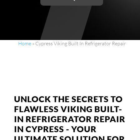
Home
»
Cypress Viking Built In Refrigerator Repair
UNLOCK THE SECRETS TO
FLAWLESS VIKING BUILT-
IN REFRIGERATOR REPAIR
IN CYPRESS - YOUR
ULTIMATE SOLUTION FOR