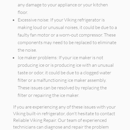
any damage to your appliance or your kitchen
floor.
Excessive noise: If your Viking refrigerator is
making loud or unusual noises, it could be due to a
faulty fan motor or a worn-out compressor. These
components may need to be replaced to eliminate
the noise.
Ice maker problems: If your ice maker is not
producing ice or is producing ice with an unusual
taste or odor, it could be due to a clogged water
filter or a malfunctioning ice maker assembly.
These issues can be resolved by replacing the
filter or repairing the ice maker.
If you are experiencing any of these issues with your
Viking built-in refrigerator, don't hesitate to contact
Reliable Viking Repair. Our team of experienced
technicians can diagnose and repair the problem