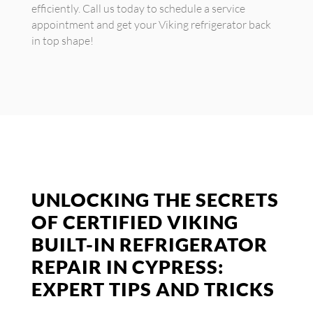
efficiently. Call us today to schedule a service
appointment and get your Viking refrigerator back
in top shape!
UNLOCKING THE SECRETS
OF CERTIFIED VIKING
BUILT-IN REFRIGERATOR
REPAIR IN CYPRESS:
EXPERT TIPS AND TRICKS