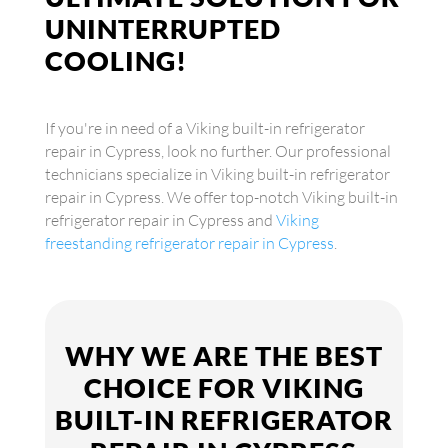
UNINTERRUPTED
COOLING!
If you're in need of a Viking built-in refrigerator
repair in Cypress, look no further. Our professional
technicians specialize in Viking built-in refrigerator
repair in Cypress. We offer top-notch Viking built-in
refrigerator repair in Cypress and
Viking
freestanding refrigerator repair in Cypress
.
WHY WE ARE THE BEST
CHOICE FOR VIKING
BUILT-IN REFRIGERATOR