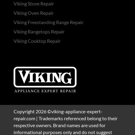
Viking Stove Repair
Viking Oven Repair
Viking Freestanding Range Repair
Viking Rangetops Repair
Viking Cooktop Repair
Copyright 2026 ©viking-appliance-expert-
repair.com | Trademarks referenced belong to their
respective owners. Brand names are used for
informational purposes only and do not suggest