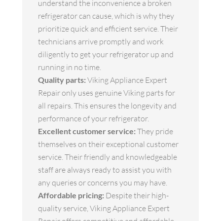
understand the inconvenience a broken
refrigerator can cause, which is why they
prioritize quick and efficient service. Their
technicians arrive promptly and work
diligently to get your refrigerator up and
running in no time.
Quality parts:
Viking Appliance Expert
Repair only uses genuine Viking parts for
all repairs. This ensures the longevity and
performance of your refrigerator.
Excellent customer service:
They pride
themselves on their exceptional customer
service. Their friendly and knowledgeable
staff are always ready to assist you with
any queries or concerns you may have.
Affordable pricing:
Despite their high-
quality service, Viking Appliance Expert