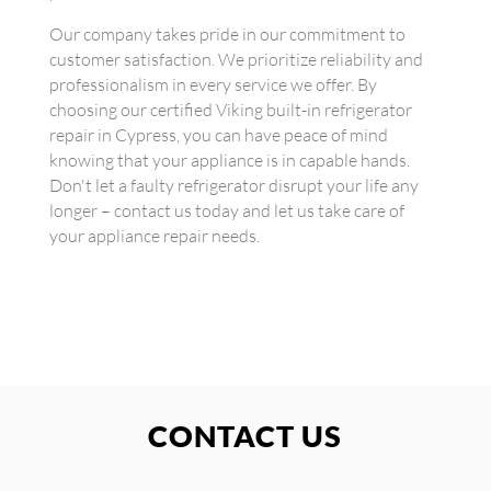
Our company takes pride in our commitment to
customer satisfaction. We prioritize reliability and
professionalism in every service we offer. By
choosing our certified Viking built-in refrigerator
repair in Cypress, you can have peace of mind
knowing that your appliance is in capable hands.
Don't let a faulty refrigerator disrupt your life any
longer – contact us today and let us take care of
your appliance repair needs.
CONTACT US