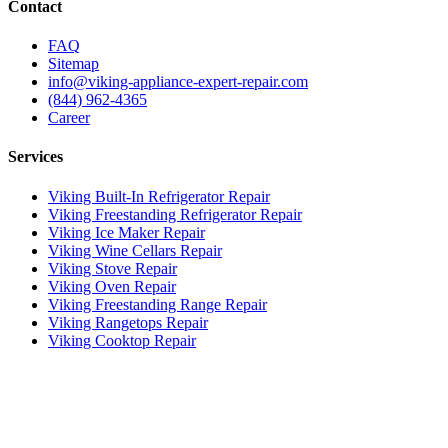
Contact
FAQ
Sitemap
info@viking-appliance-expert-repair.com
(844) 962-4365
Career
Services
Viking Built-In Refrigerator Repair
Viking Freestanding Refrigerator Repair
Viking Ice Maker Repair
Viking Wine Cellars Repair
Viking Stove Repair
Viking Oven Repair
Viking Freestanding Range Repair
Viking Rangetops Repair
Viking Cooktop Repair