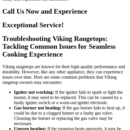
Call Us Now and Experience
Exceptional Service!
Troubleshooting Viking Rangetops:
Tackling Common Issues for Seamless
Cooking Experience
Viking rangetops are known for their high-quality performance and
durability. However, like any other appliance, they can experience
issues over time. Here are some common problems that Viking
rangetop owners may encounter:
Igniter not working:
If the igniter fails to spark or light the
burner, it may need to be replaced. This can be caused by a
faulty igniter switch or a worn-out igniter electrode.
Gas burner not heating:
If the gas burner fails to heat up, it
could be due to a clogged burner or a faulty gas valve.
Cleaning the burner or replacing the gas valve may be
necessary.
Uneven heating:
If the rangetop heats unevenly, it may be