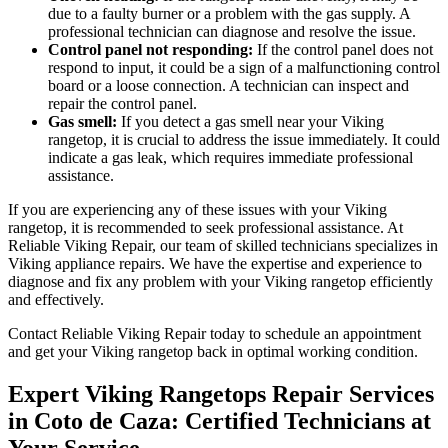
due to a faulty burner or a problem with the gas supply. A
professional technician can diagnose and resolve the issue.
Control panel not responding:
If the control panel does not
respond to input, it could be a sign of a malfunctioning control
board or a loose connection. A technician can inspect and
repair the control panel.
Gas smell:
If you detect a gas smell near your Viking
rangetop, it is crucial to address the issue immediately. It could
indicate a gas leak, which requires immediate professional
assistance.
If you are experiencing any of these issues with your Viking
rangetop, it is recommended to seek professional assistance. At
Reliable Viking Repair, our team of skilled technicians specializes in
Viking appliance repairs. We have the expertise and experience to
diagnose and fix any problem with your Viking rangetop efficiently
and effectively.
Contact Reliable Viking Repair today to schedule an appointment
and get your Viking rangetop back in optimal working condition.
Expert Viking Rangetops Repair Services
in Coto de Caza: Certified Technicians at
Your Service