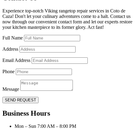
Experience top-notch Viking rangetop repair services in Coto de
Caza! Don't let your culinary adventures come to a halt. Contact us
now through our convenient contact form and let our experts restore
your kitchen masterpiece to its former glory. Act fast!
Full Name
Address
Email Address
Phone
Message
SEND REQUEST
Business Hours
Mon – Sun 7:00 AM – 8:00 PM