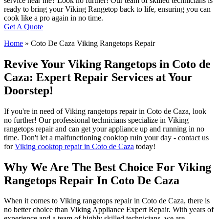
service near me? Look no further! Our team of skilled technicians is
ready to bring your Viking Rangetop back to life, ensuring you can
cook like a pro again in no time.
Get A Quote
Home
»
Coto De Caza Viking Rangetops Repair
Revive Your Viking Rangetops in Coto de
Caza: Expert Repair Services at Your
Doorstep!
If you're in need of Viking rangetops repair in Coto de Caza, look
no further! Our professional technicians specialize in Viking
rangetops repair and can get your appliance up and running in no
time. Don't let a malfunctioning cooktop ruin your day - contact us
for
Viking cooktop repair in Coto de Caza
today!
Why We Are The Best Choice For Viking
Rangetops Repair In Coto De Caza
When it comes to Viking rangetops repair in Coto de Caza, there is
no better choice than Viking Appliance Expert Repair. With years of
experience and a team of highly skilled technicians, we are