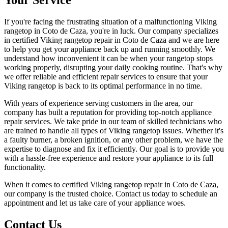
If you're facing the frustrating situation of a malfunctioning Viking
rangetop in Coto de Caza, you're in luck. Our company specializes
in certified Viking rangetop repair in Coto de Caza and we are here
to help you get your appliance back up and running smoothly. We
understand how inconvenient it can be when your rangetop stops
working properly, disrupting your daily cooking routine. That's why
we offer reliable and efficient repair services to ensure that your
Viking rangetop is back to its optimal performance in no time.
With years of experience serving customers in the area, our
company has built a reputation for providing top-notch appliance
repair services. We take pride in our team of skilled technicians who
are trained to handle all types of Viking rangetop issues. Whether it's
a faulty burner, a broken ignition, or any other problem, we have the
expertise to diagnose and fix it efficiently. Our goal is to provide you
with a hassle-free experience and restore your appliance to its full
functionality.
When it comes to certified Viking rangetop repair in Coto de Caza,
our company is the trusted choice. Contact us today to schedule an
appointment and let us take care of your appliance woes.
Contact Us