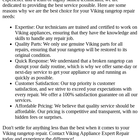
dedicated to providing the best service possible. Here are some
reasons why we are the best choice for your Viking rangetop repair
needs:
Expertise: Our technicians are trained and certified to work on
Viking appliances, ensuring that they have the knowledge and
skills to handle any repair job.
Quality Parts: We only use genuine Viking parts for all
repairs, ensuring that your rangetop will be restored to its
original condition.
Quick Response: We understand that a broken rangetop can
disrupt your daily routine, which is why we offer same-day or
next-day service to get your appliance up and running as
quickly as possible.
Customer Satisfaction: Our top priority is customer
satisfaction, and we strive to exceed your expectations with
every repair. We offer a 100% satisfaction guarantee on all our
services.
Affordable Pricing: We believe that quality service should be
affordable. Our pricing is competitive and transparent, with no
hidden fees or surprises.
Don't settle for anything less than the best when it comes to your
Viking rangetop repair. Contact Viking Appliance Expert Repair
today and experience the difference!