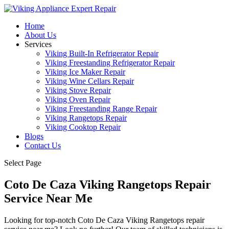
Home
About Us
Services
Viking Built-In Refrigerator Repair
Viking Freestanding Refrigerator Repair
Viking Ice Maker Repair
Viking Wine Cellars Repair
Viking Stove Repair
Viking Oven Repair
Viking Freestanding Range Repair
Viking Rangetops Repair
Viking Cooktop Repair
Blogs
Contact Us
Select Page
Coto De Caza Viking Rangetops Repair
Service Near Me
Looking for top-notch Coto De Caza Viking Rangetops repair