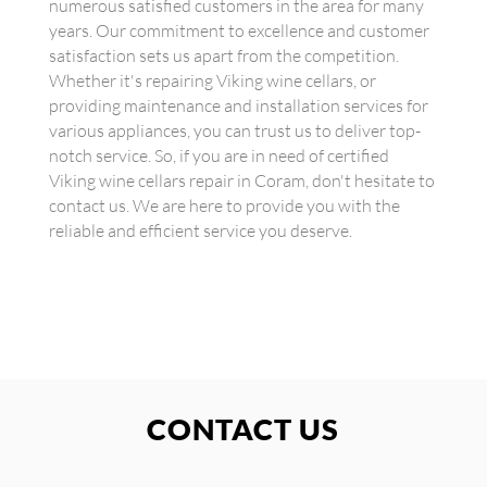
numerous satisfied customers in the area for many
years. Our commitment to excellence and customer
satisfaction sets us apart from the competition.
Whether it's repairing Viking wine cellars, or
providing maintenance and installation services for
various appliances, you can trust us to deliver top-
notch service. So, if you are in need of certified
Viking wine cellars repair in Coram, don't hesitate to
contact us. We are here to provide you with the
reliable and efficient service you deserve.
CONTACT US