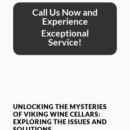
Call Us Now and
Experience
Exceptional
Service!
UNLOCKING THE MYSTERIES
OF VIKING WINE CELLARS:
EXPLORING THE ISSUES AND
SOLUTIONS