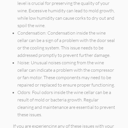
level is crucial for preserving the quality of your
wine. Excessive humidity can lead to mold growth,
while low humidity can cause corks to dry out and
spoil the wine.
Condensation: Condensation inside the wine
cellar can be a sign of a problem with the door seal
or the cooling system. This issue needs to be
addressed promptly to prevent further damage.
Noise: Unusual noises coming from the wine
cellar can indicate a problem with the compressor
or fan motor. These components may need to be
repaired or replaced to ensure proper functioning.
Odors: Foul odors inside the wine cellar can be a
result of mold or bacteria growth. Regular
cleaning and maintenance are essential to prevent
these issues.
If you are experiencing any of these issues with your