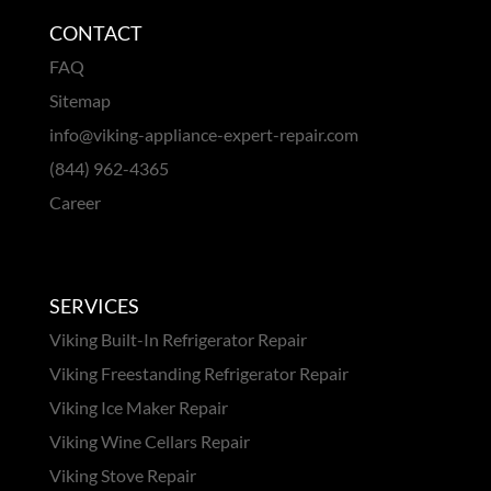
CONTACT
FAQ
Sitemap
info@viking-appliance-expert-repair.com
(844) 962-4365
Career
SERVICES
Viking Built-In Refrigerator Repair
Viking Freestanding Refrigerator Repair
Viking Ice Maker Repair
Viking Wine Cellars Repair
Viking Stove Repair