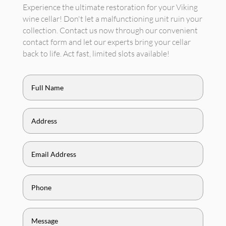
Experience the ultimate restoration for your Viking
wine cellar! Don't let a malfunctioning unit ruin your
collection. Contact us now through our convenient
contact form and let our experts bring your cellar
back to life. Act fast, limited slots available!