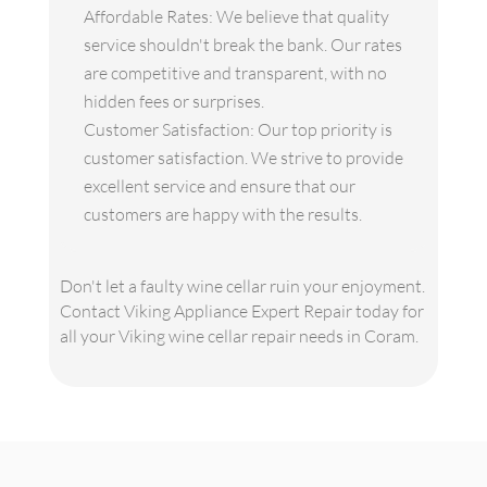
Affordable Rates: We believe that quality
service shouldn't break the bank. Our rates
are competitive and transparent, with no
hidden fees or surprises.
Customer Satisfaction: Our top priority is
customer satisfaction. We strive to provide
excellent service and ensure that our
customers are happy with the results.
Don't let a faulty wine cellar ruin your enjoyment.
Contact Viking Appliance Expert Repair today for
all your Viking wine cellar repair needs in Coram.