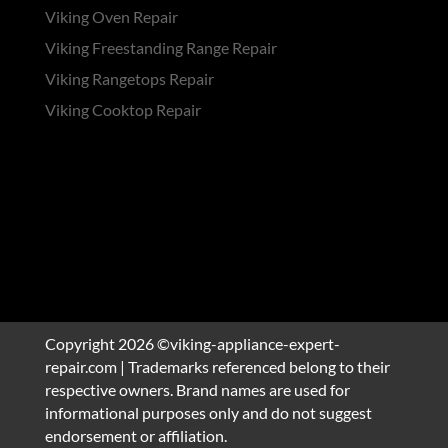
Viking Oven Repair
Viking Freestanding Range Repair
Viking Rangetops Repair
Viking Cooktop Repair
Copyright 2026 ©viking-appliance-expert-
repair.com | Trademarks referenced belong to their
respective owners. Brand names are used for
informational purposes only and do not suggest
endorsement or affiliation.