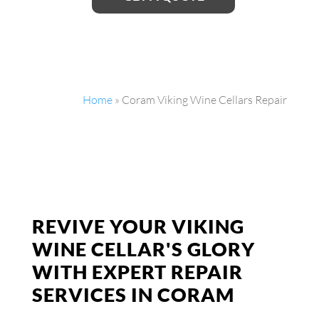
Home
»
Coram Viking Wine Cellars Repair
REVIVE YOUR VIKING
WINE CELLAR'S GLORY
WITH EXPERT REPAIR
SERVICES IN CORAM