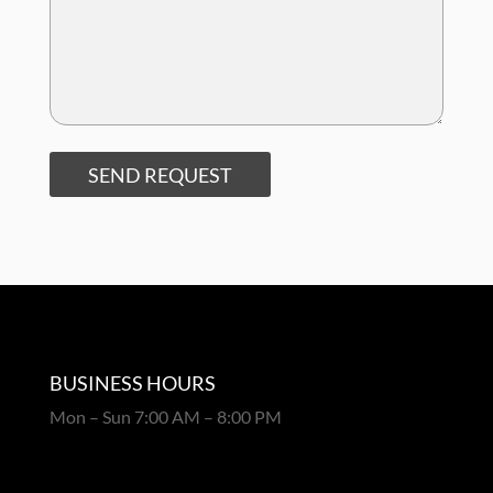
SEND REQUEST
BUSINESS HOURS
Mon – Sun 7:00 AM – 8:00 PM