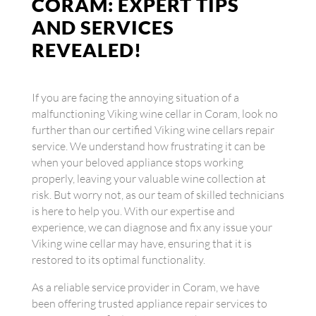
CORAM: EXPERT TIPS
AND SERVICES
REVEALED!
If you are facing the annoying situation of a
malfunctioning Viking wine cellar in Coram, look no
further than our certified Viking wine cellars repair
service. We understand how frustrating it can be
when your beloved appliance stops working
properly, leaving your valuable wine collection at
risk. But worry not, as our team of skilled technicians
is here to help you. With our expertise and
experience, we can diagnose and fix any issue your
Viking wine cellar may have, ensuring that it is
restored to its optimal functionality.
As a reliable service provider in Coram, we have
been offering trusted appliance repair services to