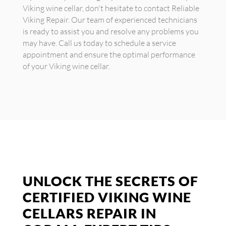
Viking wine cellar, don't hesitate to contact Reliable
Viking Repair. Our team of experienced technicians
is ready to assist you and resolve any problems you
may have. Call us today to schedule a service
appointment and ensure the optimal performance
of your Viking wine cellar.
UNLOCK THE SECRETS OF
CERTIFIED VIKING WINE
CELLARS REPAIR IN