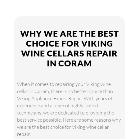
WHY WE ARE THE BEST
CHOICE FOR VIKING
WINE CELLARS REPAIR
IN CORAM
When it comes to repairing your Viking wine
cellar in Coram, there is no better choice than
Viking Appliance Expert Repair. With years of
experience and a team of highly skilled
technicians, we are dedicated to providing the
best service possible. Here are some reasons why
we are the best choice for Viking wine cellar
repair: