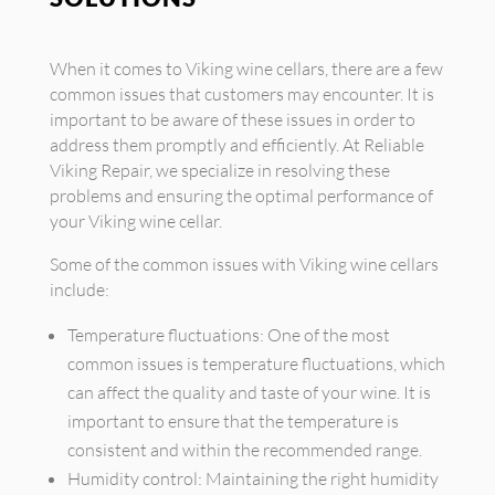
When it comes to Viking wine cellars, there are a few
common issues that customers may encounter. It is
important to be aware of these issues in order to
address them promptly and efficiently. At Reliable
Viking Repair, we specialize in resolving these
problems and ensuring the optimal performance of
your Viking wine cellar.
Some of the common issues with Viking wine cellars
include:
Temperature fluctuations: One of the most
common issues is temperature fluctuations, which
can affect the quality and taste of your wine. It is
important to ensure that the temperature is
consistent and within the recommended range.
Humidity control: Maintaining the right humidity