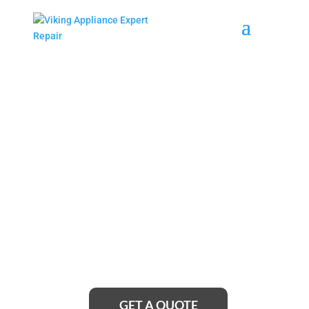
Coram Viking Wine
Cellars Repair Service
Near Me
Looking for reliable Coram Viking Wine Cellars
Repair Service Near Me? Look no further! Our team
of expert technicians is just a call away, ready to
restore your wine cellar to its optimal condition and
ensure your precious collection is preserved in
perfect temperature and humidity levels.
GET A QUOTE