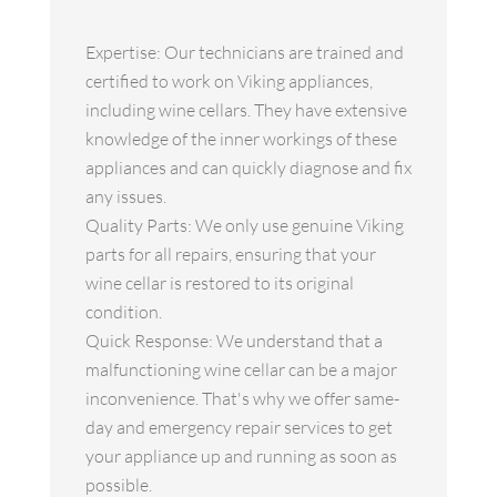
Expertise: Our technicians are trained and
certified to work on Viking appliances,
including wine cellars. They have extensive
knowledge of the inner workings of these
appliances and can quickly diagnose and fix
any issues.
Quality Parts: We only use genuine Viking
parts for all repairs, ensuring that your
wine cellar is restored to its original
condition.
Quick Response: We understand that a
malfunctioning wine cellar can be a major
inconvenience. That's why we offer same-
day and emergency repair services to get
your appliance up and running as soon as
possible.