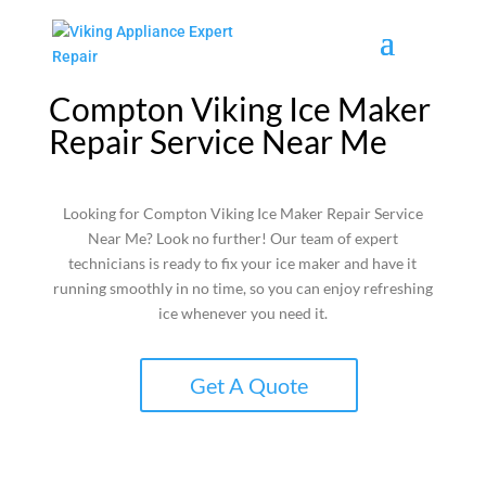
Compton Viking Ice Maker
Repair Service Near Me
Looking for Compton Viking Ice Maker Repair Service
Near Me? Look no further! Our team of expert
technicians is ready to fix your ice maker and have it
running smoothly in no time, so you can enjoy refreshing
ice whenever you need it.
Get A Quote