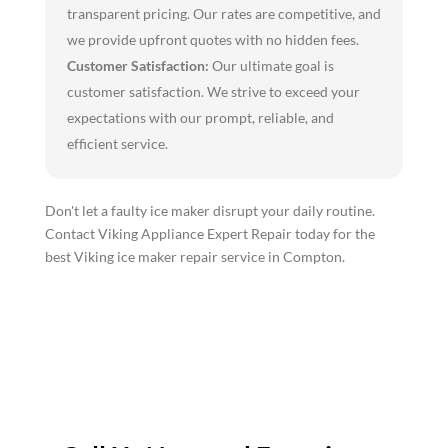
transparent pricing. Our rates are competitive, and
we provide upfront quotes with no hidden fees.
Customer Satisfaction:
Our ultimate goal is
customer satisfaction. We strive to exceed your
expectations with our prompt, reliable, and
efficient service.
Don't let a faulty ice maker disrupt your daily routine.
Contact Viking Appliance Expert Repair today for the
best Viking ice maker repair service in Compton.