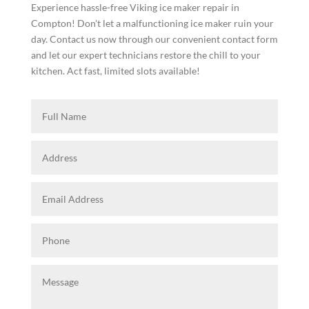
Experience hassle-free Viking ice maker repair in
Compton! Don't let a malfunctioning ice maker ruin your
day. Contact us now through our convenient contact form
and let our expert technicians restore the chill to your
kitchen. Act fast, limited slots available!