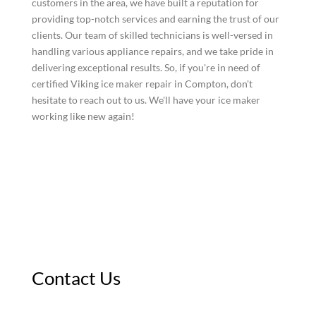
customers in the area, we have built a reputation for
providing top-notch services and earning the trust of our
clients. Our team of skilled technicians is well-versed in
handling various appliance repairs, and we take pride in
delivering exceptional results. So, if you're in need of
certified Viking ice maker repair in Compton, don't
hesitate to reach out to us. We'll have your ice maker
working like new again!
Contact Us