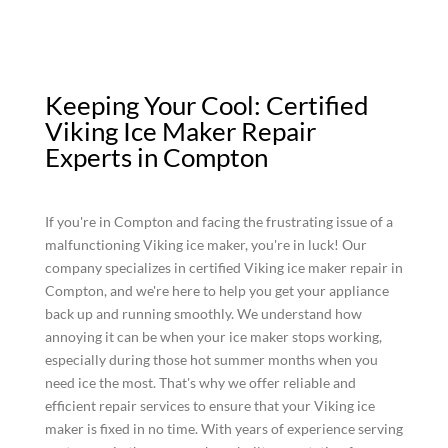
Keeping Your Cool: Certified
Viking Ice Maker Repair
Experts in Compton
If you're in Compton and facing the frustrating issue of a
malfunctioning Viking ice maker, you're in luck! Our
company specializes in certified Viking ice maker repair in
Compton, and we're here to help you get your appliance
back up and running smoothly. We understand how
annoying it can be when your ice maker stops working,
especially during those hot summer months when you
need ice the most. That's why we offer reliable and
efficient repair services to ensure that your Viking ice
maker is fixed in no time. With years of experience serving