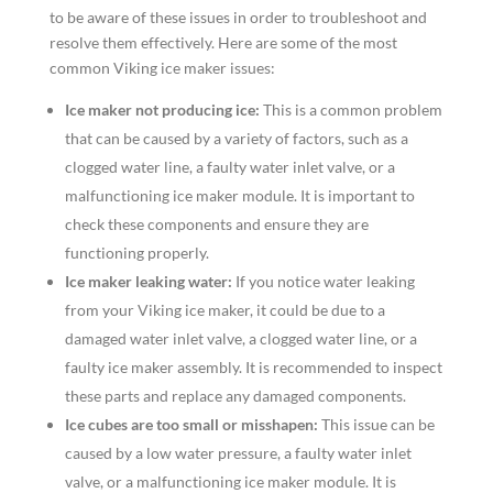
to be aware of these issues in order to troubleshoot and
resolve them effectively. Here are some of the most
common Viking ice maker issues:
Ice maker not producing ice:
This is a common problem
that can be caused by a variety of factors, such as a
clogged water line, a faulty water inlet valve, or a
malfunctioning ice maker module. It is important to
check these components and ensure they are
functioning properly.
Ice maker leaking water:
If you notice water leaking
from your Viking ice maker, it could be due to a
damaged water inlet valve, a clogged water line, or a
faulty ice maker assembly. It is recommended to inspect
these parts and replace any damaged components.
Ice cubes are too small or misshapen:
This issue can be
caused by a low water pressure, a faulty water inlet
valve, or a malfunctioning ice maker module. It is