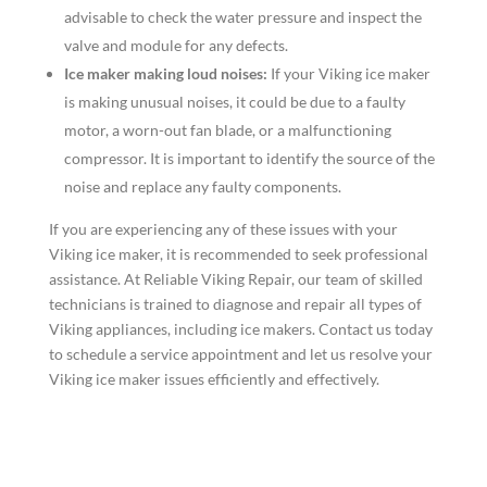
advisable to check the water pressure and inspect the
valve and module for any defects.
Ice maker making loud noises:
If your Viking ice maker
is making unusual noises, it could be due to a faulty
motor, a worn-out fan blade, or a malfunctioning
compressor. It is important to identify the source of the
noise and replace any faulty components.
If you are experiencing any of these issues with your
Viking ice maker, it is recommended to seek professional
assistance. At Reliable Viking Repair, our team of skilled
technicians is trained to diagnose and repair all types of
Viking appliances, including ice makers. Contact us today
to schedule a service appointment and let us resolve your
Viking ice maker issues efficiently and effectively.