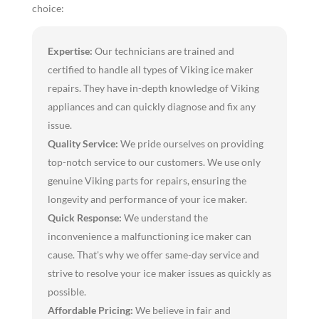
choice:
Expertise:
Our technicians are trained and
certified to handle all types of Viking ice maker
repairs. They have in-depth knowledge of Viking
appliances and can quickly diagnose and fix any
issue.
Quality Service:
We pride ourselves on providing
top-notch service to our customers. We use only
genuine Viking parts for repairs, ensuring the
longevity and performance of your ice maker.
Quick Response:
We understand the
inconvenience a malfunctioning ice maker can
cause. That's why we offer same-day service and
strive to resolve your ice maker issues as quickly as
possible.
Affordable Pricing:
We believe in fair and