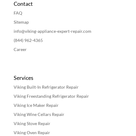
Contact
FAQ
Sitemap
info@viking-appliance-expert-repair.com
(844) 962-4365
Career
Services
Viking Built-In Refrigerator Repair
Viking Freestanding Refrigerator Repair
Viking Ice Maker Repair
Viking Wine Cellars Repair
Viking Stove Repair
Viking Oven Repair