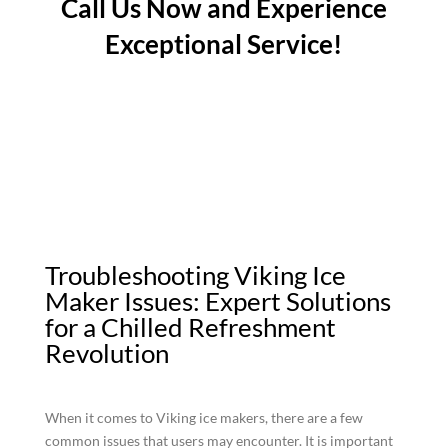
Call Us Now and Experience
Exceptional Service!
Troubleshooting Viking Ice
Maker Issues: Expert Solutions
for a Chilled Refreshment
Revolution
When it comes to Viking ice makers, there are a few
common issues that users may encounter. It is important