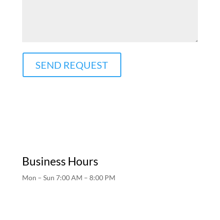
SEND REQUEST
Business Hours
Mon – Sun 7:00 AM – 8:00 PM