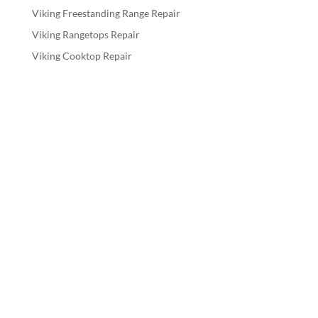
Viking Freestanding Range Repair
Viking Rangetops Repair
Viking Cooktop Repair