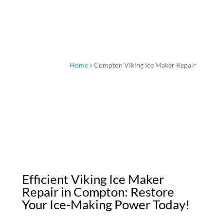
Home
»
Compton Viking Ice Maker Repair
Efficient Viking Ice Maker
Repair in Compton: Restore
Your Ice-Making Power Today!