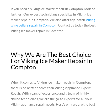
If you need a Viking ice maker repair in Compton, look no
further! Our expert technicians specialize in Viking ice
maker repair in Compton. We also offer top-notch
Viking
wine cellars repair in Compton
. Contact us today the best
Viking ice maker repair in Compton.
Why We Are The Best Choice
For Viking Ice Maker Repair In
Compton
When it comes to Viking ice maker repair in Compton,
there is no better choice than Viking Appliance Expert
Repair. With years of experience and a team of highly
skilled technicians, we are the go-to experts for all your
Viking appliance repair needs. Here's why we are the best