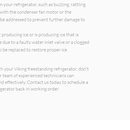
your refrigerator, such as buzzing, rattling,
 with the condenser fan motor or the
 be addressed to prevent further damage to
 producing ice or is producing ice that is
e due to a faulty water inlet valve or a clogged
 be replaced to restore proper ice
th your Viking freestanding refrigerator, don't
ur team of experienced technicians can
nd effectively. Contact us today to schedule a
gerator back in working order.