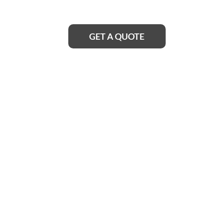
smoothly again in no time.
GET A QUOTE