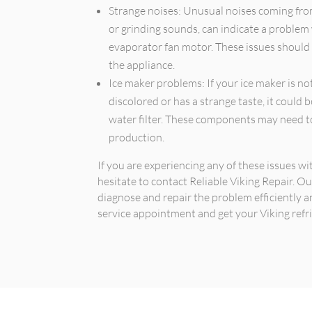
Strange noises: Unusual noises coming from 
or grinding sounds, can indicate a problem
evaporator fan motor. These issues should
the appliance.
Ice maker problems: If your ice maker is not
discolored or has a strange taste, it could b
water filter. These components may need to
production.
If you are experiencing any of these issues wi
hesitate to contact Reliable Viking Repair. O
diagnose and repair the problem efficiently a
service appointment and get your Viking refri