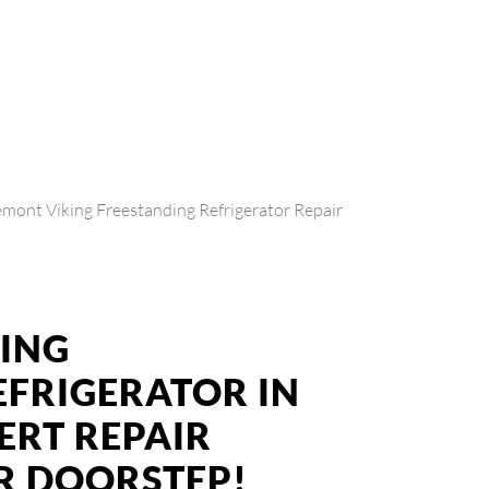
emont Viking Freestanding Refrigerator Repair
KING
EFRIGERATOR IN
ERT REPAIR
UR DOORSTEP!