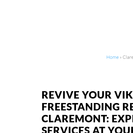
Home
»
Clar
REVIVE YOUR VI
FREESTANDING R
CLAREMONT: EXP
SERVICES AT YO