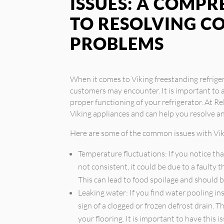
ISSUES: A COMPR
TO RESOLVING 
PROBLEMS
When it comes to Viking freestanding refrige
customers may encounter. It is important to 
proper functioning of your refrigerator. At Rel
Viking appliances and can help you resolve 
Here are some of the common issues with Viki
Temperature fluctuations: If you notice tha
not consistent, it could be due to a faulty
This can lead to food spoilage and should 
Leaking water: If you find water pooling ins
sign of a clogged or frozen defrost drain.
your flooring. It is important to have this 