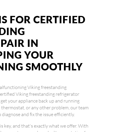
S FOR CERTIFIED
NDING
PAIR IN
PING YOUR
NING SMOOTHLY
 malfunctioning Viking freestanding
certified Viking freestanding refrigerator
u get your appliance back up and running
ty thermostat, or any other problem, our team
diagnose and fix the issue efficiently.
is key, and that's exactly what we offer. With