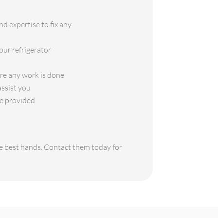
d expertise to fix any
our refrigerator
ore any work is done
assist you
ce provided
the best hands. Contact them today for