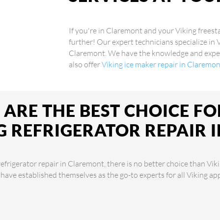
If you're in Claremont and your Viking freest
further! Our expert technicians specialize in 
Claremont. We have the knowledge and experi
also offer
Viking ice maker repair in Claremo
ARE THE BEST CHOICE FO
G REFRIGERATOR REPAIR 
frigerator repair in Claremont, there is no better choice than Vik
 have established themselves as the go-to experts for all Viking a