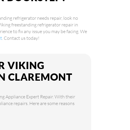
anding refrigerator needs repair, look no
Viking freestanding refrigerator repair in
ence to fix any issue you may be facing. We
nt
. Contact us today!
R VIKING
IN CLAREMONT
ing Appliance Expert Repair. With their
ppliance repairs. Here are some reasons