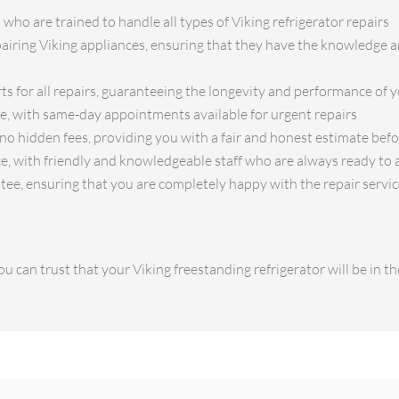
 who are trained to handle all types of Viking refrigerator repairs
pairing Viking appliances, ensuring that they have the knowledge an
ts for all repairs, guaranteeing the longevity and performance of y
ce, with same-day appointments available for urgent repairs
no hidden fees, providing you with a fair and honest estimate bef
e, with friendly and knowledgeable staff who are always ready to 
tee, ensuring that you are completely happy with the repair servi
u can trust that your Viking freestanding refrigerator will be in 