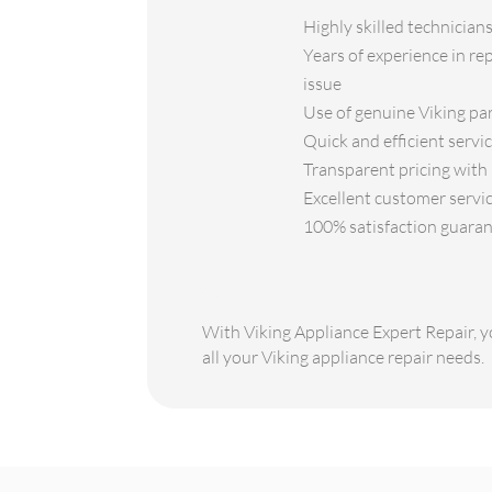
Highly skilled technicians
Years of experience in re
issue
Use of genuine Viking par
Quick and efficient servi
Transparent pricing with 
Excellent customer servic
100% satisfaction guaran
With Viking Appliance Expert Repair, yo
all your Viking appliance repair needs.