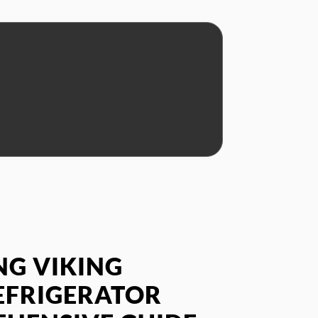
G VIKING
EFRIGERATOR