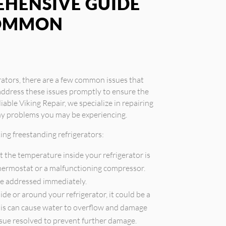
EHENSIVE GUIDE
COMMON
rators, there are a few common issues that
address these issues promptly to ensure the
iable Viking Repair, we specialize in repairing
any problems you may be experiencing.
ng freestanding refrigerators:
t the temperature inside your refrigerator is
 thermostat or a malfunctioning compressor.
be addressed immediately.
ide or around your refrigerator, it could be a
 This can cause water to overflow and damage
issue resolved to prevent further damage.