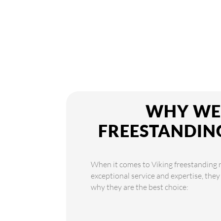
WHY WE 
FREESTANDIN
When it comes to Viking freestanding re
exceptional service and expertise, they
why they are the best choice: