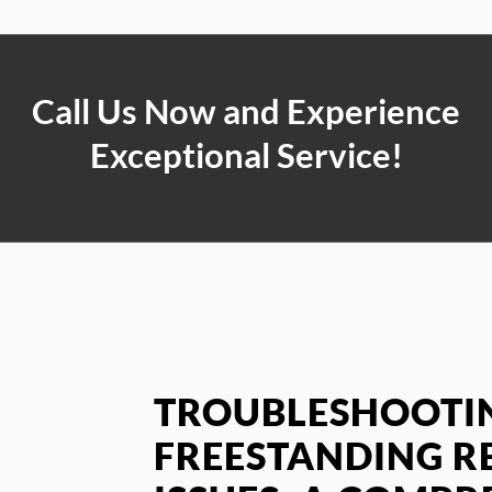
Call Us Now and Experience
Exceptional Service!
TROUBLESHOOTIN
FREESTANDING R