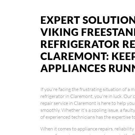
EXPERT SOLUTION
VIKING FREESTA
REFRIGERATOR RE
CLAREMONT: KEE
APPLIANCES RUN
If you're facing the frustrating situation of a
refrigerator in Claremont, you're in luck. Our 
repair service in Claremont is here to help yo
smoothly. Whether it's a cooling issue, a faul
of experienced technicians has the expertise to 
When it comes to appliance repairs, reliability 