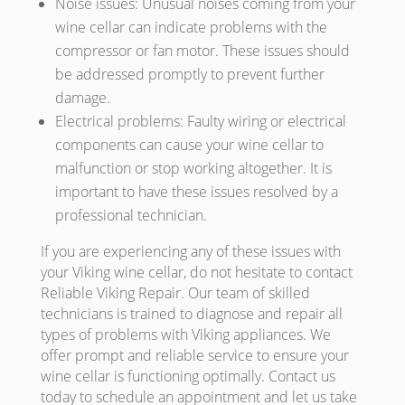
Noise issues: Unusual noises coming from your
wine cellar can indicate problems with the
compressor or fan motor. These issues should
be addressed promptly to prevent further
damage.
Electrical problems: Faulty wiring or electrical
components can cause your wine cellar to
malfunction or stop working altogether. It is
important to have these issues resolved by a
professional technician.
If you are experiencing any of these issues with
your Viking wine cellar, do not hesitate to contact
Reliable Viking Repair. Our team of skilled
technicians is trained to diagnose and repair all
types of problems with Viking appliances. We
offer prompt and reliable service to ensure your
wine cellar is functioning optimally. Contact us
today to schedule an appointment and let us take