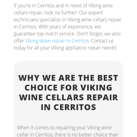
If you're in Cerritos and in need of Viking wine
cellars repair, look no further! Our expert
technicians specialize in Viking wine cellars repair
in Cerritos. With years of experience, we
guarantee top-notch service. Don't forget, we also
offer
Viking stove repair in Cerritos
. Contact us
today for all your Viking appliance repair needs!
WHY WE ARE THE BEST
CHOICE FOR VIKING
WINE CELLARS REPAIR
IN CERRITOS
When it comes to repairing your Viking wine
cellar in Cerritos, there is no better choice than