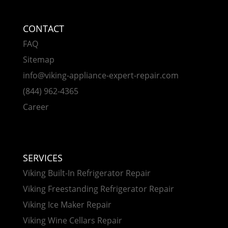
CONTACT
FAQ
Sitemap
info@viking-appliance-expert-repair.com
(844) 962-4365
Career
SERVICES
Viking Built-In Refrigerator Repair
Viking Freestanding Refrigerator Repair
Viking Ice Maker Repair
Viking Wine Cellars Repair