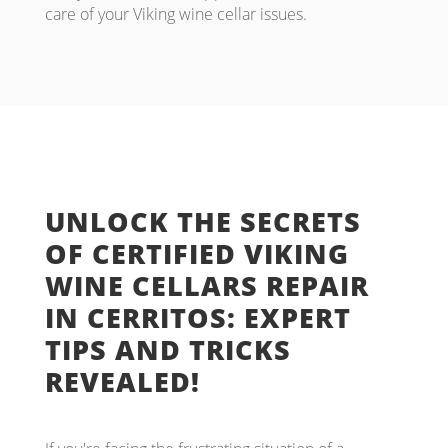
care of your Viking wine cellar issues.
UNLOCK THE SECRETS
OF CERTIFIED VIKING
WINE CELLARS REPAIR
IN CERRITOS: EXPERT
TIPS AND TRICKS
REVEALED!