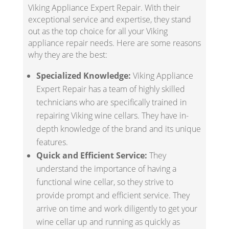
Viking Appliance Expert Repair. With their
exceptional service and expertise, they stand
out as the top choice for all your Viking
appliance repair needs. Here are some reasons
why they are the best:
Specialized Knowledge:
Viking Appliance
Expert Repair has a team of highly skilled
technicians who are specifically trained in
repairing Viking wine cellars. They have in-
depth knowledge of the brand and its unique
features.
Quick and Efficient Service:
They
understand the importance of having a
functional wine cellar, so they strive to
provide prompt and efficient service. They
arrive on time and work diligently to get your
wine cellar up and running as quickly as