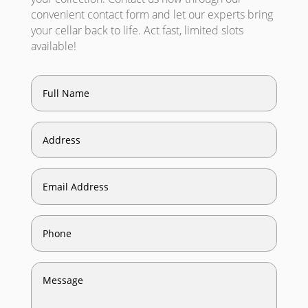
convenient contact form and let our experts bring
your cellar back to life. Act fast, limited slots
available!