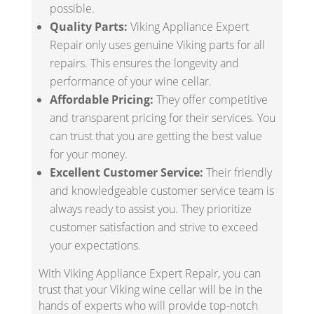
possible.
Quality Parts:
Viking Appliance Expert
Repair only uses genuine Viking parts for all
repairs. This ensures the longevity and
performance of your wine cellar.
Affordable Pricing:
They offer competitive
and transparent pricing for their services. You
can trust that you are getting the best value
for your money.
Excellent Customer Service:
Their friendly
and knowledgeable customer service team is
always ready to assist you. They prioritize
customer satisfaction and strive to exceed
your expectations.
With Viking Appliance Expert Repair, you can
trust that your Viking wine cellar will be in the
hands of experts who will provide top-notch