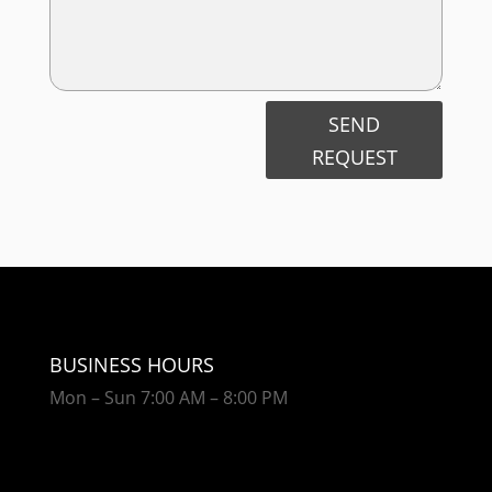
SEND
REQUEST
BUSINESS HOURS
Mon – Sun 7:00 AM – 8:00 PM