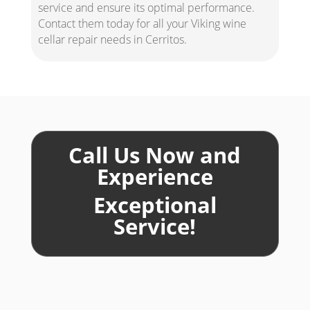
service and ensure its optimal performance.
Contact them today for all your Viking wine
cellar repair needs in Cerritos.
Call Us Now and
Experience
Exceptional
Service!