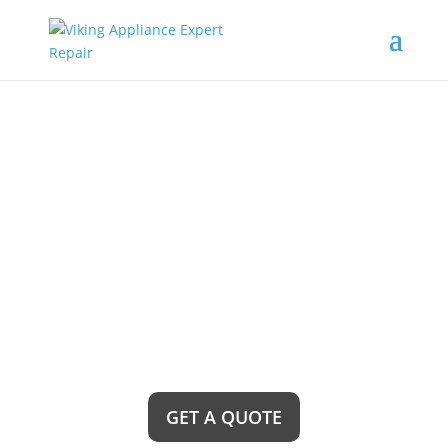
Cerritos Viking Wine
Cellars Repair Service
Near Me
Looking for top-notch wine cellar repair services?
Look no further! Cerritos Viking Wine Cellars
Repair Service Near Me is here to provide you
with exceptional and reliable solutions to ensure
your wine collection stays perfectly preserved and
ready to be enjoyed at any time.
GET A QUOTE