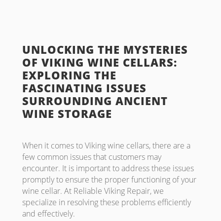
UNLOCKING THE MYSTERIES
OF VIKING WINE CELLARS:
EXPLORING THE
FASCINATING ISSUES
SURROUNDING ANCIENT
WINE STORAGE
When it comes to Viking wine cellars, there are a
few common issues that customers may
encounter. It is important to address these issues
promptly to ensure the proper functioning of your
wine cellar. At Reliable Viking Repair, we
specialize in resolving these problems efficiently
and effectively.