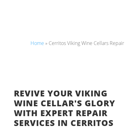
Home
»
Cerritos Viking Wine Cellars Repair
REVIVE YOUR VIKING
WINE CELLAR'S GLORY
WITH EXPERT REPAIR
SERVICES IN CERRITOS