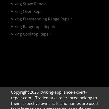
Viking Stove Repair
Viking Oven Repair
Viking Freestanding Range Repair
Viking Rangetops Repair
Viking Cooktop Repair
Copyright 2026 ©viking-appliance-expert-
repair.com | Trademarks referenced belong to
their respective owners. Brand names are used