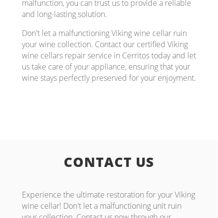
malfunction, you can trust us to provide a reliable
and long-lasting solution.
Don't let a malfunctioning Viking wine cellar ruin
your wine collection. Contact our certified Viking
wine cellars repair service in Cerritos today and let
us take care of your appliance, ensuring that your
wine stays perfectly preserved for your enjoyment.
CONTACT US
Experience the ultimate restoration for your Viking
wine cellar! Don't let a malfunctioning unit ruin
your collection. Contact us now through our