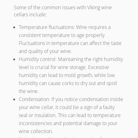
Some of the common issues with Viking wine
cellars include:
Temperature fluctuations: Wine requires a
consistent temperature to age properly.
Fluctuations in temperature can affect the taste
and quality of your wine.
Humidity control: Maintaining the right humidity
level is crucial for wine storage. Excessive
humidity can lead to mold growth, while low
humidity can cause corks to dry out and spoil
the wine.
Condensation: If you notice condensation inside
your wine cellar, it could be a sign of a faulty
seal or insulation. This can lead to temperature
inconsistencies and potential damage to your
wine collection.