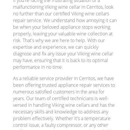
If you're facing the frustrating situation of a
malfunctioning Viking wine cellar in Cerritos, look
no further than our certified Viking wine cellars
repair service. We understand how annoying it can
be when your beloved appliance stops working
properly, leaving your valuable wine collection at
risk. That's why we are here to help. With our
expertise and experience, we can quickly
diagnose and fix any issue your Viking wine cellar
may have, ensuring that it is back to its optimal
performance in no time.
As a reliable service provider in Cerritos, we have
been offering trusted appliance repair services to
numerous satisfied customers in the area for
years. Our team of certified technicians is well-
versed in handling Viking wine cellars and has the
necessary skills and knowledge to address any
problem effectively. Whether it's a temperature
control issue, a faulty compressor, or any other