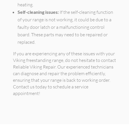
heating.
Self-cleaning issues:
If the self-cleaning function
of your range is not working, it could be due to a
faulty door latch or a malfunctioning control
board. These parts may need to be repaired or
replaced.
If you are experiencing any of these issues with your
Viking freestanding range, do not hesitate to contact
Reliable Viking Repair. Our experienced technicians
can diagnose and repair the problem efficiently,
ensuring that your range is back to working order.
Contact us today to schedule a service
appointment!