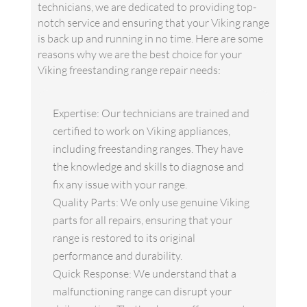
technicians, we are dedicated to providing top-
notch service and ensuring that your Viking range
is back up and running in no time. Here are some
reasons why we are the best choice for your
Viking freestanding range repair needs:
Expertise: Our technicians are trained and
certified to work on Viking appliances,
including freestanding ranges. They have
the knowledge and skills to diagnose and
fix any issue with your range.
Quality Parts: We only use genuine Viking
parts for all repairs, ensuring that your
range is restored to its original
performance and durability.
Quick Response: We understand that a
malfunctioning range can disrupt your