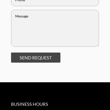
SEND REQUEST
BUSINESS HOURS