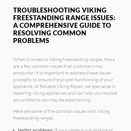
TROUBLESHOOTING VIKING
FREESTANDING RANGE ISSUES:
A COMPREHENSIVE GUIDE TO
RESOLVING COMMON
PROBLEMS
When it comes to Viking freestanding ranges, there
are a few common issues that customers may
encounter. It is important to address these issues
promptly to ensure the proper functioning of your
appliance. At Reliable Viking Repair, we specialize in
repairing Viking appliances and can help you resolve
any problems you may be experiencing.
Here are some of the common issues with Viking
freestanding ranges:
Igniter problems:
If your range is not igniting or