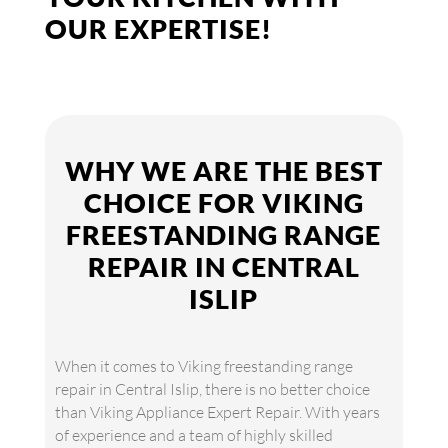
OUR EXPERTISE!
WHY WE ARE THE BEST
CHOICE FOR VIKING
FREESTANDING RANGE
REPAIR IN CENTRAL
ISLIP
When it comes to Viking freestanding range
repair in Central Islip, there is no better choice
than Viking Appliance Expert Repair. With years
of experience and a team of highly skilled