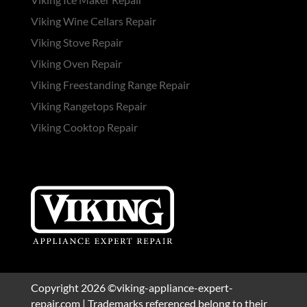
Viking Wine Cellars Repair
Viking Stove Repair
Viking Oven Repair
Viking Freestanding Range Repair
Viking Rangetops Repair
Viking Cooktop Repair
Copyright 2026 ©viking-appliance-expert-
repair.com | Trademarks referenced belong to their