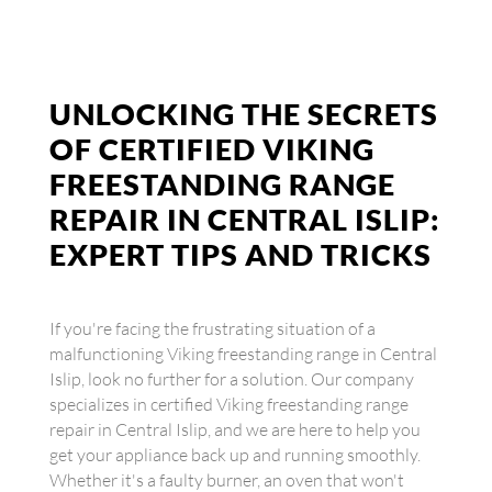
UNLOCKING THE SECRETS
OF CERTIFIED VIKING
FREESTANDING RANGE
REPAIR IN CENTRAL ISLIP:
EXPERT TIPS AND TRICKS
If you're facing the frustrating situation of a
malfunctioning Viking freestanding range in Central
Islip, look no further for a solution. Our company
specializes in certified Viking freestanding range
repair in Central Islip, and we are here to help you
get your appliance back up and running smoothly.
Whether it's a faulty burner, an oven that won't