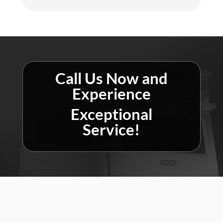
Call Us Now and
Experience
Exceptional
Service!