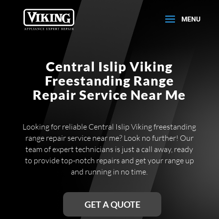
Central Islip Viking
Freestanding Range
Repair Service Near Me
Looking for reliable Central Islip Viking freestanding
range repair service near me? Look no further! Our
team of expert technicians is just a call away, ready
to provide top-notch repairs and get your range up
and running in no time.
GET A QUOTE