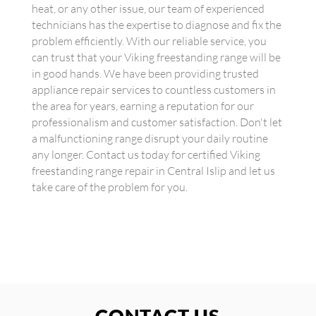
heat, or any other issue, our team of experienced
technicians has the expertise to diagnose and fix the
problem efficiently. With our reliable service, you
can trust that your Viking freestanding range will be
in good hands. We have been providing trusted
appliance repair services to countless customers in
the area for years, earning a reputation for our
professionalism and customer satisfaction. Don't let
a malfunctioning range disrupt your daily routine
any longer. Contact us today for certified Viking
freestanding range repair in Central Islip and let us
take care of the problem for you.
CONTACT US