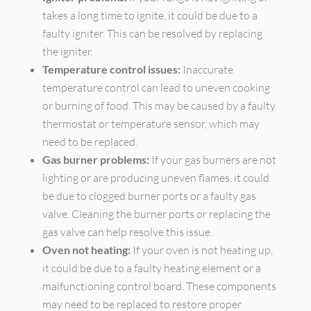
takes a long time to ignite, it could be due to a
faulty igniter. This can be resolved by replacing
the igniter.
Temperature control issues:
Inaccurate
temperature control can lead to uneven cooking
or burning of food. This may be caused by a faulty
thermostat or temperature sensor, which may
need to be replaced.
Gas burner problems:
If your gas burners are not
lighting or are producing uneven flames, it could
be due to clogged burner ports or a faulty gas
valve. Cleaning the burner ports or replacing the
gas valve can help resolve this issue.
Oven not heating:
If your oven is not heating up,
it could be due to a faulty heating element or a
malfunctioning control board. These components
may need to be replaced to restore proper