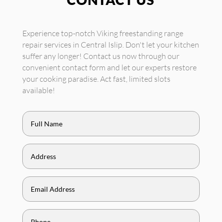
Experience top-notch Viking freestanding range
repair services in Central Islip. Don't let your kitchen
suffer any longer! Contact us now through our
convenient contact form and let our experts restore
your cooking paradise. Act fast, limited slots
available!