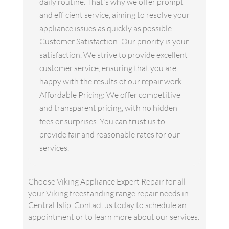
daily routine. That's why we offer prompt
and efficient service, aiming to resolve your
appliance issues as quickly as possible.
Customer Satisfaction: Our priority is your
satisfaction. We strive to provide excellent
customer service, ensuring that you are
happy with the results of our repair work.
Affordable Pricing: We offer competitive
and transparent pricing, with no hidden
fees or surprises. You can trust us to
provide fair and reasonable rates for our
services.
Choose Viking Appliance Expert Repair for all
your Viking freestanding range repair needs in
Central Islip. Contact us today to schedule an
appointment or to learn more about our services.