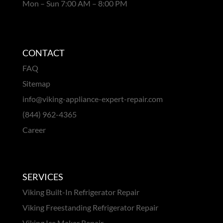
Mon – Sun 7:00 AM – 8:00 PM
CONTACT
FAQ
Sitemap
info@viking-appliance-expert-repair.com
(844) 962-4365
Career
SERVICES
Viking Built-In Refrigerator Repair
Viking Freestanding Refrigerator Repair
Viking Ice Maker Repair