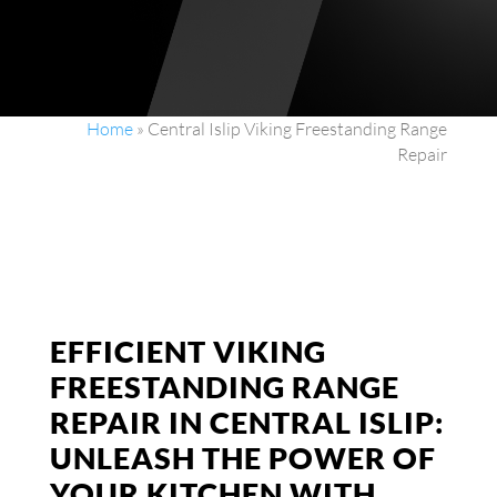
Home
»
Central Islip Viking Freestanding Range
Repair
EFFICIENT VIKING
FREESTANDING RANGE
REPAIR IN CENTRAL ISLIP:
UNLEASH THE POWER OF
YOUR KITCHEN WITH