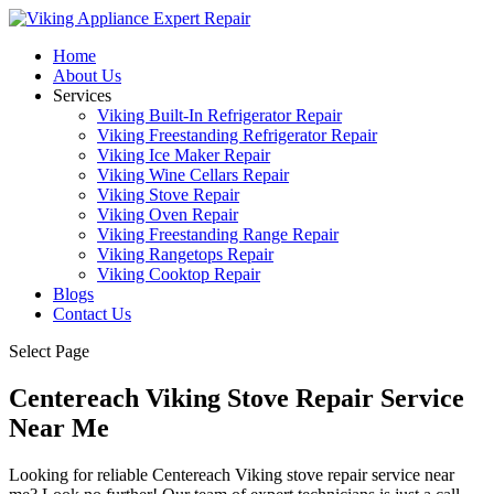
Home
About Us
Services
Viking Built-In Refrigerator Repair
Viking Freestanding Refrigerator Repair
Viking Ice Maker Repair
Viking Wine Cellars Repair
Viking Stove Repair
Viking Oven Repair
Viking Freestanding Range Repair
Viking Rangetops Repair
Viking Cooktop Repair
Blogs
Contact Us
Select Page
Centereach Viking Stove Repair Service
Near Me
Looking for reliable Centereach Viking stove repair service near