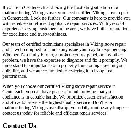
If you're in Centereach and facing the frustrating situation of a
malfunctioning Viking stove, you need certified Viking stove repair
in Centereach. Look no further! Our company is here to provide you
with reliable and efficient appliance repair services. With years of
experience serving customers in the area, we have built a reputation
for excellence and trustworthiness.
Our team of certified technicians specializes in Viking stove repair
and is well-equipped to handle any issue you may be experiencing.
Whether it's a faulty burner, a broken control panel, or any other
problem, we have the expertise to diagnose and fix it promptly. We
understand the importance of a properly functioning stove in your
daily life, and we are committed to restoring it to its optimal
performance.
When you choose our certified Viking stove repair service in
Centereach, you can have peace of mind knowing that your
appliance is in capable hands. We prioritize customer satisfaction
and strive to provide the highest quality service. Don't let a
malfunctioning Viking stove disrupt your daily routine any longer –
contact us today for reliable and efficient repair services!
Contact Us