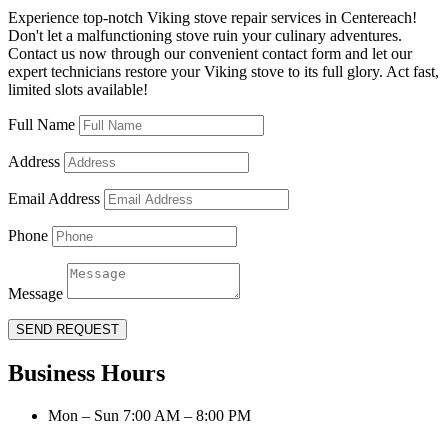
Experience top-notch Viking stove repair services in Centereach!
Don't let a malfunctioning stove ruin your culinary adventures.
Contact us now through our convenient contact form and let our
expert technicians restore your Viking stove to its full glory. Act fast,
limited slots available!
Full Name
Address
Email Address
Phone
Message
SEND REQUEST
Business Hours
Mon – Sun 7:00 AM – 8:00 PM