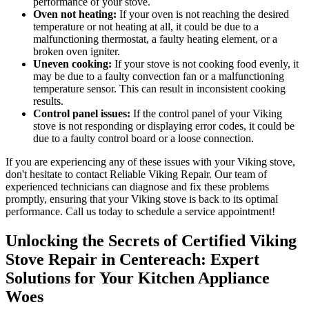
performance of your stove.
Oven not heating:
If your oven is not reaching the desired
temperature or not heating at all, it could be due to a
malfunctioning thermostat, a faulty heating element, or a
broken oven igniter.
Uneven cooking:
If your stove is not cooking food evenly, it
may be due to a faulty convection fan or a malfunctioning
temperature sensor. This can result in inconsistent cooking
results.
Control panel issues:
If the control panel of your Viking
stove is not responding or displaying error codes, it could be
due to a faulty control board or a loose connection.
If you are experiencing any of these issues with your Viking stove,
don't hesitate to contact Reliable Viking Repair. Our team of
experienced technicians can diagnose and fix these problems
promptly, ensuring that your Viking stove is back to its optimal
performance. Call us today to schedule a service appointment!
Unlocking the Secrets of Certified Viking
Stove Repair in Centereach: Expert
Solutions for Your Kitchen Appliance
Woes