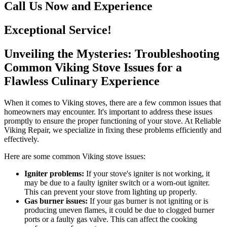
Call Us Now and Experience
Exceptional Service!
Unveiling the Mysteries: Troubleshooting
Common Viking Stove Issues for a
Flawless Culinary Experience
When it comes to Viking stoves, there are a few common issues that
homeowners may encounter. It's important to address these issues
promptly to ensure the proper functioning of your stove. At Reliable
Viking Repair, we specialize in fixing these problems efficiently and
effectively.
Here are some common Viking stove issues:
Igniter problems:
If your stove's igniter is not working, it
may be due to a faulty igniter switch or a worn-out igniter.
This can prevent your stove from lighting up properly.
Gas burner issues:
If your gas burner is not igniting or is
producing uneven flames, it could be due to clogged burner
ports or a faulty gas valve. This can affect the cooking