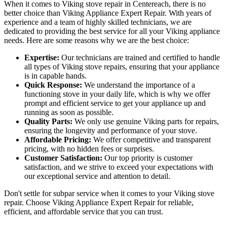
When it comes to Viking stove repair in Centereach, there is no
better choice than Viking Appliance Expert Repair. With years of
experience and a team of highly skilled technicians, we are
dedicated to providing the best service for all your Viking appliance
needs. Here are some reasons why we are the best choice:
Expertise:
Our technicians are trained and certified to handle
all types of Viking stove repairs, ensuring that your appliance
is in capable hands.
Quick Response:
We understand the importance of a
functioning stove in your daily life, which is why we offer
prompt and efficient service to get your appliance up and
running as soon as possible.
Quality Parts:
We only use genuine Viking parts for repairs,
ensuring the longevity and performance of your stove.
Affordable Pricing:
We offer competitive and transparent
pricing, with no hidden fees or surprises.
Customer Satisfaction:
Our top priority is customer
satisfaction, and we strive to exceed your expectations with
our exceptional service and attention to detail.
Don't settle for subpar service when it comes to your Viking stove
repair. Choose Viking Appliance Expert Repair for reliable,
efficient, and affordable service that you can trust.