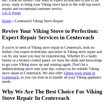
me? Look no further! Our team of expert technicians is just a call
away, ready to bring your Viking stove back to life with top-notch
repairs and exceptional customer service.
Get A Quote
Home
»
Centereach Viking Stove Repair
Revive Your Viking Stove to Perfection:
Expert Repair Services in Centereach
If you're in need of Viking stove repair in Centereach, look no
further. Our expert technicians specialize in Viking stove repair and
can fix any issue you may be experiencing. Whether it's a faulty
burner or a broken control panel, we have the skills and knowledge
to get your Viking stove up and running again. Don't let a
malfunctioning stove ruin your day, contact us for reliable Viking
stove repair in Centereach. We also offer
Viking oven repair in
Centereach
, so you can trust us to handle all your Viking appliance
needs.
Why We Are The Best Choice For Viking
Stove Repair In Centereach