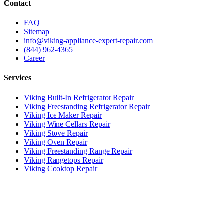
Contact
FAQ
Sitemap
info@viking-appliance-expert-repair.com
(844) 962-4365
Career
Services
Viking Built-In Refrigerator Repair
Viking Freestanding Refrigerator Repair
Viking Ice Maker Repair
Viking Wine Cellars Repair
Viking Stove Repair
Viking Oven Repair
Viking Freestanding Range Repair
Viking Rangetops Repair
Viking Cooktop Repair