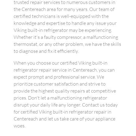
trusted repair services to numerous customers in
the Centereach area for many years. Our team of
certified technicians is well-equipped with the
knowledge and expertise to handle any issue your
Viking built-in refrigerator may be experiencing.
Whether it's a faulty compressor, a malfunctioning
thermostat, or any other problem, we have the skills
to diagnose and fix it efficiently.
When you choose our certified Viking built-in
refrigerator repair service in Centereach, you can
expect prompt and professional service. We
prioritize customer satisfaction and strive to
provide the highest quality repairs at competitive
prices. Don't let a malfunctioning refrigerator
disrupt your daily life any longer. Contact us today
for certified Viking built-in refrigerator repair in
Centereach and let us take care of your appliance
woes.