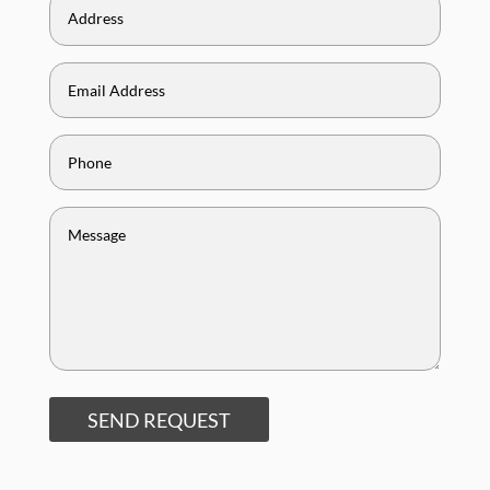
SEND REQUEST