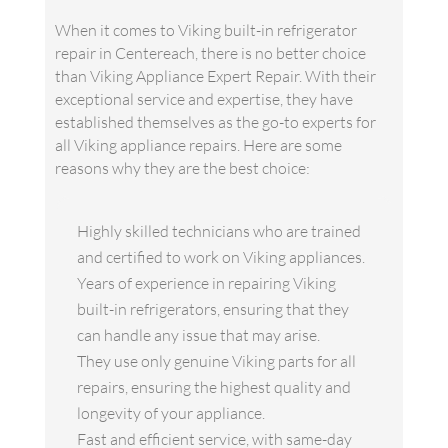
When it comes to Viking built-in refrigerator
repair in Centereach, there is no better choice
than Viking Appliance Expert Repair. With their
exceptional service and expertise, they have
established themselves as the go-to experts for
all Viking appliance repairs. Here are some
reasons why they are the best choice:
Highly skilled technicians who are trained
and certified to work on Viking appliances.
Years of experience in repairing Viking
built-in refrigerators, ensuring that they
can handle any issue that may arise.
They use only genuine Viking parts for all
repairs, ensuring the highest quality and
longevity of your appliance.
Fast and efficient service, with same-day