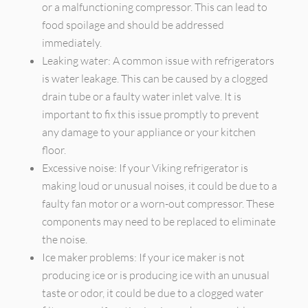
or a malfunctioning compressor. This can lead to
food spoilage and should be addressed
immediately.
Leaking water: A common issue with refrigerators
is water leakage. This can be caused by a clogged
drain tube or a faulty water inlet valve. It is
important to fix this issue promptly to prevent
any damage to your appliance or your kitchen
floor.
Excessive noise: If your Viking refrigerator is
making loud or unusual noises, it could be due to a
faulty fan motor or a worn-out compressor. These
components may need to be replaced to eliminate
the noise.
Ice maker problems: If your ice maker is not
producing ice or is producing ice with an unusual
taste or odor, it could be due to a clogged water