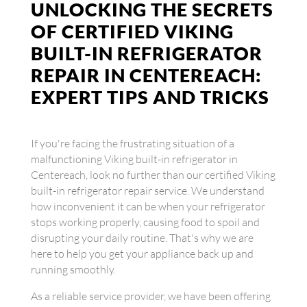
UNLOCKING THE SECRETS
OF CERTIFIED VIKING
BUILT-IN REFRIGERATOR
REPAIR IN CENTEREACH:
EXPERT TIPS AND TRICKS
If you're facing the frustrating situation of a
malfunctioning Viking built-in refrigerator in
Centereach, look no further than our certified Viking
built-in refrigerator repair service. We understand
how inconvenient it can be when your refrigerator
stops working properly, causing food to spoil and
disrupting your daily routine. That's why we are
here to help you get your appliance back up and
running smoothly.
As a reliable service provider, we have been offering