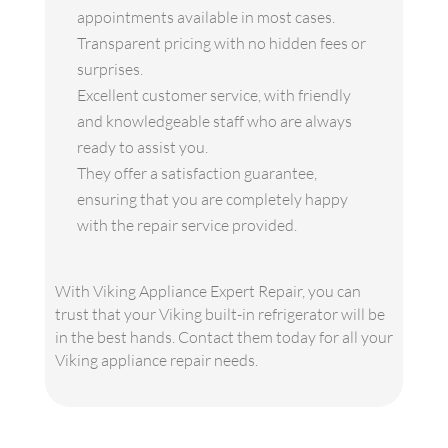
appointments available in most cases.
Transparent pricing with no hidden fees or
surprises.
Excellent customer service, with friendly
and knowledgeable staff who are always
ready to assist you.
They offer a satisfaction guarantee,
ensuring that you are completely happy
with the repair service provided.
With Viking Appliance Expert Repair, you can
trust that your Viking built-in refrigerator will be
in the best hands. Contact them today for all your
Viking appliance repair needs.