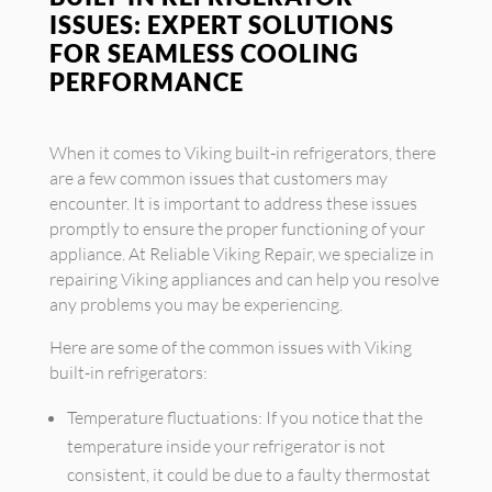
ISSUES: EXPERT SOLUTIONS
FOR SEAMLESS COOLING
PERFORMANCE
When it comes to Viking built-in refrigerators, there
are a few common issues that customers may
encounter. It is important to address these issues
promptly to ensure the proper functioning of your
appliance. At Reliable Viking Repair, we specialize in
repairing Viking appliances and can help you resolve
any problems you may be experiencing.
Here are some of the common issues with Viking
built-in refrigerators:
Temperature fluctuations: If you notice that the
temperature inside your refrigerator is not
consistent, it could be due to a faulty thermostat