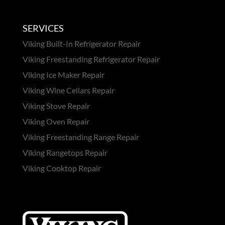
SERVICES
Viking Built-In Refrigerator Repair
Viking Freestanding Refrigerator Repair
Viking Ice Maker Repair
Viking Wine Cellars Repair
Viking Stove Repair
Viking Oven Repair
Viking Freestanding Range Repair
Viking Rangetops Repair
Viking Cooktop Repair