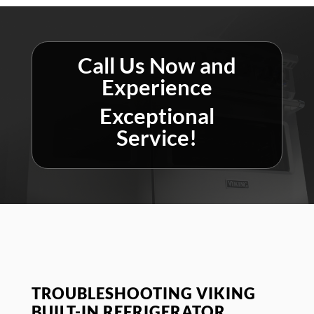
Call Us Now and
Experience
Exceptional
Service!
TROUBLESHOOTING VIKING
BUILT-IN REFRIGERATOR