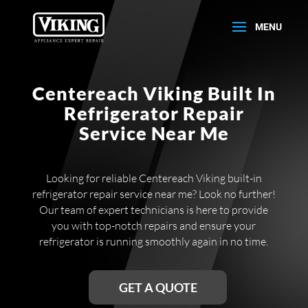
Centereach Viking Built In
Refrigerator Repair
Service Near Me
Looking for reliable Centereach Viking built-in
refrigerator repair service near me? Look no further!
Our team of expert technicians is here to provide
you with top-notch repairs and ensure your
refrigerator is running smoothly again in no time.
GET A QUOTE