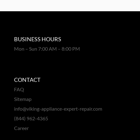
BUSINESS HOURS
Mon – Sun 7:00 AM – 8:00 PM
CONTACT
FAQ
Sitemap
info@viking-appliance-expert-repair.com
(844) 962-4365
Career