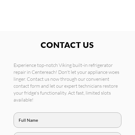
CONTACT US
Experience top-notch Viking built-in refrigerator
repair in Centereach! Don't let your appliance woes
linger. Contact us now through our convenient
contact form and let our expert technicians restore
your fridge's functionality. Act fast, limited slots
available!