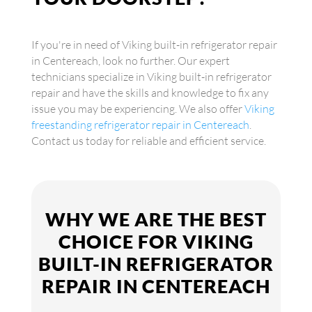
If you're in need of Viking built-in refrigerator repair
in Centereach, look no further. Our expert
technicians specialize in Viking built-in refrigerator
repair and have the skills and knowledge to fix any
issue you may be experiencing. We also offer
Viking
freestanding refrigerator repair in Centereach
.
Contact us today for reliable and efficient service.
WHY WE ARE THE BEST
CHOICE FOR VIKING
BUILT-IN REFRIGERATOR
REPAIR IN CENTEREACH