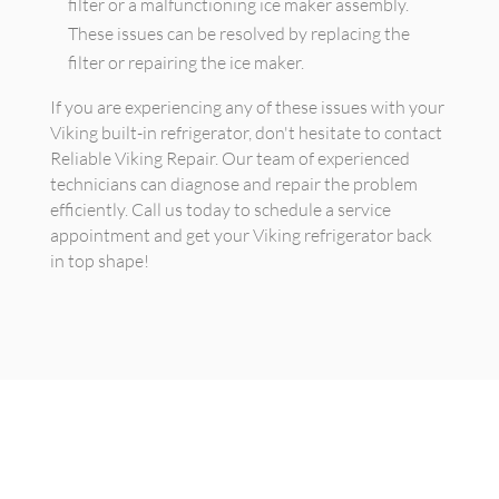
filter or a malfunctioning ice maker assembly.
These issues can be resolved by replacing the
filter or repairing the ice maker.
If you are experiencing any of these issues with your
Viking built-in refrigerator, don't hesitate to contact
Reliable Viking Repair. Our team of experienced
technicians can diagnose and repair the problem
efficiently. Call us today to schedule a service
appointment and get your Viking refrigerator back
in top shape!