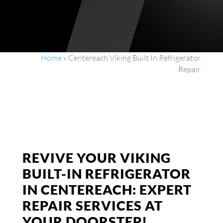
Home
»
Centereach Viking Built In Refrigerator
Repair
REVIVE YOUR VIKING
BUILT-IN REFRIGERATOR
IN CENTEREACH: EXPERT
REPAIR SERVICES AT
YOUR DOORSTEP!