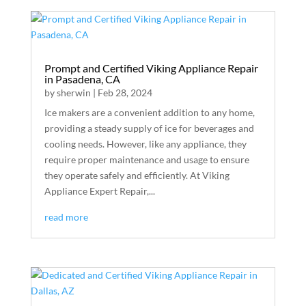
Prompt and Certified Viking Appliance Repair
in Pasadena, CA
by
sherwin
|
Feb 28, 2024
Ice makers are a convenient addition to any home,
providing a steady supply of ice for beverages and
cooling needs. However, like any appliance, they
require proper maintenance and usage to ensure
they operate safely and efficiently. At Viking
Appliance Expert Repair,...
read more