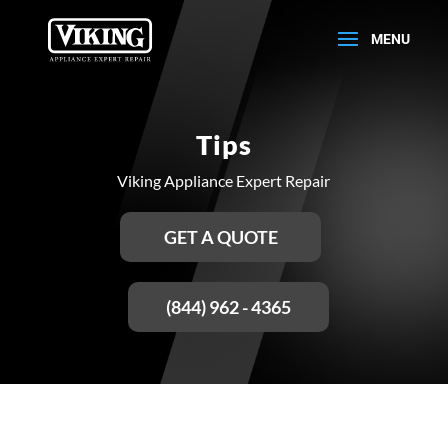
Tips
Viking Appliance Expert Repair
GET A QUOTE
(844) 962 - 4365