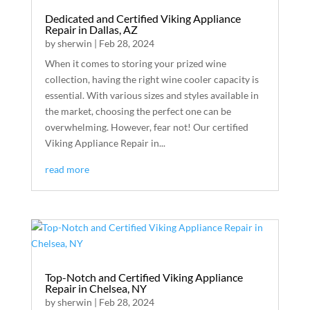
Dedicated and Certified Viking Appliance
Repair in Dallas, AZ
by
sherwin
|
Feb 28, 2024
When it comes to storing your prized wine
collection, having the right wine cooler capacity is
essential. With various sizes and styles available in
the market, choosing the perfect one can be
overwhelming. However, fear not! Our certified
Viking Appliance Repair in...
read more
Top-Notch and Certified Viking Appliance
Repair in Chelsea, NY
by
sherwin
|
Feb 28, 2024