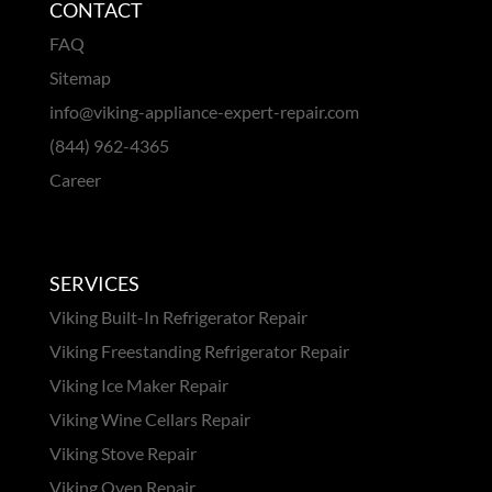
CONTACT
FAQ
Sitemap
info@viking-appliance-expert-repair.com
(844) 962-4365
Career
SERVICES
Viking Built-In Refrigerator Repair
Viking Freestanding Refrigerator Repair
Viking Ice Maker Repair
Viking Wine Cellars Repair
Viking Stove Repair
Viking Oven Repair