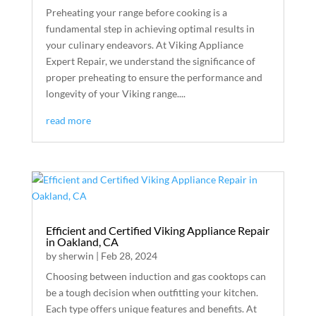
Preheating your range before cooking is a
fundamental step in achieving optimal results in
your culinary endeavors. At Viking Appliance
Expert Repair, we understand the significance of
proper preheating to ensure the performance and
longevity of your Viking range....
read more
Efficient and Certified Viking Appliance Repair
in Oakland, CA
by
sherwin
|
Feb 28, 2024
Choosing between induction and gas cooktops can
be a tough decision when outfitting your kitchen.
Each type offers unique features and benefits. At