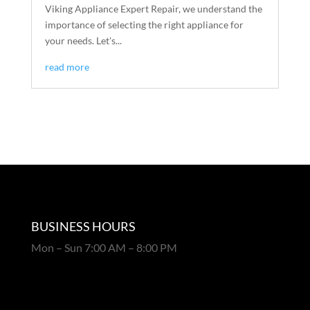
Viking Appliance Expert Repair, we understand the
importance of selecting the right appliance for
your needs. Let's...
read more
BUSINESS HOURS
Mon – Sun 7:00 AM – 8:00 PM