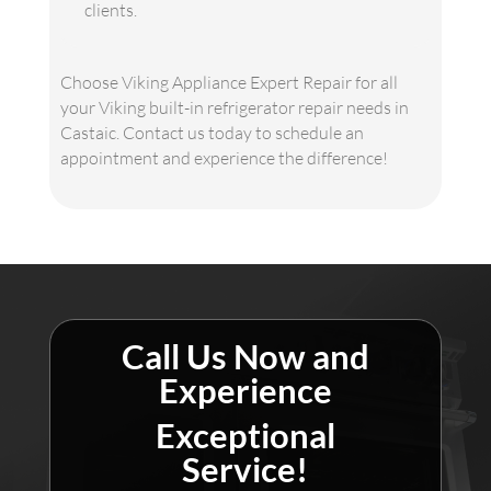
clients.
Choose Viking Appliance Expert Repair for all
your Viking built-in refrigerator repair needs in
Castaic. Contact us today to schedule an
appointment and experience the difference!
Call Us Now and
Experience
Exceptional
Service!