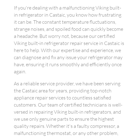
If you're dealing with a malfunctioning Viking built-
in refrigerator in Castaic, you know how frustrating
it can be. The constant temperature fluctuations,
strange noises, and spoiled food can quickly become
a headache. But worry not, because our certified
Viking built-in refrigerator repair service in Castaic is
here to help. With our expertise and experience, we
can diagnose and fix any issue your refrigerator may
have, ensuring it runs smoothly and efficiently once
again.
As a reliable service provider, we have been serving
the Castaic area for years, providing top-notch
appliance repair services to countless satisfied
customers. Our team of certified technicians is well-
versed in repairing Viking built-in refrigerators, and
we use only genuine parts to ensure the highest
quality repairs. Whether it's a faulty compressor, a
malfunctioning thermostat, or any other problem,