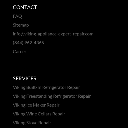
CONTACT
FAQ
Sitemap
info@viking-appliance-expert-repair.com
(844) 962-4365
Career
SERVICES
Viking Built-In Refrigerator Repair
Viking Freestanding Refrigerator Repair
Viking Ice Maker Repair
Viking Wine Cellars Repair
Viking Stove Repair