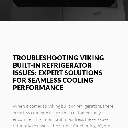
TROUBLESHOOTING VIKING
BUILT-IN REFRIGERATOR
ISSUES: EXPERT SOLUTIONS
FOR SEAMLESS COOLING
PERFORMANCE
When it comes to Viking built-in refrigerators, there
are a few common issues that customers may
encounter. It is important to address these issues
promptly to ensure the proper functioning of your