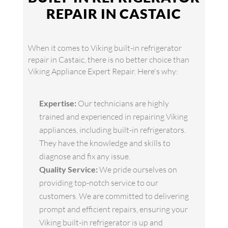
REPAIR IN CASTAIC
When it comes to Viking built-in refrigerator
repair in Castaic, there is no better choice than
Viking Appliance Expert Repair. Here's why:
Expertise:
Our technicians are highly
trained and experienced in repairing Viking
appliances, including built-in refrigerators.
They have the knowledge and skills to
diagnose and fix any issue.
Quality Service:
We pride ourselves on
providing top-notch service to our
customers. We are committed to delivering
prompt and efficient repairs, ensuring your
Viking built-in refrigerator is up and