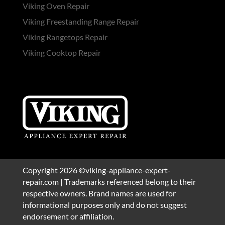
Viking Oven Repair
Viking Freestanding Range Repair
Viking Rangetops Repair
Viking Cooktop Repair
Copyright 2026 ©viking-appliance-expert-
repair.com | Trademarks referenced belong to their
respective owners. Brand names are used for
informational purposes only and do not suggest
endorsement or affiliation.