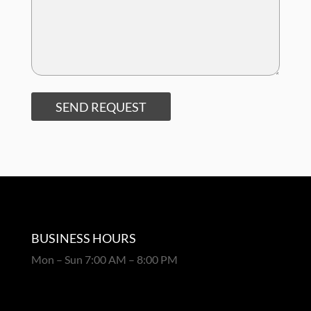
SEND REQUEST
BUSINESS HOURS
Mon – Sun 7:00 AM – 8:00 PM