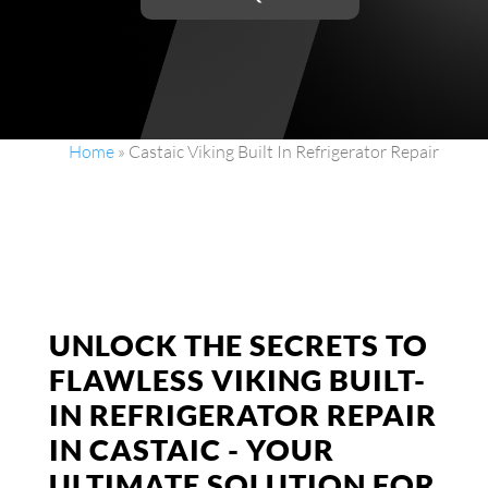
Home
»
Castaic Viking Built In Refrigerator Repair
UNLOCK THE SECRETS TO
FLAWLESS VIKING BUILT-
IN REFRIGERATOR REPAIR
IN CASTAIC - YOUR
ULTIMATE SOLUTION FOR