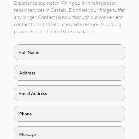
Experience top-notch Viking built-in refrigerator
repair services in Castaic! Don't let your fridge suffer
any longer. Contact us now through our convenient
contact form and let our experts restore its cooling
power. Act fast, limited slots available!