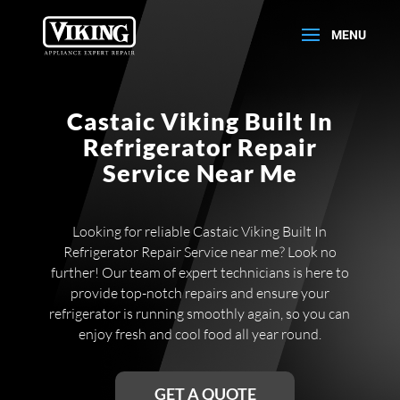
Castaic Viking Built In
Refrigerator Repair
Service Near Me
Looking for reliable Castaic Viking Built In
Refrigerator Repair Service near me? Look no
further! Our team of expert technicians is here to
provide top-notch repairs and ensure your
refrigerator is running smoothly again, so you can
enjoy fresh and cool food all year round.
GET A QUOTE