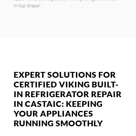
in top shape!
EXPERT SOLUTIONS FOR
CERTIFIED VIKING BUILT-
IN REFRIGERATOR REPAIR
IN CASTAIC: KEEPING
YOUR APPLIANCES
RUNNING SMOOTHLY