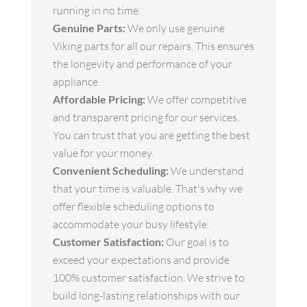
running in no time.
Genuine Parts:
We only use genuine
Viking parts for all our repairs. This ensures
the longevity and performance of your
appliance.
Affordable Pricing:
We offer competitive
and transparent pricing for our services.
You can trust that you are getting the best
value for your money.
Convenient Scheduling:
We understand
that your time is valuable. That's why we
offer flexible scheduling options to
accommodate your busy lifestyle.
Customer Satisfaction:
Our goal is to
exceed your expectations and provide
100% customer satisfaction. We strive to
build long-lasting relationships with our