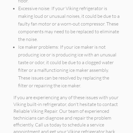
floor.
Excessive noise: If your Viking refrigerator is
making loud or unusual noises, it could be due to a
faulty fan motor or a worn-out compressor. These
components may need to be replaced to eliminate
the noise.
Ice maker problems: If your ice maker is not
producing ice or is producing ice with an unusual
taste or odor, it could be due to a clogged water
filter or a malfunctioning ice maker assembly.
These issues can be resolved by replacing the
filter or repairing the ice maker.
If you are experiencing any of these issues with your
Viking built-in refrigerator, don't hesitate to contact
Reliable Viking Repair. Our team of experienced
technicians can diagnose and repair the problem
efficiently. Call us today to schedule a service
appointment and get your Viking refrigerator back