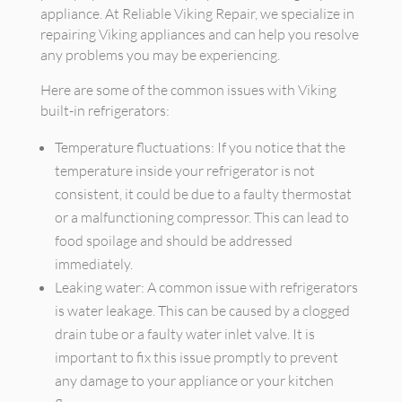
appliance. At Reliable Viking Repair, we specialize in
repairing Viking appliances and can help you resolve
any problems you may be experiencing.
Here are some of the common issues with Viking
built-in refrigerators:
Temperature fluctuations: If you notice that the
temperature inside your refrigerator is not
consistent, it could be due to a faulty thermostat
or a malfunctioning compressor. This can lead to
food spoilage and should be addressed
immediately.
Leaking water: A common issue with refrigerators
is water leakage. This can be caused by a clogged
drain tube or a faulty water inlet valve. It is
important to fix this issue promptly to prevent
any damage to your appliance or your kitchen