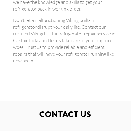
we have the knowledge and skills to get your
refrigerator back in working order.
Don't let a malfunctioning Viking built-in
refrigerator disrupt your daily life. Contact our
certified Viking built-in refrigerator repair service in
Castaic today and let us take care of your appliance
woes. Trust us to provide reliable and efficient
repairs that will have your refrigerator running like
new again.
CONTACT US