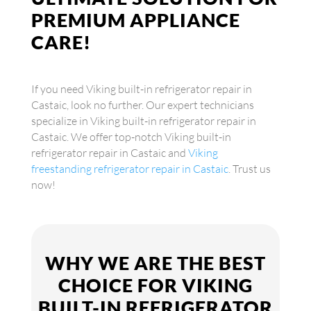
PREMIUM APPLIANCE
CARE!
If you need Viking built-in refrigerator repair in
Castaic, look no further. Our expert technicians
specialize in Viking built-in refrigerator repair in
Castaic. We offer top-notch Viking built-in
refrigerator repair in Castaic and
Viking
freestanding refrigerator repair in Castaic
. Trust us
now!
WHY WE ARE THE BEST
CHOICE FOR VIKING
BUILT-IN REFRIGERATOR