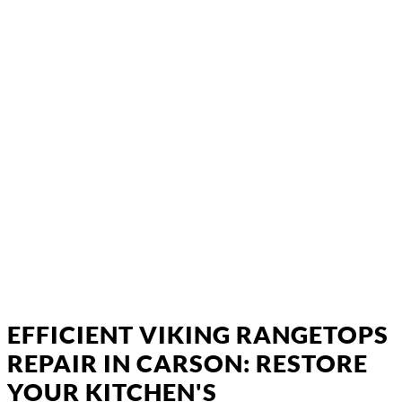
EFFICIENT VIKING RANGETOPS
REPAIR IN CARSON: RESTORE
YOUR KITCHEN'S