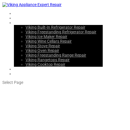
Home
About Us
Services
Viking Built-In Refrigerator Repair
Viking Freestanding Refrigerator Repair
Viking Ice Maker Repair
Viking Wine Cellars Repair
Viking Stove Repair
Viking Oven Repair
Viking Freestanding Range Repair
Viking Rangetops Repair
Viking Cooktop Repair
Blogs
Contact Us
Select Page