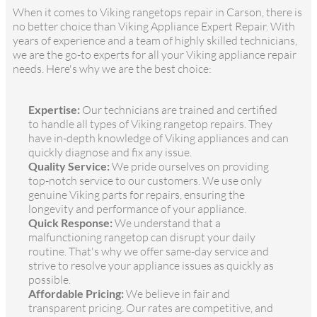
When it comes to Viking rangetops repair in Carson, there is
no better choice than Viking Appliance Expert Repair. With
years of experience and a team of highly skilled technicians,
we are the go-to experts for all your Viking appliance repair
needs. Here's why we are the best choice:
Expertise:
Our technicians are trained and certified
to handle all types of Viking rangetop repairs. They
have in-depth knowledge of Viking appliances and can
quickly diagnose and fix any issue.
Quality Service:
We pride ourselves on providing
top-notch service to our customers. We use only
genuine Viking parts for repairs, ensuring the
longevity and performance of your appliance.
Quick Response:
We understand that a
malfunctioning rangetop can disrupt your daily
routine. That's why we offer same-day service and
strive to resolve your appliance issues as quickly as
possible.
Affordable Pricing:
We believe in fair and
transparent pricing. Our rates are competitive, and