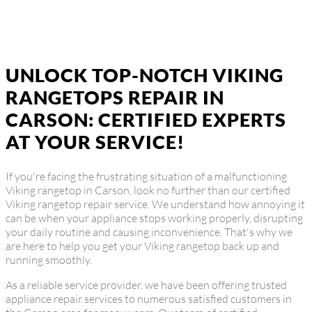
UNLOCK TOP-NOTCH VIKING
RANGETOPS REPAIR IN
CARSON: CERTIFIED EXPERTS
AT YOUR SERVICE!
If you're facing the frustrating situation of a malfunctioning
Viking rangetop in Carson, look no further than our certified
Viking rangetop repair service. We understand how annoying it
can be when your appliance stops working properly, disrupting
your daily routine and causing inconvenience. That's why we
are here to help you get your Viking rangetop back up and
running smoothly.
As a reliable service provider, we have been offering trusted
appliance repair services to numerous satisfied customers in