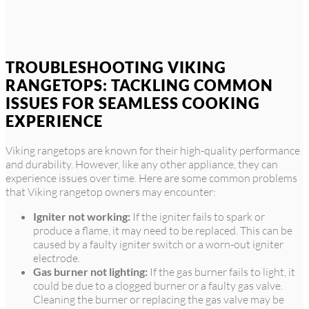
TROUBLESHOOTING VIKING
RANGETOPS: TACKLING COMMON
ISSUES FOR SEAMLESS COOKING
EXPERIENCE
Viking rangetops are known for their high-quality performance
and durability. However, like any other appliance, they can
experience issues over time. Here are some common problems
that Viking rangetop owners may encounter:
Igniter not working:
If the igniter fails to spark or
produce a flame, it may need to be replaced. This can be
caused by a faulty igniter switch or a worn-out igniter
electrode.
Gas burner not lighting:
If the gas burner fails to light, it
could be due to a clogged burner or a faulty gas valve.
Cleaning the burner or replacing the gas valve may be