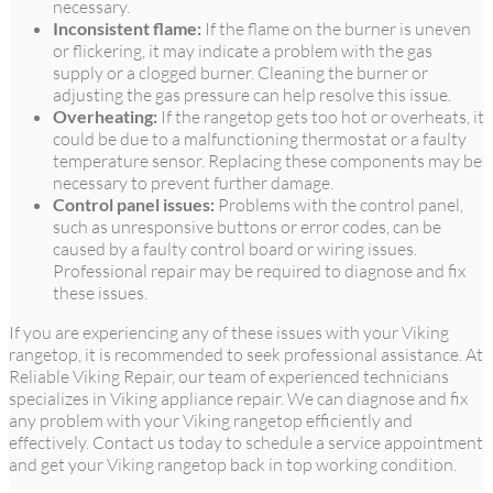
necessary.
Inconsistent flame:
If the flame on the burner is uneven
or flickering, it may indicate a problem with the gas
supply or a clogged burner. Cleaning the burner or
adjusting the gas pressure can help resolve this issue.
Overheating:
If the rangetop gets too hot or overheats, it
could be due to a malfunctioning thermostat or a faulty
temperature sensor. Replacing these components may be
necessary to prevent further damage.
Control panel issues:
Problems with the control panel,
such as unresponsive buttons or error codes, can be
caused by a faulty control board or wiring issues.
Professional repair may be required to diagnose and fix
these issues.
If you are experiencing any of these issues with your Viking
rangetop, it is recommended to seek professional assistance. At
Reliable Viking Repair, our team of experienced technicians
specializes in Viking appliance repair. We can diagnose and fix
any problem with your Viking rangetop efficiently and
effectively. Contact us today to schedule a service appointment
and get your Viking rangetop back in top working condition.