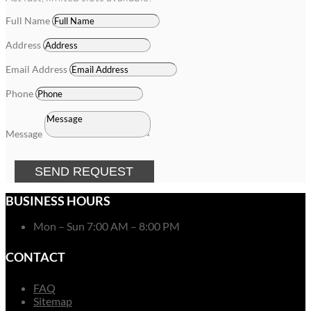
Full Name
Address
Email Address
Phone
Message
SEND REQUEST
BUSINESS HOURS
Mon – Sun 7:00 AM – 8:00 PM
CONTACT
FAQ
Sitemap