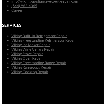
info@viking-appliance-expert-repair.com
(844) 962-4365
Career
SERVICES
Viking Built-In Refrigerator Repair
Viking Freestanding Refrigerator Repair
Viking Ice Maker Repair
Viking Wine Cellars Repair
Viking Stove Repair
Viking Oven Repair
Viking Freestanding Range Repair
Viking Rangetops Repair
Viking Cooktop Repair