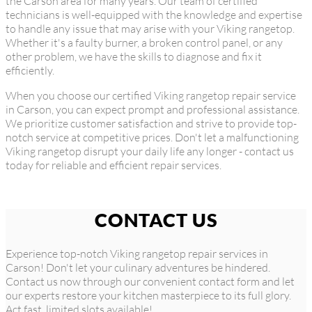
the Carson area for many years. Our team of certified
technicians is well-equipped with the knowledge and expertise
to handle any issue that may arise with your Viking rangetop.
Whether it's a faulty burner, a broken control panel, or any
other problem, we have the skills to diagnose and fix it
efficiently.
When you choose our certified Viking rangetop repair service
in Carson, you can expect prompt and professional assistance.
We prioritize customer satisfaction and strive to provide top-
notch service at competitive prices. Don't let a malfunctioning
Viking rangetop disrupt your daily life any longer - contact us
today for reliable and efficient repair services.
CONTACT US
Experience top-notch Viking rangetop repair services in
Carson! Don't let your culinary adventures be hindered.
Contact us now through our convenient contact form and let
our experts restore your kitchen masterpiece to its full glory.
Act fast, limited slots available!