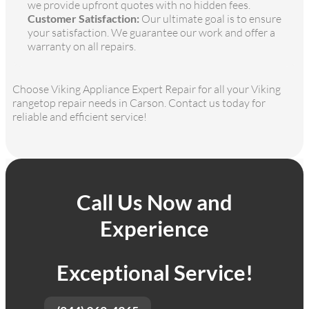
we provide upfront quotes with no hidden fees.
Customer Satisfaction:
Our ultimate goal is to ensure
your satisfaction. We guarantee our work and offer a
warranty on all repairs.
Choose Viking Appliance Expert Repair for all your Viking
rangetop repair needs in Carson. Contact us today for
reliable and efficient service!
Call Us Now and
Experience
Exceptional Service!