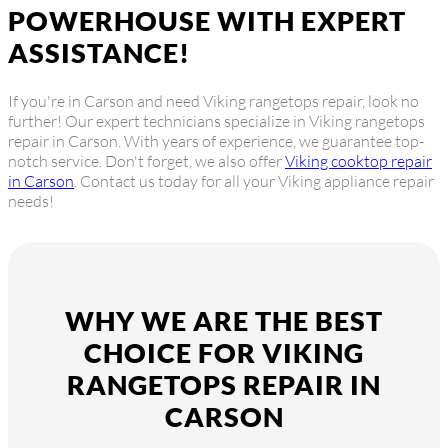
POWERHOUSE WITH EXPERT
ASSISTANCE!
If you're in Carson and need Viking rangetops repair, look no
further! Our expert technicians specialize in Viking rangetops
repair in Carson. With years of experience, we guarantee top-
notch service. Don't forget, we also offer
Viking cooktop repair
in Carson
. Contact us today for all your Viking appliance repair
needs!
WHY WE ARE THE BEST
CHOICE FOR VIKING
RANGETOPS REPAIR IN
CARSON