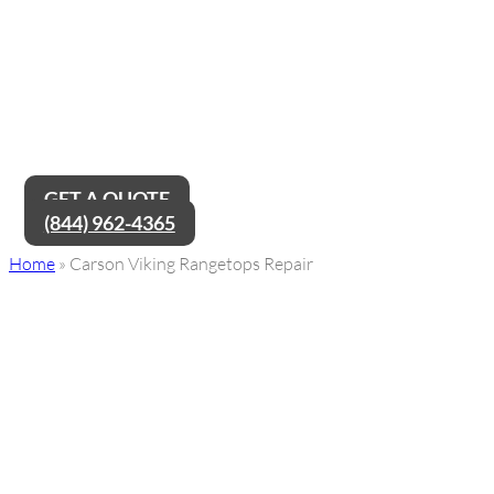
Carson Viking Rangetops Repair
Service Near Me
Are you in need of Carson Viking Rangetops repair service near
me? Look no further! Our team of expert technicians is ready to
provide top-notch repairs and get your Viking Rangetop
working like new again, ensuring a hassle-free cooking
experience for you.
GET A QUOTE
(844) 962-4365
Home
»
Carson Viking Rangetops Repair