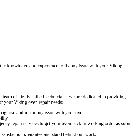
e the knowledge and experience to fix any issue with your Viking
 team of highly skilled technicians, we are dedicated to providing
or your Viking oven repair needs:
 diagnose and repair any issue with your oven.
lity.
ncy repair services to get your oven back in working order as soon
a satisfaction guarantee and stand behind our work.