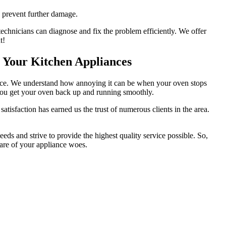
o prevent further damage.
technicians can diagnose and fix the problem efficiently. We offer
t!
r Your Kitchen Appliances
service. We understand how annoying it can be when your oven stops
p you get your oven back up and running smoothly.
tisfaction has earned us the trust of numerous clients in the area.
ds and strive to provide the highest quality service possible. So,
 care of your appliance woes.