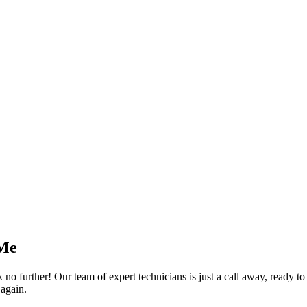
 Me
 further! Our team of expert technicians is just a call away, ready to f
 again.