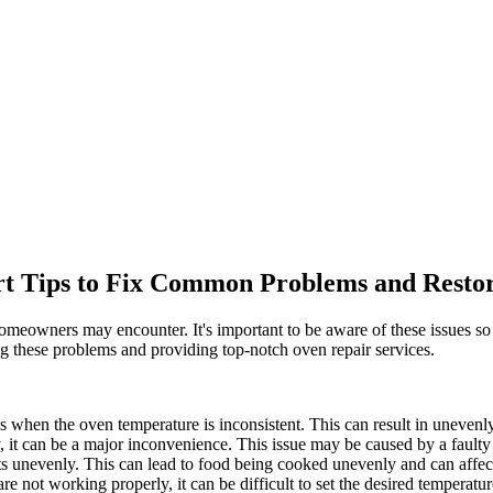
rt Tips to Fix Common Problems and Restor
meowners may encounter. It's important to be aware of these issues so
ng these problems and providing top-notch oven repair services.
when the oven temperature is inconsistent. This can result in unevenly
, it can be a major inconvenience. This issue may be caused by a faulty 
unevenly. This can lead to food being cooked unevenly and can affect 
re not working properly, it can be difficult to set the desired temperat