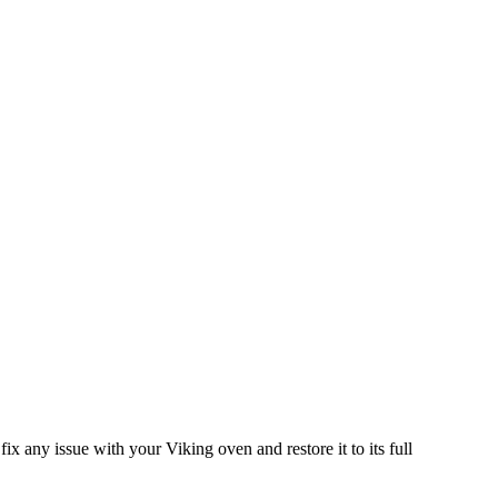
ix any issue with your Viking oven and restore it to its full