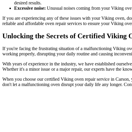
desired results.
Excessive noise:
Unusual noises coming from your Viking oven c
If you are experiencing any of these issues with your Viking oven, don
reliable and affordable oven repair services to ensure your Viking ov
Unlocking the Secrets of Certified Viking
If you're facing the frustrating situation of a malfunctioning Viking
working properly, disrupting your daily routine and causing inconveni
With years of experience in the industry, we have established ourselve
Whether it's a minor issue or a major repair, our experts have the know
When you choose our certified Viking oven repair service in Carson, yo
don't let a malfunctioning oven disrupt your daily life any longer. Con