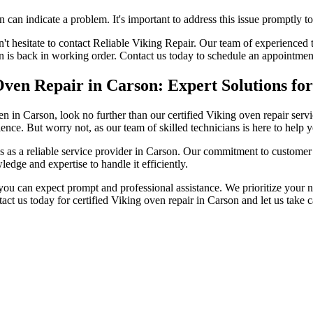
an indicate a problem. It's important to address this issue promptly t
't hesitate to contact Reliable Viking Repair. Our team of experienced 
en is back in working order. Contact us today to schedule an appointmen
 Oven Repair in Carson: Expert Solutions fo
 oven in Carson, look no further than our certified Viking oven repair 
ence. But worry not, as our team of skilled technicians is here to hel
s as a reliable service provider in Carson. Our commitment to customer sa
ledge and expertise to handle it efficiently.
u can expect prompt and professional assistance. We prioritize your nee
tact us today for certified Viking oven repair in Carson and let us take