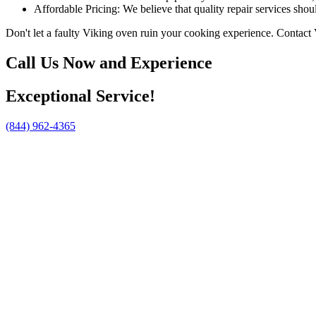
Affordable Pricing: We believe that quality repair services shou
Don't let a faulty Viking oven ruin your cooking experience. Contact 
Call Us Now and Experience
Exceptional Service!
(844) 962-4365