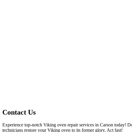
Contact Us
Experience top-notch Viking oven repair services in Carson today! Do
technicians restore your Viking oven to its former glory. Act fast!