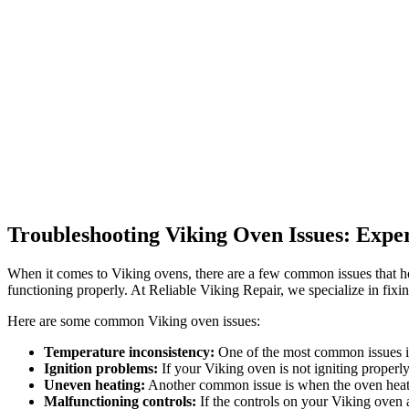
Troubleshooting Viking Oven Issues: Expe
When it comes to Viking ovens, there are a few common issues that ho
functioning properly. At Reliable Viking Repair, we specialize in fixi
Here are some common Viking oven issues:
Temperature inconsistency:
One of the most common issues is 
Ignition problems:
If your Viking oven is not igniting properly
Uneven heating:
Another common issue is when the oven heats 
Malfunctioning controls:
If the controls on your Viking oven a