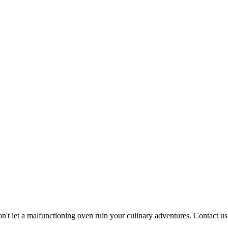
n't let a malfunctioning oven ruin your culinary adventures. Contact u