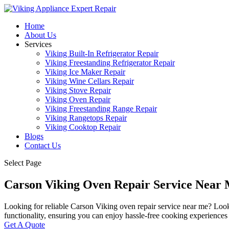
Home
About Us
Services
Viking Built-In Refrigerator Repair
Viking Freestanding Refrigerator Repair
Viking Ice Maker Repair
Viking Wine Cellars Repair
Viking Stove Repair
Viking Oven Repair
Viking Freestanding Range Repair
Viking Rangetops Repair
Viking Cooktop Repair
Blogs
Contact Us
Select Page
Carson Viking Oven Repair Service Near
Looking for reliable Carson Viking oven repair service near me? Look no
functionality, ensuring you can enjoy hassle-free cooking experiences
Get A Quote