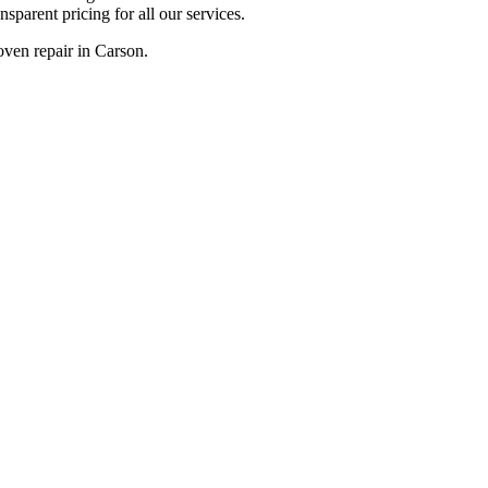
sparent pricing for all our services.
oven repair in Carson.