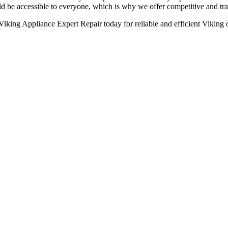
ld be accessible to everyone, which is why we offer competitive and tran
Viking Appliance Expert Repair today for reliable and efficient Viking 