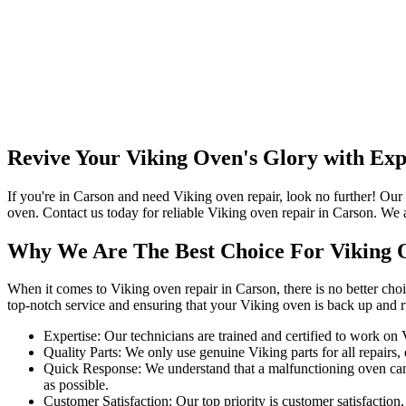
Revive Your Viking Oven's Glory with Exp
If you're in Carson and need Viking oven repair, look no further! Our
oven. Contact us today for reliable Viking oven repair in Carson. We 
Why We Are The Best Choice For Viking 
When it comes to Viking oven repair in Carson, there is no better cho
top-notch service and ensuring that your Viking oven is back up and 
Expertise: Our technicians are trained and certified to work on
Quality Parts: We only use genuine Viking parts for all repairs, e
Quick Response: We understand that a malfunctioning oven can 
as possible.
Customer Satisfaction: Our top priority is customer satisfaction