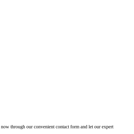
s now through our convenient contact form and let our expert