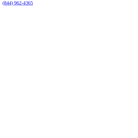
(844) 962-4365