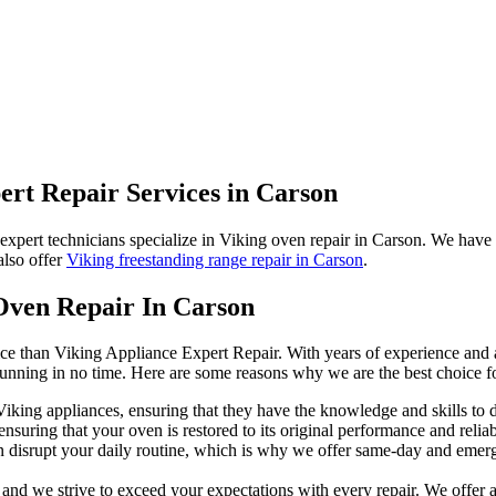
ert Repair Services in Carson
 expert technicians specialize in Viking oven repair in Carson. We hav
also offer
Viking freestanding range repair in Carson
.
Oven Repair In Carson
ice than Viking Appliance Expert Repair. With years of experience and a
running in no time. Here are some reasons why we are the best choice f
 Viking appliances, ensuring that they have the knowledge and skills to
nsuring that your oven is restored to its original performance and reliabi
disrupt your daily routine, which is why we offer same-day and emerge
, and we strive to exceed your expectations with every repair. We offer 