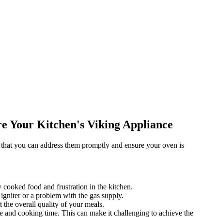
e Your Kitchen's Viking Appliance
 that you can address them promptly and ensure your oven is
 cooked food and frustration in the kitchen.
igniter or a problem with the gas supply.
the overall quality of your meals.
ure and cooking time. This can make it challenging to achieve the