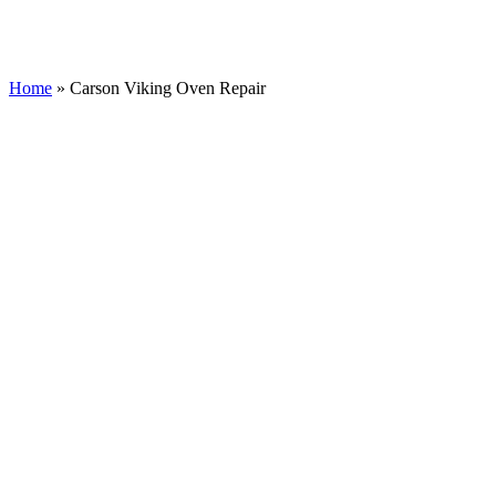
Home
»
Carson Viking Oven Repair