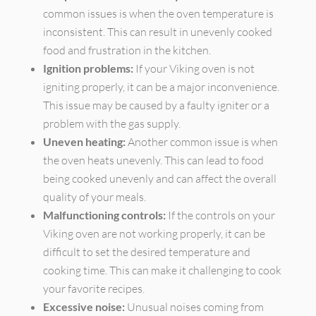
common issues is when the oven temperature is
inconsistent. This can result in unevenly cooked
food and frustration in the kitchen.
Ignition problems:
If your Viking oven is not
igniting properly, it can be a major inconvenience.
This issue may be caused by a faulty igniter or a
problem with the gas supply.
Uneven heating:
Another common issue is when
the oven heats unevenly. This can lead to food
being cooked unevenly and can affect the overall
quality of your meals.
Malfunctioning controls:
If the controls on your
Viking oven are not working properly, it can be
difficult to set the desired temperature and
cooking time. This can make it challenging to cook
your favorite recipes.
Excessive noise:
Unusual noises coming from