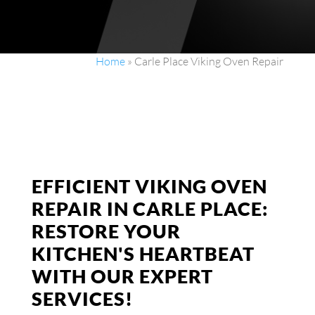
Home
»
Carle Place Viking Oven Repair
EFFICIENT VIKING OVEN
REPAIR IN CARLE PLACE:
RESTORE YOUR
KITCHEN'S HEARTBEAT
WITH OUR EXPERT
SERVICES!