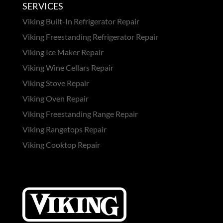
SERVICES
Viking Built-In Refrigerator Repair
Viking Freestanding Refrigerator Repair
Viking Ice Maker Repair
Viking Wine Cellars Repair
Viking Stove Repair
Viking Oven Repair
Viking Freestanding Range Repair
Viking Rangetops Repair
Viking Cooktop Repair