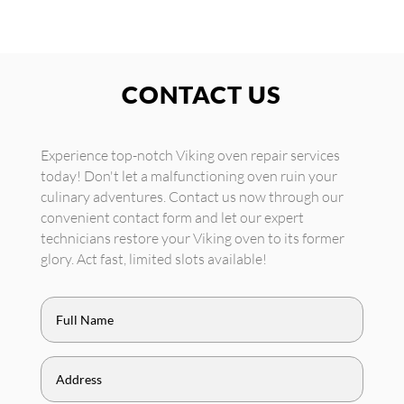
CONTACT US
Experience top-notch Viking oven repair services
today! Don't let a malfunctioning oven ruin your
culinary adventures. Contact us now through our
convenient contact form and let our expert
technicians restore your Viking oven to its former
glory. Act fast, limited slots available!