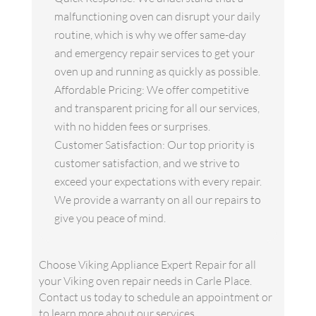
malfunctioning oven can disrupt your daily
routine, which is why we offer same-day
and emergency repair services to get your
oven up and running as quickly as possible.
Affordable Pricing: We offer competitive
and transparent pricing for all our services,
with no hidden fees or surprises.
Customer Satisfaction: Our top priority is
customer satisfaction, and we strive to
exceed your expectations with every repair.
We provide a warranty on all our repairs to
give you peace of mind.
Choose Viking Appliance Expert Repair for all
your Viking oven repair needs in Carle Place.
Contact us today to schedule an appointment or
to learn more about our services.