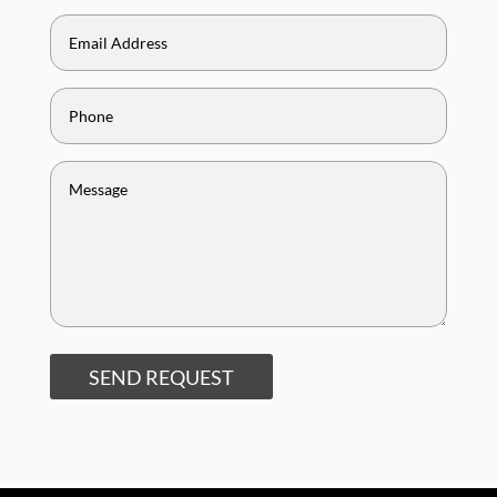
SEND REQUEST