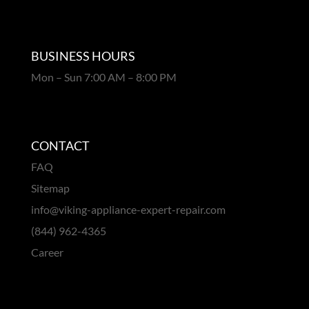
BUSINESS HOURS
Mon – Sun 7:00 AM – 8:00 PM
CONTACT
FAQ
Sitemap
info@viking-appliance-expert-repair.com
(844) 962-4365
Career