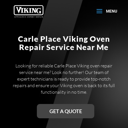
Carle Place Viking Oven
Repair Service Near Me
Looking for reliable Carle Place Viking oven repair
service near me? Look no further! Our team of
expert technicians is ready to provide top-notch
repairs and ensure your Viking oven is back to its full
functionality in no time.
GET A QUOTE