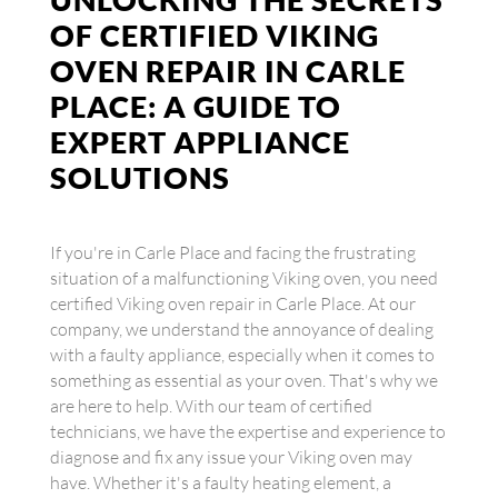
OF CERTIFIED VIKING
OVEN REPAIR IN CARLE
PLACE: A GUIDE TO
EXPERT APPLIANCE
SOLUTIONS
If you're in Carle Place and facing the frustrating
situation of a malfunctioning Viking oven, you need
certified Viking oven repair in Carle Place. At our
company, we understand the annoyance of dealing
with a faulty appliance, especially when it comes to
something as essential as your oven. That's why we
are here to help. With our team of certified
technicians, we have the expertise and experience to
diagnose and fix any issue your Viking oven may
have. Whether it's a faulty heating element, a