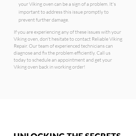
your Viking oven can be a sign of a problem. It's
important to address this issue promptly to
prevent further damage.
If you are experiencing any of these issues with your
Viking oven, don't hesitate to contact Reliable Viking
Repair. Our team of experienced technicians can
diagnose and fix the problem efficiently. Call us
today to schedule an appointment and get your
Viking oven back in working order!
UNLOCKING THE SECRETS