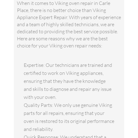
When it comes to Viking oven repair in Carle
Place, there is no better choice than Viking
Appliance Expert Repair. With years of experience
and a team of highly skilled technicians, we are
dedicated to providing the best service possible.
Here are some reasons why we are the best
choice for your Viking oven repair needs:
Expertise: Our technicians are trained and
certified to work on Viking appliances,
ensuring that they have the knowledge
and skills to diagnose and repair any issue
with your oven.
Quality Parts: We only use genuine Viking
parts for all repairs, ensuring that your
oven is restored to its original performance
and reliability.
Quick Response: We understand that a