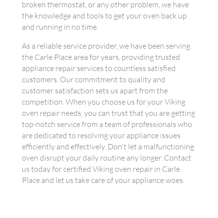
broken thermostat, or any other problem, we have
the knowledge and tools to get your oven back up
and running in no time.
As a reliable service provider, we have been serving
the Carle Place area for years, providing trusted
appliance repair services to countless satisfied
customers. Our commitment to quality and
customer satisfaction sets us apart from the
competition. When you choose us for your Viking
oven repair needs, you can trust that you are getting
top-notch service from a team of professionals who
are dedicated to resolving your appliance issues
efficiently and effectively. Don't let a malfunctioning
oven disrupt your daily routine any longer. Contact
us today for certified Viking oven repair in Carle
Place and let us take care of your appliance woes.