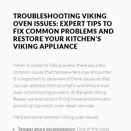
TROUBLESHOOTING VIKING
OVEN ISSUES: EXPERT TIPS TO
FIX COMMON PROBLEMS AND
RESTORE YOUR KITCHEN'S
VIKING APPLIANCE
When it comes to Viking ovens, there are a few
common issues that homeowners may encounter.
It's important to be aware of these issues so that
you can address them promptly and ensure your
oven is functioning properly. At Reliable Viking
Repair, we specialize in fixing these problems and
providing top-notch oven repair services.
Here are some common Viking oven issues:
Temperature inconsistency:
One of the most