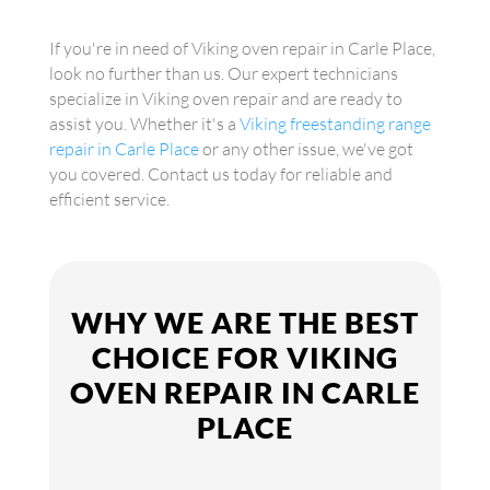
If you're in need of Viking oven repair in Carle Place,
look no further than us. Our expert technicians
specialize in Viking oven repair and are ready to
assist you. Whether it's a
Viking freestanding range
repair in Carle Place
or any other issue, we've got
you covered. Contact us today for reliable and
efficient service.
WHY WE ARE THE BEST
CHOICE FOR VIKING
OVEN REPAIR IN CARLE
PLACE