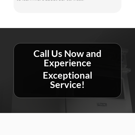
Call Us Now and
Experience
Exceptional
Service!