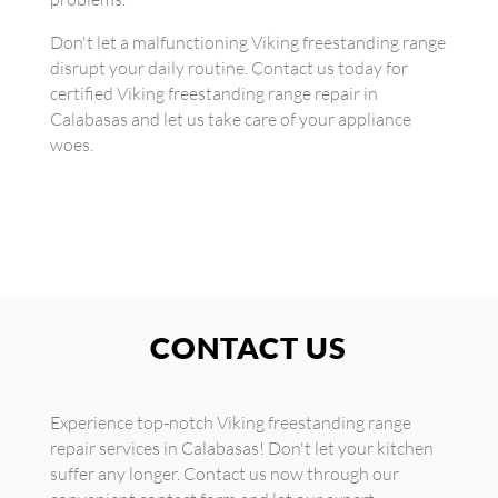
Don't let a malfunctioning Viking freestanding range
disrupt your daily routine. Contact us today for
certified Viking freestanding range repair in
Calabasas and let us take care of your appliance
woes.
CONTACT US
Experience top-notch Viking freestanding range
repair services in Calabasas! Don't let your kitchen
suffer any longer. Contact us now through our