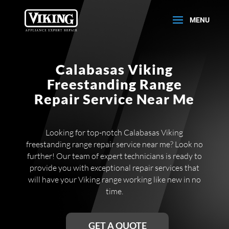
Calabasas Viking
Freestanding Range
Repair Service Near Me
Looking for top-notch Calabasas Viking
freestanding range repair service near me? Look no
further! Our team of expert technicians is ready to
provide you with exceptional repair services that
will have your Viking range working like new in no
time.
GET A QUOTE