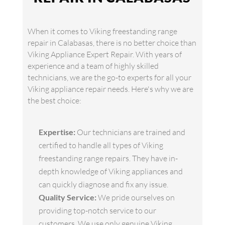
When it comes to Viking freestanding range
repair in Calabasas, there is no better choice than
Viking Appliance Expert Repair. With years of
experience and a team of highly skilled
technicians, we are the go-to experts for all your
Viking appliance repair needs. Here's why we are
the best choice:
Expertise:
Our technicians are trained and
certified to handle all types of Viking
freestanding range repairs. They have in-
depth knowledge of Viking appliances and
can quickly diagnose and fix any issue.
Quality Service:
We pride ourselves on
providing top-notch service to our
customers. We use only genuine Viking