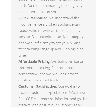
parts for repairs, ensuring the longevity
and performance of your appliance.
Quick Response:
We understand the
inconvenience a broken appliance can
cause, which is why we offer same-day
service. Our technicians arrive promptly
and work efficiently to get your Viking
freestanding range up and running in no
time.
Affordable Pricing:
We believe in fair and
transparent pricing. Our rates are
competitive, and we provide upfront
quotes with no hidden fees.
Customer Satisfaction:
Our goal is to
exceed customer expectations. We strive
for 100% customer satisfaction and go the
extra mile to ensure our customers are