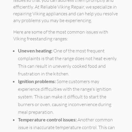
issues so that you can address them promptly and
efficiently. At Reliable Viking Repair, we specialize in
repairing Viking appliances and can help you resolve
any problems you may be experiencing.
Here are some of the most common issues with
Viking freestanding ranges:
Uneven heating:
One of the most frequent
complaints is that the range does not heat evenly.
This can result in unevenly cooked food and
frustration in the kitchen.
Ignition problems:
Some customers may
experience difficulties with the range's ignition
system. This can make it difficult to start the
burners or oven, causing inconvenience during
meal preparation.
Temperature control issues:
Another common
issue is inaccurate temperature control. This can