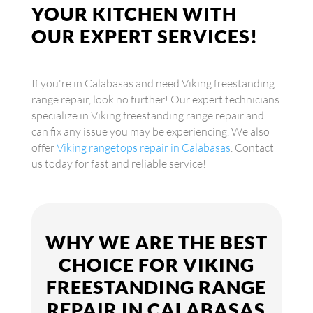
YOUR KITCHEN WITH
OUR EXPERT SERVICES!
If you're in Calabasas and need Viking freestanding
range repair, look no further! Our expert technicians
specialize in Viking freestanding range repair and
can fix any issue you may be experiencing. We also
offer
Viking rangetops repair in Calabasas
. Contact
us today for fast and reliable service!
WHY WE ARE THE BEST
CHOICE FOR VIKING
FREESTANDING RANGE
REPAIR IN CALABASAS