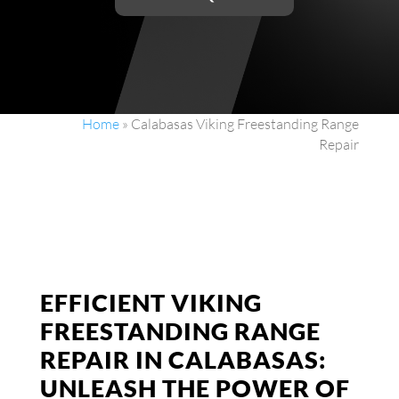
Home
»
Calabasas Viking Freestanding Range
Repair
EFFICIENT VIKING
FREESTANDING RANGE
REPAIR IN CALABASAS:
UNLEASH THE POWER OF