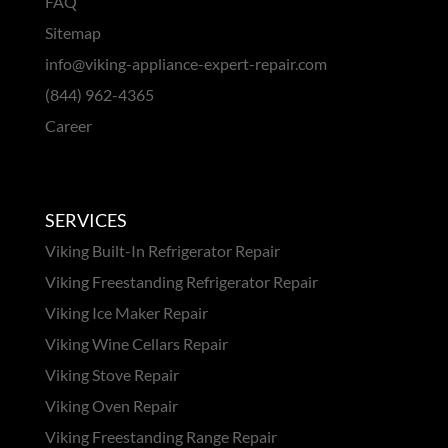
FAQ
Sitemap
info@viking-appliance-expert-repair.com
(844) 962-4365
Career
SERVICES
Viking Built-In Refrigerator Repair
Viking Freestanding Refrigerator Repair
Viking Ice Maker Repair
Viking Wine Cellars Repair
Viking Stove Repair
Viking Oven Repair
Viking Freestanding Range Repair