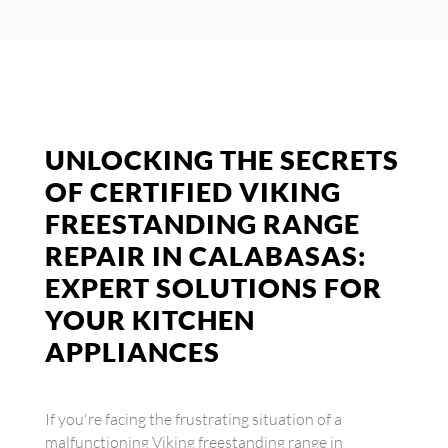
UNLOCKING THE SECRETS
OF CERTIFIED VIKING
FREESTANDING RANGE
REPAIR IN CALABASAS:
EXPERT SOLUTIONS FOR
YOUR KITCHEN
APPLIANCES
If you're facing the frustrating situation of a
malfunctioning Viking freestanding range in