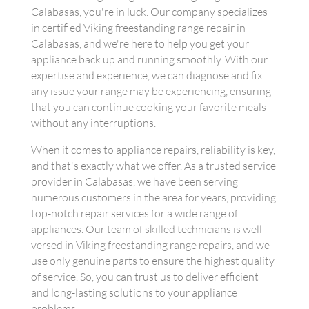
Calabasas, you're in luck. Our company specializes
in certified Viking freestanding range repair in
Calabasas, and we're here to help you get your
appliance back up and running smoothly. With our
expertise and experience, we can diagnose and fix
any issue your range may be experiencing, ensuring
that you can continue cooking your favorite meals
without any interruptions.
When it comes to appliance repairs, reliability is key,
and that's exactly what we offer. As a trusted service
provider in Calabasas, we have been serving
numerous customers in the area for years, providing
top-notch repair services for a wide range of
appliances. Our team of skilled technicians is well-
versed in Viking freestanding range repairs, and we
use only genuine parts to ensure the highest quality
of service. So, you can trust us to deliver efficient
and long-lasting solutions to your appliance
problems.