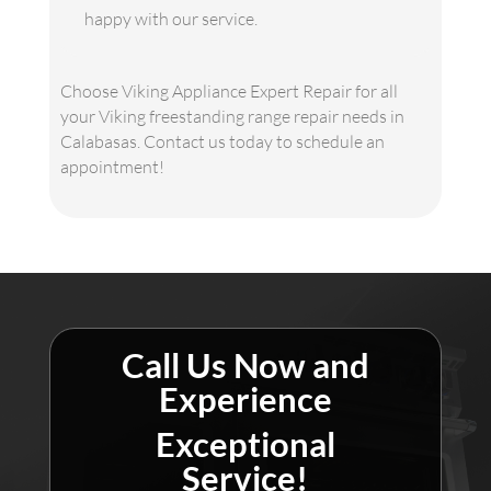
happy with our service.
Choose Viking Appliance Expert Repair for all
your Viking freestanding range repair needs in
Calabasas. Contact us today to schedule an
appointment!
Call Us Now and
Experience
Exceptional
Service!