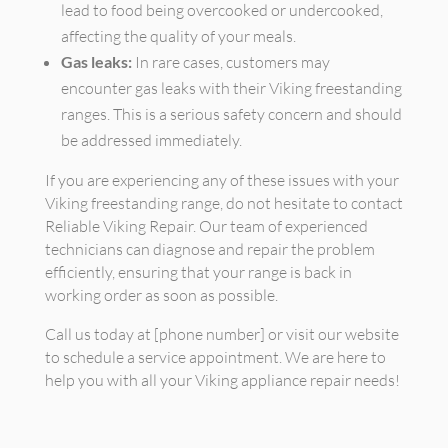
lead to food being overcooked or undercooked,
affecting the quality of your meals.
Gas leaks:
In rare cases, customers may
encounter gas leaks with their Viking freestanding
ranges. This is a serious safety concern and should
be addressed immediately.
If you are experiencing any of these issues with your
Viking freestanding range, do not hesitate to contact
Reliable Viking Repair. Our team of experienced
technicians can diagnose and repair the problem
efficiently, ensuring that your range is back in
working order as soon as possible.
Call us today at [phone number] or visit our website
to schedule a service appointment. We are here to
help you with all your Viking appliance repair needs!