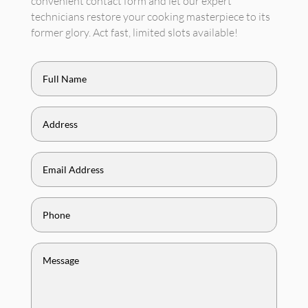
convenient contact form and let our expert
technicians restore your cooking masterpiece to its
former glory. Act fast, limited slots available!