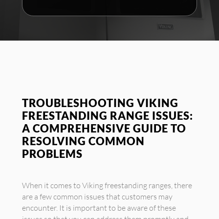
TROUBLESHOOTING VIKING
FREESTANDING RANGE ISSUES:
A COMPREHENSIVE GUIDE TO
RESOLVING COMMON
PROBLEMS
When it comes to Viking freestanding ranges, there
are a few common issues that customers may
encounter. It is important to be aware of these