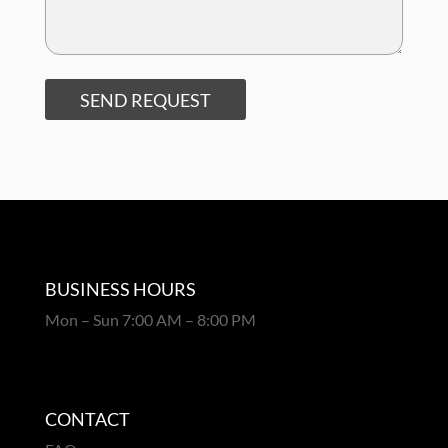
SEND REQUEST
BUSINESS HOURS
Mon – Sun 7:00 AM – 8:00 PM
CONTACT