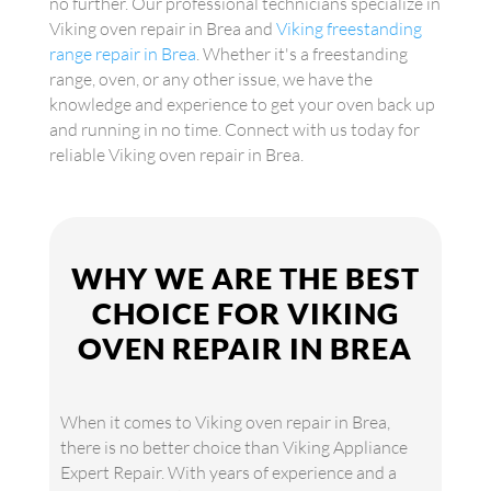
no further. Our professional technicians specialize in
Viking oven repair in Brea and
Viking freestanding
range repair in Brea
. Whether it's a freestanding
range, oven, or any other issue, we have the
knowledge and experience to get your oven back up
and running in no time. Connect with us today for
reliable Viking oven repair in Brea.
WHY WE ARE THE BEST
CHOICE FOR VIKING
OVEN REPAIR IN BREA
When it comes to Viking oven repair in Brea,
there is no better choice than Viking Appliance
Expert Repair. With years of experience and a