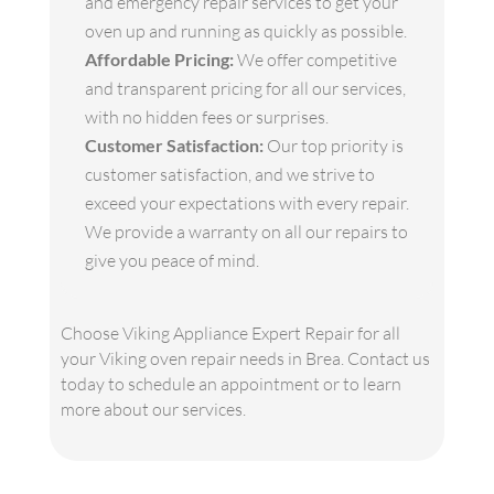
and emergency repair services to get your
oven up and running as quickly as possible.
Affordable Pricing:
We offer competitive
and transparent pricing for all our services,
with no hidden fees or surprises.
Customer Satisfaction:
Our top priority is
customer satisfaction, and we strive to
exceed your expectations with every repair.
We provide a warranty on all our repairs to
give you peace of mind.
Choose Viking Appliance Expert Repair for all
your Viking oven repair needs in Brea. Contact us
today to schedule an appointment or to learn
more about our services.