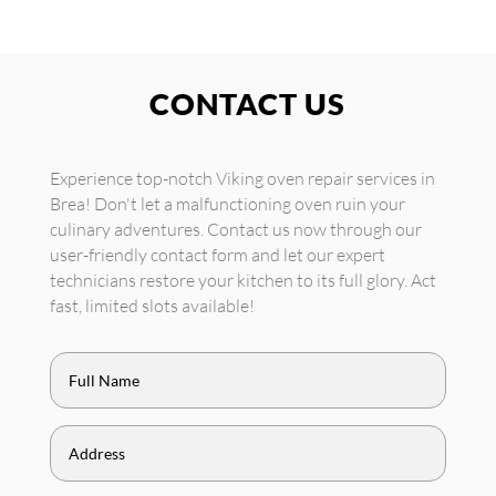
CONTACT US
Experience top-notch Viking oven repair services in
Brea! Don't let a malfunctioning oven ruin your
culinary adventures. Contact us now through our
user-friendly contact form and let our expert
technicians restore your kitchen to its full glory. Act
fast, limited slots available!