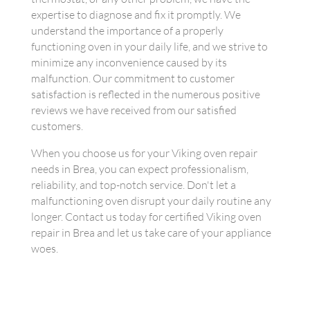
expertise to diagnose and fix it promptly. We
understand the importance of a properly
functioning oven in your daily life, and we strive to
minimize any inconvenience caused by its
malfunction. Our commitment to customer
satisfaction is reflected in the numerous positive
reviews we have received from our satisfied
customers.
When you choose us for your Viking oven repair
needs in Brea, you can expect professionalism,
reliability, and top-notch service. Don't let a
malfunctioning oven disrupt your daily routine any
longer. Contact us today for certified Viking oven
repair in Brea and let us take care of your appliance
woes.