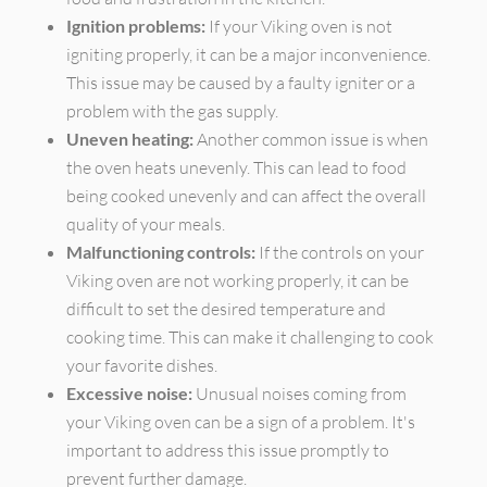
Ignition problems:
If your Viking oven is not
igniting properly, it can be a major inconvenience.
This issue may be caused by a faulty igniter or a
problem with the gas supply.
Uneven heating:
Another common issue is when
the oven heats unevenly. This can lead to food
being cooked unevenly and can affect the overall
quality of your meals.
Malfunctioning controls:
If the controls on your
Viking oven are not working properly, it can be
difficult to set the desired temperature and
cooking time. This can make it challenging to cook
your favorite dishes.
Excessive noise:
Unusual noises coming from
your Viking oven can be a sign of a problem. It's
important to address this issue promptly to
prevent further damage.