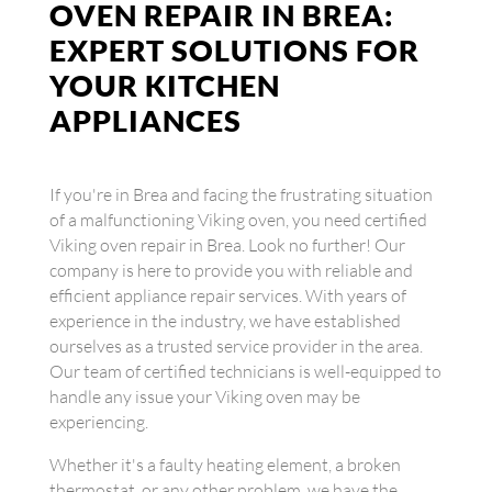
OVEN REPAIR IN BREA:
EXPERT SOLUTIONS FOR
YOUR KITCHEN
APPLIANCES
If you're in Brea and facing the frustrating situation
of a malfunctioning Viking oven, you need certified
Viking oven repair in Brea. Look no further! Our
company is here to provide you with reliable and
efficient appliance repair services. With years of
experience in the industry, we have established
ourselves as a trusted service provider in the area.
Our team of certified technicians is well-equipped to
handle any issue your Viking oven may be
experiencing.
Whether it's a faulty heating element, a broken
thermostat, or any other problem, we have the