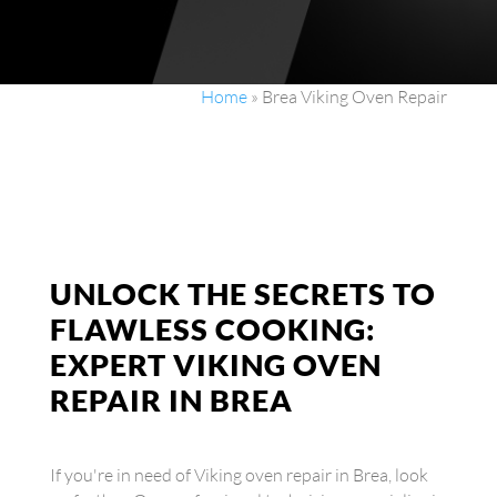
Home
»
Brea Viking Oven Repair
UNLOCK THE SECRETS TO
FLAWLESS COOKING:
EXPERT VIKING OVEN
REPAIR IN BREA
If you're in need of Viking oven repair in Brea, look