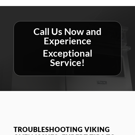
Call Us Now and
Experience
Exceptional
Service!
TROUBLESHOOTING VIKING