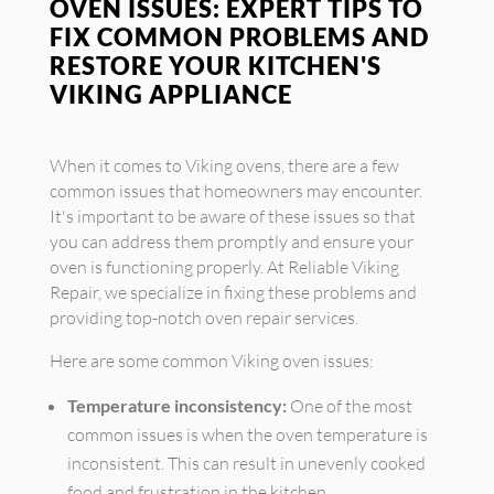
OVEN ISSUES: EXPERT TIPS TO
FIX COMMON PROBLEMS AND
RESTORE YOUR KITCHEN'S
VIKING APPLIANCE
When it comes to Viking ovens, there are a few
common issues that homeowners may encounter.
It's important to be aware of these issues so that
you can address them promptly and ensure your
oven is functioning properly. At Reliable Viking
Repair, we specialize in fixing these problems and
providing top-notch oven repair services.
Here are some common Viking oven issues:
Temperature inconsistency:
One of the most
common issues is when the oven temperature is
inconsistent. This can result in unevenly cooked
food and frustration in the kitchen.