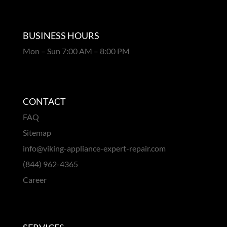
BUSINESS HOURS
Mon – Sun 7:00 AM – 8:00 PM
CONTACT
FAQ
Sitemap
info@viking-appliance-expert-repair.com
(844) 962-4365
Career