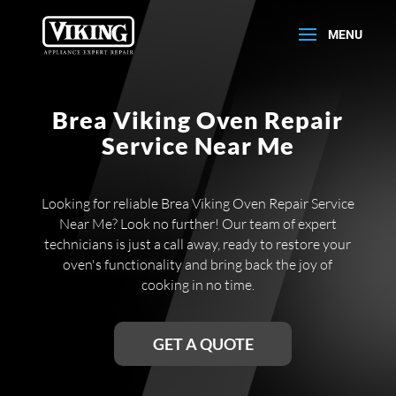
Brea Viking Oven Repair
Service Near Me
Looking for reliable Brea Viking Oven Repair Service
Near Me? Look no further! Our team of expert
technicians is just a call away, ready to restore your
oven's functionality and bring back the joy of
cooking in no time.
GET A QUOTE