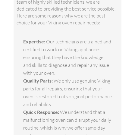
team of highly skilled technicians, we are
dedicated to providing the best service possible.
Here are some reasons why we are the best
choice for your Viking oven repair needs:
Expertise:
Our technicians are trained and
certified to work on Viking appliances,
ensuring that they have the knowledge
and skills to diagnose and repair any issue
with your oven.
Quality Parts:
We only use genuine Viking
parts for all repairs, ensuring that your
oven is restored to its original performance
and reliability.
Quick Response:
We understand that a
malfunctioning oven can disrupt your daily
routine, which is why we offer same-day