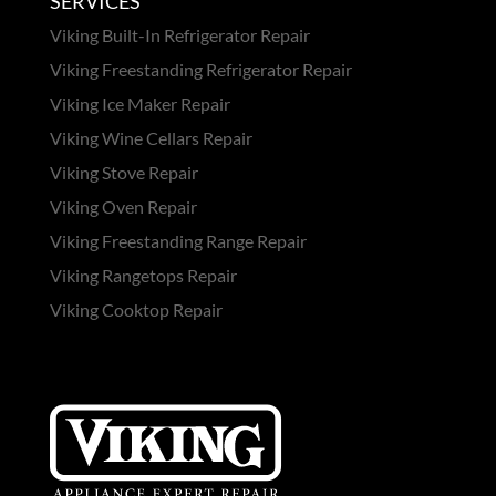
SERVICES
Viking Built-In Refrigerator Repair
Viking Freestanding Refrigerator Repair
Viking Ice Maker Repair
Viking Wine Cellars Repair
Viking Stove Repair
Viking Oven Repair
Viking Freestanding Range Repair
Viking Rangetops Repair
Viking Cooktop Repair