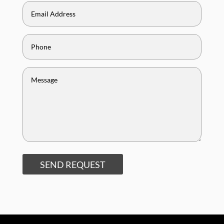
SEND REQUEST