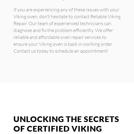
If you are experiencing any of these issues with your
Viking oven, don't hesitate to contact Reliable Viking
Repair. Our team of experienced technicians can
diagnose and fix the problem efficiently. We offer
reliable and affordable oven repair services to
ensure your Viking oven is back in working order.
Contact us today to schedule an appointment!
UNLOCKING THE SECRETS
OF CERTIFIED VIKING