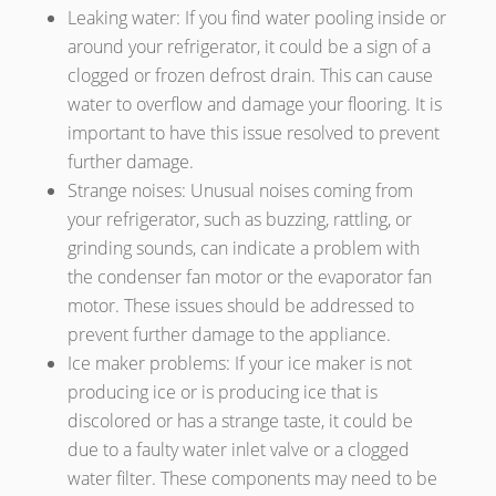
Leaking water: If you find water pooling inside or
around your refrigerator, it could be a sign of a
clogged or frozen defrost drain. This can cause
water to overflow and damage your flooring. It is
important to have this issue resolved to prevent
further damage.
Strange noises: Unusual noises coming from
your refrigerator, such as buzzing, rattling, or
grinding sounds, can indicate a problem with
the condenser fan motor or the evaporator fan
motor. These issues should be addressed to
prevent further damage to the appliance.
Ice maker problems: If your ice maker is not
producing ice or is producing ice that is
discolored or has a strange taste, it could be
due to a faulty water inlet valve or a clogged
water filter. These components may need to be