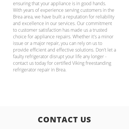
ensuring that your appliance is in good hands.
With years of experience serving customers in the
Brea area, we have built a reputation for reliability
and excellence in our services. Our commitment
to customer satisfaction has made us a trusted
choice for appliance repairs. Whether it's a minor
issue or a major repair, you can rely on us to
provide efficient and effective solutions. Don't let a
faulty refrigerator disrupt your life any longer -
contact us today for certified Viking freestanding
refrigerator repair in Brea.
CONTACT US