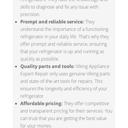
skills to diagnose and fix any issue with
precision.
Prompt and reliable service:
They
understand the importance of a functioning
refrigerator in your daily life. That's why they
offer prompt and reliable service, ensuring
that your refrigerator is up and running as
quickly as possible.
Quality parts and tools:
Viking Appliance
Expert Repair only uses genuine Viking parts
and state-of-the-art tools for repairs. This
ensures the longevity and efficiency of your
refrigerator.
Affordable pricing:
They offer competitive
and transparent pricing for their services. You
can trust that you are getting the best value
for your money.