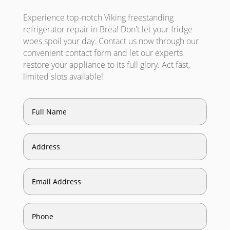
Experience top-notch Viking freestanding
refrigerator repair in Brea! Don't let your fridge
woes spoil your day. Contact us now through our
convenient contact form and let our experts
restore your appliance to its full glory. Act fast,
limited slots available!