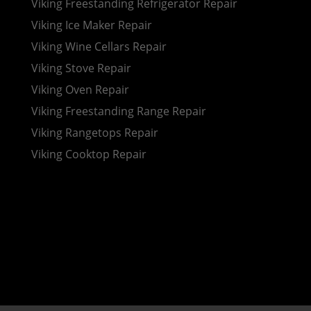
Viking Freestanding Refrigerator Repair
Viking Ice Maker Repair
Viking Wine Cellars Repair
Viking Stove Repair
Viking Oven Repair
Viking Freestanding Range Repair
Viking Rangetops Repair
Viking Cooktop Repair