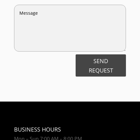
SEND
REQUEST
BUSINESS HOURS
Mon – Sun 7:00 AM – 8:00 PM