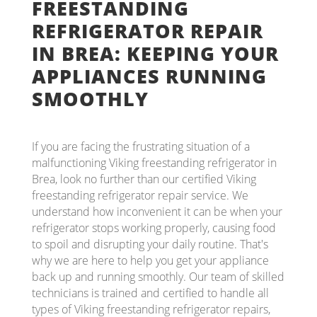
FREESTANDING
REFRIGERATOR REPAIR
IN BREA: KEEPING YOUR
APPLIANCES RUNNING
SMOOTHLY
If you are facing the frustrating situation of a
malfunctioning Viking freestanding refrigerator in
Brea, look no further than our certified Viking
freestanding refrigerator repair service. We
understand how inconvenient it can be when your
refrigerator stops working properly, causing food
to spoil and disrupting your daily routine. That's
why we are here to help you get your appliance
back up and running smoothly. Our team of skilled
technicians is trained and certified to handle all
types of Viking freestanding refrigerator repairs,