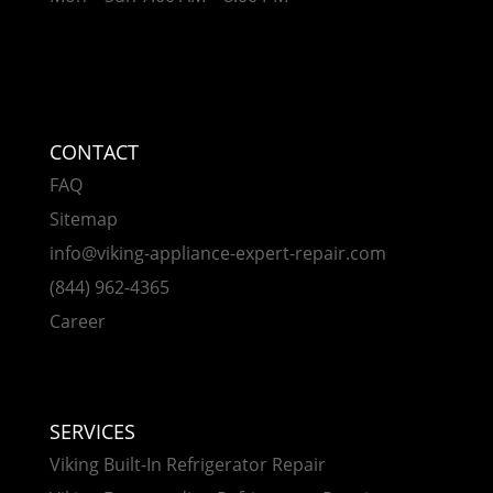
CONTACT
FAQ
Sitemap
info@viking-appliance-expert-repair.com
(844) 962-4365
Career
SERVICES
Viking Built-In Refrigerator Repair