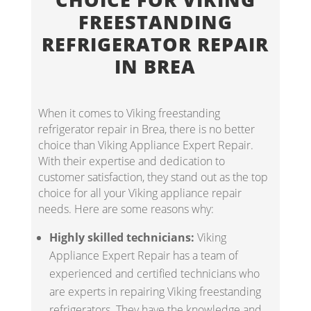
FREESTANDING
REFRIGERATOR REPAIR
IN BREA
When it comes to Viking freestanding
refrigerator repair in Brea, there is no better
choice than Viking Appliance Expert Repair.
With their expertise and dedication to
customer satisfaction, they stand out as the top
choice for all your Viking appliance repair
needs. Here are some reasons why:
Highly skilled technicians:
Viking
Appliance Expert Repair has a team of
experienced and certified technicians who
are experts in repairing Viking freestanding
refrigerators. They have the knowledge and