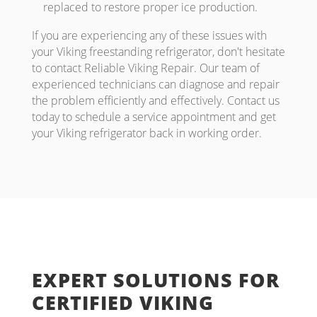
replaced to restore proper ice production.
If you are experiencing any of these issues with
your Viking freestanding refrigerator, don't hesitate
to contact Reliable Viking Repair. Our team of
experienced technicians can diagnose and repair
the problem efficiently and effectively. Contact us
today to schedule a service appointment and get
your Viking refrigerator back in working order.
EXPERT SOLUTIONS FOR
CERTIFIED VIKING