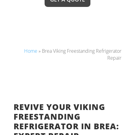
Home
»
Brea Viking Freestanding Refrigerator
Repair
REVIVE YOUR VIKING
FREESTANDING
REFRIGERATOR IN BREA: