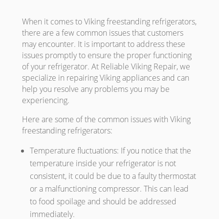
When it comes to Viking freestanding refrigerators,
there are a few common issues that customers
may encounter. It is important to address these
issues promptly to ensure the proper functioning
of your refrigerator. At Reliable Viking Repair, we
specialize in repairing Viking appliances and can
help you resolve any problems you may be
experiencing.
Here are some of the common issues with Viking
freestanding refrigerators:
Temperature fluctuations: If you notice that the
temperature inside your refrigerator is not
consistent, it could be due to a faulty thermostat
or a malfunctioning compressor. This can lead
to food spoilage and should be addressed
immediately.