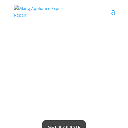
Brea Viking
Freestanding
Refrigerator Repair
Service Near Me
Looking for reliable Brea Viking Freestanding
Refrigerator Repair Service Near Me? Look no
further! Our team of expert technicians is just a
call away, ready to restore your refrigerator to its
optimal performance and keep your food fresh
and cool all year round.
GET A QUOTE