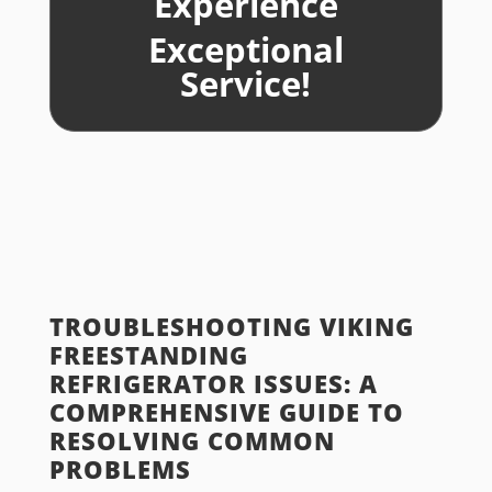
Experience
Exceptional
Service!
TROUBLESHOOTING VIKING
FREESTANDING
REFRIGERATOR ISSUES: A
COMPREHENSIVE GUIDE TO
RESOLVING COMMON
PROBLEMS