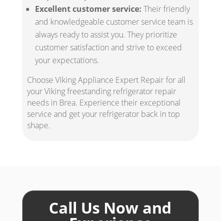
Excellent customer service:
Their friendly
and knowledgeable customer service team is
always ready to assist you. They prioritize
customer satisfaction and strive to exceed
your expectations.
Choose Viking Appliance Expert Repair for all
your Viking freestanding refrigerator repair
needs in Brea. Experience their exceptional
service and get your refrigerator back in top
shape.
Call Us Now and