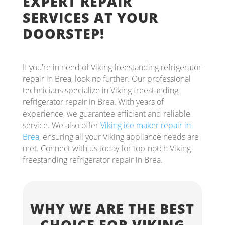
EXPERT REPAIR
SERVICES AT YOUR
DOORSTEP!
If you're in need of Viking freestanding refrigerator
repair in Brea, look no further. Our professional
technicians specialize in Viking freestanding
refrigerator repair in Brea. With years of
experience, we guarantee efficient and reliable
service. We also offer
Viking ice maker repair in
Brea
, ensuring all your Viking appliance needs are
met. Connect with us today for top-notch Viking
freestanding refrigerator repair in Brea.
WHY WE ARE THE BEST
CHOICE FOR VIKING