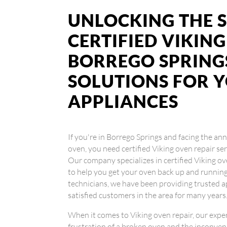
UNLOCKING THE S
CERTIFIED VIKING
BORREGO SPRINGS
SOLUTIONS FOR 
APPLIANCES
If you're in Borrego Springs and facing the an
oven, you need certified Viking oven repair ser
Our company specializes in certified Viking ov
to help you get your oven back up and runnin
technicians, we have been providing trusted a
satisfied customers in the area for many years
When it comes to Viking oven repair, our exp
frustration of a broken oven and the inconveni