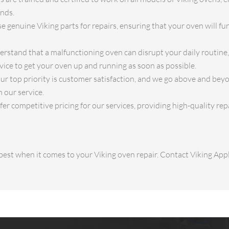
ands.
 genuine Viking parts for repairs, ensuring that your oven will func
stand that a malfunctioning oven can disrupt your daily routine, 
vice to get your oven up and running as soon as possible.
ur top priority is customer satisfaction, and we go above and bey
 our service.
er competitive pricing for our services, providing high-quality rep
e best when it comes to your Viking oven repair. Contact Viking Ap