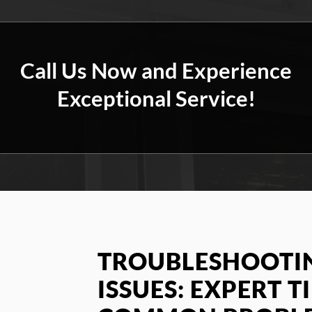
Call Us Now and Experience
Exceptional Service!
TROUBLESHOOTIN
ISSUES: EXPERT TI