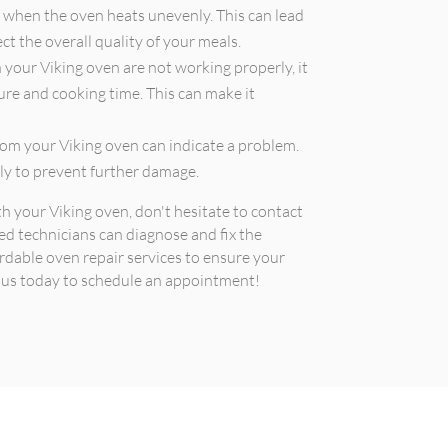
when the oven heats unevenly. This can lead
t the overall quality of your meals.
n your Viking oven are not working properly, it
ture and cooking time. This can make it
om your Viking oven can indicate a problem.
tly to prevent further damage.
th your Viking oven, don't hesitate to contact
ed technicians can diagnose and fix the
ordable oven repair services to ensure your
t us today to schedule an appointment!