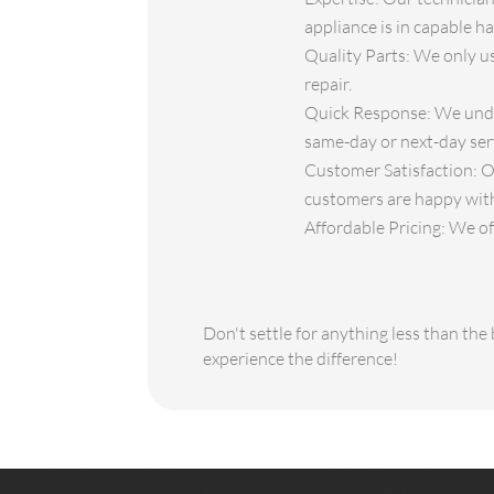
appliance is in capable h
Quality Parts: We only use
repair.
Quick Response: We under
same-day or next-day ser
Customer Satisfaction: O
customers are happy with
Affordable Pricing: We off
Don't settle for anything less than th
experience the difference!