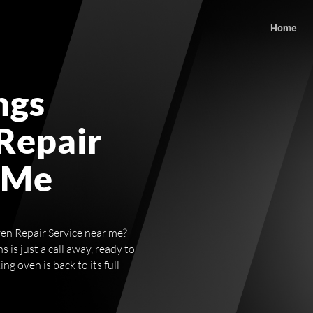
Home
ngs
Repair
 Me
ven Repair Service near me?
 is just a call away, ready to
g oven is back to its full