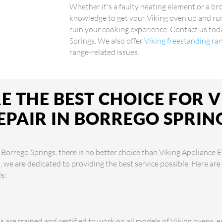
Whether it's a faulty heating element or a br
knowledge to get your Viking oven up and run
ruin your cooking experience. Contact us toda
Springs. We also offer
Viking freestanding ra
range-related issues.
 THE BEST CHOICE FOR 
EPAIR IN BORREGO SPRIN
 Borrego Springs, there is no better choice than Viking Appliance E
s, we are dedicated to providing the best service possible. Here a
s:
s are trained and certified to work on all models of Viking ovens, 