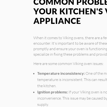
COMMON PROBLE
YOUR KITCHEN'S 
APPLIANCE
When it comes to Viking ovens, there are a
encounter. It's important to be aware of thes
promptly and ensure your oven is functioning 
specialize in fixing these problems and provi
Here are some common Viking oven issues:
Temperature inconsistency:
One of the m
temperature is inconsistent. This can resul
the kitchen.
Ignition problems:
If your Viking oven is no
inconvenience. This issue may be caused by 
supply.