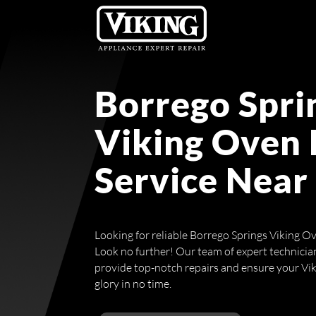
Borrego Spri
Viking Oven 
Service Near
Looking for reliable Borrego Springs Viking O
Look no further! Our team of expert technicians
provide top-notch repairs and ensure your Vikin
glory in no time.