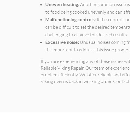
Uneven heating:
Another common issue is 
to food being cooked unevenly and can affec
Malfunctioning controls:
If the controls o
can be difficult to set the desired tempera
challenging to achieve the desired results.
Excessive noise:
Unusual noises coming fr
It's important to address this issue promp
If you are experiencing any of these issues wi
Reliable Viking Repair. Our team of experienc
problem efficiently. We offer reliable and aff
Viking oven is back in working order. Contac