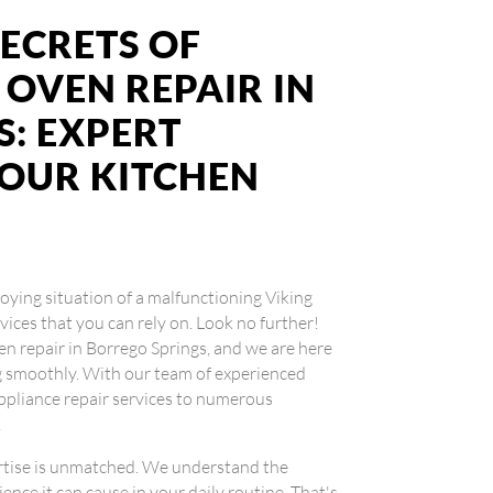
ECRETS OF
 OVEN REPAIR IN
: EXPERT
YOUR KITCHEN
noying situation of a malfunctioning Viking
vices that you can rely on. Look no further!
en repair in Borrego Springs, and we are here
g smoothly. With our team of experienced
ppliance repair services to numerous
.
ertise is unmatched. We understand the
ence it can cause in your daily routine. That's