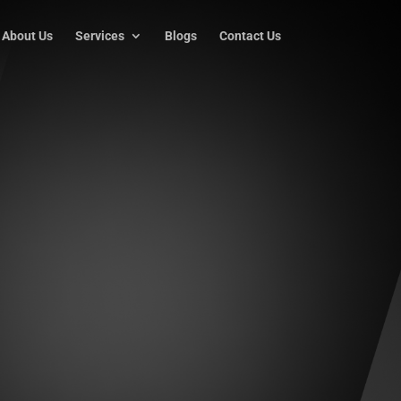
About Us
Services
Blogs
Contact Us