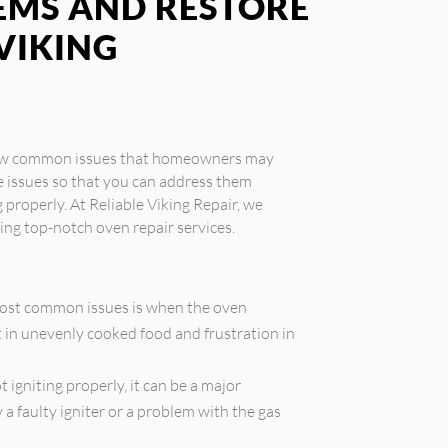
MS AND RESTORE
VIKING
 few common issues that homeowners may
e issues so that you can address them
properly. At Reliable Viking Repair, we
ding top-notch oven repair services.
ost common issues is when the oven
t in unevenly cooked food and frustration in
t igniting properly, it can be a major
a faulty igniter or a problem with the gas