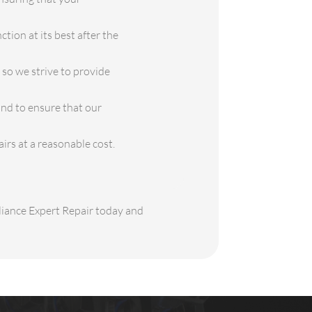
tion at its best after the
so we strive to provide
ond to ensure that our
airs at a reasonable cost.
pliance Expert Repair today and