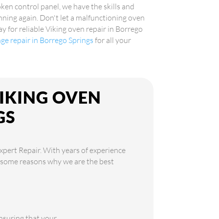
oken control panel, we have the skills and
ning again. Don't let a malfunctioning oven
y for reliable Viking oven repair in Borrego
nge repair in Borrego Springs
for all your
VIKING OVEN
GS
xpert Repair. With years of experience
re some reasons why we are the best
ensuring that your