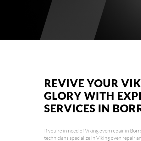
REVIVE YOUR VIK
GLORY WITH EXP
SERVICES IN BOR
If you're in need of Viking oven repair in Bor
technicians specialize in Viking oven repair a