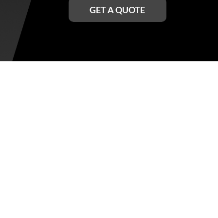
GET A QUOTE