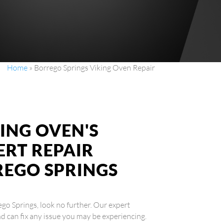
Home
»
Borrego Springs Viking Oven Repair
ING OVEN'S
ERT REPAIR
REGO SPRINGS
rego Springs, look no further. Our expert
nd can fix any issue you may be experiencing.