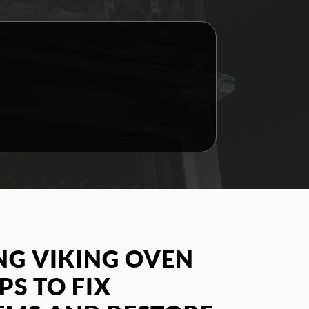
G VIKING OVEN
PS TO FIX