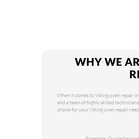
WHY WE ARE
R
When it comes to Viking oven repair in
and a team of highly skilled technician
choice for your Viking oven repair need
Expertise: Our technician