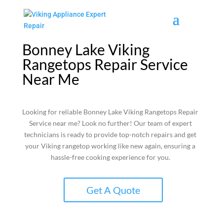
Bonney Lake Viking
Rangetops Repair Service
Near Me
Looking for reliable Bonney Lake Viking Rangetops Repair
Service near me? Look no further! Our team of expert
technicians is ready to provide top-notch repairs and get
your Viking rangetop working like new again, ensuring a
hassle-free cooking experience for you.
Get A Quote