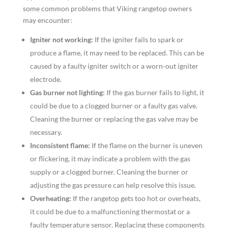
some common problems that Viking rangetop owners
may encounter:
Igniter not working:
If the igniter fails to spark or
produce a flame, it may need to be replaced. This can be
caused by a faulty igniter switch or a worn-out igniter
electrode.
Gas burner not lighting:
If the gas burner fails to light, it
could be due to a clogged burner or a faulty gas valve.
Cleaning the burner or replacing the gas valve may be
necessary.
Inconsistent flame:
If the flame on the burner is uneven
or flickering, it may indicate a problem with the gas
supply or a clogged burner. Cleaning the burner or
adjusting the gas pressure can help resolve this issue.
Overheating:
If the rangetop gets too hot or overheats,
it could be due to a malfunctioning thermostat or a
faulty temperature sensor. Replacing these components