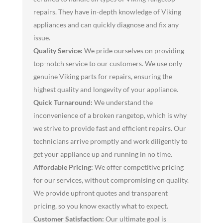
repairs. They have in-depth knowledge of Viking
appliances and can quickly diagnose and fix any
issue.
Quality Service:
We pride ourselves on providing
top-notch service to our customers. We use only
genuine Viking parts for repairs, ensuring the
highest quality and longevity of your appliance.
Quick Turnaround:
We understand the
inconvenience of a broken rangetop, which is why
we strive to provide fast and efficient repairs. Our
technicians arrive promptly and work diligently to
get your appliance up and running in no time.
Affordable Pricing:
We offer competitive pricing
for our services, without compromising on quality.
We provide upfront quotes and transparent
pricing, so you know exactly what to expect.
Customer Satisfaction:
Our ultimate goal is