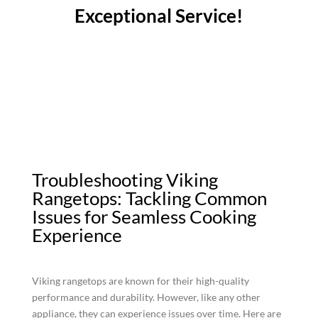
Exceptional Service!
Troubleshooting Viking
Rangetops: Tackling Common
Issues for Seamless Cooking
Experience
Viking rangetops are known for their high-quality
performance and durability. However, like any other
appliance, they can experience issues over time. Here are