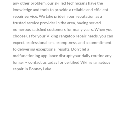
any other problem, our skilled technicians have the
knowledge and tools to provide a reliable and efficient
repair service. We take pride in our reputation as a
trusted service provider in the area, having served
numerous satisfied customers for many years. When you
choose us for your Viking rangetop repair needs, you can
expect professionalism, promptness, and a commitment
to delivering exceptional results. Don't let a
malfunctioning appliance disrupt your daily routine any
longer – contact us today for certified Viking rangetops
repair in Bonney Lake.