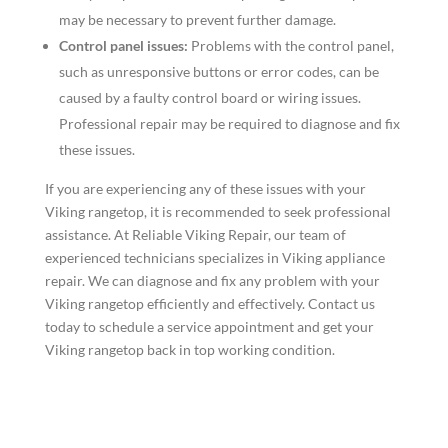
may be necessary to prevent further damage.
Control panel issues:
Problems with the control panel,
such as unresponsive buttons or error codes, can be
caused by a faulty control board or wiring issues.
Professional repair may be required to diagnose and fix
these issues.
If you are experiencing any of these issues with your
Viking rangetop, it is recommended to seek professional
assistance. At Reliable Viking Repair, our team of
experienced technicians specializes in Viking appliance
repair. We can diagnose and fix any problem with your
Viking rangetop efficiently and effectively. Contact us
today to schedule a service appointment and get your
Viking rangetop back in top working condition.