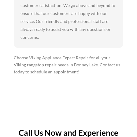
customer satisfaction. We go above and beyond to
ensure that our customers are happy with our
service. Our friendly and professional staff are
always ready to assist you with any questions or
concerns.
Choose Viking Appliance Expert Repair for all your
Viking rangetop repair needs in Bonney Lake. Contact us
today to schedule an appointment!
Call Us Now and Experience