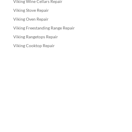
Viking Wine Cellars Repair
Viking Stove Repair
Viking Oven Repair
Viking Freestanding Range Repair
Viking Rangetops Repair
Viking Cooktop Repair