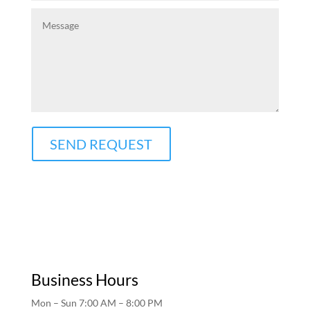
SEND REQUEST
Business Hours
Mon – Sun 7:00 AM – 8:00 PM