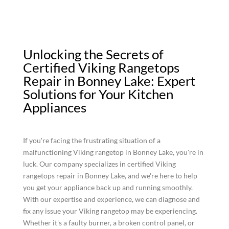
Unlocking the Secrets of
Certified Viking Rangetops
Repair in Bonney Lake: Expert
Solutions for Your Kitchen
Appliances
If you're facing the frustrating situation of a
malfunctioning Viking rangetop in Bonney Lake, you're in
luck. Our company specializes in certified Viking
rangetops repair in Bonney Lake, and we're here to help
you get your appliance back up and running smoothly.
With our expertise and experience, we can diagnose and
fix any issue your Viking rangetop may be experiencing.
Whether it's a faulty burner, a broken control panel, or