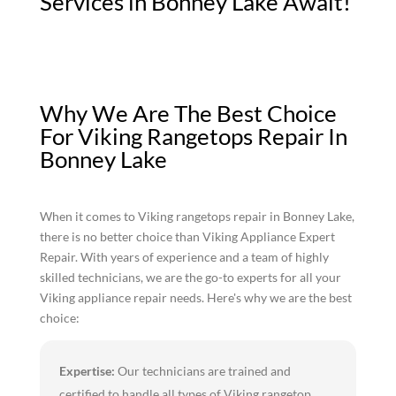
Services in Bonney Lake Await!
Why We Are The Best Choice
For Viking Rangetops Repair In
Bonney Lake
When it comes to Viking rangetops repair in Bonney Lake,
there is no better choice than Viking Appliance Expert
Repair. With years of experience and a team of highly
skilled technicians, we are the go-to experts for all your
Viking appliance repair needs. Here's why we are the best
choice:
Expertise:
Our technicians are trained and
certified to handle all types of Viking rangetop