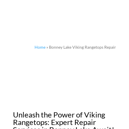
Home
»
Bonney Lake Viking Rangetops Repair
Unleash the Power of Viking
Rangetops: Expert Repair