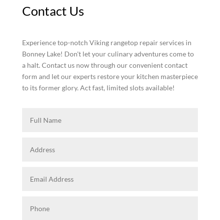
Contact Us
Experience top-notch Viking rangetop repair services in
Bonney Lake! Don't let your culinary adventures come to
a halt. Contact us now through our convenient contact
form and let our experts restore your kitchen masterpiece
to its former glory. Act fast, limited slots available!