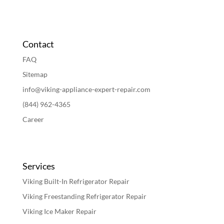
Contact
FAQ
Sitemap
info@viking-appliance-expert-repair.com
(844) 962-4365
Career
Services
Viking Built-In Refrigerator Repair
Viking Freestanding Refrigerator Repair
Viking Ice Maker Repair