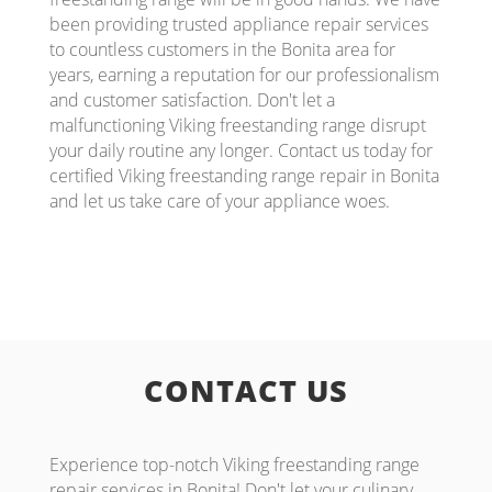
been providing trusted appliance repair services
to countless customers in the Bonita area for
years, earning a reputation for our professionalism
and customer satisfaction. Don't let a
malfunctioning Viking freestanding range disrupt
your daily routine any longer. Contact us today for
certified Viking freestanding range repair in Bonita
and let us take care of your appliance woes.
CONTACT US
Experience top-notch Viking freestanding range
repair services in Bonita! Don't let your culinary