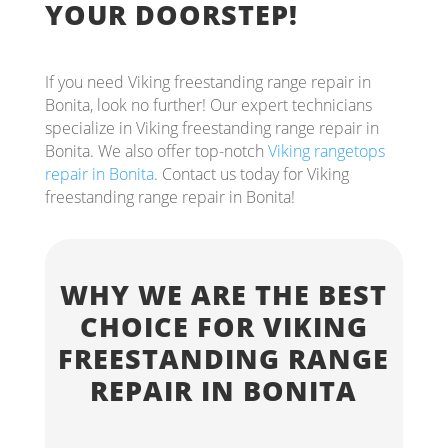
YOUR DOORSTEP!
If you need Viking freestanding range repair in
Bonita, look no further! Our expert technicians
specialize in Viking freestanding range repair in
Bonita. We also offer top-notch
Viking rangetops
repair in Bonita
. Contact us today for Viking
freestanding range repair in Bonita!
WHY WE ARE THE BEST
CHOICE FOR VIKING
FREESTANDING RANGE
REPAIR IN BONITA