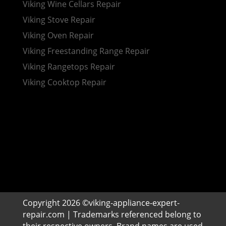
Viking Wine Cellars Repair
Viking Stove Repair
Viking Oven Repair
Viking Freestanding Range Repair
Viking Rangetops Repair
Viking Cooktop Repair
Copyright 2026 ©viking-appliance-expert-
repair.com | Trademarks referenced belong to