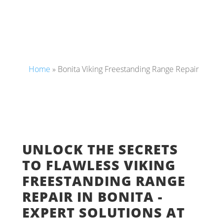
Home
»
Bonita Viking Freestanding Range Repair
UNLOCK THE SECRETS
TO FLAWLESS VIKING
FREESTANDING RANGE
REPAIR IN BONITA -
EXPERT SOLUTIONS AT