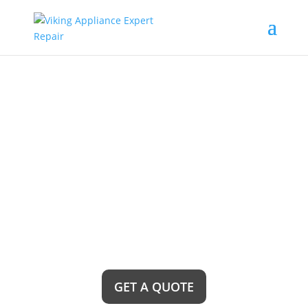
Bonita Viking
Freestanding Range
Repair Service Near Me
Are you in need of reliable Bonita Viking
freestanding range repair service near me? Look
no further! Our team of expert technicians is ready
to provide top-notch repairs and get your range
back up and running in no time, ensuring a hassle-
free cooking experience for you.
GET A QUOTE