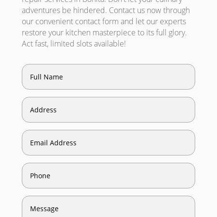
adventures be hindered. Contact us now through
our convenient contact form and let our experts
restore your kitchen masterpiece to its full glory.
Act fast, limited slots available!