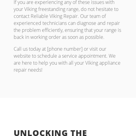
If you are experiencing any of these issues with
your Viking freestanding range, do not hesitate to
contact Reliable Viking Repair. Our team of
experienced technicians can diagnose and repair
the problem efficiently, ensuring that your range is
back in working order as soon as possible.
Call us today at [phone number] or visit our
website to schedule a service appointment. We
are here to help you with all your Viking appliance
repair needs!
UNLOCKING THE