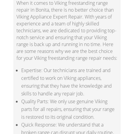
When it comes to Viking freestanding range
repair in Bonita, there is no better choice than
Viking Appliance Expert Repair. With years of
experience and a team of highly skilled
technicians, we are dedicated to providing top-
notch service and ensuring that your Viking
range is back up and running in no time. Here
are some reasons why we are the best choice
for your Viking freestanding range repair needs:
Expertise: Our technicians are trained and
certified to work on Viking appliances,
ensuring that they have the knowledge and
skills to handle any repair job.
Quality Parts: We only use genuine Viking
parts for all repairs, ensuring that your range
is restored to its original condition.
Quick Response: We understand that a
broken range can disrupt your daily routine,