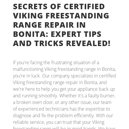
SECRETS OF CERTIFIED
VIKING FREESTANDING
RANGE REPAIR IN
BONITA: EXPERT TIPS
AND TRICKS REVEALED!
If you're facing the frustrating situation of a
malfunctioning Viking freestanding range in Bonita,
you're in luck. Our company specializes in certified
Viking freestanding range repair in Bonita, and
we're here to help you get your appliance back up
and running smoothly. Whether it's a faulty burner,
a broken oven door, or any other issue, our team
of experienced technicians has the expertise to
diagnose and fix the problem efficiently. With our
reliable service, you can trust that your Viking
freestanding range will be in good hands. We have