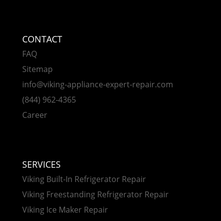
CONTACT
FAQ
Sitemap
info@viking-appliance-expert-repair.com
(844) 962-4365
Career
SERVICES
Viking Built-In Refrigerator Repair
Viking Freestanding Refrigerator Repair
Viking Ice Maker Repair