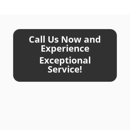
Call Us Now and
Experience
Exceptional
Service!