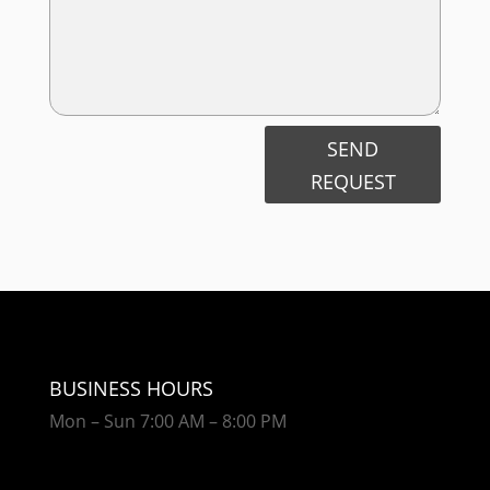
SEND
REQUEST
BUSINESS HOURS
Mon – Sun 7:00 AM – 8:00 PM