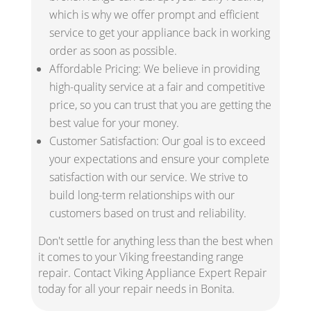
which is why we offer prompt and efficient
service to get your appliance back in working
order as soon as possible.
Affordable Pricing: We believe in providing
high-quality service at a fair and competitive
price, so you can trust that you are getting the
best value for your money.
Customer Satisfaction: Our goal is to exceed
your expectations and ensure your complete
satisfaction with our service. We strive to
build long-term relationships with our
customers based on trust and reliability.
Don't settle for anything less than the best when
it comes to your Viking freestanding range
repair. Contact Viking Appliance Expert Repair
today for all your repair needs in Bonita.