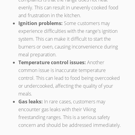
evenly. This can result in unevenly cooked food
and frustration in the kitchen.
Ignition problems:
Some customers may
experience difficulties with the range's ignition
system. This can make it difficult to start the
burners or oven, causing inconvenience during
meal preparation.
Temperature control issues:
Another
common issue is inaccurate temperature
control. This can lead to food being overcooked
or undercooked, affecting the quality of your
meals.
Gas leaks:
In rare cases, customers may
encounter gas leaks with their Viking
freestanding ranges. This is a serious safety
concern and should be addressed immediately.