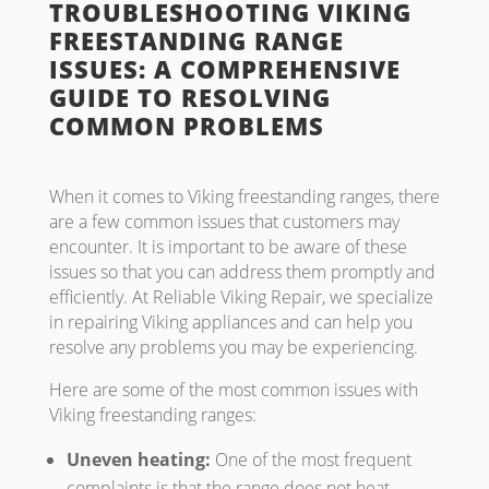
TROUBLESHOOTING VIKING
FREESTANDING RANGE
ISSUES: A COMPREHENSIVE
GUIDE TO RESOLVING
COMMON PROBLEMS
When it comes to Viking freestanding ranges, there
are a few common issues that customers may
encounter. It is important to be aware of these
issues so that you can address them promptly and
efficiently. At Reliable Viking Repair, we specialize
in repairing Viking appliances and can help you
resolve any problems you may be experiencing.
Here are some of the most common issues with
Viking freestanding ranges:
Uneven heating:
One of the most frequent
complaints is that the range does not heat