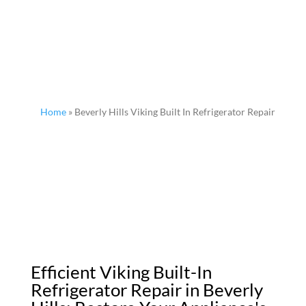
Home
»
Beverly Hills Viking Built In Refrigerator Repair
Efficient Viking Built-In
Refrigerator Repair in Beverly