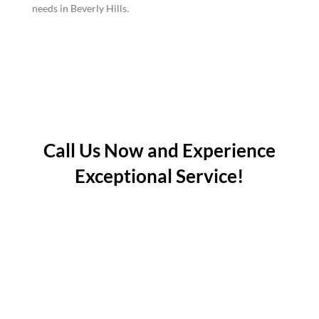
needs in Beverly Hills.
Call Us Now and Experience
Exceptional Service!