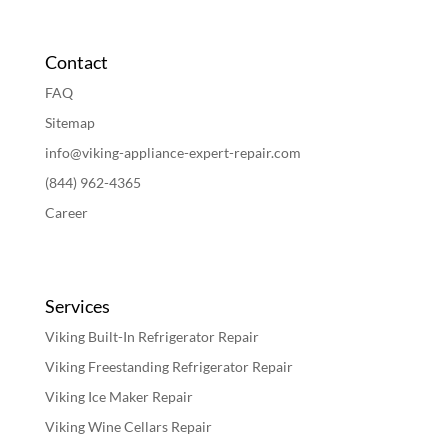
Contact
FAQ
Sitemap
info@viking-appliance-expert-repair.com
(844) 962-4365
Career
Services
Viking Built-In Refrigerator Repair
Viking Freestanding Refrigerator Repair
Viking Ice Maker Repair
Viking Wine Cellars Repair