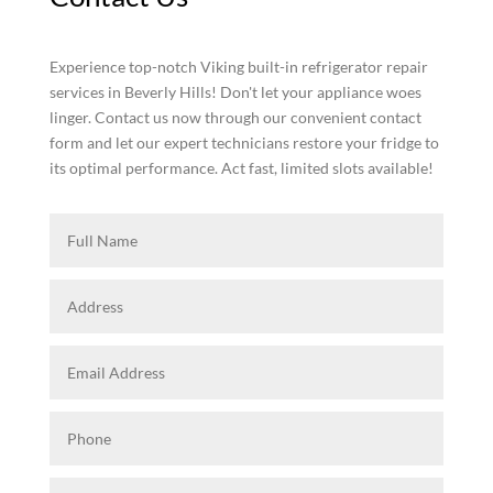
Experience top-notch Viking built-in refrigerator repair
services in Beverly Hills! Don't let your appliance woes
linger. Contact us now through our convenient contact
form and let our expert technicians restore your fridge to
its optimal performance. Act fast, limited slots available!