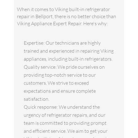
When it comes to Viking built-in refrigerator
repair in Bellport, there is no better choice than
Viking Appliance Expert Repair. Here's why:
Expertise: Our technicians are highly
trained and experienced in repairing Viking
appliances, including built-in refrigerators.
Quality service: We pride ourselves on
providing top-notch service to our
customers. We strive to exceed
expectations and ensure complete
satisfaction.
Quick response: We understand the
urgency of refrigerator repairs, and our
team is committed to providing prompt
and efficient service. We aim to get your