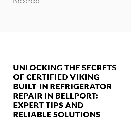
in top shape!
UNLOCKING THE SECRETS
OF CERTIFIED VIKING
BUILT-IN REFRIGERATOR
REPAIR IN BELLPORT:
EXPERT TIPS AND
RELIABLE SOLUTIONS