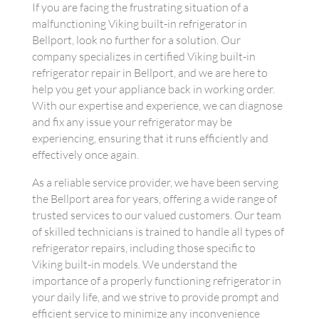
If you are facing the frustrating situation of a
malfunctioning Viking built-in refrigerator in
Bellport, look no further for a solution. Our
company specializes in certified Viking built-in
refrigerator repair in Bellport, and we are here to
help you get your appliance back in working order.
With our expertise and experience, we can diagnose
and fix any issue your refrigerator may be
experiencing, ensuring that it runs efficiently and
effectively once again.
As a reliable service provider, we have been serving
the Bellport area for years, offering a wide range of
trusted services to our valued customers. Our team
of skilled technicians is trained to handle all types of
refrigerator repairs, including those specific to
Viking built-in models. We understand the
importance of a properly functioning refrigerator in
your daily life, and we strive to provide prompt and
efficient service to minimize any inconvenience