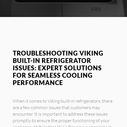
TROUBLESHOOTING VIKING
BUILT-IN REFRIGERATOR
ISSUES: EXPERT SOLUTIONS
FOR SEAMLESS COOLING
PERFORMANCE
When it comes to Viking built-in refrigerators, there
are a few common issues that customers may
encounter. It is important to address these issues
promptly to ensure the proper functioning of your