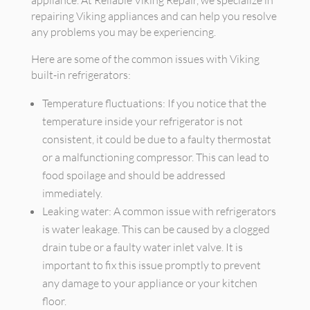
appliance. At Reliable Viking Repair, we specialize in
repairing Viking appliances and can help you resolve
any problems you may be experiencing.
Here are some of the common issues with Viking
built-in refrigerators:
Temperature fluctuations: If you notice that the
temperature inside your refrigerator is not
consistent, it could be due to a faulty thermostat
or a malfunctioning compressor. This can lead to
food spoilage and should be addressed
immediately.
Leaking water: A common issue with refrigerators
is water leakage. This can be caused by a clogged
drain tube or a faulty water inlet valve. It is
important to fix this issue promptly to prevent
any damage to your appliance or your kitchen
floor.