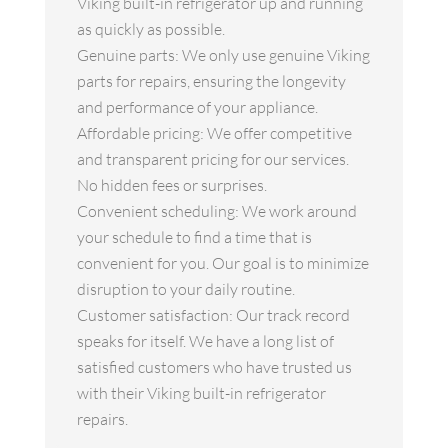
Viking built-in refrigerator up and running
as quickly as possible.
Genuine parts: We only use genuine Viking
parts for repairs, ensuring the longevity
and performance of your appliance.
Affordable pricing: We offer competitive
and transparent pricing for our services.
No hidden fees or surprises.
Convenient scheduling: We work around
your schedule to find a time that is
convenient for you. Our goal is to minimize
disruption to your daily routine.
Customer satisfaction: Our track record
speaks for itself. We have a long list of
satisfied customers who have trusted us
with their Viking built-in refrigerator
repairs.