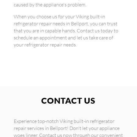
caused by the appliance's problem.
When you choose us for your Viking built-in
refrigerator repair needs in Bellport, you can trust
that you are in capable hands. Contact us today to
schedule an appointment and let us take care of
your refrigerator repair needs.
CONTACT US
Experience top-notch Viking built-in refrigerator
repair services in Bellport! Don't let your appliance
woes linger. Contact us now through our convenient