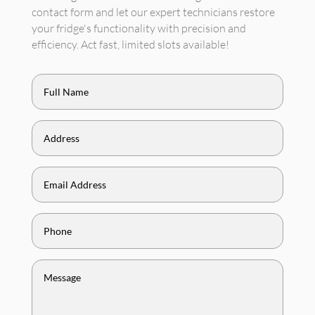
contact form and let our expert technicians restore
your fridge's functionality with precision and
efficiency. Act fast, limited slots available!