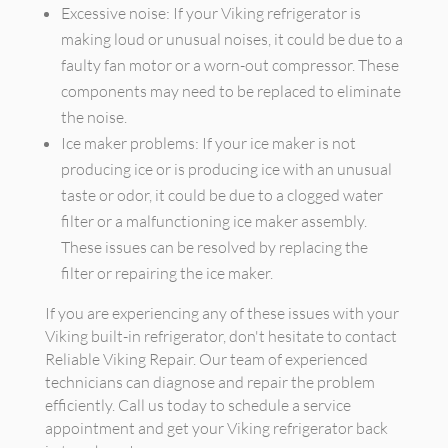
Excessive noise: If your Viking refrigerator is
making loud or unusual noises, it could be due to a
faulty fan motor or a worn-out compressor. These
components may need to be replaced to eliminate
the noise.
Ice maker problems: If your ice maker is not
producing ice or is producing ice with an unusual
taste or odor, it could be due to a clogged water
filter or a malfunctioning ice maker assembly.
These issues can be resolved by replacing the
filter or repairing the ice maker.
If you are experiencing any of these issues with your
Viking built-in refrigerator, don't hesitate to contact
Reliable Viking Repair. Our team of experienced
technicians can diagnose and repair the problem
efficiently. Call us today to schedule a service
appointment and get your Viking refrigerator back