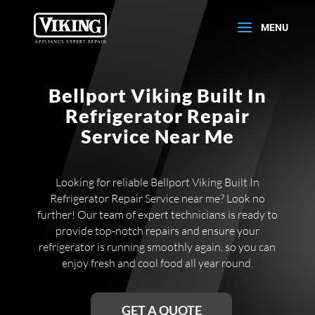
Bellport Viking Built In
Refrigerator Repair
Service Near Me
Looking for reliable Bellport Viking Built In
Refrigerator Repair Service near me? Look no
further! Our team of expert technicians is ready to
provide top-notch repairs and ensure your
refrigerator is running smoothly again, so you can
enjoy fresh and cool food all year round.
GET A QUOTE