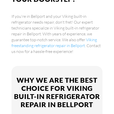
If you're in Bellport and your Viking built-in
refrigerator needs repair, don't fret! Our expert
technicians specialize in Viking built-in refrigerator
repair in Bellport. With years of experience, we
guarantee top-notch service. We also offer
Viking
freestanding refrigerator repair in Bellport
. Contact
us now for a hassle-free experience!
WHY WE ARE THE BEST
CHOICE FOR VIKING
BUILT-IN REFRIGERATOR
REPAIR IN BELLPORT